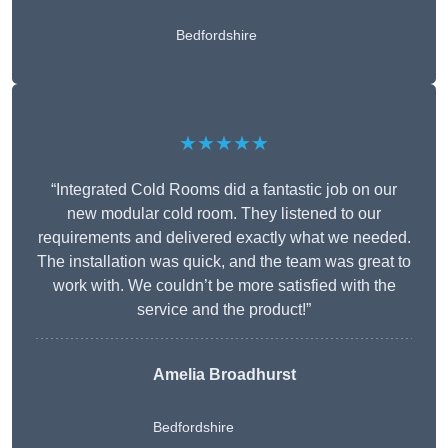
Bedfordshire
★★★★★
“Integrated Cold Rooms did a fantastic job on our
new modular cold room. They listened to our
requirements and delivered exactly what we needed.
The installation was quick, and the team was great to
work with. We couldn’t be more satisfied with the
service and the product!”
Amelia Broadhurst
Bedfordshire