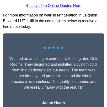
Receive Top Online Quotes Here
For more information on walk in refrigeration in Leighton
Buzzard LU7 1, fill in the contact form below to receive a
free quote today.
★★★★★
“We had an amazing experience with Integrated Cold
Rooms! They designed and installed a custom cold
room that perfectly suits our needs. The team was
super friendly and professional, and the whole
process was seamless. The quality is superior, and
we’re really happy with the results!”
Jason Heath