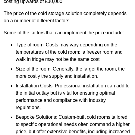
costing upwards of £30,000.
The price of the cold storage solution completely depends
on a number of different factors.
Some of the factors that can implement the price include:
Type of room: Costs may vary depending on the
temperatures of the cold room; a freezer room and
walk in fridge may not be the same cost.
Size of the room: Generally, the larger the room, the
more costly the supply and installation.
Installation Costs: Professional installation can add to
the initial outlay but is vital for ensuring optimal
performance and compliance with industry
regulations.
Bespoke Solutions: Custom-built cold rooms tailored
to specific operational needs often command a higher
price, but offer extensive benefits, including increased