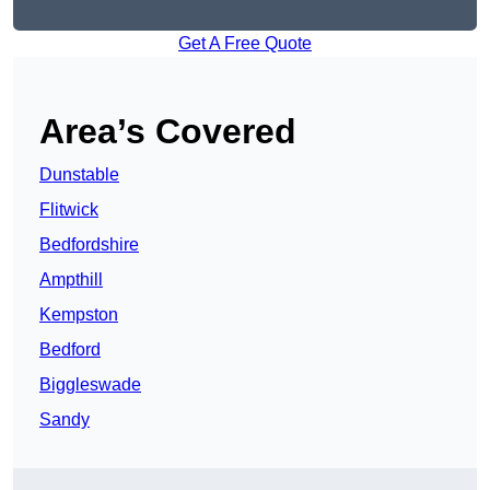
Get A Free Quote
Area’s Covered
Dunstable
Flitwick
Bedfordshire
Ampthill
Kempston
Bedford
Biggleswade
Sandy