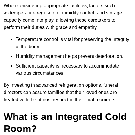
When considering appropriate facilities, factors such
as temperature regulation, humidity control, and storage
capacity come into play, allowing these caretakers to
perform their duties with grace and empathy.
Temperature control is vital for preserving the integrity
of the body.
Humidity management helps prevent deterioration.
Sufficient capacity is necessary to accommodate
various circumstances.
By investing in advanced refrigeration options, funeral
directors can assure families that their loved ones are
treated with the utmost respect in their final moments.
What is an Integrated Cold
Room?