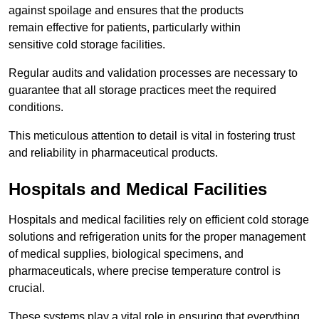
against spoilage and ensures that the products
remain effective for patients, particularly within
sensitive cold storage facilities.
Regular audits and validation processes are necessary to
guarantee that all storage practices meet the required
conditions.
This meticulous attention to detail is vital in fostering trust
and reliability in pharmaceutical products.
Hospitals and Medical Facilities
Hospitals and medical facilities rely on efficient cold storage
solutions and refrigeration units for the proper management
of medical supplies, biological specimens, and
pharmaceuticals, where precise temperature control is
crucial.
These systems play a vital role in ensuring that everything