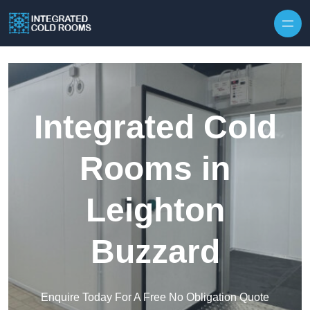
Skip to content
Integrated Cold
Rooms in
Leighton
Buzzard
Enquire Today For A Free No Obligation Quote