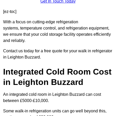
Get In Touch Today
[ez-toc]
With a focus on cutting-edge refrigeration
systems, temperature control, and refrigeration equipment,
we ensure that your cold storage facility operates efficiently
and reliably.
Contact us today for a free quote for your walk in refrigerator
in Leighton Buzzard.
Integrated Cold Room Cost
in Leighton Buzzard
An integrated cold room in Leighton Buzzard can cost
between £5000-£10,000.
Some walk-in refrigeration units can go well beyond this,