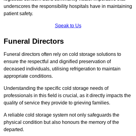
underscores the responsibility hospitals have in maintaining
patient safety.
Speak to Us
Funeral Directors
Funeral directors often rely on cold storage solutions to
ensure the respectful and dignified preservation of
deceased individuals, utilising refrigeration to maintain
appropriate conditions.
Understanding the specific cold storage needs of
professionals in this field is crucial, as it directly impacts the
quality of service they provide to grieving families.
A reliable cold storage system not only safeguards the
physical condition but also honours the memory of the
departed.