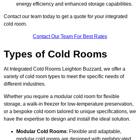
energy efficiency and enhanced storage capabilities.
Contact our team today to get a quote for your integrated
cold room.
Contact Our Team For Best Rates
Types of Cold Rooms
At Integrated Cold Rooms Leighton Buzzard, we offer a
variety of cold room types to meet the specific needs of
different industries.
Whether you require a modular cold room for flexible
storage, a walk-in freezer for low-temperature preservation,
or a bespoke cold room tailored to unique specifications, we
have the expertise to design and install the ideal solution.
Modular Cold Rooms
: Flexible and adaptable,
modular cold rooms are designed with prefabricated