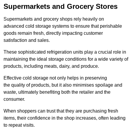
Supermarkets and Grocery Stores
Supermarkets and grocery shops rely heavily on
advanced cold storage systems to ensure that perishable
goods remain fresh, directly impacting customer
satisfaction and sales.
These sophisticated refrigeration units play a crucial role in
maintaining the ideal storage conditions for a wide variety of
products, including meats, dairy, and produce.
Effective cold storage not only helps in preserving
the quality of products, but it also minimises spoilage and
waste, ultimately benefiting both the retailer and the
consumer.
When shoppers can trust that they are purchasing fresh
items, their confidence in the shop increases, often leading
to repeat visits.