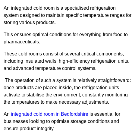
An integrated cold room is a specialised refrigeration
system designed to maintain specific temperature ranges for
storing various products.
This ensures optimal conditions for everything from food to
pharmaceuticals.
These cold rooms consist of several critical components,
including insulated walls, high-efficiency refrigeration units,
and advanced temperature control systems.
The operation of such a system is relatively straightforward:
once products are placed inside, the refrigeration units
activate to stabilise the environment, constantly monitoring
the temperatures to make necessary adjustments.
An
integrated cold room in Bedfordshire
is essential for
businesses looking to optimise storage conditions and
ensure product integrity.