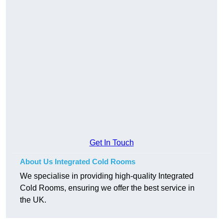
Get In Touch
About Us Integrated Cold Rooms
We specialise in providing high-quality Integrated
Cold Rooms, ensuring we offer the best service in
the UK.