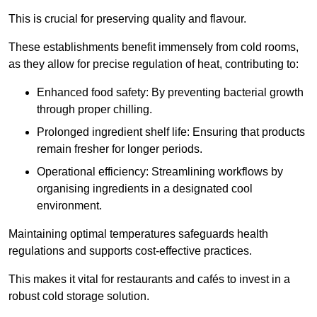
This is crucial for preserving quality and flavour.
These establishments benefit immensely from cold rooms,
as they allow for precise regulation of heat, contributing to:
Enhanced food safety: By preventing bacterial growth
through proper chilling.
Prolonged ingredient shelf life: Ensuring that products
remain fresher for longer periods.
Operational efficiency: Streamlining workflows by
organising ingredients in a designated cool
environment.
Maintaining optimal temperatures safeguards health
regulations and supports cost-effective practices.
This makes it vital for restaurants and cafés to invest in a
robust cold storage solution.