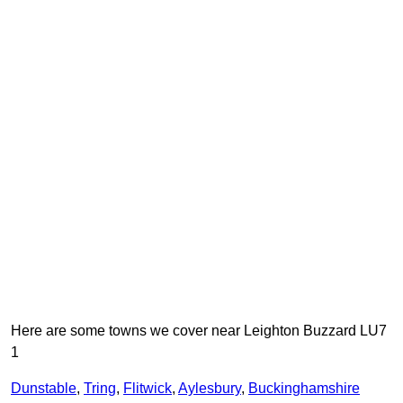
Here are some towns we cover near Leighton Buzzard LU7
1
Dunstable
,
Tring
,
Flitwick
,
Aylesbury
,
Buckinghamshire