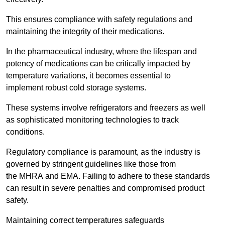
This ensures compliance with safety regulations and
maintaining the integrity of their medications.
In the pharmaceutical industry, where the lifespan and
potency of medications can be critically impacted by
temperature variations, it becomes essential to
implement robust cold storage systems.
These systems involve refrigerators and freezers as well
as sophisticated monitoring technologies to track
conditions.
Regulatory compliance is paramount, as the industry is
governed by stringent guidelines like those from
the MHRA and EMA. Failing to adhere to these standards
can result in severe penalties and compromised product
safety.
Maintaining correct temperatures safeguards