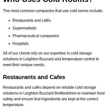
The most common companies that use cold rooms include:
Restaurants and cafés
Supermarkets
Pharmaceutical companies
Hospitals
All of our clients rely on our expertise in cold storage
solutions in Leighton Buzzard and temperature control to
meet their unique needs.
Restaurants and Cafes
Restaurants and cafés depend on reliable cold storage
solutions in Leighton Buzzard Bedfordshire to maintain food
safety and ensure that ingredients are kept at the correct
temperature.