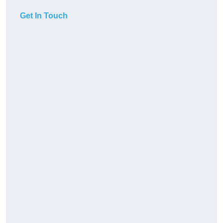
Get In Touch