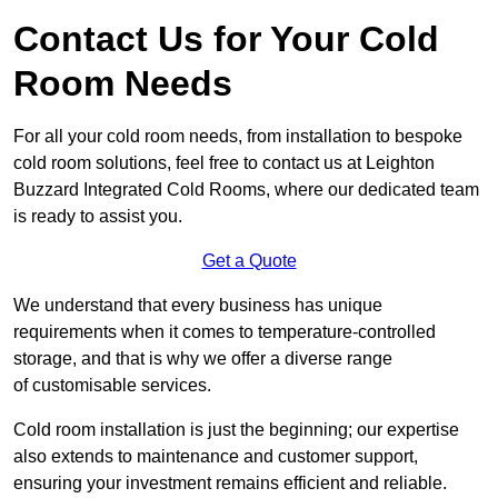
Contact Us for Your Cold
Room Needs
For all your cold room needs, from installation to bespoke
cold room solutions, feel free to contact us at Leighton
Buzzard Integrated Cold Rooms, where our dedicated team
is ready to assist you.
Get a Quote
We understand that every business has unique
requirements when it comes to temperature-controlled
storage, and that is why we offer a diverse range
of customisable services.
Cold room installation is just the beginning; our expertise
also extends to maintenance and customer support,
ensuring your investment remains efficient and reliable.