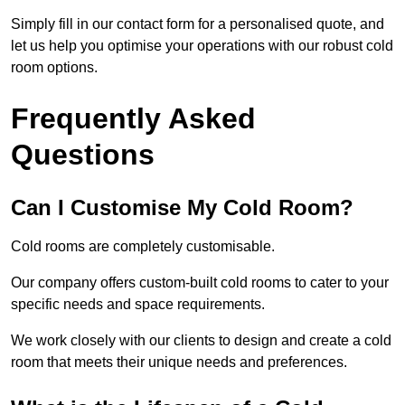
Simply fill in our contact form for a personalised quote, and
let us help you optimise your operations with our robust cold
room options.
Frequently Asked
Questions
Can I Customise My Cold Room?
Cold rooms are completely customisable.
Our company offers custom-built cold rooms to cater to your
specific needs and space requirements.
We work closely with our clients to design and create a cold
room that meets their unique needs and preferences.