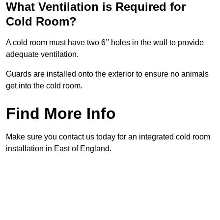
What Ventilation is Required for
Cold Room?
A cold room must have two 6’’ holes in the wall to provide
adequate ventilation.
Guards are installed onto the exterior to ensure no animals
get into the cold room.
Find More Info
Make sure you contact us today for an integrated cold room
installation in East of England.