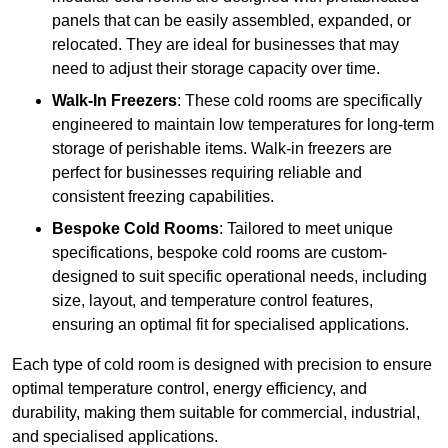
panels that can be easily assembled, expanded, or
relocated. They are ideal for businesses that may
need to adjust their storage capacity over time.
Walk-In Freezers
: These cold rooms are specifically
engineered to maintain low temperatures for long-term
storage of perishable items. Walk-in freezers are
perfect for businesses requiring reliable and
consistent freezing capabilities.
Bespoke Cold Rooms
: Tailored to meet unique
specifications, bespoke cold rooms are custom-
designed to suit specific operational needs, including
size, layout, and temperature control features,
ensuring an optimal fit for specialised applications.
Each type of cold room is designed with precision to ensure
optimal temperature control, energy efficiency, and
durability, making them suitable for commercial, industrial,
and specialised applications.