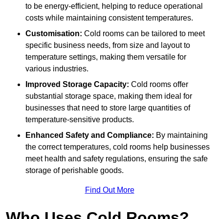
to be energy-efficient, helping to reduce operational
costs while maintaining consistent temperatures.
Customisation:
Cold rooms can be tailored to meet
specific business needs, from size and layout to
temperature settings, making them versatile for
various industries.
Improved Storage Capacity:
Cold rooms offer
substantial storage space, making them ideal for
businesses that need to store large quantities of
temperature-sensitive products.
Enhanced Safety and Compliance:
By maintaining
the correct temperatures, cold rooms help businesses
meet health and safety regulations, ensuring the safe
storage of perishable goods.
Find Out More
Who Uses Cold Rooms?