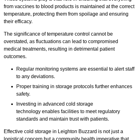
from vaccines to blood products is maintained at the correct
temperature, protecting them from spoilage and ensuring
their efficacy.
The significance of temperature control cannot be
overstated, as fluctuations can lead to compromised
medical treatments, resulting in detrimental patient
outcomes.
Regular monitoring systems are essential to alert staff
to any deviations.
Proper training in storage protocols further enhances
safety.
Investing in advanced cold storage
technology enables facilities to meet regulatory
standards and maintain trust with patients.
Effective cold storage in Leighton Buzzard is not just a
logistical concern but a community health imperative that