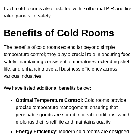
Each cold room is also installed with isothermal PIR and fire
rated panels for safety.
Benefits of Cold Rooms
The benefits of cold rooms extend far beyond simple
temperature control; they play a crucial role in ensuring food
safety, maintaining consistent temperatures, extending shelf
life, and enhancing overall business efficiency across
various industries.
We have listed additional benefits below:
Optimal Temperature Control:
Cold rooms provide
precise temperature management, ensuring that
perishable goods are stored in ideal conditions, which
prolongs their shelf life and maintains quality.
Energy Efficiency:
Modern cold rooms are designed