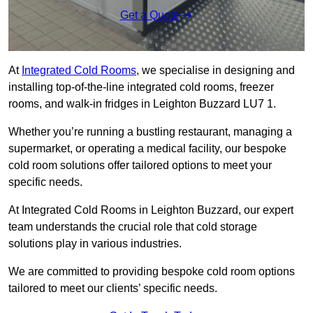
Get a Quote
At
Integrated Cold Rooms
, we specialise in designing and
installing top-of-the-line integrated cold rooms, freezer
rooms, and walk-in fridges in Leighton Buzzard LU7 1.
Whether you’re running a bustling restaurant, managing a
supermarket, or operating a medical facility, our bespoke
cold room solutions offer tailored options to meet your
specific needs.
At Integrated Cold Rooms in Leighton Buzzard, our expert
team understands the crucial role that cold storage
solutions play in various industries.
We are committed to providing bespoke cold room options
tailored to meet our clients’ specific needs.