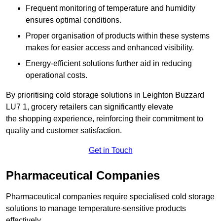
Frequent monitoring of temperature and humidity
ensures optimal conditions.
Proper organisation of products within these systems
makes for easier access and enhanced visibility.
Energy-efficient solutions further aid in reducing
operational costs.
By prioritising cold storage solutions in Leighton Buzzard
LU7 1, grocery retailers can significantly elevate
the shopping experience, reinforcing their commitment to
quality and customer satisfaction.
Get in Touch
Pharmaceutical Companies
Pharmaceutical companies require specialised cold storage
solutions to manage temperature-sensitive products
effectively.