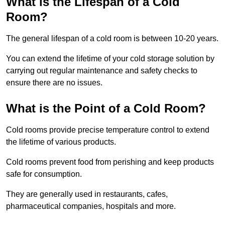
What is the Lifespan of a Cold
Room?
The general lifespan of a cold room is between 10-20 years.
You can extend the lifetime of your cold storage solution by
carrying out regular maintenance and safety checks to
ensure there are no issues.
What is the Point of a Cold Room?
Cold rooms provide precise temperature control to extend
the lifetime of various products.
Cold rooms prevent food from perishing and keep products
safe for consumption.
They are generally used in restaurants, cafes,
pharmaceutical companies, hospitals and more.