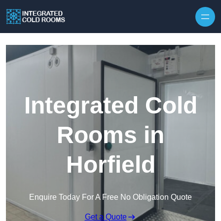
Skip to content
Integrated Cold
Rooms in
Horfield
Enquire Today For A Free No Obligation Quote
Get a Quote