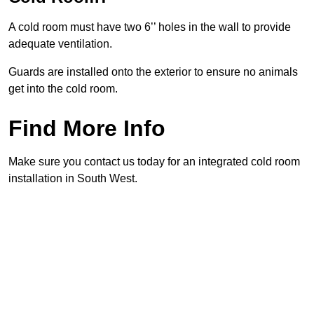
A cold room must have two 6’’ holes in the wall to provide
adequate ventilation.
Guards are installed onto the exterior to ensure no animals
get into the cold room.
Find More Info
Make sure you contact us today for an integrated cold room
installation in South West.