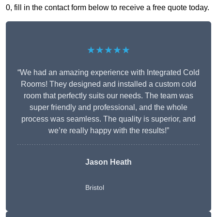
0, fill in the contact form below to receive a free quote today.
★★★★★
“We had an amazing experience with Integrated Cold
Rooms! They designed and installed a custom cold
room that perfectly suits our needs. The team was
super friendly and professional, and the whole
process was seamless. The quality is superior, and
we’re really happy with the results!”
Jason Heath
Bristol