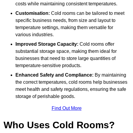
costs while maintaining consistent temperatures.
Customisation:
Cold rooms can be tailored to meet
specific business needs, from size and layout to
temperature settings, making them versatile for
various industries.
Improved Storage Capacity:
Cold rooms offer
substantial storage space, making them ideal for
businesses that need to store large quantities of
temperature-sensitive products.
Enhanced Safety and Compliance:
By maintaining
the correct temperatures, cold rooms help businesses
meet health and safety regulations, ensuring the safe
storage of perishable goods.
Find Out More
Who Uses Cold Rooms?