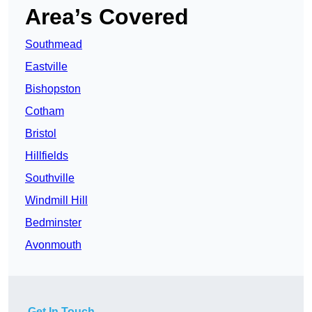
Area’s Covered
Southmead
Eastville
Bishopston
Cotham
Bristol
Hillfields
Southville
Windmill Hill
Bedminster
Avonmouth
Get In Touch