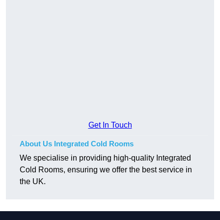
Get In Touch
About Us Integrated Cold Rooms
We specialise in providing high-quality Integrated
Cold Rooms, ensuring we offer the best service in
the UK.