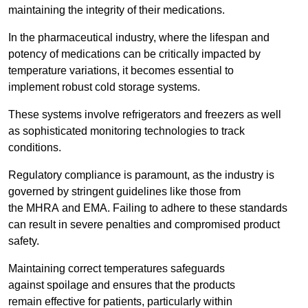
maintaining the integrity of their medications.
In the pharmaceutical industry, where the lifespan and
potency of medications can be critically impacted by
temperature variations, it becomes essential to
implement robust cold storage systems.
These systems involve refrigerators and freezers as well
as sophisticated monitoring technologies to track
conditions.
Regulatory compliance is paramount, as the industry is
governed by stringent guidelines like those from
the MHRA and EMA. Failing to adhere to these standards
can result in severe penalties and compromised product
safety.
Maintaining correct temperatures safeguards
against spoilage and ensures that the products
remain effective for patients, particularly within