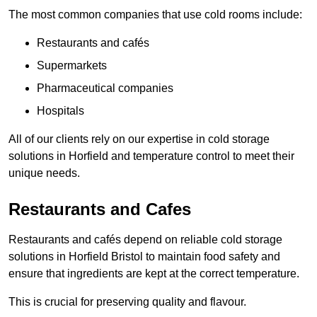
The most common companies that use cold rooms include:
Restaurants and cafés
Supermarkets
Pharmaceutical companies
Hospitals
All of our clients rely on our expertise in cold storage
solutions in Horfield and temperature control to meet their
unique needs.
Restaurants and Cafes
Restaurants and cafés depend on reliable cold storage
solutions in Horfield Bristol to maintain food safety and
ensure that ingredients are kept at the correct temperature.
This is crucial for preserving quality and flavour.