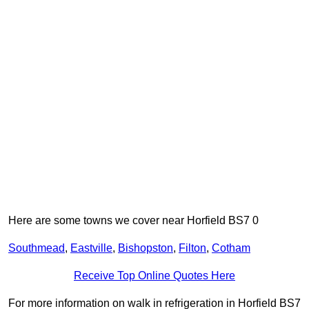
Here are some towns we cover near Horfield BS7 0
Southmead
,
Eastville
,
Bishopston
,
Filton
,
Cotham
Receive Top Online Quotes Here
For more information on walk in refrigeration in Horfield BS7