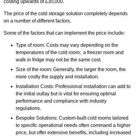
costing upwards of £30,000.
The price of the cold storage solution completely depends
on a number of different factors.
Some of the factors that can implement the price include:
Type of room: Costs may vary depending on the
temperatures of the cold room; a freezer room and
walk in fridge may not be the same cost.
Size of the room: Generally, the larger the room, the
more costly the supply and installation.
Installation Costs: Professional installation can add to
the initial outlay but is vital for ensuring optimal
performance and compliance with industry
regulations.
Bespoke Solutions: Custom-built cold rooms tailored
to specific operational needs often command a higher
price, but offer extensive benefits, including increased