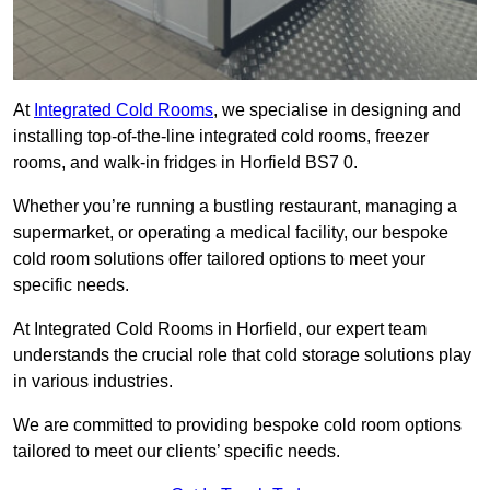
At
Integrated Cold Rooms
, we specialise in designing and
installing top-of-the-line integrated cold rooms, freezer
rooms, and walk-in fridges in Horfield BS7 0.
Whether you’re running a bustling restaurant, managing a
supermarket, or operating a medical facility, our bespoke
cold room solutions offer tailored options to meet your
specific needs.
At Integrated Cold Rooms in Horfield, our expert team
understands the crucial role that cold storage solutions play
in various industries.
We are committed to providing bespoke cold room options
tailored to meet our clients’ specific needs.