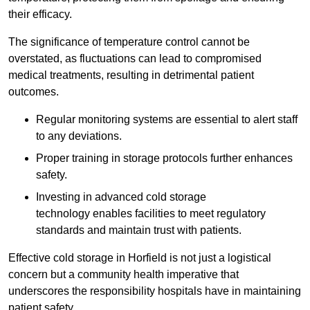
their efficacy.
The significance of temperature control cannot be
overstated, as fluctuations can lead to compromised
medical treatments, resulting in detrimental patient
outcomes.
Regular monitoring systems are essential to alert staff
to any deviations.
Proper training in storage protocols further enhances
safety.
Investing in advanced cold storage
technology enables facilities to meet regulatory
standards and maintain trust with patients.
Effective cold storage in Horfield is not just a logistical
concern but a community health imperative that
underscores the responsibility hospitals have in maintaining
patient safety.