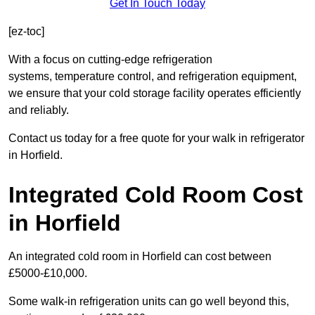
Get In Touch Today
[ez-toc]
With a focus on cutting-edge refrigeration
systems, temperature control, and refrigeration equipment,
we ensure that your cold storage facility operates efficiently
and reliably.
Contact us today for a free quote for your walk in refrigerator
in Horfield.
Integrated Cold Room Cost
in Horfield
An integrated cold room in Horfield can cost between
£5000-£10,000.
Some walk-in refrigeration units can go well beyond this,