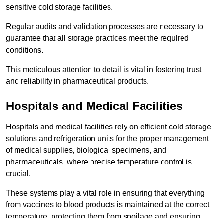
sensitive cold storage facilities.
Regular audits and validation processes are necessary to
guarantee that all storage practices meet the required
conditions.
This meticulous attention to detail is vital in fostering trust
and reliability in pharmaceutical products.
Hospitals and Medical Facilities
Hospitals and medical facilities rely on efficient cold storage
solutions and refrigeration units for the proper management
of medical supplies, biological specimens, and
pharmaceuticals, where precise temperature control is
crucial.
These systems play a vital role in ensuring that everything
from vaccines to blood products is maintained at the correct
temperature, protecting them from spoilage and ensuring