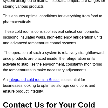
system designed to maintain specific temperature ranges for
storing various products.
This ensures optimal conditions for everything from food to
pharmaceuticals.
These cold rooms consist of several critical components,
including insulated walls, high-efficiency refrigeration units,
and advanced temperature control systems.
The operation of such a system is relatively straightforward:
once products are placed inside, the refrigeration units
activate to stabilise the environment, constantly monitoring
the temperatures to make necessary adjustments.
An
integrated cold room in Bristol
is essential for
businesses looking to optimise storage conditions and
ensure product integrity.
Contact Us for Your Cold