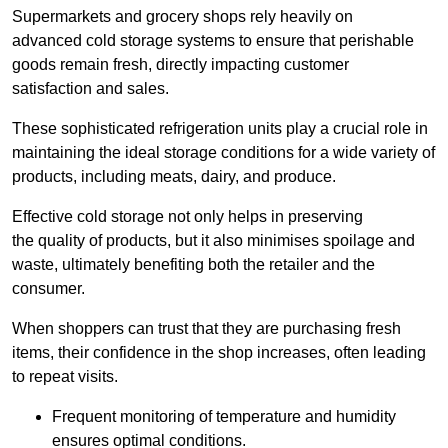
Supermarkets and grocery shops rely heavily on
advanced cold storage systems to ensure that perishable
goods remain fresh, directly impacting customer
satisfaction and sales.
These sophisticated refrigeration units play a crucial role in
maintaining the ideal storage conditions for a wide variety of
products, including meats, dairy, and produce.
Effective cold storage not only helps in preserving
the quality of products, but it also minimises spoilage and
waste, ultimately benefiting both the retailer and the
consumer.
When shoppers can trust that they are purchasing fresh
items, their confidence in the shop increases, often leading
to repeat visits.
Frequent monitoring of temperature and humidity
ensures optimal conditions.