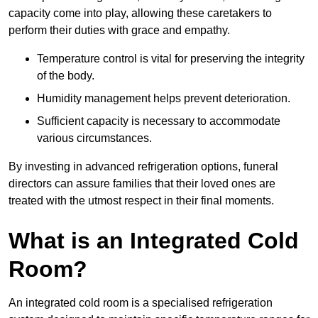
capacity come into play, allowing these caretakers to
perform their duties with grace and empathy.
Temperature control is vital for preserving the integrity
of the body.
Humidity management helps prevent deterioration.
Sufficient capacity is necessary to accommodate
various circumstances.
By investing in advanced refrigeration options, funeral
directors can assure families that their loved ones are
treated with the utmost respect in their final moments.
What is an Integrated Cold
Room?
An integrated cold room is a specialised refrigeration