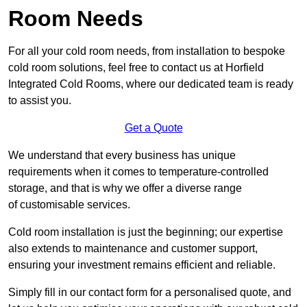
Room Needs
For all your cold room needs, from installation to bespoke
cold room solutions, feel free to contact us at Horfield
Integrated Cold Rooms, where our dedicated team is ready
to assist you.
Get a Quote
We understand that every business has unique
requirements when it comes to temperature-controlled
storage, and that is why we offer a diverse range
of customisable services.
Cold room installation is just the beginning; our expertise
also extends to maintenance and customer support,
ensuring your investment remains efficient and reliable.
Simply fill in our contact form for a personalised quote, and