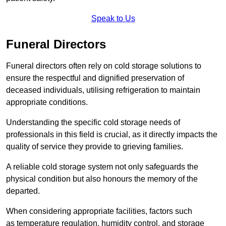
Speak to Us
Funeral Directors
Funeral directors often rely on cold storage solutions to
ensure the respectful and dignified preservation of
deceased individuals, utilising refrigeration to maintain
appropriate conditions.
Understanding the specific cold storage needs of
professionals in this field is crucial, as it directly impacts the
quality of service they provide to grieving families.
A reliable cold storage system not only safeguards the
physical condition but also honours the memory of the
departed.
When considering appropriate facilities, factors such
as temperature regulation, humidity control, and storage