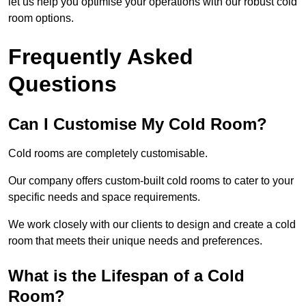
let us help you optimise your operations with our robust cold
room options.
Frequently Asked
Questions
Can I Customise My Cold Room?
Cold rooms are completely customisable.
Our company offers custom-built cold rooms to cater to your
specific needs and space requirements.
We work closely with our clients to design and create a cold
room that meets their unique needs and preferences.
What is the Lifespan of a Cold
Room?