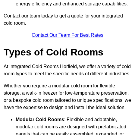
energy efficiency and enhanced storage capabilities.
Contact our team today to get a quote for your integrated
cold room.
Contact Our Team For Best Rates
Types of Cold Rooms
At Integrated Cold Rooms Horfield, we offer a variety of cold
room types to meet the specific needs of different industries.
Whether you require a modular cold room for flexible
storage, a walk-in freezer for low-temperature preservation,
or a bespoke cold room tailored to unique specifications, we
have the expertise to design and install the ideal solution.
Modular Cold Rooms
: Flexible and adaptable,
modular cold rooms are designed with prefabricated
panels that can be easily assembled, expanded, or