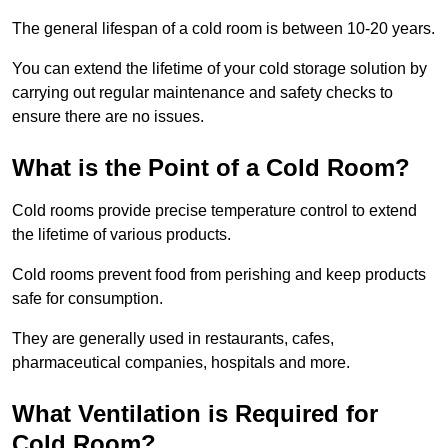
The general lifespan of a cold room is between 10-20 years.
You can extend the lifetime of your cold storage solution by
carrying out regular maintenance and safety checks to
ensure there are no issues.
What is the Point of a Cold Room?
Cold rooms provide precise temperature control to extend
the lifetime of various products.
Cold rooms prevent food from perishing and keep products
safe for consumption.
They are generally used in restaurants, cafes,
pharmaceutical companies, hospitals and more.
What Ventilation is Required for
Cold Room?