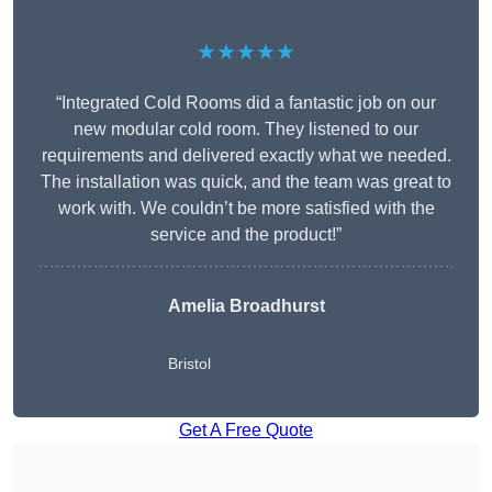
★★★★★
“Integrated Cold Rooms did a fantastic job on our
new modular cold room. They listened to our
requirements and delivered exactly what we needed.
The installation was quick, and the team was great to
work with. We couldn’t be more satisfied with the
service and the product!”
Amelia Broadhurst
Bristol
Get A Free Quote