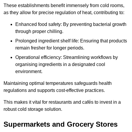
These establishments benefit immensely from cold rooms,
as they allow for precise regulation of heat, contributing to:
Enhanced food safety: By preventing bacterial growth
through proper chilling.
Prolonged ingredient shelf life: Ensuring that products
remain fresher for longer periods.
Operational efficiency: Streamlining workflows by
organising ingredients in a designated cool
environment.
Maintaining optimal temperatures safeguards health
regulations and supports cost-effective practices.
This makes it vital for restaurants and cafés to invest in a
robust cold storage solution.
Supermarkets and Grocery Stores