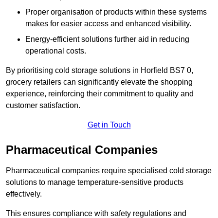
Proper organisation of products within these systems
makes for easier access and enhanced visibility.
Energy-efficient solutions further aid in reducing
operational costs.
By prioritising cold storage solutions in Horfield BS7 0,
grocery retailers can significantly elevate the shopping
experience, reinforcing their commitment to quality and
customer satisfaction.
Get in Touch
Pharmaceutical Companies
Pharmaceutical companies require specialised cold storage
solutions to manage temperature-sensitive products
effectively.
This ensures compliance with safety regulations and