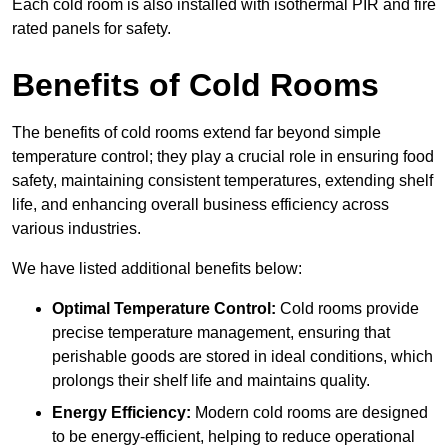
Each cold room is also installed with isothermal PIR and fire
rated panels for safety.
Benefits of Cold Rooms
The benefits of cold rooms extend far beyond simple
temperature control; they play a crucial role in ensuring food
safety, maintaining consistent temperatures, extending shelf
life, and enhancing overall business efficiency across
various industries.
We have listed additional benefits below:
Optimal Temperature Control:
Cold rooms provide
precise temperature management, ensuring that
perishable goods are stored in ideal conditions, which
prolongs their shelf life and maintains quality.
Energy Efficiency:
Modern cold rooms are designed
to be energy-efficient, helping to reduce operational