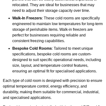
relocated. They are ideal for businesses that may
need to adjust their storage capacity over time.
Walk-In Freezers
: These cold rooms are specifically
engineered to maintain low temperatures for long-term
storage of perishable items. Walk-in freezers are
perfect for businesses requiring reliable and
consistent freezing capabilities.
Bespoke Cold Rooms
: Tailored to meet unique
specifications, bespoke cold rooms are custom-
designed to suit specific operational needs, including
size, layout, and temperature control features,
ensuring an optimal fit for specialised applications.
Each type of cold room is designed with precision to ensure
optimal temperature control, energy efficiency, and
durability, making them suitable for commercial, industrial,
and specialised applications.