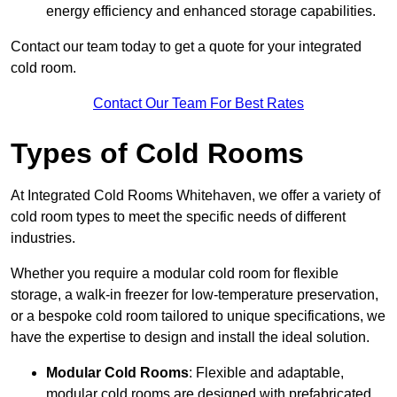
energy efficiency and enhanced storage capabilities.
Contact our team today to get a quote for your integrated
cold room.
Contact Our Team For Best Rates
Types of Cold Rooms
At Integrated Cold Rooms Whitehaven, we offer a variety of
cold room types to meet the specific needs of different
industries.
Whether you require a modular cold room for flexible
storage, a walk-in freezer for low-temperature preservation,
or a bespoke cold room tailored to unique specifications, we
have the expertise to design and install the ideal solution.
Modular Cold Rooms
: Flexible and adaptable,
modular cold rooms are designed with prefabricated