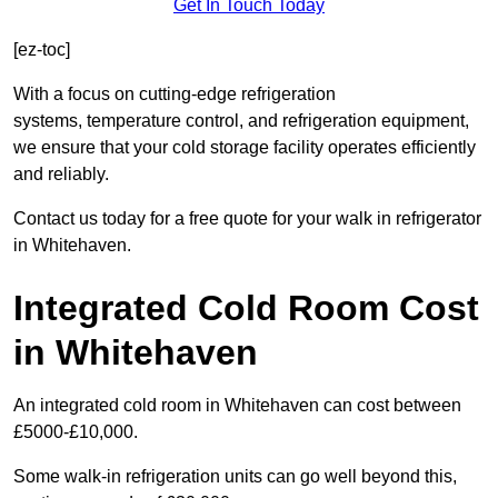
Get In Touch Today
[ez-toc]
With a focus on cutting-edge refrigeration
systems, temperature control, and refrigeration equipment,
we ensure that your cold storage facility operates efficiently
and reliably.
Contact us today for a free quote for your walk in refrigerator
in Whitehaven.
Integrated Cold Room Cost
in Whitehaven
An integrated cold room in Whitehaven can cost between
£5000-£10,000.
Some walk-in refrigeration units can go well beyond this,