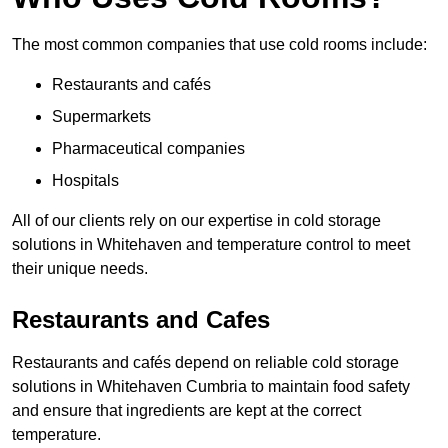
The most common companies that use cold rooms include:
Restaurants and cafés
Supermarkets
Pharmaceutical companies
Hospitals
All of our clients rely on our expertise in cold storage
solutions in Whitehaven and temperature control to meet
their unique needs.
Restaurants and Cafes
Restaurants and cafés depend on reliable cold storage
solutions in Whitehaven Cumbria to maintain food safety
and ensure that ingredients are kept at the correct
temperature.