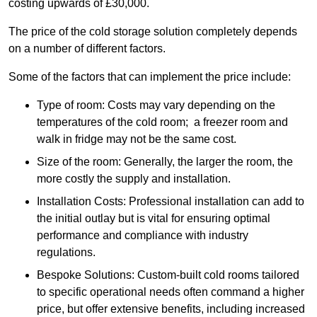
costing upwards of £30,000.
The price of the cold storage solution completely depends
on a number of different factors.
Some of the factors that can implement the price include:
Type of room: Costs may vary depending on the
temperatures of the cold room; a freezer room and
walk in fridge may not be the same cost.
Size of the room: Generally, the larger the room, the
more costly the supply and installation.
Installation Costs: Professional installation can add to
the initial outlay but is vital for ensuring optimal
performance and compliance with industry
regulations.
Bespoke Solutions: Custom-built cold rooms tailored
to specific operational needs often command a higher
price, but offer extensive benefits, including increased