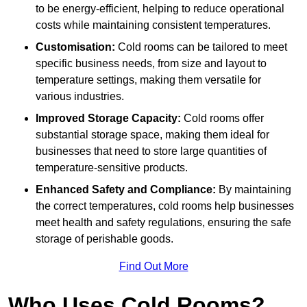
to be energy-efficient, helping to reduce operational
costs while maintaining consistent temperatures.
Customisation:
Cold rooms can be tailored to meet
specific business needs, from size and layout to
temperature settings, making them versatile for
various industries.
Improved Storage Capacity:
Cold rooms offer
substantial storage space, making them ideal for
businesses that need to store large quantities of
temperature-sensitive products.
Enhanced Safety and Compliance:
By maintaining
the correct temperatures, cold rooms help businesses
meet health and safety regulations, ensuring the safe
storage of perishable goods.
Find Out More
Who Uses Cold Rooms?