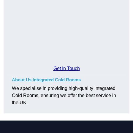
Get In Touch
About Us Integrated Cold Rooms
We specialise in providing high-quality Integrated
Cold Rooms, ensuring we offer the best service in
the UK.