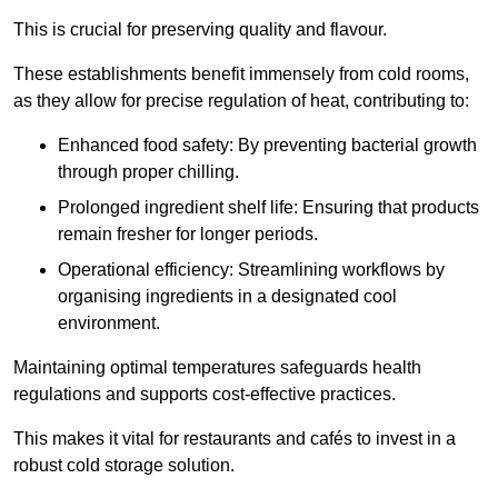
This is crucial for preserving quality and flavour.
These establishments benefit immensely from cold rooms,
as they allow for precise regulation of heat, contributing to:
Enhanced food safety: By preventing bacterial growth
through proper chilling.
Prolonged ingredient shelf life: Ensuring that products
remain fresher for longer periods.
Operational efficiency: Streamlining workflows by
organising ingredients in a designated cool
environment.
Maintaining optimal temperatures safeguards health
regulations and supports cost-effective practices.
This makes it vital for restaurants and cafés to invest in a
robust cold storage solution.