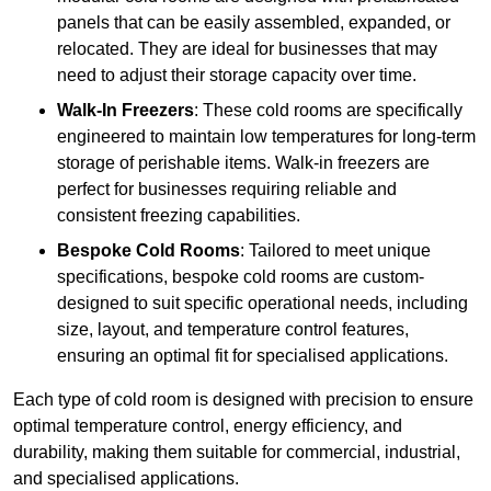
panels that can be easily assembled, expanded, or
relocated. They are ideal for businesses that may
need to adjust their storage capacity over time.
Walk-In Freezers
: These cold rooms are specifically
engineered to maintain low temperatures for long-term
storage of perishable items. Walk-in freezers are
perfect for businesses requiring reliable and
consistent freezing capabilities.
Bespoke Cold Rooms
: Tailored to meet unique
specifications, bespoke cold rooms are custom-
designed to suit specific operational needs, including
size, layout, and temperature control features,
ensuring an optimal fit for specialised applications.
Each type of cold room is designed with precision to ensure
optimal temperature control, energy efficiency, and
durability, making them suitable for commercial, industrial,
and specialised applications.