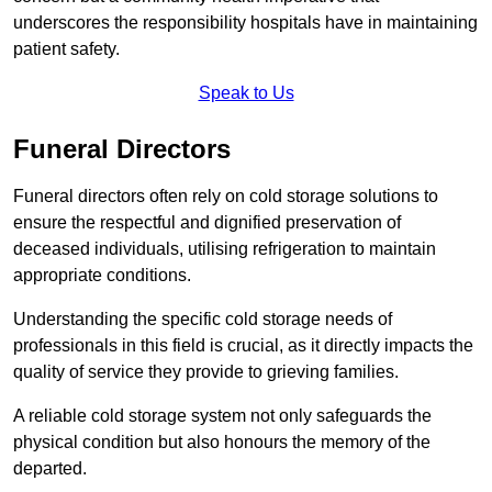
underscores the responsibility hospitals have in maintaining
patient safety.
Speak to Us
Funeral Directors
Funeral directors often rely on cold storage solutions to
ensure the respectful and dignified preservation of
deceased individuals, utilising refrigeration to maintain
appropriate conditions.
Understanding the specific cold storage needs of
professionals in this field is crucial, as it directly impacts the
quality of service they provide to grieving families.
A reliable cold storage system not only safeguards the
physical condition but also honours the memory of the
departed.