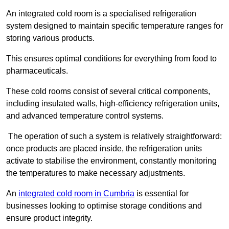
An integrated cold room is a specialised refrigeration
system designed to maintain specific temperature ranges for
storing various products.
This ensures optimal conditions for everything from food to
pharmaceuticals.
These cold rooms consist of several critical components,
including insulated walls, high-efficiency refrigeration units,
and advanced temperature control systems.
The operation of such a system is relatively straightforward:
once products are placed inside, the refrigeration units
activate to stabilise the environment, constantly monitoring
the temperatures to make necessary adjustments.
An
integrated cold room in Cumbria
is essential for
businesses looking to optimise storage conditions and
ensure product integrity.