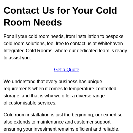
Contact Us for Your Cold
Room Needs
For all your cold room needs, from installation to bespoke
cold room solutions, feel free to contact us at Whitehaven
Integrated Cold Rooms, where our dedicated team is ready
to assist you.
Get a Quote
We understand that every business has unique
requirements when it comes to temperature-controlled
storage, and that is why we offer a diverse range
of customisable services.
Cold room installation is just the beginning; our expertise
also extends to maintenance and customer support,
ensuring your investment remains efficient and reliable.