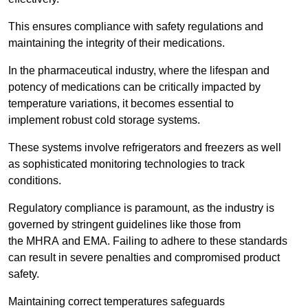
This ensures compliance with safety regulations and
maintaining the integrity of their medications.
In the pharmaceutical industry, where the lifespan and
potency of medications can be critically impacted by
temperature variations, it becomes essential to
implement robust cold storage systems.
These systems involve refrigerators and freezers as well
as sophisticated monitoring technologies to track
conditions.
Regulatory compliance is paramount, as the industry is
governed by stringent guidelines like those from
the MHRA and EMA. Failing to adhere to these standards
can result in severe penalties and compromised product
safety.
Maintaining correct temperatures safeguards