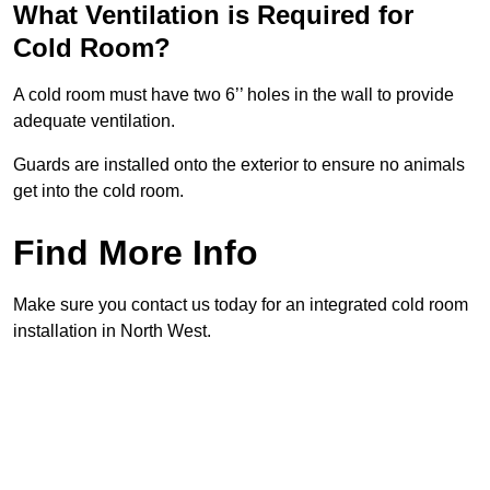
What Ventilation is Required for
Cold Room?
A cold room must have two 6’’ holes in the wall to provide
adequate ventilation.
Guards are installed onto the exterior to ensure no animals
get into the cold room.
Find More Info
Make sure you contact us today for an integrated cold room
installation in North West.