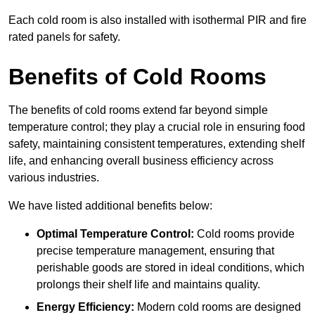
Each cold room is also installed with isothermal PIR and fire
rated panels for safety.
Benefits of Cold Rooms
The benefits of cold rooms extend far beyond simple
temperature control; they play a crucial role in ensuring food
safety, maintaining consistent temperatures, extending shelf
life, and enhancing overall business efficiency across
various industries.
We have listed additional benefits below:
Optimal Temperature Control:
Cold rooms provide
precise temperature management, ensuring that
perishable goods are stored in ideal conditions, which
prolongs their shelf life and maintains quality.
Energy Efficiency:
Modern cold rooms are designed