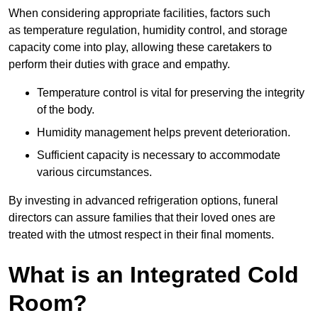
When considering appropriate facilities, factors such
as temperature regulation, humidity control, and storage
capacity come into play, allowing these caretakers to
perform their duties with grace and empathy.
Temperature control is vital for preserving the integrity
of the body.
Humidity management helps prevent deterioration.
Sufficient capacity is necessary to accommodate
various circumstances.
By investing in advanced refrigeration options, funeral
directors can assure families that their loved ones are
treated with the utmost respect in their final moments.
What is an Integrated Cold
Room?