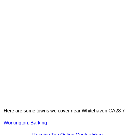
Here are some towns we cover near Whitehaven CA28 7
Workington
,
Barking
Receive Top Online Quotes Here