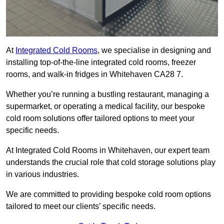
At
Integrated Cold Rooms
, we specialise in designing and
installing top-of-the-line integrated cold rooms, freezer
rooms, and walk-in fridges in Whitehaven CA28 7.
Whether you’re running a bustling restaurant, managing a
supermarket, or operating a medical facility, our bespoke
cold room solutions offer tailored options to meet your
specific needs.
At Integrated Cold Rooms in Whitehaven, our expert team
understands the crucial role that cold storage solutions play
in various industries.
We are committed to providing bespoke cold room options
tailored to meet our clients’ specific needs.