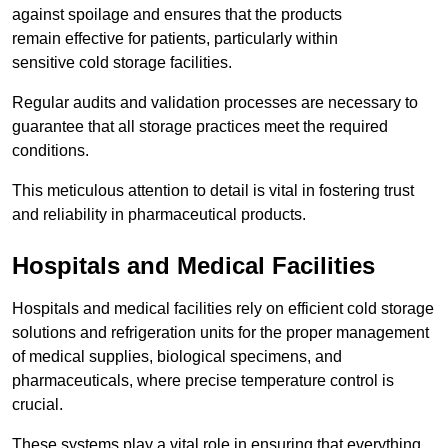
against spoilage and ensures that the products
remain effective for patients, particularly within
sensitive cold storage facilities.
Regular audits and validation processes are necessary to
guarantee that all storage practices meet the required
conditions.
This meticulous attention to detail is vital in fostering trust
and reliability in pharmaceutical products.
Hospitals and Medical Facilities
Hospitals and medical facilities rely on efficient cold storage
solutions and refrigeration units for the proper management
of medical supplies, biological specimens, and
pharmaceuticals, where precise temperature control is
crucial.
These systems play a vital role in ensuring that everything