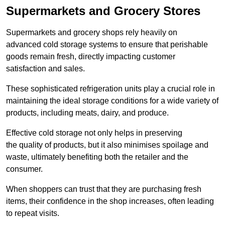
Supermarkets and Grocery Stores
Supermarkets and grocery shops rely heavily on
advanced cold storage systems to ensure that perishable
goods remain fresh, directly impacting customer
satisfaction and sales.
These sophisticated refrigeration units play a crucial role in
maintaining the ideal storage conditions for a wide variety of
products, including meats, dairy, and produce.
Effective cold storage not only helps in preserving
the quality of products, but it also minimises spoilage and
waste, ultimately benefiting both the retailer and the
consumer.
When shoppers can trust that they are purchasing fresh
items, their confidence in the shop increases, often leading
to repeat visits.