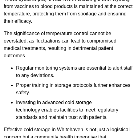
from vaccines to blood products is maintained at the correct
temperature, protecting them from spoilage and ensuring
their efficacy.
The significance of temperature control cannot be
overstated, as fluctuations can lead to compromised
medical treatments, resulting in detrimental patient
outcomes.
Regular monitoring systems are essential to alert staff
to any deviations.
Proper training in storage protocols further enhances
safety.
Investing in advanced cold storage
technology enables facilities to meet regulatory
standards and maintain trust with patients.
Effective cold storage in Whitehaven is not just a logistical
concern but a community health imperative that