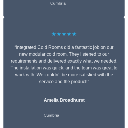
Cumbria
★★★★★
“Integrated Cold Rooms did a fantastic job on our
new modular cold room. They listened to our
requirements and delivered exactly what we needed.
The installation was quick, and the team was great to
work with. We couldn’t be more satisfied with the
service and the product!”
Amelia Broadhurst
Cumbria