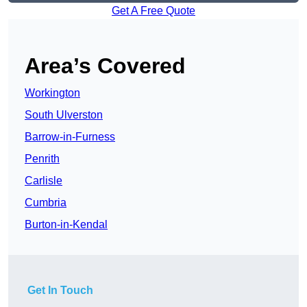
Get A Free Quote
Area’s Covered
Workington
South Ulverston
Barrow-in-Furness
Penrith
Carlisle
Cumbria
Burton-in-Kendal
Get In Touch