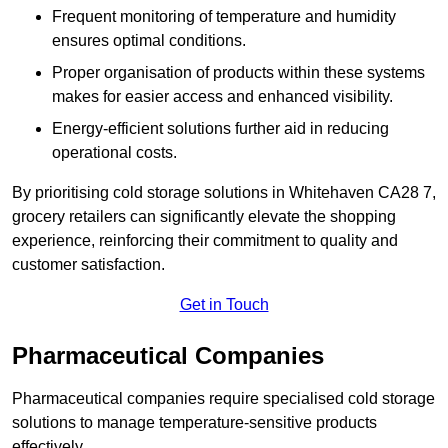
Frequent monitoring of temperature and humidity
ensures optimal conditions.
Proper organisation of products within these systems
makes for easier access and enhanced visibility.
Energy-efficient solutions further aid in reducing
operational costs.
By prioritising cold storage solutions in Whitehaven CA28 7,
grocery retailers can significantly elevate the shopping
experience, reinforcing their commitment to quality and
customer satisfaction.
Get in Touch
Pharmaceutical Companies
Pharmaceutical companies require specialised cold storage
solutions to manage temperature-sensitive products
effectively.