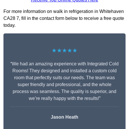
For more information on walk in refrigeration in Whitehaven
CA28 7, fill in the contact form below to receive a free quote
today.
★★★★★
“We had an amazing experience with Integrated Cold
Rooms! They designed and installed a custom cold
room that perfectly suits our needs. The team was
super friendly and professional, and the whole
process was seamless. The quality is superior, and
we’re really happy with the results!”
Jason Heath