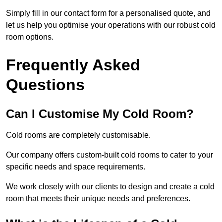
Simply fill in our contact form for a personalised quote, and
let us help you optimise your operations with our robust cold
room options.
Frequently Asked
Questions
Can I Customise My Cold Room?
Cold rooms are completely customisable.
Our company offers custom-built cold rooms to cater to your
specific needs and space requirements.
We work closely with our clients to design and create a cold
room that meets their unique needs and preferences.