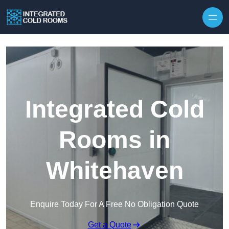
Skip to content
Integrated Cold
Rooms in
Whitehaven
Enquire Today For A Free No Obligation Quote
Get a Quote