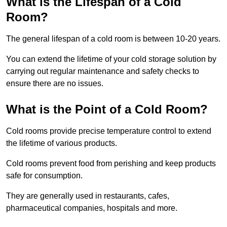
What is the Lifespan of a Cold
Room?
The general lifespan of a cold room is between 10-20 years.
You can extend the lifetime of your cold storage solution by
carrying out regular maintenance and safety checks to
ensure there are no issues.
What is the Point of a Cold Room?
Cold rooms provide precise temperature control to extend
the lifetime of various products.
Cold rooms prevent food from perishing and keep products
safe for consumption.
They are generally used in restaurants, cafes,
pharmaceutical companies, hospitals and more.