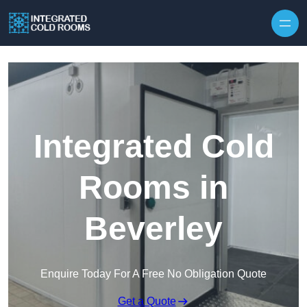
Skip to content
Integrated Cold
Rooms in
Beverley
Enquire Today For A Free No Obligation Quote
Get a Quote