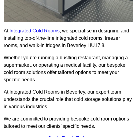
At
Integrated Cold Rooms
, we specialise in designing and
installing top-of-the-line integrated cold rooms, freezer
rooms, and walk-in fridges in Beverley HU17 8.
Whether you’re running a bustling restaurant, managing a
supermarket, or operating a medical facility, our bespoke
cold room solutions offer tailored options to meet your
specific needs.
At Integrated Cold Rooms in Beverley, our expert team
understands the crucial role that cold storage solutions play
in various industries.
We are committed to providing bespoke cold room options
tailored to meet our clients’ specific needs.