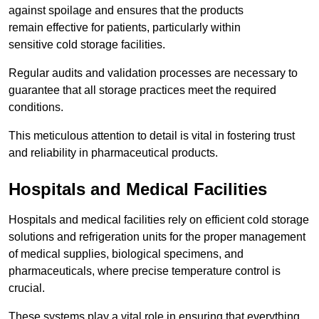
against spoilage and ensures that the products
remain effective for patients, particularly within
sensitive cold storage facilities.
Regular audits and validation processes are necessary to
guarantee that all storage practices meet the required
conditions.
This meticulous attention to detail is vital in fostering trust
and reliability in pharmaceutical products.
Hospitals and Medical Facilities
Hospitals and medical facilities rely on efficient cold storage
solutions and refrigeration units for the proper management
of medical supplies, biological specimens, and
pharmaceuticals, where precise temperature control is
crucial.
These systems play a vital role in ensuring that everything