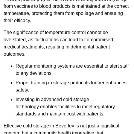
from vaccines to blood products is maintained at the correct
temperature, protecting them from spoilage and ensuring
their efficacy.
The significance of temperature control cannot be
overstated, as fluctuations can lead to compromised
medical treatments, resulting in detrimental patient
outcomes.
Regular monitoring systems are essential to alert staff
to any deviations.
Proper training in storage protocols further enhances
safety.
Investing in advanced cold storage
technology enables facilities to meet regulatory
standards and maintain trust with patients.
Effective cold storage in Beverley is not just a logistical
concern but a community health imperative that