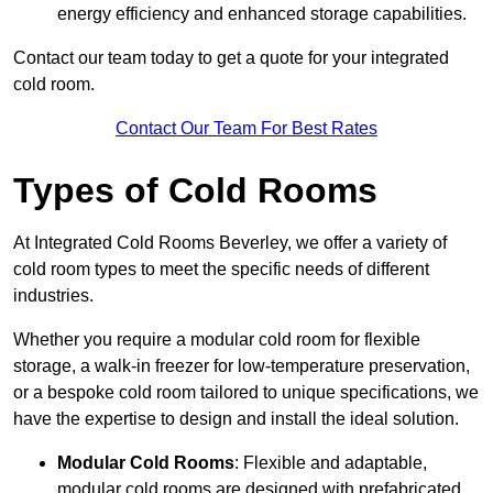
energy efficiency and enhanced storage capabilities.
Contact our team today to get a quote for your integrated
cold room.
Contact Our Team For Best Rates
Types of Cold Rooms
At Integrated Cold Rooms Beverley, we offer a variety of
cold room types to meet the specific needs of different
industries.
Whether you require a modular cold room for flexible
storage, a walk-in freezer for low-temperature preservation,
or a bespoke cold room tailored to unique specifications, we
have the expertise to design and install the ideal solution.
Modular Cold Rooms
: Flexible and adaptable,
modular cold rooms are designed with prefabricated