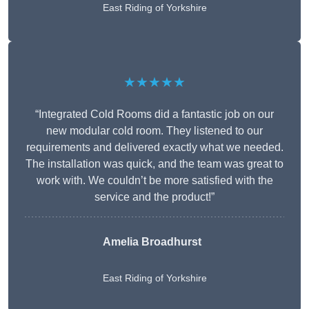
East Riding of Yorkshire
★★★★★
“Integrated Cold Rooms did a fantastic job on our
new modular cold room. They listened to our
requirements and delivered exactly what we needed.
The installation was quick, and the team was great to
work with. We couldn’t be more satisfied with the
service and the product!”
Amelia Broadhurst
East Riding of Yorkshire