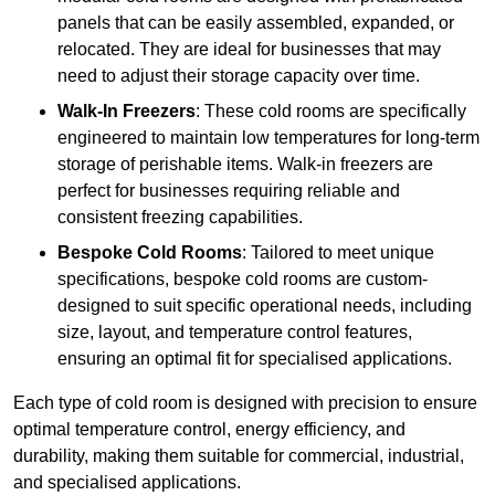
panels that can be easily assembled, expanded, or
relocated. They are ideal for businesses that may
need to adjust their storage capacity over time.
Walk-In Freezers
: These cold rooms are specifically
engineered to maintain low temperatures for long-term
storage of perishable items. Walk-in freezers are
perfect for businesses requiring reliable and
consistent freezing capabilities.
Bespoke Cold Rooms
: Tailored to meet unique
specifications, bespoke cold rooms are custom-
designed to suit specific operational needs, including
size, layout, and temperature control features,
ensuring an optimal fit for specialised applications.
Each type of cold room is designed with precision to ensure
optimal temperature control, energy efficiency, and
durability, making them suitable for commercial, industrial,
and specialised applications.