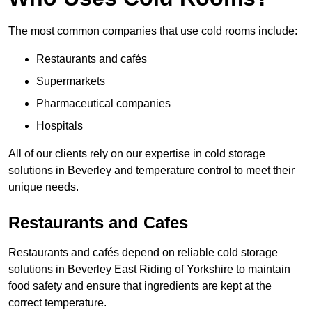
The most common companies that use cold rooms include:
Restaurants and cafés
Supermarkets
Pharmaceutical companies
Hospitals
All of our clients rely on our expertise in cold storage
solutions in Beverley and temperature control to meet their
unique needs.
Restaurants and Cafes
Restaurants and cafés depend on reliable cold storage
solutions in Beverley East Riding of Yorkshire to maintain
food safety and ensure that ingredients are kept at the
correct temperature.