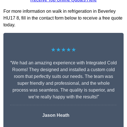
For more information on walk in refrigeration in Beverley
HU17 8, fill in the contact form below to receive a free quote
today.
★★★★★
“We had an amazing experience with Integrated Cold
Rooms! They designed and installed a custom cold
room that perfectly suits our needs. The team was
super friendly and professional, and the whole
process was seamless. The quality is superior, and
we’re really happy with the results!”
Jason Heath