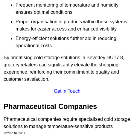
Frequent monitoring of temperature and humidity
ensures optimal conditions.
Proper organisation of products within these systems
makes for easier access and enhanced visibility.
Energy-efficient solutions further aid in reducing
operational costs.
By prioritising cold storage solutions in Beverley HU17 8,
grocery retailers can significantly elevate the shopping
experience, reinforcing their commitment to quality and
customer satisfaction.
Get in Touch
Pharmaceutical Companies
Pharmaceutical companies require specialised cold storage
solutions to manage temperature-sensitive products
effectively.