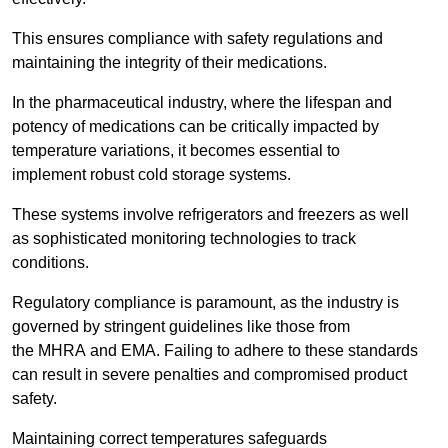
This ensures compliance with safety regulations and
maintaining the integrity of their medications.
In the pharmaceutical industry, where the lifespan and
potency of medications can be critically impacted by
temperature variations, it becomes essential to
implement robust cold storage systems.
These systems involve refrigerators and freezers as well
as sophisticated monitoring technologies to track
conditions.
Regulatory compliance is paramount, as the industry is
governed by stringent guidelines like those from
the MHRA and EMA. Failing to adhere to these standards
can result in severe penalties and compromised product
safety.
Maintaining correct temperatures safeguards