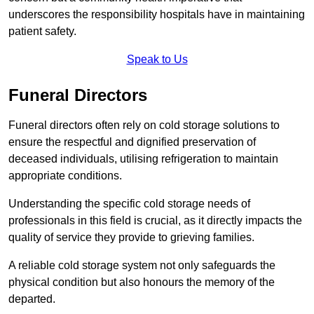
underscores the responsibility hospitals have in maintaining
patient safety.
Speak to Us
Funeral Directors
Funeral directors often rely on cold storage solutions to
ensure the respectful and dignified preservation of
deceased individuals, utilising refrigeration to maintain
appropriate conditions.
Understanding the specific cold storage needs of
professionals in this field is crucial, as it directly impacts the
quality of service they provide to grieving families.
A reliable cold storage system not only safeguards the
physical condition but also honours the memory of the
departed.