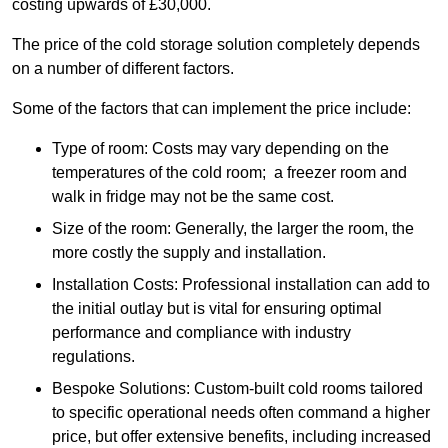
costing upwards of £30,000.
The price of the cold storage solution completely depends
on a number of different factors.
Some of the factors that can implement the price include:
Type of room: Costs may vary depending on the
temperatures of the cold room; a freezer room and
walk in fridge may not be the same cost.
Size of the room: Generally, the larger the room, the
more costly the supply and installation.
Installation Costs: Professional installation can add to
the initial outlay but is vital for ensuring optimal
performance and compliance with industry
regulations.
Bespoke Solutions: Custom-built cold rooms tailored
to specific operational needs often command a higher
price, but offer extensive benefits, including increased