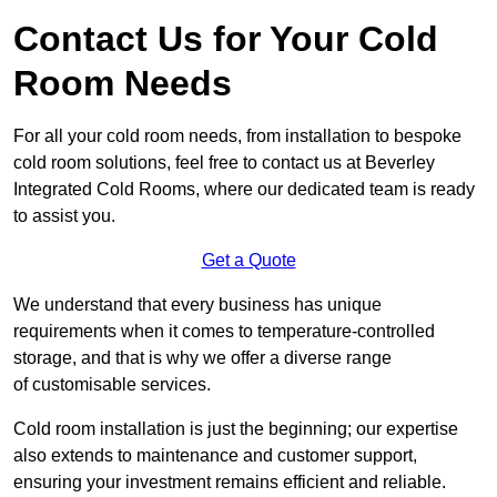
Contact Us for Your Cold
Room Needs
For all your cold room needs, from installation to bespoke
cold room solutions, feel free to contact us at Beverley
Integrated Cold Rooms, where our dedicated team is ready
to assist you.
Get a Quote
We understand that every business has unique
requirements when it comes to temperature-controlled
storage, and that is why we offer a diverse range
of customisable services.
Cold room installation is just the beginning; our expertise
also extends to maintenance and customer support,
ensuring your investment remains efficient and reliable.