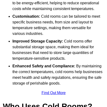
to be energy-efficient, helping to reduce operational
costs while maintaining consistent temperatures.
Customisation:
Cold rooms can be tailored to meet
specific business needs, from size and layout to
temperature settings, making them versatile for
various industries.
Improved Storage Capacity:
Cold rooms offer
substantial storage space, making them ideal for
businesses that need to store large quantities of
temperature-sensitive products.
Enhanced Safety and Compliance:
By maintaining
the correct temperatures, cold rooms help businesses
meet health and safety regulations, ensuring the safe
storage of perishable goods.
Find Out More
Who Uses Cold Rooms?