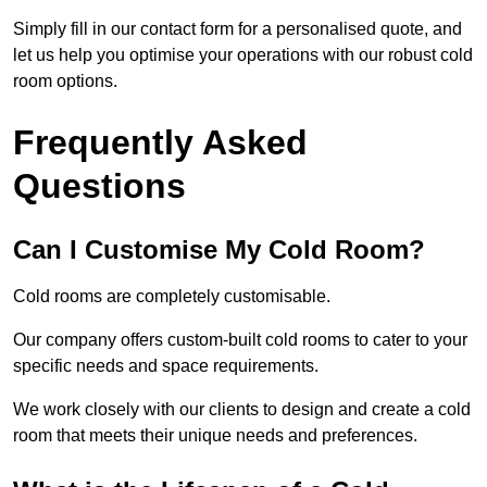
Simply fill in our contact form for a personalised quote, and
let us help you optimise your operations with our robust cold
room options.
Frequently Asked
Questions
Can I Customise My Cold Room?
Cold rooms are completely customisable.
Our company offers custom-built cold rooms to cater to your
specific needs and space requirements.
We work closely with our clients to design and create a cold
room that meets their unique needs and preferences.