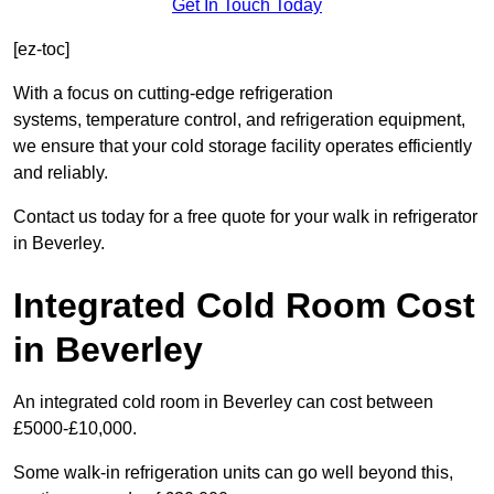
Get In Touch Today
[ez-toc]
With a focus on cutting-edge refrigeration
systems, temperature control, and refrigeration equipment,
we ensure that your cold storage facility operates efficiently
and reliably.
Contact us today for a free quote for your walk in refrigerator
in Beverley.
Integrated Cold Room Cost
in Beverley
An integrated cold room in Beverley can cost between
£5000-£10,000.
Some walk-in refrigeration units can go well beyond this,