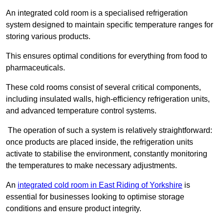
An integrated cold room is a specialised refrigeration
system designed to maintain specific temperature ranges for
storing various products.
This ensures optimal conditions for everything from food to
pharmaceuticals.
These cold rooms consist of several critical components,
including insulated walls, high-efficiency refrigeration units,
and advanced temperature control systems.
The operation of such a system is relatively straightforward:
once products are placed inside, the refrigeration units
activate to stabilise the environment, constantly monitoring
the temperatures to make necessary adjustments.
An
integrated cold room in East Riding of Yorkshire
is
essential for businesses looking to optimise storage
conditions and ensure product integrity.