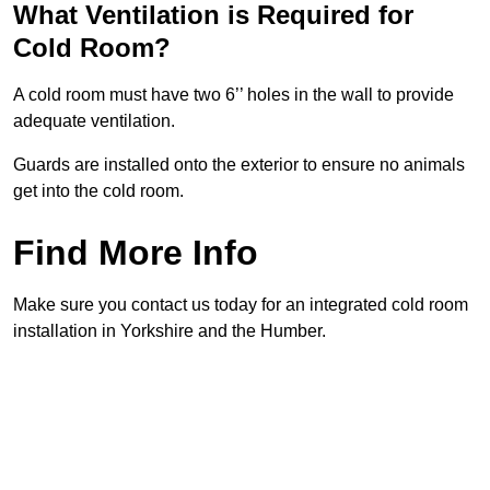
What Ventilation is Required for
Cold Room?
A cold room must have two 6’’ holes in the wall to provide
adequate ventilation.
Guards are installed onto the exterior to ensure no animals
get into the cold room.
Find More Info
Make sure you contact us today for an integrated cold room
installation in Yorkshire and the Humber.