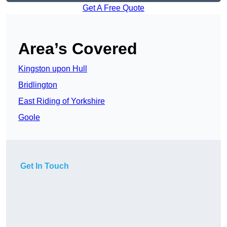
Get A Free Quote
Area’s Covered
Kingston upon Hull
Bridlington
East Riding of Yorkshire
Goole
Get In Touch