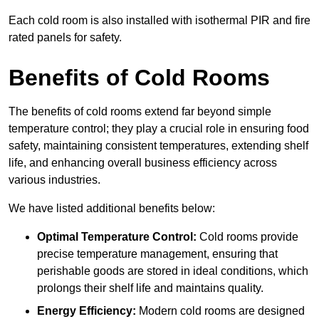
Each cold room is also installed with isothermal PIR and fire
rated panels for safety.
Benefits of Cold Rooms
The benefits of cold rooms extend far beyond simple
temperature control; they play a crucial role in ensuring food
safety, maintaining consistent temperatures, extending shelf
life, and enhancing overall business efficiency across
various industries.
We have listed additional benefits below:
Optimal Temperature Control:
Cold rooms provide
precise temperature management, ensuring that
perishable goods are stored in ideal conditions, which
prolongs their shelf life and maintains quality.
Energy Efficiency:
Modern cold rooms are designed