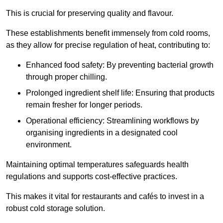
This is crucial for preserving quality and flavour.
These establishments benefit immensely from cold rooms,
as they allow for precise regulation of heat, contributing to:
Enhanced food safety: By preventing bacterial growth
through proper chilling.
Prolonged ingredient shelf life: Ensuring that products
remain fresher for longer periods.
Operational efficiency: Streamlining workflows by
organising ingredients in a designated cool
environment.
Maintaining optimal temperatures safeguards health
regulations and supports cost-effective practices.
This makes it vital for restaurants and cafés to invest in a
robust cold storage solution.