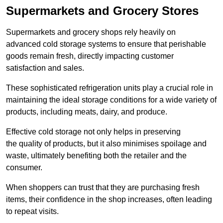
Supermarkets and Grocery Stores
Supermarkets and grocery shops rely heavily on
advanced cold storage systems to ensure that perishable
goods remain fresh, directly impacting customer
satisfaction and sales.
These sophisticated refrigeration units play a crucial role in
maintaining the ideal storage conditions for a wide variety of
products, including meats, dairy, and produce.
Effective cold storage not only helps in preserving
the quality of products, but it also minimises spoilage and
waste, ultimately benefiting both the retailer and the
consumer.
When shoppers can trust that they are purchasing fresh
items, their confidence in the shop increases, often leading
to repeat visits.