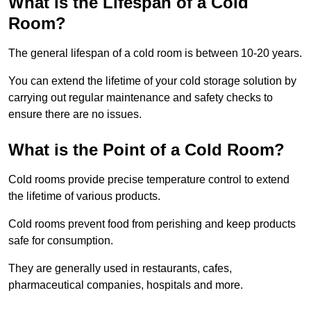
What is the Lifespan of a Cold
Room?
The general lifespan of a cold room is between 10-20 years.
You can extend the lifetime of your cold storage solution by
carrying out regular maintenance and safety checks to
ensure there are no issues.
What is the Point of a Cold Room?
Cold rooms provide precise temperature control to extend
the lifetime of various products.
Cold rooms prevent food from perishing and keep products
safe for consumption.
They are generally used in restaurants, cafes,
pharmaceutical companies, hospitals and more.