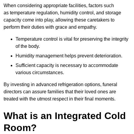
When considering appropriate facilities, factors such
as temperature regulation, humidity control, and storage
capacity come into play, allowing these caretakers to
perform their duties with grace and empathy.
Temperature control is vital for preserving the integrity
of the body.
Humidity management helps prevent deterioration.
Sufficient capacity is necessary to accommodate
various circumstances.
By investing in advanced refrigeration options, funeral
directors can assure families that their loved ones are
treated with the utmost respect in their final moments.
What is an Integrated Cold
Room?