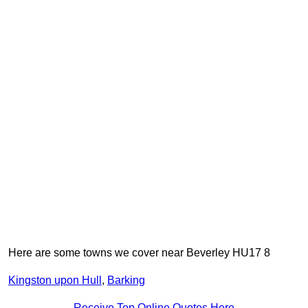
Here are some towns we cover near Beverley HU17 8
Kingston upon Hull
,
Barking
Receive Top Online Quotes Here