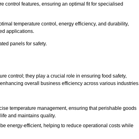
e control features, ensuring an optimal fit for specialised
imal temperature control, energy efficiency, and durability,
ed applications.
ated panels for safety.
 control; they play a crucial role in ensuring food safety,
 enhancing overall business efficiency across various industries
cise temperature management, ensuring that perishable goods
life and maintains quality.
e energy-efficient, helping to reduce operational costs while