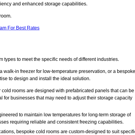
iciency and enhanced storage capabilities.
 room.
eam For Best Rates
 types to meet the specific needs of different industries.
a walk-in freezer for low-temperature preservation, or a bespok
ise to design and install the ideal solution.
r cold rooms are designed with prefabricated panels that can be
l for businesses that may need to adjust their storage capacity
gineered to maintain low temperatures for long-term storage of
sses requiring reliable and consistent freezing capabilities.
ications, bespoke cold rooms are custom-designed to suit specifi