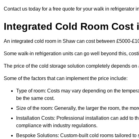
Contact us today for a free quote for your walk in refrigerator 
Integrated Cold Room Cost 
An integrated cold room in Shaw can cost between £5000-£1
Some walk-in refrigeration units can go well beyond this, cos
The price of the cold storage solution completely depends on a
Some of the factors that can implement the price include:
Type of room: Costs may vary depending on the temperat
be the same cost.
Size of the room: Generally, the larger the room, the more
Installation Costs: Professional installation can add to th
compliance with industry regulations.
Bespoke Solutions: Custom-built cold rooms tailored to 