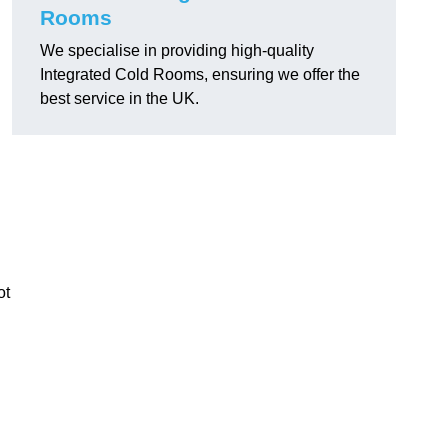
Rooms
We specialise in providing high-quality
Integrated Cold Rooms, ensuring we offer the
best service in the UK.
ot