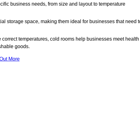
ific business needs, from size and layout to temperature
ial storage space, making them ideal for businesses that need t
 correct temperatures, cold rooms help businesses meet health
ishable goods.
 Out More