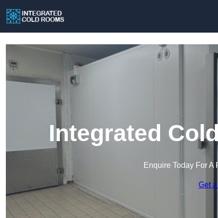
Integrated Col
Enquire Today For A 
Get a