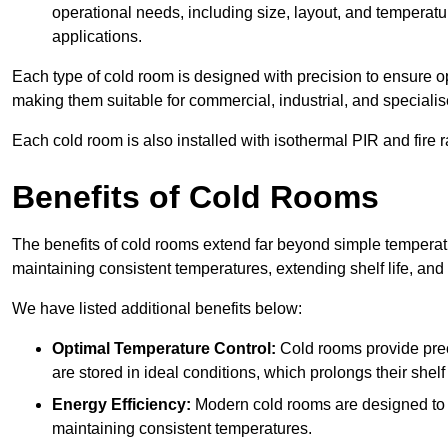
operational needs, including size, layout, and temperatur
applications.
Each type of cold room is designed with precision to ensure opt
making them suitable for commercial, industrial, and specialis
Each cold room is also installed with isothermal PIR and fire r
Benefits of Cold Rooms
The benefits of cold rooms extend far beyond simple temperature
maintaining consistent temperatures, extending shelf life, and
We have listed additional benefits below:
Optimal Temperature Control:
Cold rooms provide pre
are stored in ideal conditions, which prolongs their shelf 
Energy Efficiency:
Modern cold rooms are designed to b
maintaining consistent temperatures.