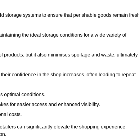
d storage systems to ensure that perishable goods remain fresh
aintaining the ideal storage conditions for a wide variety of
 of products, but it also minimises spoilage and waste, ultimately
their confidence in the shop increases, often leading to repeat
s optimal conditions.
kes for easier access and enhanced visibility.
onal costs.
etailers can significantly elevate the shopping experience,
on.