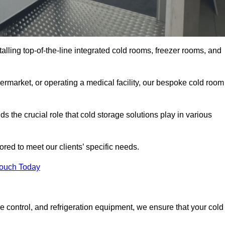
talling top-of-the-line integrated cold rooms, freezer rooms, and
rmarket, or operating a medical facility, our bespoke cold room
 the crucial role that cold storage solutions play in various
red to meet our clients’ specific needs.
Touch Today
e control, and refrigeration equipment, we ensure that your cold