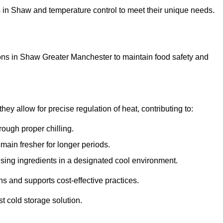
ons in Shaw and temperature control to meet their unique needs.
ons in Shaw Greater Manchester to maintain food safety and
y allow for precise regulation of heat, contributing to:
ough proper chilling.
emain fresher for longer periods.
ising ingredients in a designated cool environment.
s and supports cost-effective practices.
st cold storage solution.