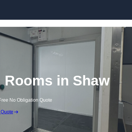
Skip to content
d Rooms in Shaw
Free No Obligation Quote
 Quote