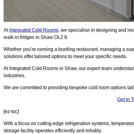
At
Integrated Cold Rooms
, we specialise in designing and ins
walk-in fridges in Shaw OL2 8.
Whether you’re running a bustling restaurant, managing a supe
solutions offer tailored options to meet your specific needs.
At Integrated Cold Rooms in Shaw, our expert team understands
industries.
We are committed to providing bespoke cold room options tailo
Get In 
[ez-toc]
With a focus on cutting-edge refrigeration systems, temperatur
storage facility operates efficiently and reliably.