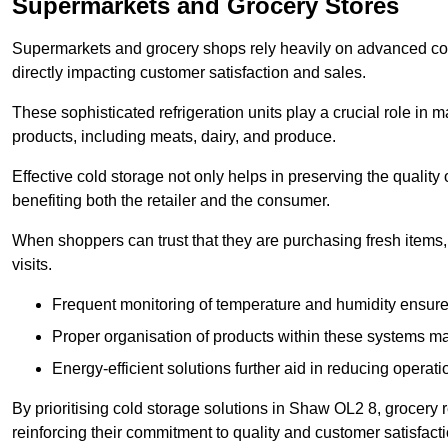
Supermarkets and Grocery Stores
Supermarkets and grocery shops rely heavily on advanced col
directly impacting customer satisfaction and sales.
These sophisticated refrigeration units play a crucial role in m
products, including meats, dairy, and produce.
Effective cold storage not only helps in preserving the quality
benefiting both the retailer and the consumer.
When shoppers can trust that they are purchasing fresh items, 
visits.
Frequent monitoring of temperature and humidity ensure
Proper organisation of products within these systems ma
Energy-efficient solutions further aid in reducing operati
By prioritising cold storage solutions in Shaw OL2 8, grocery r
reinforcing their commitment to quality and customer satisfacti