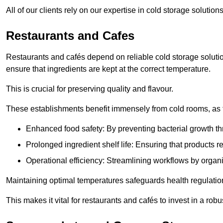
All of our clients rely on our expertise in cold storage soluti
Restaurants and Cafes
Restaurants and cafés depend on reliable cold storage soluti
ensure that ingredients are kept at the correct temperature.
This is crucial for preserving quality and flavour.
These establishments benefit immensely from cold rooms, as the
Enhanced food safety: By preventing bacterial growth thr
Prolonged ingredient shelf life: Ensuring that products r
Operational efficiency: Streamlining workflows by organ
Maintaining optimal temperatures safeguards health regulation
This makes it vital for restaurants and cafés to invest in a robu