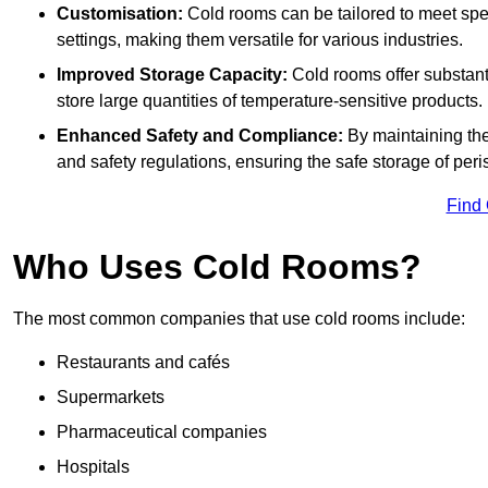
Customisation:
Cold rooms can be tailored to meet spec
settings, making them versatile for various industries.
Improved Storage Capacity:
Cold rooms offer substant
store large quantities of temperature-sensitive products.
Enhanced Safety and Compliance:
By maintaining the
and safety regulations, ensuring the safe storage of per
Find
Who Uses Cold Rooms?
The most common companies that use cold rooms include:
Restaurants and cafés
Supermarkets
Pharmaceutical companies
Hospitals