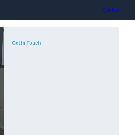
Contact
Get In Touch