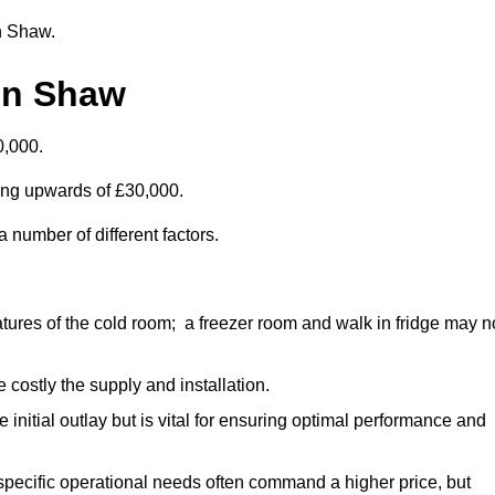
in Shaw.
in Shaw
0,000.
ting upwards of £30,000.
 number of different factors.
ures of the cold room; a freezer room and walk in fridge may n
 costly the supply and installation.
e initial outlay but is vital for ensuring optimal performance and
specific operational needs often command a higher price, but