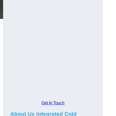
Get In Touch
About Us Integrated Cold