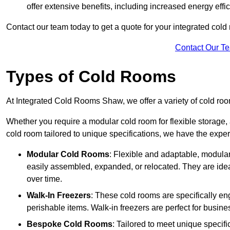
offer extensive benefits, including increased energy eff
Contact our team today to get a quote for your integrated cold
Contact Our T
Types of Cold Rooms
At Integrated Cold Rooms Shaw, we offer a variety of cold room
Whether you require a modular cold room for flexible storage, 
cold room tailored to unique specifications, we have the expert
Modular Cold Rooms
: Flexible and adaptable, modula
easily assembled, expanded, or relocated. They are idea
over time.
Walk-In Freezers
: These cold rooms are specifically en
perishable items. Walk-in freezers are perfect for busine
Bespoke Cold Rooms
: Tailored to meet unique specif