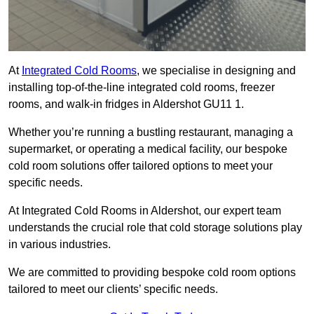
At
Integrated Cold Rooms
, we specialise in designing and
installing top-of-the-line integrated cold rooms, freezer
rooms, and walk-in fridges in Aldershot GU11 1.
Whether you’re running a bustling restaurant, managing a
supermarket, or operating a medical facility, our bespoke
cold room solutions offer tailored options to meet your
specific needs.
At Integrated Cold Rooms in Aldershot, our expert team
understands the crucial role that cold storage solutions play
in various industries.
We are committed to providing bespoke cold room options
tailored to meet our clients’ specific needs.