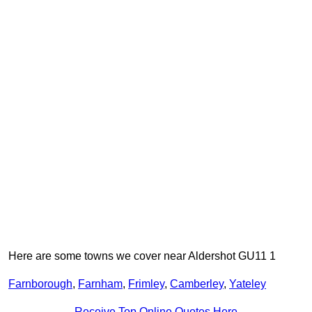
Here are some towns we cover near Aldershot GU11 1
Farnborough
,
Farnham
,
Frimley
,
Camberley
,
Yateley
Receive Top Online Quotes Here