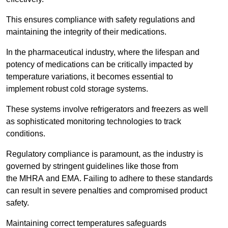
This ensures compliance with safety regulations and
maintaining the integrity of their medications.
In the pharmaceutical industry, where the lifespan and
potency of medications can be critically impacted by
temperature variations, it becomes essential to
implement robust cold storage systems.
These systems involve refrigerators and freezers as well
as sophisticated monitoring technologies to track
conditions.
Regulatory compliance is paramount, as the industry is
governed by stringent guidelines like those from
the MHRA and EMA. Failing to adhere to these standards
can result in severe penalties and compromised product
safety.
Maintaining correct temperatures safeguards