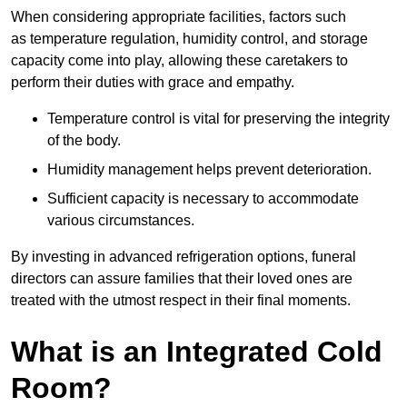
When considering appropriate facilities, factors such
as temperature regulation, humidity control, and storage
capacity come into play, allowing these caretakers to
perform their duties with grace and empathy.
Temperature control is vital for preserving the integrity
of the body.
Humidity management helps prevent deterioration.
Sufficient capacity is necessary to accommodate
various circumstances.
By investing in advanced refrigeration options, funeral
directors can assure families that their loved ones are
treated with the utmost respect in their final moments.
What is an Integrated Cold
Room?