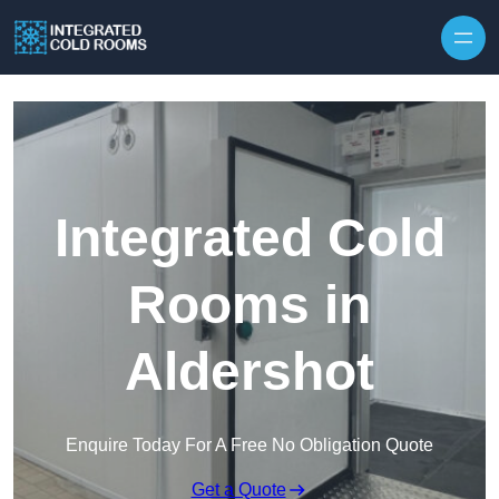
Skip to content
Integrated Cold
Rooms in
Aldershot
Enquire Today For A Free No Obligation Quote
Get a Quote