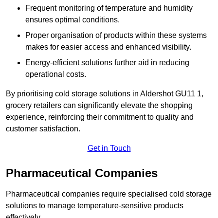
Frequent monitoring of temperature and humidity
ensures optimal conditions.
Proper organisation of products within these systems
makes for easier access and enhanced visibility.
Energy-efficient solutions further aid in reducing
operational costs.
By prioritising cold storage solutions in Aldershot GU11 1,
grocery retailers can significantly elevate the shopping
experience, reinforcing their commitment to quality and
customer satisfaction.
Get in Touch
Pharmaceutical Companies
Pharmaceutical companies require specialised cold storage
solutions to manage temperature-sensitive products
effectively.