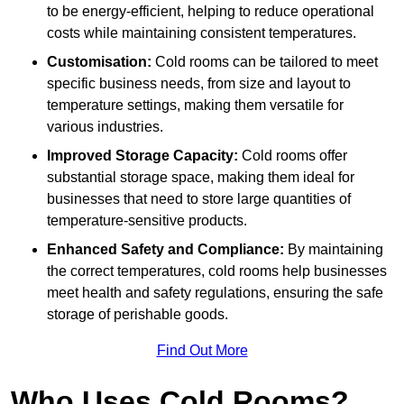
to be energy-efficient, helping to reduce operational
costs while maintaining consistent temperatures.
Customisation:
Cold rooms can be tailored to meet
specific business needs, from size and layout to
temperature settings, making them versatile for
various industries.
Improved Storage Capacity:
Cold rooms offer
substantial storage space, making them ideal for
businesses that need to store large quantities of
temperature-sensitive products.
Enhanced Safety and Compliance:
By maintaining
the correct temperatures, cold rooms help businesses
meet health and safety regulations, ensuring the safe
storage of perishable goods.
Find Out More
Who Uses Cold Rooms?