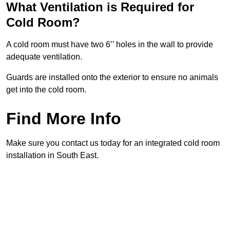
What Ventilation is Required for
Cold Room?
A cold room must have two 6’’ holes in the wall to provide
adequate ventilation.
Guards are installed onto the exterior to ensure no animals
get into the cold room.
Find More Info
Make sure you contact us today for an integrated cold room
installation in South East.