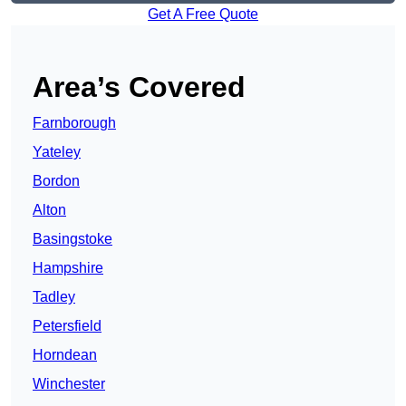
Get A Free Quote
Area’s Covered
Farnborough
Yateley
Bordon
Alton
Basingstoke
Hampshire
Tadley
Petersfield
Horndean
Winchester