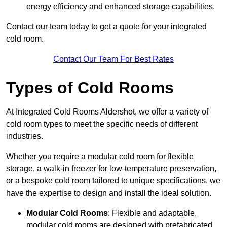
energy efficiency and enhanced storage capabilities.
Contact our team today to get a quote for your integrated
cold room.
Contact Our Team For Best Rates
Types of Cold Rooms
At Integrated Cold Rooms Aldershot, we offer a variety of
cold room types to meet the specific needs of different
industries.
Whether you require a modular cold room for flexible
storage, a walk-in freezer for low-temperature preservation,
or a bespoke cold room tailored to unique specifications, we
have the expertise to design and install the ideal solution.
Modular Cold Rooms
: Flexible and adaptable,
modular cold rooms are designed with prefabricated