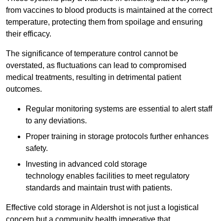
from vaccines to blood products is maintained at the correct
temperature, protecting them from spoilage and ensuring
their efficacy.
The significance of temperature control cannot be
overstated, as fluctuations can lead to compromised
medical treatments, resulting in detrimental patient
outcomes.
Regular monitoring systems are essential to alert staff
to any deviations.
Proper training in storage protocols further enhances
safety.
Investing in advanced cold storage
technology enables facilities to meet regulatory
standards and maintain trust with patients.
Effective cold storage in Aldershot is not just a logistical
concern but a community health imperative that