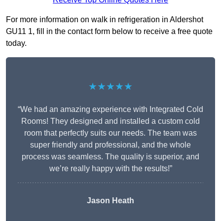
For more information on walk in refrigeration in Aldershot
GU11 1, fill in the contact form below to receive a free quote
today.
★★★★★
“We had an amazing experience with Integrated Cold
Rooms! They designed and installed a custom cold
room that perfectly suits our needs. The team was
super friendly and professional, and the whole
process was seamless. The quality is superior, and
we’re really happy with the results!”
Jason Heath