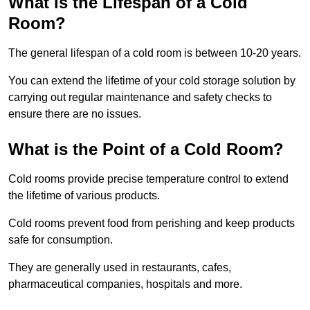
What is the Lifespan of a Cold
Room?
The general lifespan of a cold room is between 10-20 years.
You can extend the lifetime of your cold storage solution by
carrying out regular maintenance and safety checks to
ensure there are no issues.
What is the Point of a Cold Room?
Cold rooms provide precise temperature control to extend
the lifetime of various products.
Cold rooms prevent food from perishing and keep products
safe for consumption.
They are generally used in restaurants, cafes,
pharmaceutical companies, hospitals and more.