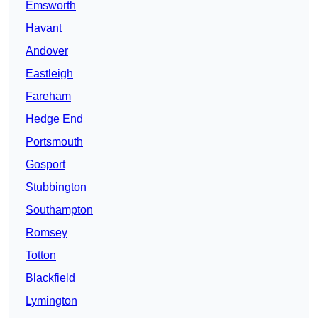
Emsworth
Havant
Andover
Eastleigh
Fareham
Hedge End
Portsmouth
Gosport
Stubbington
Southampton
Romsey
Totton
Blackfield
Lymington