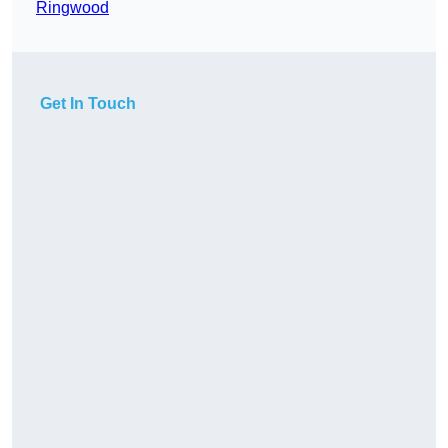
Ringwood
Get In Touch