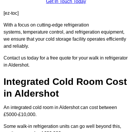
Get In Touch Today
[ez-toc]
With a focus on cutting-edge refrigeration
systems, temperature control, and refrigeration equipment,
we ensure that your cold storage facility operates efficiently
and reliably.
Contact us today for a free quote for your walk in refrigerator
in Aldershot.
Integrated Cold Room Cost
in Aldershot
An integrated cold room in Aldershot can cost between
£5000-£10,000.
Some walk-in refrigeration units can go well beyond this,