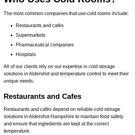
The most common companies that use cold rooms include:
Restaurants and cafés
Supermarkets
Pharmaceutical companies
Hospitals
All of our clients rely on our expertise in cold storage
solutions in Aldershot and temperature control to meet their
unique needs.
Restaurants and Cafes
Restaurants and cafés depend on reliable cold storage
solutions in Aldershot Hampshire to maintain food safety
and ensure that ingredients are kept at the correct
temperature.