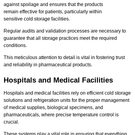
against spoilage and ensures that the products
remain effective for patients, particularly within
sensitive cold storage facilities.
Regular audits and validation processes are necessary to
guarantee that all storage practices meet the required
conditions.
This meticulous attention to detail is vital in fostering trust
and reliability in pharmaceutical products.
Hospitals and Medical Facilities
Hospitals and medical facilities rely on efficient cold storage
solutions and refrigeration units for the proper management
of medical supplies, biological specimens, and
pharmaceuticals, where precise temperature control is
crucial.
These systems play a vital role in ensuring that everything