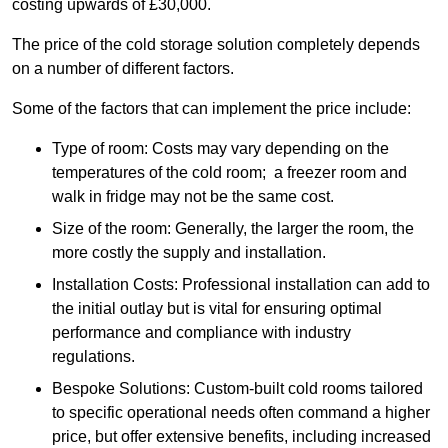
costing upwards of £30,000.
The price of the cold storage solution completely depends
on a number of different factors.
Some of the factors that can implement the price include:
Type of room: Costs may vary depending on the
temperatures of the cold room; a freezer room and
walk in fridge may not be the same cost.
Size of the room: Generally, the larger the room, the
more costly the supply and installation.
Installation Costs: Professional installation can add to
the initial outlay but is vital for ensuring optimal
performance and compliance with industry
regulations.
Bespoke Solutions: Custom-built cold rooms tailored
to specific operational needs often command a higher
price, but offer extensive benefits, including increased