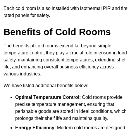
Each cold room is also installed with isothermal PIR and fire
rated panels for safety.
Benefits of Cold Rooms
The benefits of cold rooms extend far beyond simple
temperature control; they play a crucial role in ensuring food
safety, maintaining consistent temperatures, extending shelf
life, and enhancing overall business efficiency across
various industries.
We have listed additional benefits below:
Optimal Temperature Control:
Cold rooms provide
precise temperature management, ensuring that
perishable goods are stored in ideal conditions, which
prolongs their shelf life and maintains quality.
Energy Efficiency:
Modern cold rooms are designed