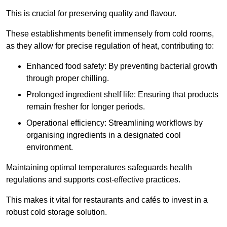
This is crucial for preserving quality and flavour.
These establishments benefit immensely from cold rooms,
as they allow for precise regulation of heat, contributing to:
Enhanced food safety: By preventing bacterial growth
through proper chilling.
Prolonged ingredient shelf life: Ensuring that products
remain fresher for longer periods.
Operational efficiency: Streamlining workflows by
organising ingredients in a designated cool
environment.
Maintaining optimal temperatures safeguards health
regulations and supports cost-effective practices.
This makes it vital for restaurants and cafés to invest in a
robust cold storage solution.