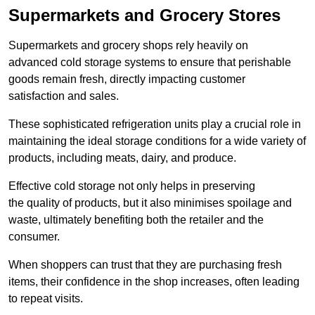
Supermarkets and Grocery Stores
Supermarkets and grocery shops rely heavily on
advanced cold storage systems to ensure that perishable
goods remain fresh, directly impacting customer
satisfaction and sales.
These sophisticated refrigeration units play a crucial role in
maintaining the ideal storage conditions for a wide variety of
products, including meats, dairy, and produce.
Effective cold storage not only helps in preserving
the quality of products, but it also minimises spoilage and
waste, ultimately benefiting both the retailer and the
consumer.
When shoppers can trust that they are purchasing fresh
items, their confidence in the shop increases, often leading
to repeat visits.