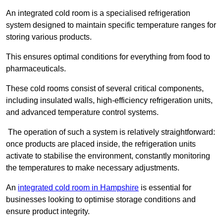
An integrated cold room is a specialised refrigeration
system designed to maintain specific temperature ranges for
storing various products.
This ensures optimal conditions for everything from food to
pharmaceuticals.
These cold rooms consist of several critical components,
including insulated walls, high-efficiency refrigeration units,
and advanced temperature control systems.
The operation of such a system is relatively straightforward:
once products are placed inside, the refrigeration units
activate to stabilise the environment, constantly monitoring
the temperatures to make necessary adjustments.
An
integrated cold room in Hampshire
is essential for
businesses looking to optimise storage conditions and
ensure product integrity.