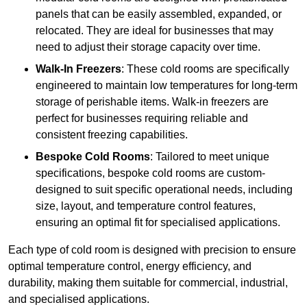
panels that can be easily assembled, expanded, or
relocated. They are ideal for businesses that may
need to adjust their storage capacity over time.
Walk-In Freezers
: These cold rooms are specifically
engineered to maintain low temperatures for long-term
storage of perishable items. Walk-in freezers are
perfect for businesses requiring reliable and
consistent freezing capabilities.
Bespoke Cold Rooms
: Tailored to meet unique
specifications, bespoke cold rooms are custom-
designed to suit specific operational needs, including
size, layout, and temperature control features,
ensuring an optimal fit for specialised applications.
Each type of cold room is designed with precision to ensure
optimal temperature control, energy efficiency, and
durability, making them suitable for commercial, industrial,
and specialised applications.