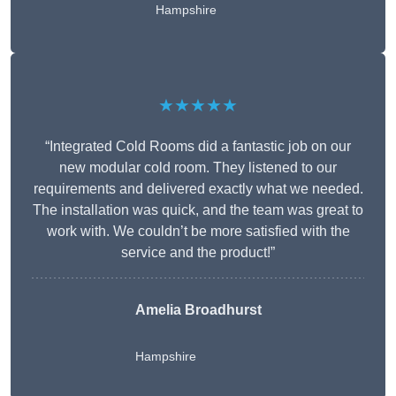
Hampshire
★★★★★
“Integrated Cold Rooms did a fantastic job on our
new modular cold room. They listened to our
requirements and delivered exactly what we needed.
The installation was quick, and the team was great to
work with. We couldn’t be more satisfied with the
service and the product!”
Amelia Broadhurst
Hampshire