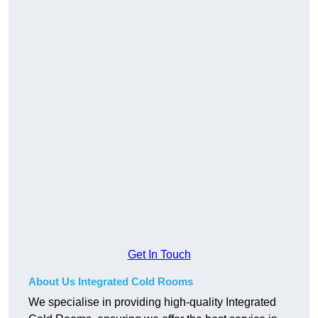
Get In Touch
About Us Integrated Cold Rooms
We specialise in providing high-quality Integrated