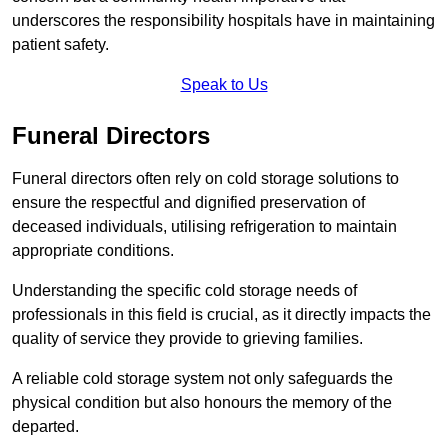
underscores the responsibility hospitals have in maintaining
patient safety.
Speak to Us
Funeral Directors
Funeral directors often rely on cold storage solutions to
ensure the respectful and dignified preservation of
deceased individuals, utilising refrigeration to maintain
appropriate conditions.
Understanding the specific cold storage needs of
professionals in this field is crucial, as it directly impacts the
quality of service they provide to grieving families.
A reliable cold storage system not only safeguards the
physical condition but also honours the memory of the
departed.