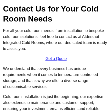
Contact Us for Your Cold
Room Needs
For all your cold room needs, from installation to bespoke
cold room solutions, feel free to contact us at Aldershot
Integrated Cold Rooms, where our dedicated team is ready
to assist you.
Get a Quote
We understand that every business has unique
requirements when it comes to temperature-controlled
storage, and that is why we offer a diverse range
of customisable services.
Cold room installation is just the beginning; our expertise
also extends to maintenance and customer support,
ensuring your investment remains efficient and reliable.