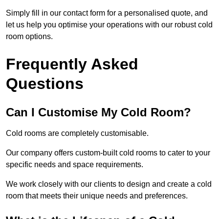
Simply fill in our contact form for a personalised quote, and
let us help you optimise your operations with our robust cold
room options.
Frequently Asked
Questions
Can I Customise My Cold Room?
Cold rooms are completely customisable.
Our company offers custom-built cold rooms to cater to your
specific needs and space requirements.
We work closely with our clients to design and create a cold
room that meets their unique needs and preferences.