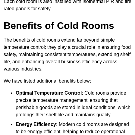
Each cold room is also installed with isothermal PIR and fire
rated panels for safety.
Benefits of Cold Rooms
The benefits of cold rooms extend far beyond simple
temperature control; they play a crucial role in ensuring food
safety, maintaining consistent temperatures, extending shelf
life, and enhancing overall business efficiency across
various industries.
We have listed additional benefits below:
Optimal Temperature Control:
Cold rooms provide
precise temperature management, ensuring that
perishable goods are stored in ideal conditions, which
prolongs their shelf life and maintains quality.
Energy Efficiency:
Modern cold rooms are designed
to be energy-efficient, helping to reduce operational