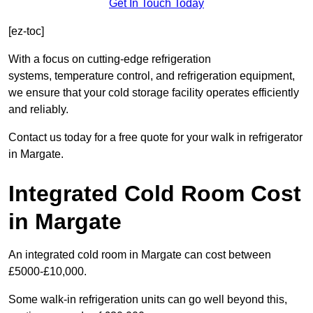
Get In Touch Today
[ez-toc]
With a focus on cutting-edge refrigeration
systems, temperature control, and refrigeration equipment,
we ensure that your cold storage facility operates efficiently
and reliably.
Contact us today for a free quote for your walk in refrigerator
in Margate.
Integrated Cold Room Cost
in Margate
An integrated cold room in Margate can cost between
£5000-£10,000.
Some walk-in refrigeration units can go well beyond this,