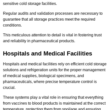
sensitive cold storage facilities.
Regular audits and validation processes are necessary to
guarantee that all storage practices meet the required
conditions.
This meticulous attention to detail is vital in fostering trust
and reliability in pharmaceutical products.
Hospitals and Medical Facilities
Hospitals and medical facilities rely on efficient cold storage
solutions and refrigeration units for the proper management
of medical supplies, biological specimens, and
pharmaceuticals, where precise temperature control is
crucial.
These systems play a vital role in ensuring that everything
from vaccines to blood products is maintained at the correct
temperature, protecting them from spoilage and ensuring