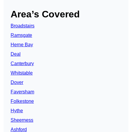
Area’s Covered
Broadstairs
Ramsgate
Herne Bay
Deal
Canterbury
Whitstable
Dover
Faversham
Folkestone
Hythe
Sheerness
Ashford