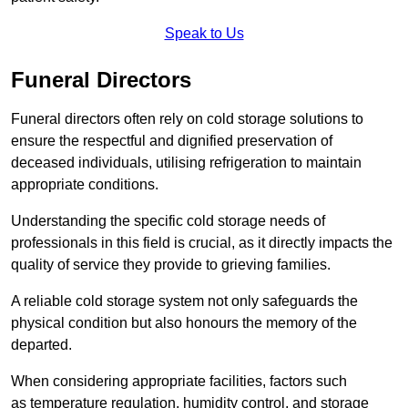
Speak to Us
Funeral Directors
Funeral directors often rely on cold storage solutions to
ensure the respectful and dignified preservation of
deceased individuals, utilising refrigeration to maintain
appropriate conditions.
Understanding the specific cold storage needs of
professionals in this field is crucial, as it directly impacts the
quality of service they provide to grieving families.
A reliable cold storage system not only safeguards the
physical condition but also honours the memory of the
departed.
When considering appropriate facilities, factors such
as temperature regulation, humidity control, and storage