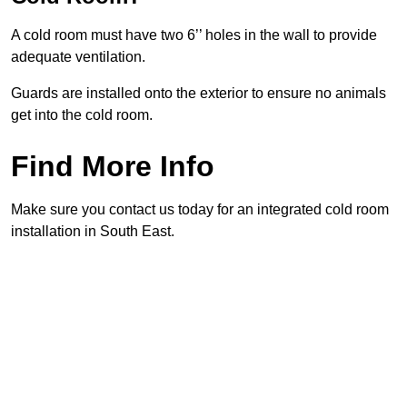
A cold room must have two 6’’ holes in the wall to provide
adequate ventilation.
Guards are installed onto the exterior to ensure no animals
get into the cold room.
Find More Info
Make sure you contact us today for an integrated cold room
installation in South East.