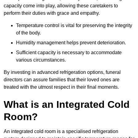
capacity come into play, allowing these caretakers to
perform their duties with grace and empathy.
Temperature control is vital for preserving the integrity
of the body.
Humidity management helps prevent deterioration.
Sufficient capacity is necessary to accommodate
various circumstances.
By investing in advanced refrigeration options, funeral
directors can assure families that their loved ones are
treated with the utmost respect in their final moments.
What is an Integrated Cold
Room?
An integrated cold room is a specialised refrigeration