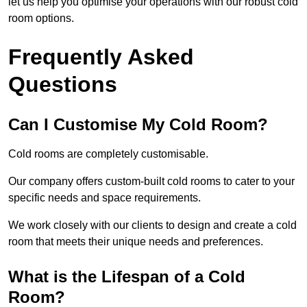
let us help you optimise your operations with our robust cold
room options.
Frequently Asked
Questions
Can I Customise My Cold Room?
Cold rooms are completely customisable.
Our company offers custom-built cold rooms to cater to your
specific needs and space requirements.
We work closely with our clients to design and create a cold
room that meets their unique needs and preferences.
What is the Lifespan of a Cold
Room?