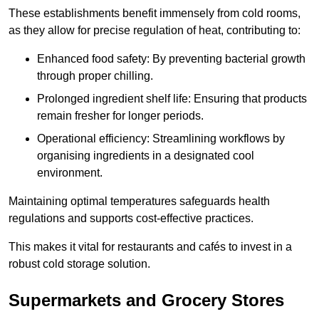
These establishments benefit immensely from cold rooms,
as they allow for precise regulation of heat, contributing to:
Enhanced food safety: By preventing bacterial growth
through proper chilling.
Prolonged ingredient shelf life: Ensuring that products
remain fresher for longer periods.
Operational efficiency: Streamlining workflows by
organising ingredients in a designated cool
environment.
Maintaining optimal temperatures safeguards health
regulations and supports cost-effective practices.
This makes it vital for restaurants and cafés to invest in a
robust cold storage solution.
Supermarkets and Grocery Stores