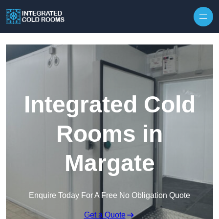
Skip to content
Integrated Cold
Rooms in
Margate
Enquire Today For A Free No Obligation Quote
Get a Quote