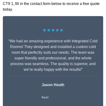
CT9 1, fill in the contact form below to receive a free quote
today.
★★★★★
“We had an amazing experience with Integrated Cold
Rooms! They designed and installed a custom cold
room that perfectly suits our needs. The team was
super friendly and professional, and the whole
process was seamless. The quality is superior, and
we’re really happy with the results!”
Jason Heath
Kent