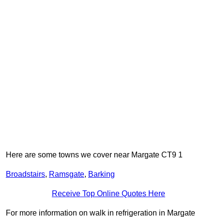
Here are some towns we cover near Margate CT9 1
Broadstairs
,
Ramsgate
,
Barking
Receive Top Online Quotes Here
For more information on walk in refrigeration in Margate