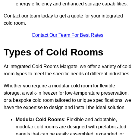
energy efficiency and enhanced storage capabilities.
Contact our team today to get a quote for your integrated
cold room.
Contact Our Team For Best Rates
Types of Cold Rooms
At Integrated Cold Rooms Margate, we offer a variety of cold
room types to meet the specific needs of different industries.
Whether you require a modular cold room for flexible
storage, a walk-in freezer for low-temperature preservation,
or a bespoke cold room tailored to unique specifications, we
have the expertise to design and install the ideal solution.
Modular Cold Rooms
: Flexible and adaptable,
modular cold rooms are designed with prefabricated
panels that can be easily assembled, expanded, or