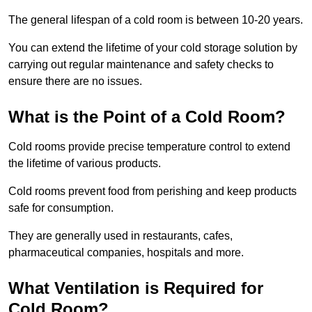
The general lifespan of a cold room is between 10-20 years.
You can extend the lifetime of your cold storage solution by
carrying out regular maintenance and safety checks to
ensure there are no issues.
What is the Point of a Cold Room?
Cold rooms provide precise temperature control to extend
the lifetime of various products.
Cold rooms prevent food from perishing and keep products
safe for consumption.
They are generally used in restaurants, cafes,
pharmaceutical companies, hospitals and more.
What Ventilation is Required for
Cold Room?