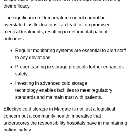
their efficacy.
The significance of temperature control cannot be
overstated, as fluctuations can lead to compromised
medical treatments, resulting in detrimental patient
outcomes.
Regular monitoring systems are essential to alert staff
to any deviations.
Proper training in storage protocols further enhances
safety.
Investing in advanced cold storage
technology enables facilities to meet regulatory
standards and maintain trust with patients.
Effective cold storage in Margate is not just a logistical
concern but a community health imperative that
underscores the responsibility hospitals have in maintaining
patient safety.