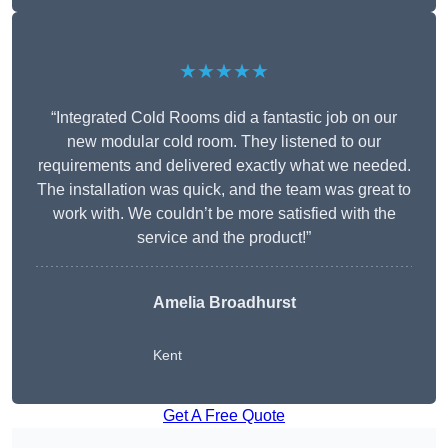
★★★★★
“Integrated Cold Rooms did a fantastic job on our
new modular cold room. They listened to our
requirements and delivered exactly what we needed.
The installation was quick, and the team was great to
work with. We couldn’t be more satisfied with the
service and the product!”
Amelia Broadhurst
Kent
Get A Free Quote