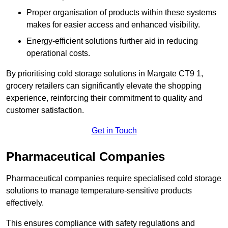
Proper organisation of products within these systems
makes for easier access and enhanced visibility.
Energy-efficient solutions further aid in reducing
operational costs.
By prioritising cold storage solutions in Margate CT9 1,
grocery retailers can significantly elevate the shopping
experience, reinforcing their commitment to quality and
customer satisfaction.
Get in Touch
Pharmaceutical Companies
Pharmaceutical companies require specialised cold storage
solutions to manage temperature-sensitive products
effectively.
This ensures compliance with safety regulations and