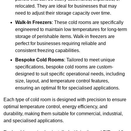
relocated. They are ideal for businesses that may
need to adjust their storage capacity over time.
Walk-In Freezers
: These cold rooms are specifically
engineered to maintain low temperatures for long-term
storage of perishable items. Walk-in freezers are
perfect for businesses requiring reliable and
consistent freezing capabilities.
Bespoke Cold Rooms
: Tailored to meet unique
specifications, bespoke cold rooms are custom-
designed to suit specific operational needs, including
size, layout, and temperature control features,
ensuring an optimal fit for specialised applications.
Each type of cold room is designed with precision to ensure
optimal temperature control, energy efficiency, and
durability, making them suitable for commercial, industrial,
and specialised applications.