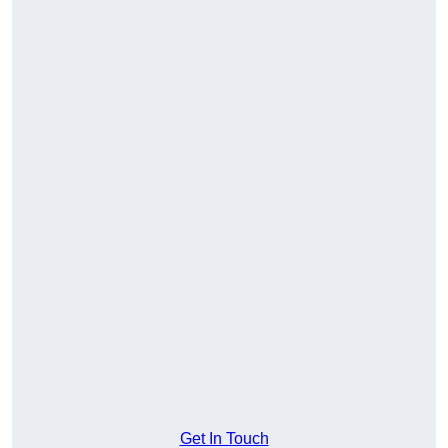
Get In Touch