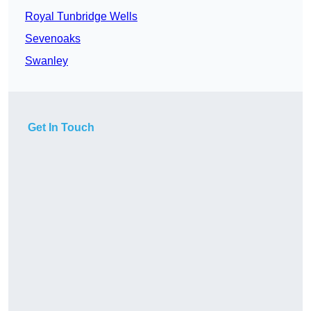
Royal Tunbridge Wells
Sevenoaks
Swanley
Get In Touch