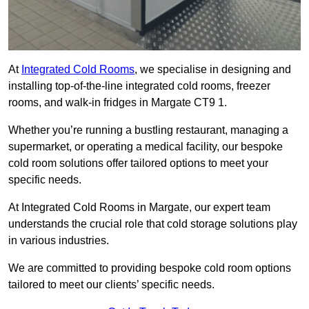
At
Integrated Cold Rooms
, we specialise in designing and
installing top-of-the-line integrated cold rooms, freezer
rooms, and walk-in fridges in Margate CT9 1.
Whether you’re running a bustling restaurant, managing a
supermarket, or operating a medical facility, our bespoke
cold room solutions offer tailored options to meet your
specific needs.
At Integrated Cold Rooms in Margate, our expert team
understands the crucial role that cold storage solutions play
in various industries.
We are committed to providing bespoke cold room options
tailored to meet our clients’ specific needs.