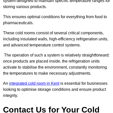
system designed to maintain specific temperature ranges for
storing various products.
This ensures optimal conditions for everything from food to
pharmaceuticals.
These cold rooms consist of several critical components,
including insulated walls, high-efficiency refrigeration units,
and advanced temperature control systems.
The operation of such a system is relatively straightforward:
once products are placed inside, the refrigeration units
activate to stabilise the environment, constantly monitoring
the temperatures to make necessary adjustments.
An
integrated cold room in Kent
is essential for businesses
looking to optimise storage conditions and ensure product
integrity.
Contact Us for Your Cold