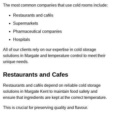
The most common companies that use cold rooms include:
Restaurants and cafés
Supermarkets
Pharmaceutical companies
Hospitals
All of our clients rely on our expertise in cold storage
solutions in Margate and temperature control to meet their
unique needs.
Restaurants and Cafes
Restaurants and cafés depend on reliable cold storage
solutions in Margate Kent to maintain food safety and
ensure that ingredients are kept at the correct temperature.
This is crucial for preserving quality and flavour.