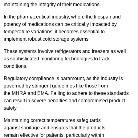
maintaining the integrity of their medications.
In the pharmaceutical industry, where the lifespan and
potency of medications can be critically impacted by
temperature variations, it becomes essential to
implement robust cold storage systems.
These systems involve refrigerators and freezers as well
as sophisticated monitoring technologies to track
conditions.
Regulatory compliance is paramount, as the industry is
governed by stringent guidelines like those from
the MHRA and EMA. Failing to adhere to these standards
can result in severe penalties and compromised product
safety.
Maintaining correct temperatures safeguards
against spoilage and ensures that the products
remain effective for patients, particularly within