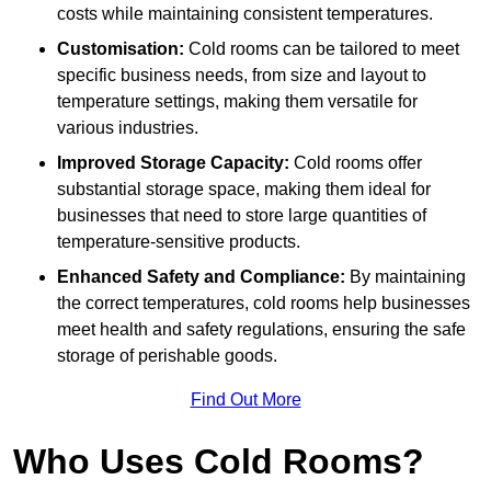
costs while maintaining consistent temperatures.
Customisation:
Cold rooms can be tailored to meet
specific business needs, from size and layout to
temperature settings, making them versatile for
various industries.
Improved Storage Capacity:
Cold rooms offer
substantial storage space, making them ideal for
businesses that need to store large quantities of
temperature-sensitive products.
Enhanced Safety and Compliance:
By maintaining
the correct temperatures, cold rooms help businesses
meet health and safety regulations, ensuring the safe
storage of perishable goods.
Find Out More
Who Uses Cold Rooms?