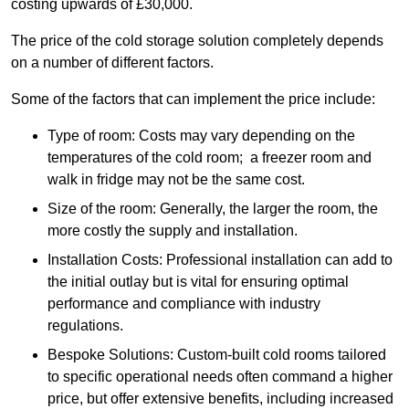
costing upwards of £30,000.
The price of the cold storage solution completely depends
on a number of different factors.
Some of the factors that can implement the price include:
Type of room: Costs may vary depending on the
temperatures of the cold room; a freezer room and
walk in fridge may not be the same cost.
Size of the room: Generally, the larger the room, the
more costly the supply and installation.
Installation Costs: Professional installation can add to
the initial outlay but is vital for ensuring optimal
performance and compliance with industry
regulations.
Bespoke Solutions: Custom-built cold rooms tailored
to specific operational needs often command a higher
price, but offer extensive benefits, including increased