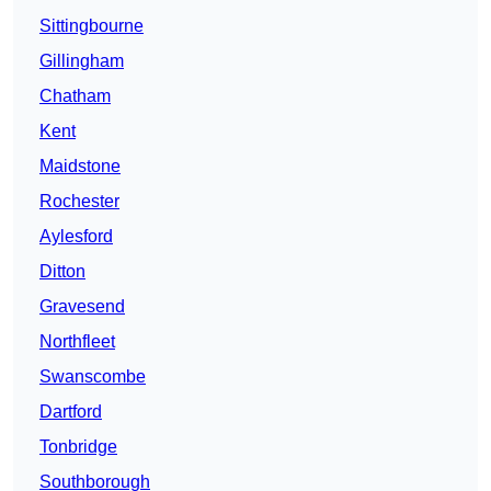
Sittingbourne
Gillingham
Chatham
Kent
Maidstone
Rochester
Aylesford
Ditton
Gravesend
Northfleet
Swanscombe
Dartford
Tonbridge
Southborough