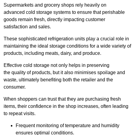
Supermarkets and grocery shops rely heavily on
advanced cold storage systems to ensure that perishable
goods remain fresh, directly impacting customer
satisfaction and sales.
These sophisticated refrigeration units play a crucial role in
maintaining the ideal storage conditions for a wide variety of
products, including meats, dairy, and produce.
Effective cold storage not only helps in preserving
the quality of products, but it also minimises spoilage and
waste, ultimately benefiting both the retailer and the
consumer.
When shoppers can trust that they are purchasing fresh
items, their confidence in the shop increases, often leading
to repeat visits.
Frequent monitoring of temperature and humidity
ensures optimal conditions.