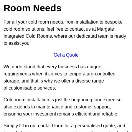
Room Needs
For all your cold room needs, from installation to bespoke
cold room solutions, feel free to contact us at Margate
Integrated Cold Rooms, where our dedicated team is ready
to assist you.
Get a Quote
We understand that every business has unique
requirements when it comes to temperature-controlled
storage, and that is why we offer a diverse range
of customisable services.
Cold room installation is just the beginning; our expertise
also extends to maintenance and customer support,
ensuring your investment remains efficient and reliable.
Simply fill in our contact form for a personalised quote, and