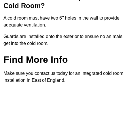
Cold Room?
A cold room must have two 6’’ holes in the wall to provide
adequate ventilation.
Guards are installed onto the exterior to ensure no animals
get into the cold room.
Find More Info
Make sure you contact us today for an integrated cold room
installation in East of England.