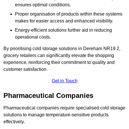
ensures optimal conditions.
Proper organisation of products within these systems
makes for easier access and enhanced visibility.
Energy-efficient solutions further aid in reducing
operational costs.
By prioritising cold storage solutions in Dereham NR19 2,
grocery retailers can significantly elevate the shopping
experience, reinforcing their commitment to quality and
customer satisfaction.
Get in Touch
Pharmaceutical Companies
Pharmaceutical companies require specialised cold storage
solutions to manage temperature-sensitive products
effectively.