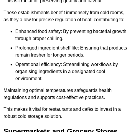
This is crucial for preserving quality and flavour.
These establishments benefit immensely from cold rooms,
as they allow for precise regulation of heat, contributing to:
Enhanced food safety: By preventing bacterial growth
through proper chilling.
Prolonged ingredient shelf life: Ensuring that products
remain fresher for longer periods.
Operational efficiency: Streamlining workflows by
organising ingredients in a designated cool
environment.
Maintaining optimal temperatures safeguards health
regulations and supports cost-effective practices.
This makes it vital for restaurants and cafés to invest in a
robust cold storage solution.
Supermarkets and Grocery Stores