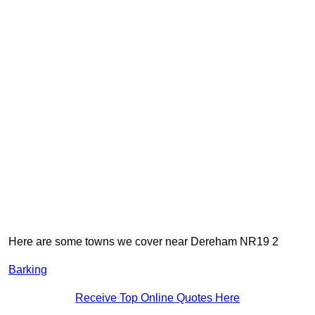
Here are some towns we cover near Dereham NR19 2
Barking
Receive Top Online Quotes Here