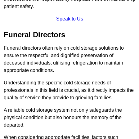
patient safety.
Speak to Us
Funeral Directors
Funeral directors often rely on cold storage solutions to
ensure the respectful and dignified preservation of
deceased individuals, utilising refrigeration to maintain
appropriate conditions.
Understanding the specific cold storage needs of
professionals in this field is crucial, as it directly impacts the
quality of service they provide to grieving families.
A reliable cold storage system not only safeguards the
physical condition but also honours the memory of the
departed.
When considering appropriate facilities, factors such