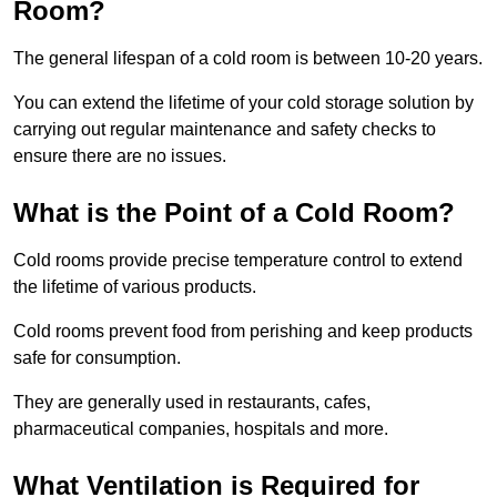
Room?
The general lifespan of a cold room is between 10-20 years.
You can extend the lifetime of your cold storage solution by
carrying out regular maintenance and safety checks to
ensure there are no issues.
What is the Point of a Cold Room?
Cold rooms provide precise temperature control to extend
the lifetime of various products.
Cold rooms prevent food from perishing and keep products
safe for consumption.
They are generally used in restaurants, cafes,
pharmaceutical companies, hospitals and more.
What Ventilation is Required for