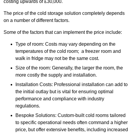
costing upwards of £30,000.
The price of the cold storage solution completely depends
on a number of different factors.
Some of the factors that can implement the price include:
Type of room: Costs may vary depending on the
temperatures of the cold room; a freezer room and
walk in fridge may not be the same cost.
Size of the room: Generally, the larger the room, the
more costly the supply and installation.
Installation Costs: Professional installation can add to
the initial outlay but is vital for ensuring optimal
performance and compliance with industry
regulations.
Bespoke Solutions: Custom-built cold rooms tailored
to specific operational needs often command a higher
price, but offer extensive benefits, including increased