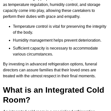
as temperature regulation, humidity control, and storage
capacity come into play, allowing these caretakers to
perform their duties with grace and empathy.
Temperature control is vital for preserving the integrity
of the body.
Humidity management helps prevent deterioration.
Sufficient capacity is necessary to accommodate
various circumstances.
By investing in advanced refrigeration options, funeral
directors can assure families that their loved ones are
treated with the utmost respect in their final moments.
What is an Integrated Cold
Room?