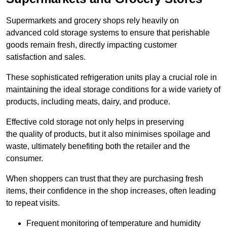
Supermarkets and grocery shops rely heavily on
advanced cold storage systems to ensure that perishable
goods remain fresh, directly impacting customer
satisfaction and sales.
These sophisticated refrigeration units play a crucial role in
maintaining the ideal storage conditions for a wide variety of
products, including meats, dairy, and produce.
Effective cold storage not only helps in preserving
the quality of products, but it also minimises spoilage and
waste, ultimately benefiting both the retailer and the
consumer.
When shoppers can trust that they are purchasing fresh
items, their confidence in the shop increases, often leading
to repeat visits.
Frequent monitoring of temperature and humidity