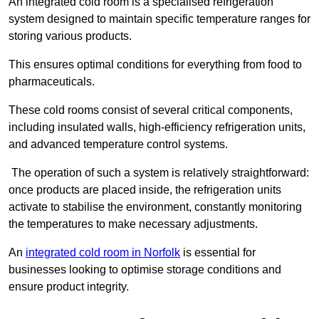
An integrated cold room is a specialised refrigeration
system designed to maintain specific temperature ranges for
storing various products.
This ensures optimal conditions for everything from food to
pharmaceuticals.
These cold rooms consist of several critical components,
including insulated walls, high-efficiency refrigeration units,
and advanced temperature control systems.
The operation of such a system is relatively straightforward:
once products are placed inside, the refrigeration units
activate to stabilise the environment, constantly monitoring
the temperatures to make necessary adjustments.
An
integrated cold room in Norfolk
is essential for
businesses looking to optimise storage conditions and
ensure product integrity.