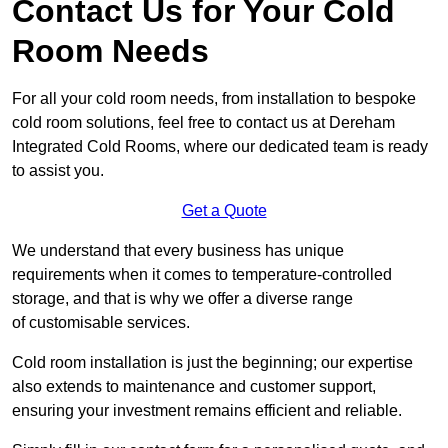
Contact Us for Your Cold
Room Needs
For all your cold room needs, from installation to bespoke
cold room solutions, feel free to contact us at Dereham
Integrated Cold Rooms, where our dedicated team is ready
to assist you.
Get a Quote
We understand that every business has unique
requirements when it comes to temperature-controlled
storage, and that is why we offer a diverse range
of customisable services.
Cold room installation is just the beginning; our expertise
also extends to maintenance and customer support,
ensuring your investment remains efficient and reliable.