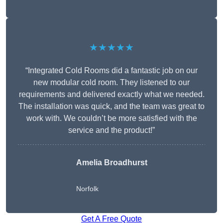
★★★★★
“Integrated Cold Rooms did a fantastic job on our
new modular cold room. They listened to our
requirements and delivered exactly what we needed.
The installation was quick, and the team was great to
work with. We couldn’t be more satisfied with the
service and the product!”
Amelia Broadhurst
Norfolk
Get A Free Quote