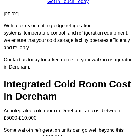
Get In Touch Today
[ez-toc]
With a focus on cutting-edge refrigeration
systems, temperature control, and refrigeration equipment,
we ensure that your cold storage facility operates efficiently
and reliably.
Contact us today for a free quote for your walk in refrigerator
in Dereham.
Integrated Cold Room Cost
in Dereham
An integrated cold room in Dereham can cost between
£5000-£10,000.
Some walk-in refrigeration units can go well beyond this,