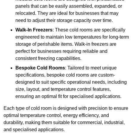
panels that can be easily assembled, expanded, or
relocated. They are ideal for businesses that may
need to adjust their storage capacity over time.
Walk-In Freezers
: These cold rooms are specifically
engineered to maintain low temperatures for long-term
storage of perishable items. Walk-in freezers are
perfect for businesses requiring reliable and
consistent freezing capabilities.
Bespoke Cold Rooms
: Tailored to meet unique
specifications, bespoke cold rooms are custom-
designed to suit specific operational needs, including
size, layout, and temperature control features,
ensuring an optimal fit for specialised applications.
Each type of cold room is designed with precision to ensure
optimal temperature control, energy efficiency, and
durability, making them suitable for commercial, industrial,
and specialised applications.