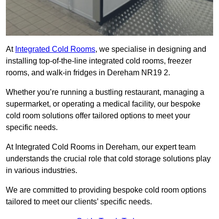
At
Integrated Cold Rooms
, we specialise in designing and
installing top-of-the-line integrated cold rooms, freezer
rooms, and walk-in fridges in Dereham NR19 2.
Whether you’re running a bustling restaurant, managing a
supermarket, or operating a medical facility, our bespoke
cold room solutions offer tailored options to meet your
specific needs.
At Integrated Cold Rooms in Dereham, our expert team
understands the crucial role that cold storage solutions play
in various industries.
We are committed to providing bespoke cold room options
tailored to meet our clients’ specific needs.