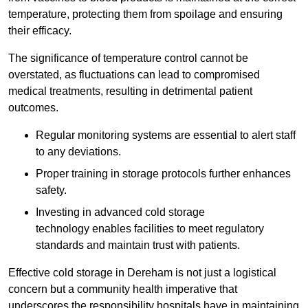
temperature, protecting them from spoilage and ensuring
their efficacy.
The significance of temperature control cannot be
overstated, as fluctuations can lead to compromised
medical treatments, resulting in detrimental patient
outcomes.
Regular monitoring systems are essential to alert staff
to any deviations.
Proper training in storage protocols further enhances
safety.
Investing in advanced cold storage
technology enables facilities to meet regulatory
standards and maintain trust with patients.
Effective cold storage in Dereham is not just a logistical
concern but a community health imperative that
underscores the responsibility hospitals have in maintaining