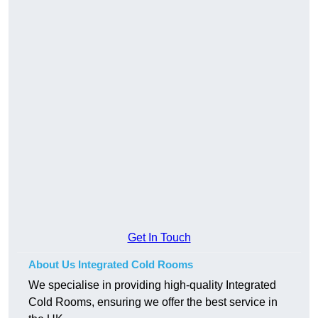
Get In Touch
About Us Integrated Cold Rooms
We specialise in providing high-quality Integrated
Cold Rooms, ensuring we offer the best service in