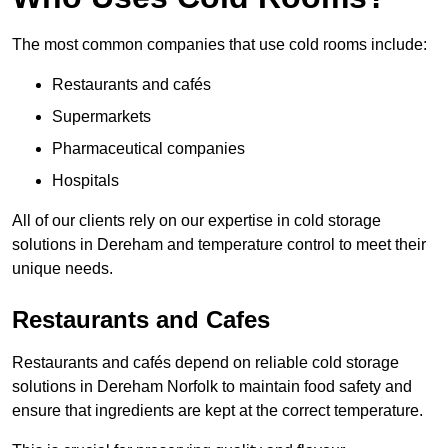
The most common companies that use cold rooms include:
Restaurants and cafés
Supermarkets
Pharmaceutical companies
Hospitals
All of our clients rely on our expertise in cold storage
solutions in Dereham and temperature control to meet their
unique needs.
Restaurants and Cafes
Restaurants and cafés depend on reliable cold storage
solutions in Dereham Norfolk to maintain food safety and
ensure that ingredients are kept at the correct temperature.