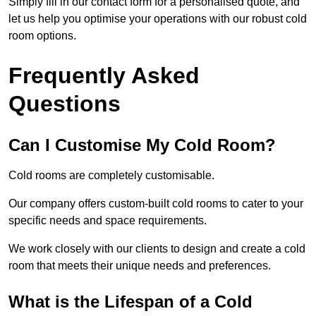
Simply fill in our contact form for a personalised quote, and
let us help you optimise your operations with our robust cold
room options.
Frequently Asked
Questions
Can I Customise My Cold Room?
Cold rooms are completely customisable.
Our company offers custom-built cold rooms to cater to your
specific needs and space requirements.
We work closely with our clients to design and create a cold
room that meets their unique needs and preferences.
What is the Lifespan of a Cold