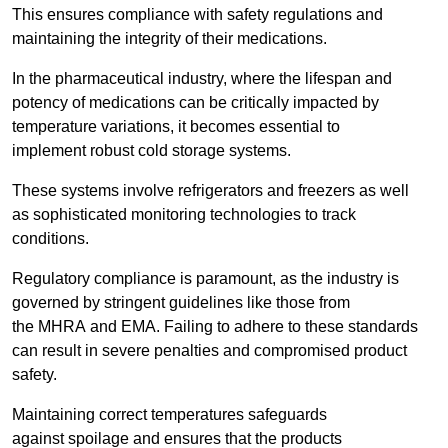
This ensures compliance with safety regulations and
maintaining the integrity of their medications.
In the pharmaceutical industry, where the lifespan and
potency of medications can be critically impacted by
temperature variations, it becomes essential to
implement robust cold storage systems.
These systems involve refrigerators and freezers as well
as sophisticated monitoring technologies to track
conditions.
Regulatory compliance is paramount, as the industry is
governed by stringent guidelines like those from
the MHRA and EMA. Failing to adhere to these standards
can result in severe penalties and compromised product
safety.
Maintaining correct temperatures safeguards
against spoilage and ensures that the products