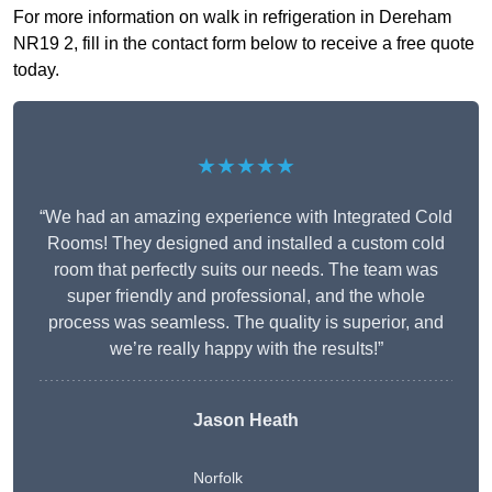
For more information on walk in refrigeration in Dereham
NR19 2, fill in the contact form below to receive a free quote
today.
★★★★★
“We had an amazing experience with Integrated Cold
Rooms! They designed and installed a custom cold
room that perfectly suits our needs. The team was
super friendly and professional, and the whole
process was seamless. The quality is superior, and
we’re really happy with the results!”
Jason Heath
Norfolk