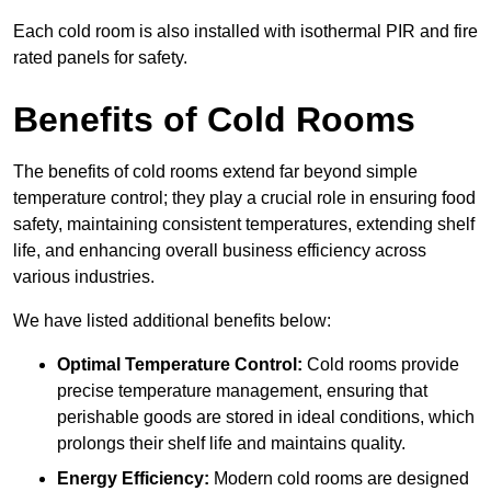
Each cold room is also installed with isothermal PIR and fire
rated panels for safety.
Benefits of Cold Rooms
The benefits of cold rooms extend far beyond simple
temperature control; they play a crucial role in ensuring food
safety, maintaining consistent temperatures, extending shelf
life, and enhancing overall business efficiency across
various industries.
We have listed additional benefits below:
Optimal Temperature Control:
Cold rooms provide
precise temperature management, ensuring that
perishable goods are stored in ideal conditions, which
prolongs their shelf life and maintains quality.
Energy Efficiency:
Modern cold rooms are designed