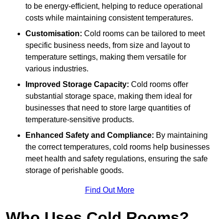
to be energy-efficient, helping to reduce operational
costs while maintaining consistent temperatures.
Customisation:
Cold rooms can be tailored to meet
specific business needs, from size and layout to
temperature settings, making them versatile for
various industries.
Improved Storage Capacity:
Cold rooms offer
substantial storage space, making them ideal for
businesses that need to store large quantities of
temperature-sensitive products.
Enhanced Safety and Compliance:
By maintaining
the correct temperatures, cold rooms help businesses
meet health and safety regulations, ensuring the safe
storage of perishable goods.
Find Out More
Who Uses Cold Rooms?