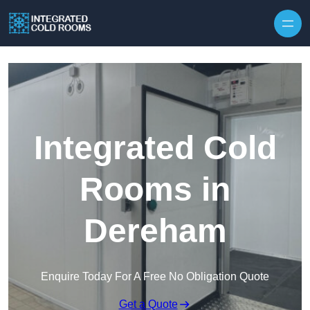
Skip to content
Integrated Cold
Rooms in
Dereham
Enquire Today For A Free No Obligation Quote
Get a Quote