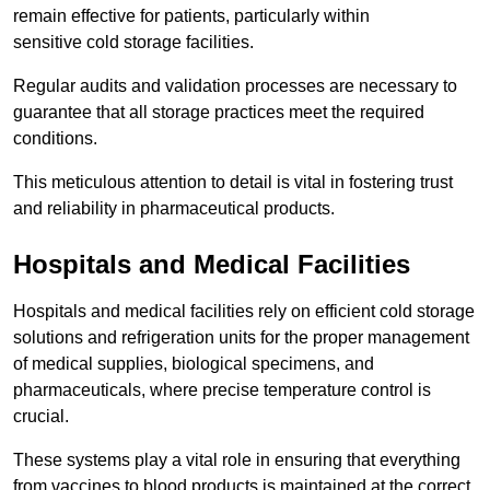
remain effective for patients, particularly within
sensitive cold storage facilities.
Regular audits and validation processes are necessary to
guarantee that all storage practices meet the required
conditions.
This meticulous attention to detail is vital in fostering trust
and reliability in pharmaceutical products.
Hospitals and Medical Facilities
Hospitals and medical facilities rely on efficient cold storage
solutions and refrigeration units for the proper management
of medical supplies, biological specimens, and
pharmaceuticals, where precise temperature control is
crucial.
These systems play a vital role in ensuring that everything
from vaccines to blood products is maintained at the correct