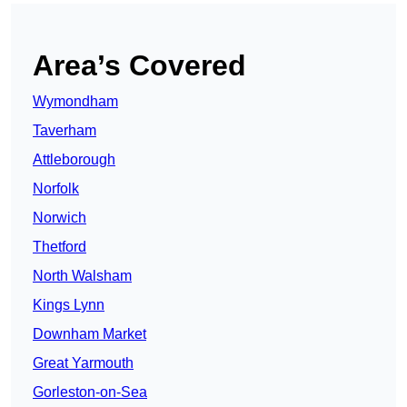
Area’s Covered
Wymondham
Taverham
Attleborough
Norfolk
Norwich
Thetford
North Walsham
Kings Lynn
Downham Market
Great Yarmouth
Gorleston-on-Sea