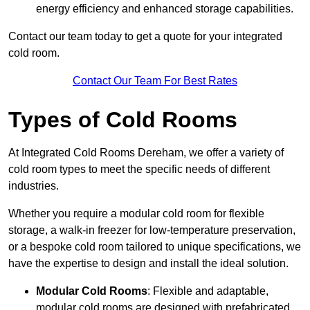
energy efficiency and enhanced storage capabilities.
Contact our team today to get a quote for your integrated
cold room.
Contact Our Team For Best Rates
Types of Cold Rooms
At Integrated Cold Rooms Dereham, we offer a variety of
cold room types to meet the specific needs of different
industries.
Whether you require a modular cold room for flexible
storage, a walk-in freezer for low-temperature preservation,
or a bespoke cold room tailored to unique specifications, we
have the expertise to design and install the ideal solution.
Modular Cold Rooms
: Flexible and adaptable,
modular cold rooms are designed with prefabricated