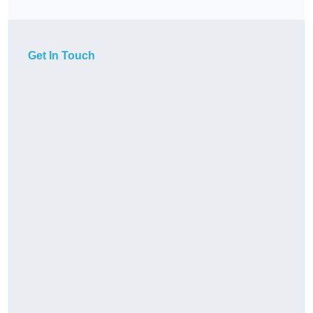
Get In Touch