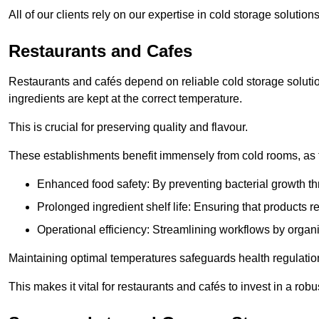
All of our clients rely on our expertise in cold storage soluti
Restaurants and Cafes
Restaurants and cafés depend on reliable cold storage soluti
ingredients are kept at the correct temperature.
This is crucial for preserving quality and flavour.
These establishments benefit immensely from cold rooms, as the
Enhanced food safety: By preventing bacterial growth thr
Prolonged ingredient shelf life: Ensuring that products r
Operational efficiency: Streamlining workflows by organ
Maintaining optimal temperatures safeguards health regulation
This makes it vital for restaurants and cafés to invest in a robu