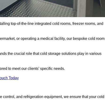
talling top-of-the-line integrated cold rooms, freezer rooms, and
rmarket, or operating a medical facility, our bespoke cold room
s the crucial role that cold storage solutions play in various
red to meet our clients’ specific needs.
Touch Today
e control, and refrigeration equipment, we ensure that your cold