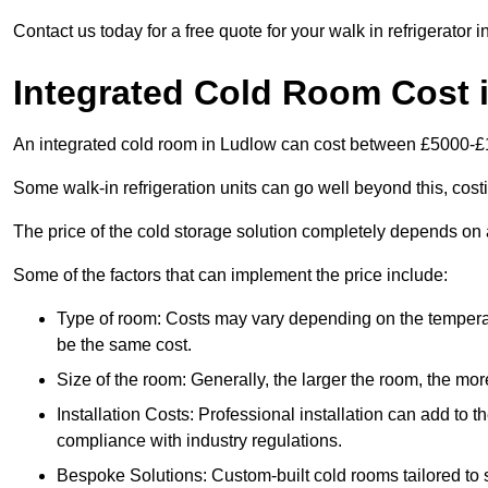
Contact us today for a free quote for your walk in refrigerator 
Integrated Cold Room Cost 
An integrated cold room in Ludlow can cost between £5000-£
Some walk-in refrigeration units can go well beyond this, cos
The price of the cold storage solution completely depends on a
Some of the factors that can implement the price include:
Type of room: Costs may vary depending on the temperat
be the same cost.
Size of the room: Generally, the larger the room, the more
Installation Costs: Professional installation can add to th
compliance with industry regulations.
Bespoke Solutions: Custom-built cold rooms tailored to 