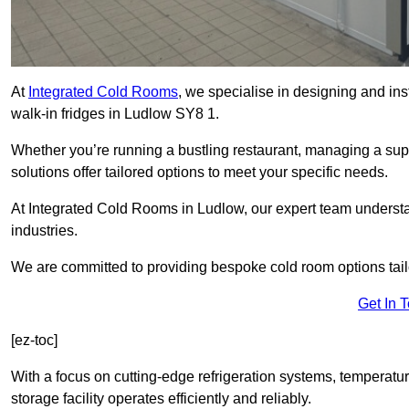
At
Integrated Cold Rooms
, we specialise in designing and ins
walk-in fridges in Ludlow SY8 1.
Whether you’re running a bustling restaurant, managing a supe
solutions offer tailored options to meet your specific needs.
At Integrated Cold Rooms in Ludlow, our expert team understand
industries.
We are committed to providing bespoke cold room options tailo
Get In 
[ez-toc]
With a focus on cutting-edge refrigeration systems, temperatur
storage facility operates efficiently and reliably.