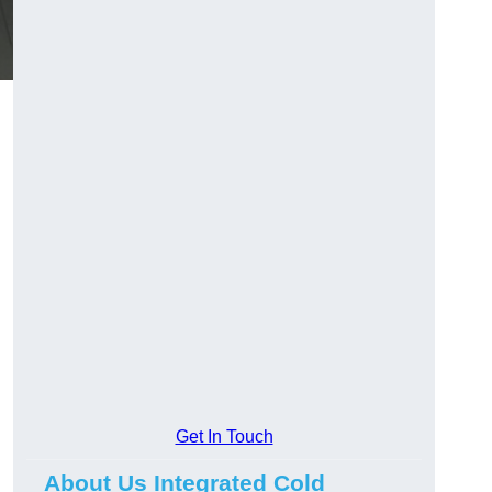
Get In Touch
About Us Integrated Cold