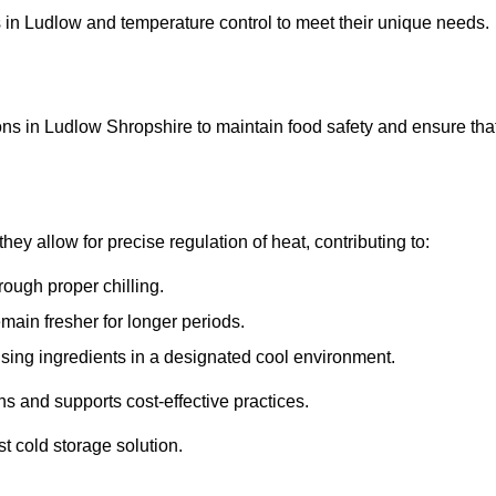
ons in Ludlow and temperature control to meet their unique needs.
ons in Ludlow Shropshire to maintain food safety and ensure tha
y allow for precise regulation of heat, contributing to:
ough proper chilling.
emain fresher for longer periods.
ising ingredients in a designated cool environment.
s and supports cost-effective practices.
st cold storage solution.