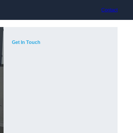
Contact
Get In Touch