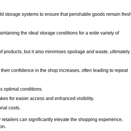
d storage systems to ensure that perishable goods remain fresh
aintaining the ideal storage conditions for a wide variety of
 of products, but it also minimises spoilage and waste, ultimately
their confidence in the shop increases, often leading to repeat
s optimal conditions.
kes for easier access and enhanced visibility.
onal costs.
 retailers can significantly elevate the shopping experience,
on.