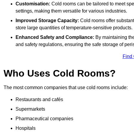
Customisation:
Cold rooms can be tailored to meet spec
settings, making them versatile for various industries.
Improved Storage Capacity:
Cold rooms offer substant
store large quantities of temperature-sensitive products.
Enhanced Safety and Compliance:
By maintaining the
and safety regulations, ensuring the safe storage of per
Find
Who Uses Cold Rooms?
The most common companies that use cold rooms include:
Restaurants and cafés
Supermarkets
Pharmaceutical companies
Hospitals