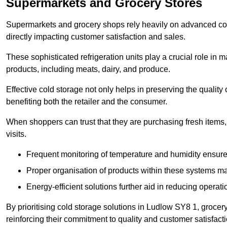
Supermarkets and Grocery Stores
Supermarkets and grocery shops rely heavily on advanced col
directly impacting customer satisfaction and sales.
These sophisticated refrigeration units play a crucial role in m
products, including meats, dairy, and produce.
Effective cold storage not only helps in preserving the quality
benefiting both the retailer and the consumer.
When shoppers can trust that they are purchasing fresh items, 
visits.
Frequent monitoring of temperature and humidity ensure
Proper organisation of products within these systems ma
Energy-efficient solutions further aid in reducing operati
By prioritising cold storage solutions in Ludlow SY8 1, grocery
reinforcing their commitment to quality and customer satisfacti