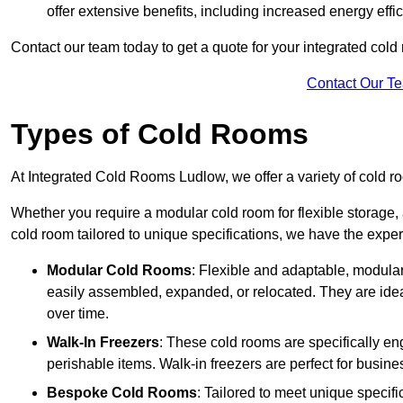
offer extensive benefits, including increased energy eff
Contact our team today to get a quote for your integrated cold
Contact Our T
Types of Cold Rooms
At Integrated Cold Rooms Ludlow, we offer a variety of cold roo
Whether you require a modular cold room for flexible storage, 
cold room tailored to unique specifications, we have the expert
Modular Cold Rooms
: Flexible and adaptable, modula
easily assembled, expanded, or relocated. They are idea
over time.
Walk-In Freezers
: These cold rooms are specifically en
perishable items. Walk-in freezers are perfect for busine
Bespoke Cold Rooms
: Tailored to meet unique specif