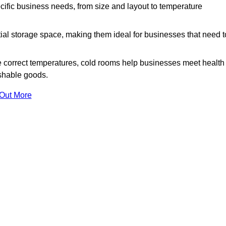
ific business needs, from size and layout to temperature
ial storage space, making them ideal for businesses that need t
 correct temperatures, cold rooms help businesses meet health
ishable goods.
 Out More