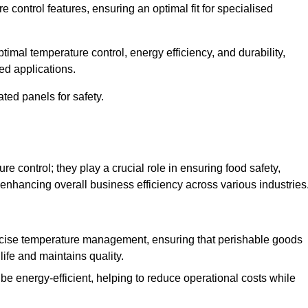
e control features, ensuring an optimal fit for specialised
imal temperature control, energy efficiency, and durability,
ed applications.
ated panels for safety.
 control; they play a crucial role in ensuring food safety,
 enhancing overall business efficiency across various industries
cise temperature management, ensuring that perishable goods
life and maintains quality.
e energy-efficient, helping to reduce operational costs while