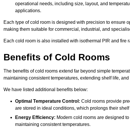
operational needs, including size, layout, and temperatur
applications.
Each type of cold room is designed with precision to ensure opt
making them suitable for commercial, industrial, and specialis
Each cold room is also installed with isothermal PIR and fire r
Benefits of Cold Rooms
The benefits of cold rooms extend far beyond simple temperature
maintaining consistent temperatures, extending shelf life, and
We have listed additional benefits below:
Optimal Temperature Control:
Cold rooms provide pre
are stored in ideal conditions, which prolongs their shelf 
Energy Efficiency:
Modern cold rooms are designed to b
maintaining consistent temperatures.