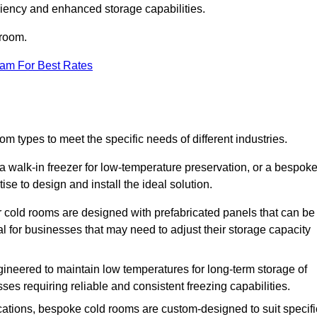
iciency and enhanced storage capabilities.
 room.
eam For Best Rates
m types to meet the specific needs of different industries.
a walk-in freezer for low-temperature preservation, or a bespok
ise to design and install the ideal solution.
r cold rooms are designed with prefabricated panels that can be
l for businesses that may need to adjust their storage capacity
gineered to maintain low temperatures for long-term storage of
sses requiring reliable and consistent freezing capabilities.
ications, bespoke cold rooms are custom-designed to suit specifi