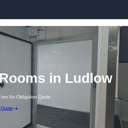
Skip to content
 Rooms in Ludlow
Free No Obligation Quote
 Quote