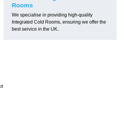
Rooms
We specialise in providing high-quality
Integrated Cold Rooms, ensuring we offer the
best service in the UK.
ot