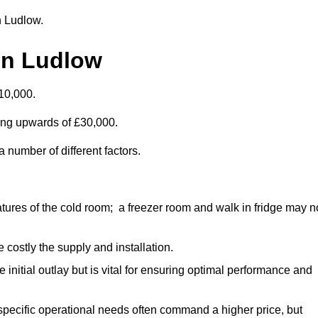
in Ludlow.
in Ludlow
10,000.
ting upwards of £30,000.
 number of different factors.
ures of the cold room; a freezer room and walk in fridge may n
 costly the supply and installation.
e initial outlay but is vital for ensuring optimal performance and
specific operational needs often command a higher price, but