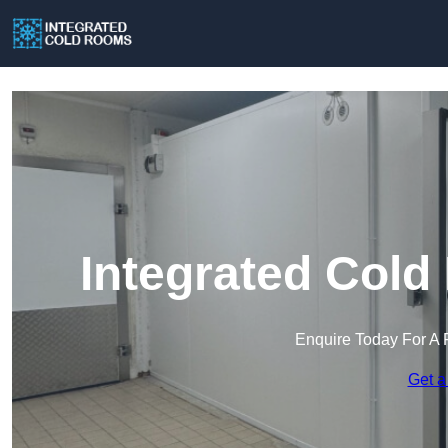
Integrated Cold
Enquire Today For A 
Get a