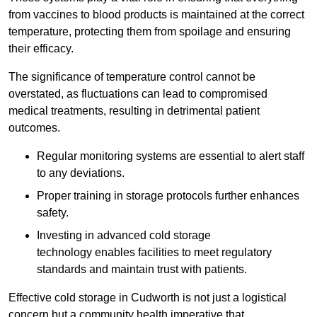
from vaccines to blood products is maintained at the correct
temperature, protecting them from spoilage and ensuring
their efficacy.
The significance of temperature control cannot be
overstated, as fluctuations can lead to compromised
medical treatments, resulting in detrimental patient
outcomes.
Regular monitoring systems are essential to alert staff
to any deviations.
Proper training in storage protocols further enhances
safety.
Investing in advanced cold storage
technology enables facilities to meet regulatory
standards and maintain trust with patients.
Effective cold storage in Cudworth is not just a logistical
concern but a community health imperative that