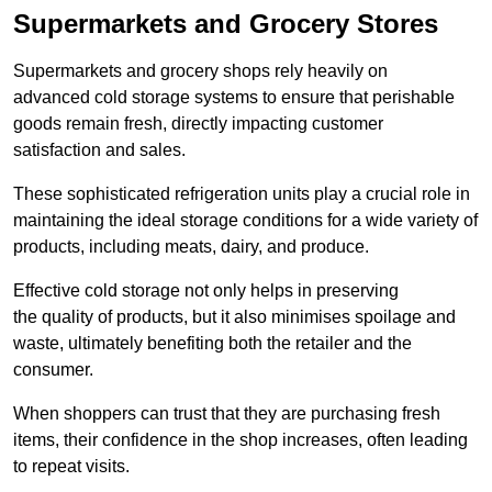
Supermarkets and Grocery Stores
Supermarkets and grocery shops rely heavily on
advanced cold storage systems to ensure that perishable
goods remain fresh, directly impacting customer
satisfaction and sales.
These sophisticated refrigeration units play a crucial role in
maintaining the ideal storage conditions for a wide variety of
products, including meats, dairy, and produce.
Effective cold storage not only helps in preserving
the quality of products, but it also minimises spoilage and
waste, ultimately benefiting both the retailer and the
consumer.
When shoppers can trust that they are purchasing fresh
items, their confidence in the shop increases, often leading
to repeat visits.