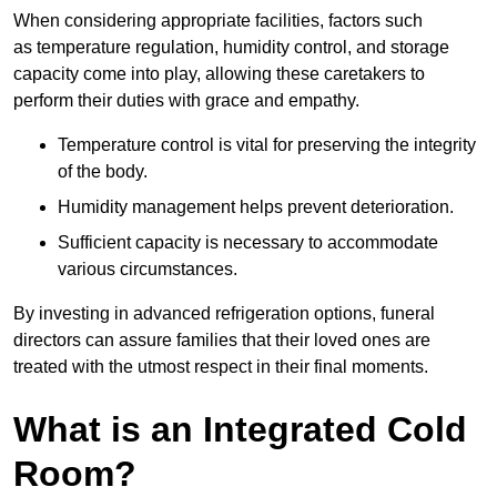
When considering appropriate facilities, factors such
as temperature regulation, humidity control, and storage
capacity come into play, allowing these caretakers to
perform their duties with grace and empathy.
Temperature control is vital for preserving the integrity
of the body.
Humidity management helps prevent deterioration.
Sufficient capacity is necessary to accommodate
various circumstances.
By investing in advanced refrigeration options, funeral
directors can assure families that their loved ones are
treated with the utmost respect in their final moments.
What is an Integrated Cold
Room?