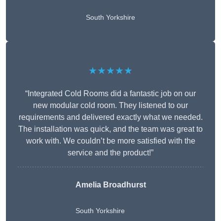
South Yorkshire
★★★★★
“Integrated Cold Rooms did a fantastic job on our
new modular cold room. They listened to our
requirements and delivered exactly what we needed.
The installation was quick, and the team was great to
work with. We couldn’t be more satisfied with the
service and the product!”
Amelia Broadhurst
South Yorkshire