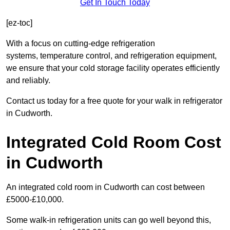
Get In Touch Today
[ez-toc]
With a focus on cutting-edge refrigeration
systems, temperature control, and refrigeration equipment,
we ensure that your cold storage facility operates efficiently
and reliably.
Contact us today for a free quote for your walk in refrigerator
in Cudworth.
Integrated Cold Room Cost
in Cudworth
An integrated cold room in Cudworth can cost between
£5000-£10,000.
Some walk-in refrigeration units can go well beyond this,