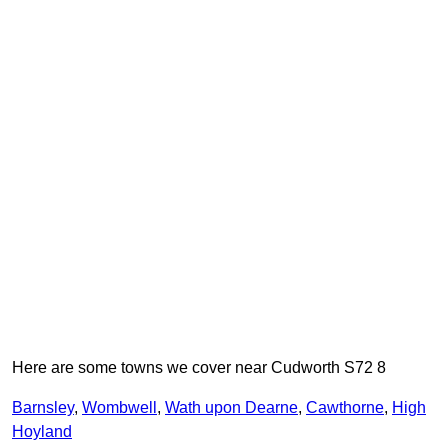
Here are some towns we cover near Cudworth S72 8
Barnsley
,
Wombwell
,
Wath upon Dearne
,
Cawthorne
,
High
Hoyland