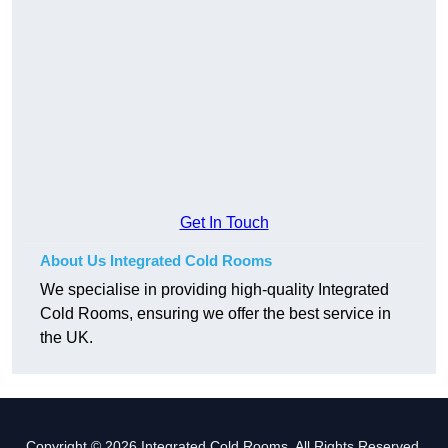
Get In Touch
About Us Integrated Cold Rooms
We specialise in providing high-quality Integrated
Cold Rooms, ensuring we offer the best service in
the UK.
Copyright © 2026 Integrated Cold Rooms. All Rights Reserved.