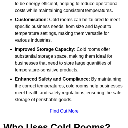
to be energy-efficient, helping to reduce operational
costs while maintaining consistent temperatures.
Customisation:
Cold rooms can be tailored to meet
specific business needs, from size and layout to
temperature settings, making them versatile for
various industries.
Improved Storage Capacity:
Cold rooms offer
substantial storage space, making them ideal for
businesses that need to store large quantities of
temperature-sensitive products.
Enhanced Safety and Compliance:
By maintaining
the correct temperatures, cold rooms help businesses
meet health and safety regulations, ensuring the safe
storage of perishable goods.
Find Out More
Who Uses Cold Rooms?