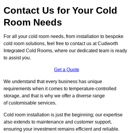
Contact Us for Your Cold
Room Needs
For all your cold room needs, from installation to bespoke
cold room solutions, feel free to contact us at Cudworth
Integrated Cold Rooms, where our dedicated team is ready
to assist you.
Get a Quote
We understand that every business has unique
requirements when it comes to temperature-controlled
storage, and that is why we offer a diverse range
of customisable services.
Cold room installation is just the beginning; our expertise
also extends to maintenance and customer support,
ensuring your investment remains efficient and reliable.