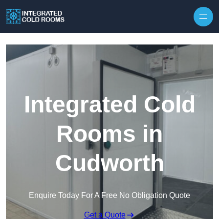
Skip to content
Integrated Cold
Rooms in
Cudworth
Enquire Today For A Free No Obligation Quote
Get a Quote