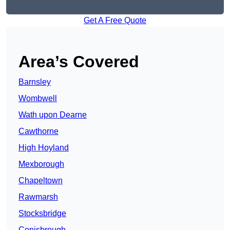
Get A Free Quote
Area’s Covered
Barnsley
Wombwell
Wath upon Dearne
Cawthorne
High Hoyland
Mexborough
Chapeltown
Rawmarsh
Stocksbridge
Conisbrough