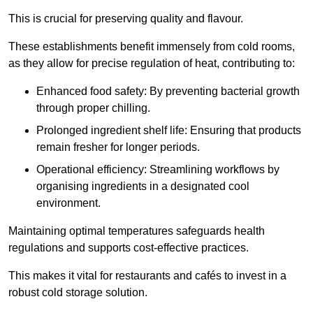
This is crucial for preserving quality and flavour.
These establishments benefit immensely from cold rooms,
as they allow for precise regulation of heat, contributing to:
Enhanced food safety: By preventing bacterial growth
through proper chilling.
Prolonged ingredient shelf life: Ensuring that products
remain fresher for longer periods.
Operational efficiency: Streamlining workflows by
organising ingredients in a designated cool
environment.
Maintaining optimal temperatures safeguards health
regulations and supports cost-effective practices.
This makes it vital for restaurants and cafés to invest in a
robust cold storage solution.