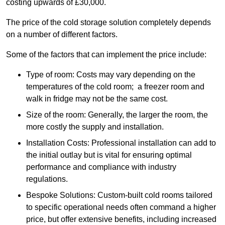
costing upwards of £30,000.
The price of the cold storage solution completely depends
on a number of different factors.
Some of the factors that can implement the price include:
Type of room: Costs may vary depending on the
temperatures of the cold room; a freezer room and
walk in fridge may not be the same cost.
Size of the room: Generally, the larger the room, the
more costly the supply and installation.
Installation Costs: Professional installation can add to
the initial outlay but is vital for ensuring optimal
performance and compliance with industry
regulations.
Bespoke Solutions: Custom-built cold rooms tailored
to specific operational needs often command a higher
price, but offer extensive benefits, including increased