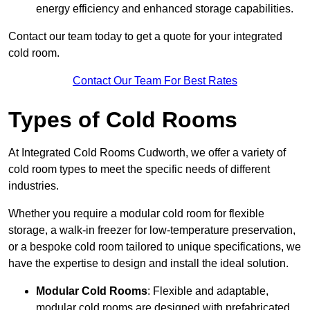
energy efficiency and enhanced storage capabilities.
Contact our team today to get a quote for your integrated
cold room.
Contact Our Team For Best Rates
Types of Cold Rooms
At Integrated Cold Rooms Cudworth, we offer a variety of
cold room types to meet the specific needs of different
industries.
Whether you require a modular cold room for flexible
storage, a walk-in freezer for low-temperature preservation,
or a bespoke cold room tailored to unique specifications, we
have the expertise to design and install the ideal solution.
Modular Cold Rooms
: Flexible and adaptable,
modular cold rooms are designed with prefabricated