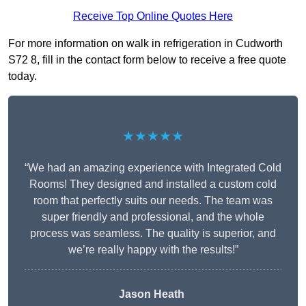
Receive Top Online Quotes Here
For more information on walk in refrigeration in Cudworth
S72 8, fill in the contact form below to receive a free quote
today.
★★★★★
“We had an amazing experience with Integrated Cold
Rooms! They designed and installed a custom cold
room that perfectly suits our needs. The team was
super friendly and professional, and the whole
process was seamless. The quality is superior, and
we’re really happy with the results!”
Jason Heath