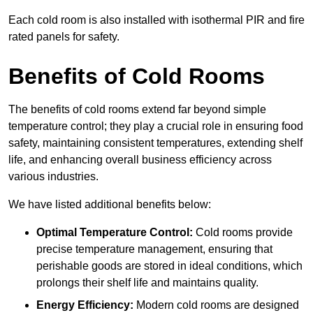
Each cold room is also installed with isothermal PIR and fire
rated panels for safety.
Benefits of Cold Rooms
The benefits of cold rooms extend far beyond simple
temperature control; they play a crucial role in ensuring food
safety, maintaining consistent temperatures, extending shelf
life, and enhancing overall business efficiency across
various industries.
We have listed additional benefits below:
Optimal Temperature Control:
Cold rooms provide
precise temperature management, ensuring that
perishable goods are stored in ideal conditions, which
prolongs their shelf life and maintains quality.
Energy Efficiency:
Modern cold rooms are designed