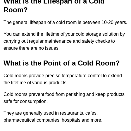
What is the Lifespan of a Cold
Room?
The general lifespan of a cold room is between 10-20 years.
You can extend the lifetime of your cold storage solution by
carrying out regular maintenance and safety checks to
ensure there are no issues.
What is the Point of a Cold Room?
Cold rooms provide precise temperature control to extend
the lifetime of various products.
Cold rooms prevent food from perishing and keep products
safe for consumption.
They are generally used in restaurants, cafes,
pharmaceutical companies, hospitals and more.