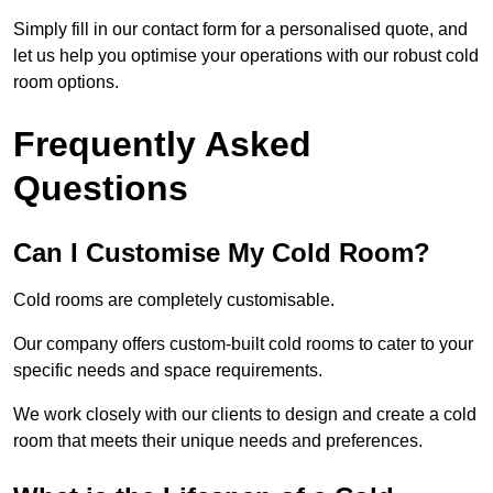
Simply fill in our contact form for a personalised quote, and
let us help you optimise your operations with our robust cold
room options.
Frequently Asked
Questions
Can I Customise My Cold Room?
Cold rooms are completely customisable.
Our company offers custom-built cold rooms to cater to your
specific needs and space requirements.
We work closely with our clients to design and create a cold
room that meets their unique needs and preferences.