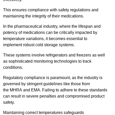
This ensures compliance with safety regulations and
maintaining the integrity of their medications.
In the pharmaceutical industry, where the lifespan and
potency of medications can be critically impacted by
temperature variations, it becomes essential to
implement robust cold storage systems.
These systems involve refrigerators and freezers as well
as sophisticated monitoring technologies to track
conditions.
Regulatory compliance is paramount, as the industry is
governed by stringent guidelines like those from
the MHRA and EMA. Failing to adhere to these standards
can result in severe penalties and compromised product
safety.
Maintaining correct temperatures safeguards