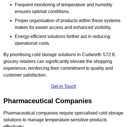
Frequent monitoring of temperature and humidity
ensures optimal conditions.
Proper organisation of products within these systems
makes for easier access and enhanced visibility.
Energy-efficient solutions further aid in reducing
operational costs.
By prioritising cold storage solutions in Cudworth S72 8,
grocery retailers can significantly elevate the shopping
experience, reinforcing their commitment to quality and
customer satisfaction.
Get in Touch
Pharmaceutical Companies
Pharmaceutical companies require specialised cold storage
solutions to manage temperature-sensitive products
effectively.