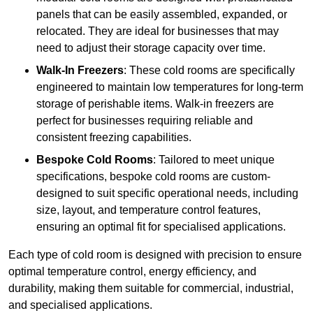
panels that can be easily assembled, expanded, or
relocated. They are ideal for businesses that may
need to adjust their storage capacity over time.
Walk-In Freezers
: These cold rooms are specifically
engineered to maintain low temperatures for long-term
storage of perishable items. Walk-in freezers are
perfect for businesses requiring reliable and
consistent freezing capabilities.
Bespoke Cold Rooms
: Tailored to meet unique
specifications, bespoke cold rooms are custom-
designed to suit specific operational needs, including
size, layout, and temperature control features,
ensuring an optimal fit for specialised applications.
Each type of cold room is designed with precision to ensure
optimal temperature control, energy efficiency, and
durability, making them suitable for commercial, industrial,
and specialised applications.