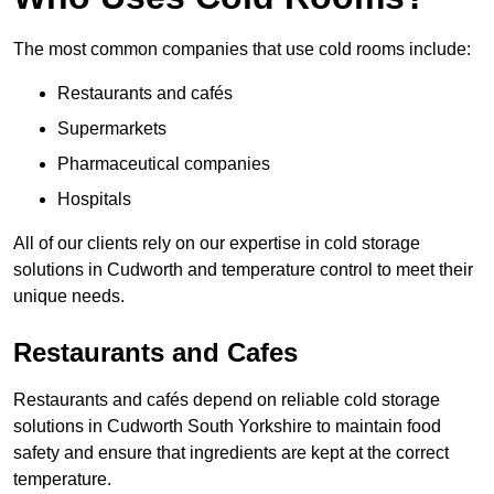
The most common companies that use cold rooms include:
Restaurants and cafés
Supermarkets
Pharmaceutical companies
Hospitals
All of our clients rely on our expertise in cold storage
solutions in Cudworth and temperature control to meet their
unique needs.
Restaurants and Cafes
Restaurants and cafés depend on reliable cold storage
solutions in Cudworth South Yorkshire to maintain food
safety and ensure that ingredients are kept at the correct
temperature.