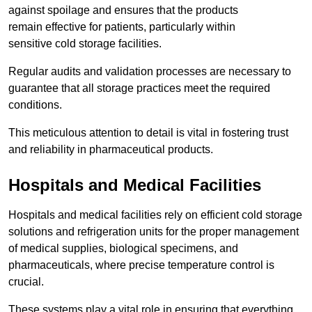
against spoilage and ensures that the products
remain effective for patients, particularly within
sensitive cold storage facilities.
Regular audits and validation processes are necessary to
guarantee that all storage practices meet the required
conditions.
This meticulous attention to detail is vital in fostering trust
and reliability in pharmaceutical products.
Hospitals and Medical Facilities
Hospitals and medical facilities rely on efficient cold storage
solutions and refrigeration units for the proper management
of medical supplies, biological specimens, and
pharmaceuticals, where precise temperature control is
crucial.
These systems play a vital role in ensuring that everything