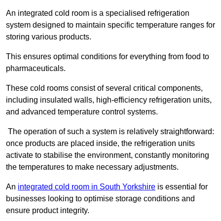
An integrated cold room is a specialised refrigeration
system designed to maintain specific temperature ranges for
storing various products.
This ensures optimal conditions for everything from food to
pharmaceuticals.
These cold rooms consist of several critical components,
including insulated walls, high-efficiency refrigeration units,
and advanced temperature control systems.
The operation of such a system is relatively straightforward:
once products are placed inside, the refrigeration units
activate to stabilise the environment, constantly monitoring
the temperatures to make necessary adjustments.
An
integrated cold room in South Yorkshire
is essential for
businesses looking to optimise storage conditions and
ensure product integrity.