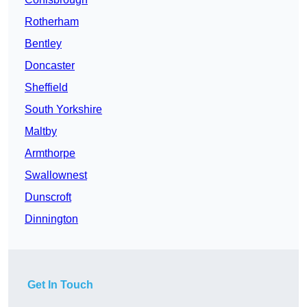
Rotherham
Bentley
Doncaster
Sheffield
South Yorkshire
Maltby
Armthorpe
Swallownest
Dunscroft
Dinnington
Get In Touch