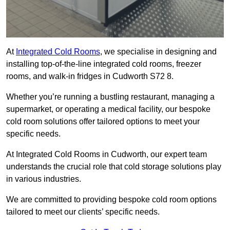
At
Integrated Cold Rooms
, we specialise in designing and
installing top-of-the-line integrated cold rooms, freezer
rooms, and walk-in fridges in Cudworth S72 8.
Whether you’re running a bustling restaurant, managing a
supermarket, or operating a medical facility, our bespoke
cold room solutions offer tailored options to meet your
specific needs.
At Integrated Cold Rooms in Cudworth, our expert team
understands the crucial role that cold storage solutions play
in various industries.
We are committed to providing bespoke cold room options
tailored to meet our clients’ specific needs.