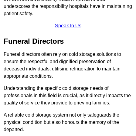
underscores the responsibility hospitals have in maintaining
patient safety.
Speak to Us
Funeral Directors
Funeral directors often rely on cold storage solutions to
ensure the respectful and dignified preservation of
deceased individuals, utilising refrigeration to maintain
appropriate conditions.
Understanding the specific cold storage needs of
professionals in this field is crucial, as it directly impacts the
quality of service they provide to grieving families.
A reliable cold storage system not only safeguards the
physical condition but also honours the memory of the
departed.