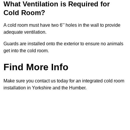
What Ventilation is Required for
Cold Room?
A cold room must have two 6’’ holes in the wall to provide
adequate ventilation.
Guards are installed onto the exterior to ensure no animals
get into the cold room.
Find More Info
Make sure you contact us today for an integrated cold room
installation in Yorkshire and the Humber.