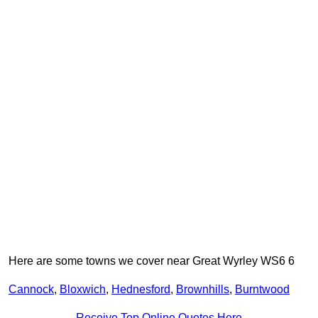
Here are some towns we cover near Great Wyrley WS6 6
Cannock
,
Bloxwich
,
Hednesford
,
Brownhills
,
Burntwood
Receive Top Online Quotes Here