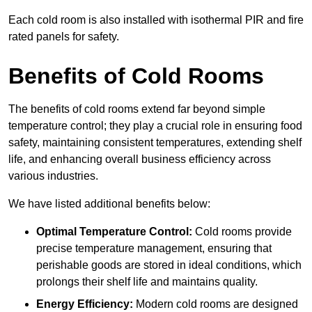
Each cold room is also installed with isothermal PIR and fire
rated panels for safety.
Benefits of Cold Rooms
The benefits of cold rooms extend far beyond simple
temperature control; they play a crucial role in ensuring food
safety, maintaining consistent temperatures, extending shelf
life, and enhancing overall business efficiency across
various industries.
We have listed additional benefits below:
Optimal Temperature Control:
Cold rooms provide
precise temperature management, ensuring that
perishable goods are stored in ideal conditions, which
prolongs their shelf life and maintains quality.
Energy Efficiency:
Modern cold rooms are designed