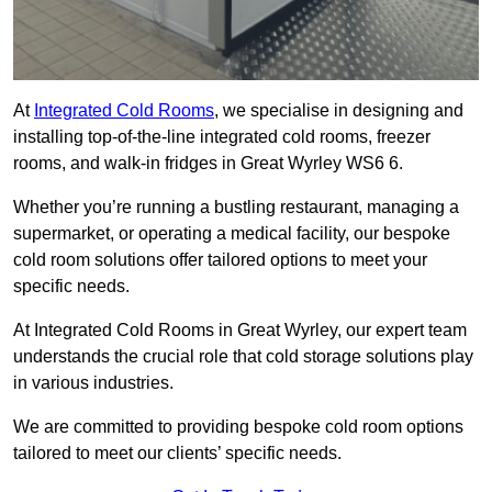
At
Integrated Cold Rooms
, we specialise in designing and
installing top-of-the-line integrated cold rooms, freezer
rooms, and walk-in fridges in Great Wyrley WS6 6.
Whether you’re running a bustling restaurant, managing a
supermarket, or operating a medical facility, our bespoke
cold room solutions offer tailored options to meet your
specific needs.
At Integrated Cold Rooms in Great Wyrley, our expert team
understands the crucial role that cold storage solutions play
in various industries.
We are committed to providing bespoke cold room options
tailored to meet our clients’ specific needs.