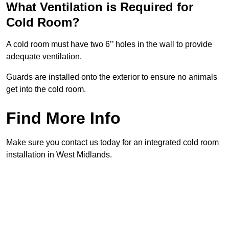
What Ventilation is Required for
Cold Room?
A cold room must have two 6’’ holes in the wall to provide
adequate ventilation.
Guards are installed onto the exterior to ensure no animals
get into the cold room.
Find More Info
Make sure you contact us today for an integrated cold room
installation in West Midlands.