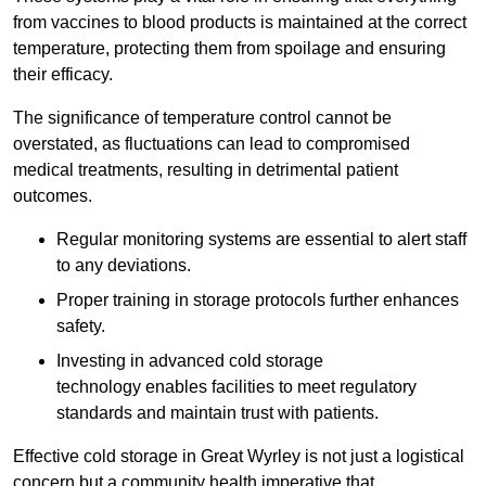
from vaccines to blood products is maintained at the correct
temperature, protecting them from spoilage and ensuring
their efficacy.
The significance of temperature control cannot be
overstated, as fluctuations can lead to compromised
medical treatments, resulting in detrimental patient
outcomes.
Regular monitoring systems are essential to alert staff
to any deviations.
Proper training in storage protocols further enhances
safety.
Investing in advanced cold storage
technology enables facilities to meet regulatory
standards and maintain trust with patients.
Effective cold storage in Great Wyrley is not just a logistical
concern but a community health imperative that