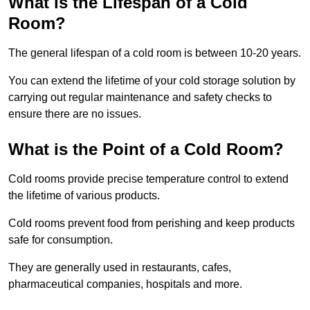
What is the Lifespan of a Cold
Room?
The general lifespan of a cold room is between 10-20 years.
You can extend the lifetime of your cold storage solution by
carrying out regular maintenance and safety checks to
ensure there are no issues.
What is the Point of a Cold Room?
Cold rooms provide precise temperature control to extend
the lifetime of various products.
Cold rooms prevent food from perishing and keep products
safe for consumption.
They are generally used in restaurants, cafes,
pharmaceutical companies, hospitals and more.