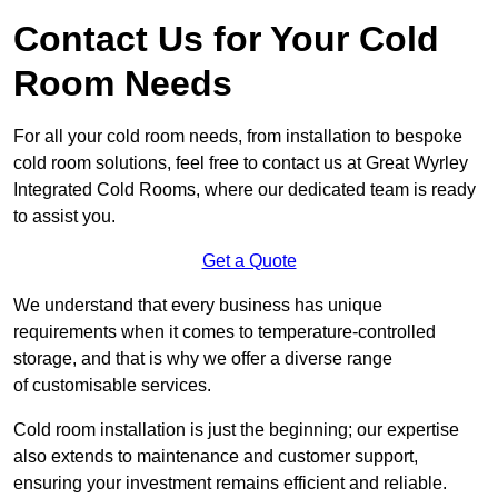
Contact Us for Your Cold
Room Needs
For all your cold room needs, from installation to bespoke
cold room solutions, feel free to contact us at Great Wyrley
Integrated Cold Rooms, where our dedicated team is ready
to assist you.
Get a Quote
We understand that every business has unique
requirements when it comes to temperature-controlled
storage, and that is why we offer a diverse range
of customisable services.
Cold room installation is just the beginning; our expertise
also extends to maintenance and customer support,
ensuring your investment remains efficient and reliable.