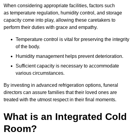
When considering appropriate facilities, factors such
as temperature regulation, humidity control, and storage
capacity come into play, allowing these caretakers to
perform their duties with grace and empathy.
Temperature control is vital for preserving the integrity
of the body.
Humidity management helps prevent deterioration.
Sufficient capacity is necessary to accommodate
various circumstances.
By investing in advanced refrigeration options, funeral
directors can assure families that their loved ones are
treated with the utmost respect in their final moments.
What is an Integrated Cold
Room?