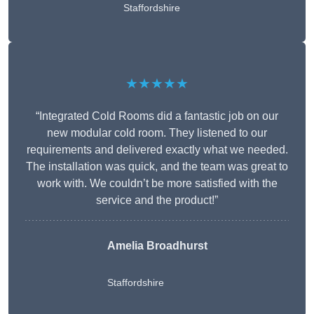
Staffordshire
★★★★★
“Integrated Cold Rooms did a fantastic job on our
new modular cold room. They listened to our
requirements and delivered exactly what we needed.
The installation was quick, and the team was great to
work with. We couldn’t be more satisfied with the
service and the product!”
Amelia Broadhurst
Staffordshire