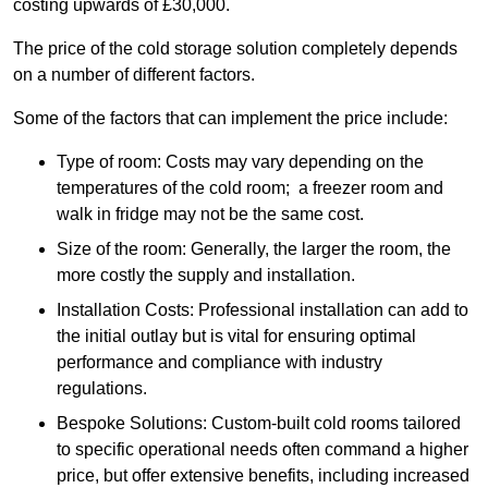
costing upwards of £30,000.
The price of the cold storage solution completely depends
on a number of different factors.
Some of the factors that can implement the price include:
Type of room: Costs may vary depending on the
temperatures of the cold room; a freezer room and
walk in fridge may not be the same cost.
Size of the room: Generally, the larger the room, the
more costly the supply and installation.
Installation Costs: Professional installation can add to
the initial outlay but is vital for ensuring optimal
performance and compliance with industry
regulations.
Bespoke Solutions: Custom-built cold rooms tailored
to specific operational needs often command a higher
price, but offer extensive benefits, including increased