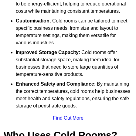
to be energy-efficient, helping to reduce operational
costs while maintaining consistent temperatures.
Customisation:
Cold rooms can be tailored to meet
specific business needs, from size and layout to
temperature settings, making them versatile for
various industries.
Improved Storage Capacity:
Cold rooms offer
substantial storage space, making them ideal for
businesses that need to store large quantities of
temperature-sensitive products.
Enhanced Safety and Compliance:
By maintaining
the correct temperatures, cold rooms help businesses
meet health and safety regulations, ensuring the safe
storage of perishable goods.
Find Out More
Who Uses Cold Rooms?