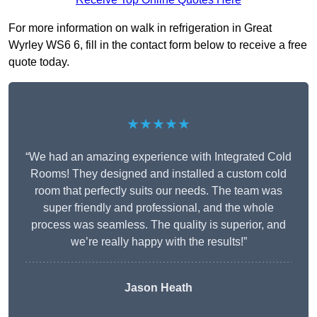
For more information on walk in refrigeration in Great
Wyrley WS6 6, fill in the contact form below to receive a free
quote today.
★★★★★
“We had an amazing experience with Integrated Cold
Rooms! They designed and installed a custom cold
room that perfectly suits our needs. The team was
super friendly and professional, and the whole
process was seamless. The quality is superior, and
we’re really happy with the results!”
Jason Heath