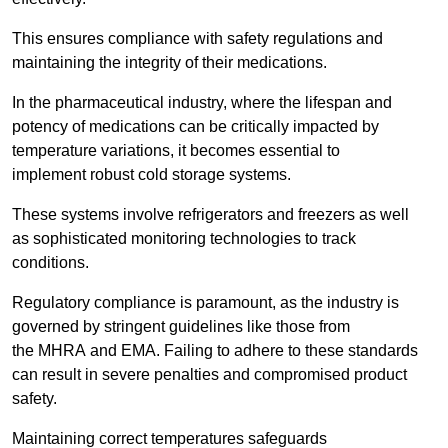
This ensures compliance with safety regulations and
maintaining the integrity of their medications.
In the pharmaceutical industry, where the lifespan and
potency of medications can be critically impacted by
temperature variations, it becomes essential to
implement robust cold storage systems.
These systems involve refrigerators and freezers as well
as sophisticated monitoring technologies to track
conditions.
Regulatory compliance is paramount, as the industry is
governed by stringent guidelines like those from
the MHRA and EMA. Failing to adhere to these standards
can result in severe penalties and compromised product
safety.
Maintaining correct temperatures safeguards