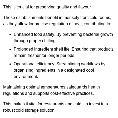
This is crucial for preserving quality and flavour.
These establishments benefit immensely from cold rooms,
as they allow for precise regulation of heat, contributing to:
Enhanced food safety: By preventing bacterial growth
through proper chilling.
Prolonged ingredient shelf life: Ensuring that products
remain fresher for longer periods.
Operational efficiency: Streamlining workflows by
organising ingredients in a designated cool
environment.
Maintaining optimal temperatures safeguards health
regulations and supports cost-effective practices.
This makes it vital for restaurants and cafés to invest in a
robust cold storage solution.