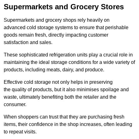
Supermarkets and Grocery Stores
Supermarkets and grocery shops rely heavily on
advanced cold storage systems to ensure that perishable
goods remain fresh, directly impacting customer
satisfaction and sales.
These sophisticated refrigeration units play a crucial role in
maintaining the ideal storage conditions for a wide variety of
products, including meats, dairy, and produce.
Effective cold storage not only helps in preserving
the quality of products, but it also minimises spoilage and
waste, ultimately benefiting both the retailer and the
consumer.
When shoppers can trust that they are purchasing fresh
items, their confidence in the shop increases, often leading
to repeat visits.