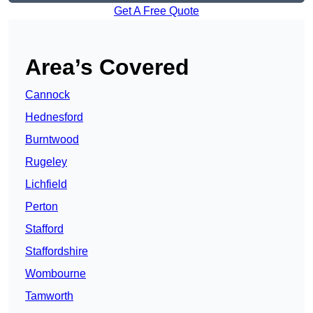
Get A Free Quote
Area’s Covered
Cannock
Hednesford
Burntwood
Rugeley
Lichfield
Perton
Stafford
Staffordshire
Wombourne
Tamworth