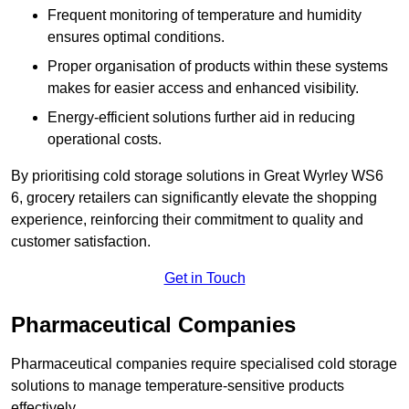
Frequent monitoring of temperature and humidity
ensures optimal conditions.
Proper organisation of products within these systems
makes for easier access and enhanced visibility.
Energy-efficient solutions further aid in reducing
operational costs.
By prioritising cold storage solutions in Great Wyrley WS6
6, grocery retailers can significantly elevate the shopping
experience, reinforcing their commitment to quality and
customer satisfaction.
Get in Touch
Pharmaceutical Companies
Pharmaceutical companies require specialised cold storage
solutions to manage temperature-sensitive products
effectively.