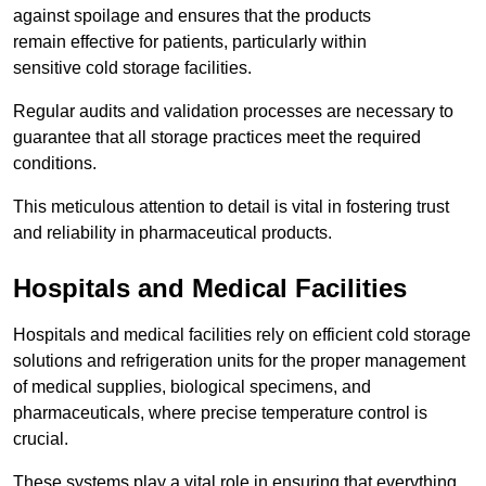
against spoilage and ensures that the products
remain effective for patients, particularly within
sensitive cold storage facilities.
Regular audits and validation processes are necessary to
guarantee that all storage practices meet the required
conditions.
This meticulous attention to detail is vital in fostering trust
and reliability in pharmaceutical products.
Hospitals and Medical Facilities
Hospitals and medical facilities rely on efficient cold storage
solutions and refrigeration units for the proper management
of medical supplies, biological specimens, and
pharmaceuticals, where precise temperature control is
crucial.
These systems play a vital role in ensuring that everything