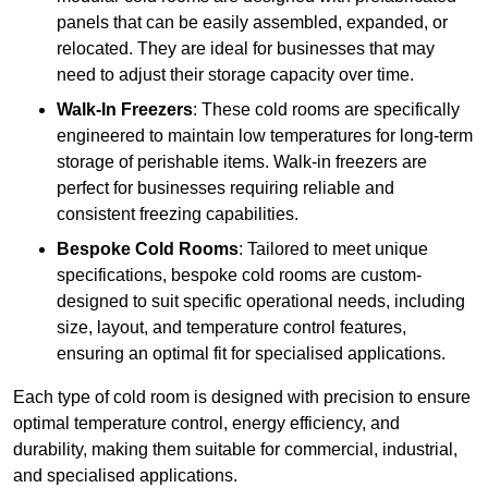
panels that can be easily assembled, expanded, or
relocated. They are ideal for businesses that may
need to adjust their storage capacity over time.
Walk-In Freezers
: These cold rooms are specifically
engineered to maintain low temperatures for long-term
storage of perishable items. Walk-in freezers are
perfect for businesses requiring reliable and
consistent freezing capabilities.
Bespoke Cold Rooms
: Tailored to meet unique
specifications, bespoke cold rooms are custom-
designed to suit specific operational needs, including
size, layout, and temperature control features,
ensuring an optimal fit for specialised applications.
Each type of cold room is designed with precision to ensure
optimal temperature control, energy efficiency, and
durability, making them suitable for commercial, industrial,
and specialised applications.