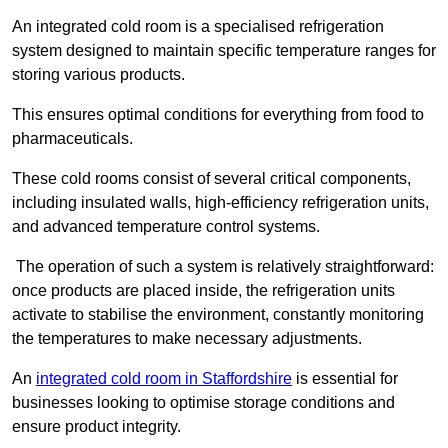
An integrated cold room is a specialised refrigeration
system designed to maintain specific temperature ranges for
storing various products.
This ensures optimal conditions for everything from food to
pharmaceuticals.
These cold rooms consist of several critical components,
including insulated walls, high-efficiency refrigeration units,
and advanced temperature control systems.
The operation of such a system is relatively straightforward:
once products are placed inside, the refrigeration units
activate to stabilise the environment, constantly monitoring
the temperatures to make necessary adjustments.
An
integrated cold room in Staffordshire
is essential for
businesses looking to optimise storage conditions and
ensure product integrity.