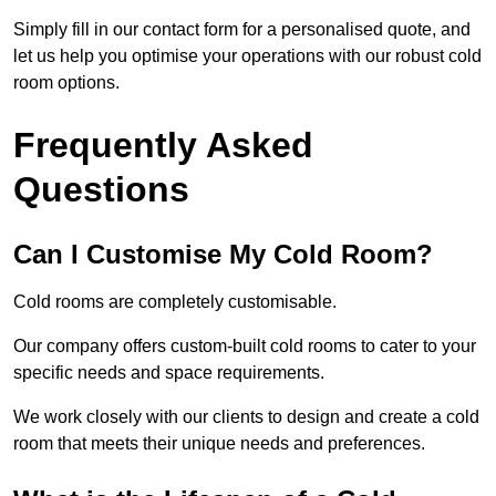
Simply fill in our contact form for a personalised quote, and
let us help you optimise your operations with our robust cold
room options.
Frequently Asked
Questions
Can I Customise My Cold Room?
Cold rooms are completely customisable.
Our company offers custom-built cold rooms to cater to your
specific needs and space requirements.
We work closely with our clients to design and create a cold
room that meets their unique needs and preferences.