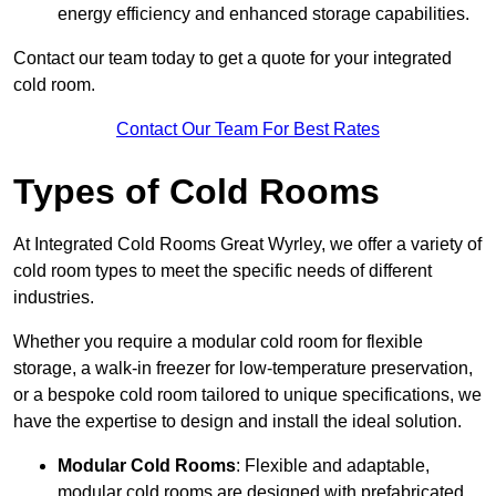
energy efficiency and enhanced storage capabilities.
Contact our team today to get a quote for your integrated
cold room.
Contact Our Team For Best Rates
Types of Cold Rooms
At Integrated Cold Rooms Great Wyrley, we offer a variety of
cold room types to meet the specific needs of different
industries.
Whether you require a modular cold room for flexible
storage, a walk-in freezer for low-temperature preservation,
or a bespoke cold room tailored to unique specifications, we
have the expertise to design and install the ideal solution.
Modular Cold Rooms
: Flexible and adaptable,
modular cold rooms are designed with prefabricated