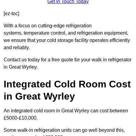
Get In Touch Today
[ez-toc]
With a focus on cutting-edge refrigeration
systems, temperature control, and refrigeration equipment,
we ensure that your cold storage facility operates efficiently
and reliably.
Contact us today for a free quote for your walk in refrigerator
in Great Wyrley.
Integrated Cold Room Cost
in Great Wyrley
An integrated cold room in Great Wyrley can cost between
£5000-£10,000.
Some walk-in refrigeration units can go well beyond this,