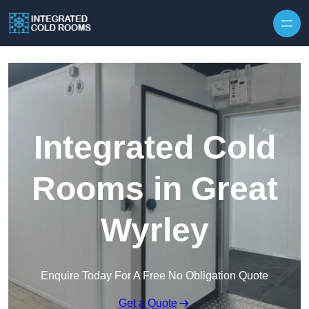
Skip to content
Integrated Cold
Rooms in Great
Wyrley
Enquire Today For A Free No Obligation Quote
Get a Quote