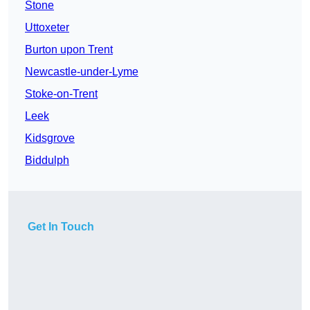
Stone
Uttoxeter
Burton upon Trent
Newcastle-under-Lyme
Stoke-on-Trent
Leek
Kidsgrove
Biddulph
Get In Touch