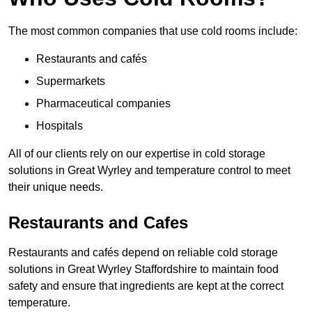
The most common companies that use cold rooms include:
Restaurants and cafés
Supermarkets
Pharmaceutical companies
Hospitals
All of our clients rely on our expertise in cold storage
solutions in Great Wyrley and temperature control to meet
their unique needs.
Restaurants and Cafes
Restaurants and cafés depend on reliable cold storage
solutions in Great Wyrley Staffordshire to maintain food
safety and ensure that ingredients are kept at the correct
temperature.