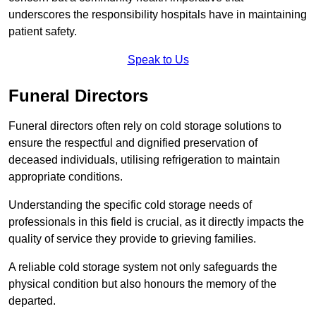
underscores the responsibility hospitals have in maintaining
patient safety.
Speak to Us
Funeral Directors
Funeral directors often rely on cold storage solutions to
ensure the respectful and dignified preservation of
deceased individuals, utilising refrigeration to maintain
appropriate conditions.
Understanding the specific cold storage needs of
professionals in this field is crucial, as it directly impacts the
quality of service they provide to grieving families.
A reliable cold storage system not only safeguards the
physical condition but also honours the memory of the
departed.