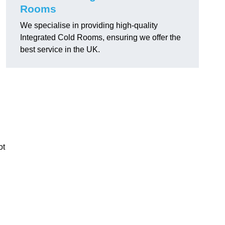
Rooms
We specialise in providing high-quality
Integrated Cold Rooms, ensuring we offer the
best service in the UK.
ot