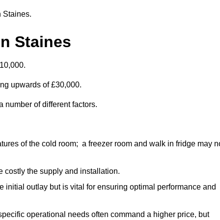
n Staines.
n Staines
£10,000.
ting upwards of £30,000.
 number of different factors.
ures of the cold room; a freezer room and walk in fridge may n
 costly the supply and installation.
e initial outlay but is vital for ensuring optimal performance and
specific operational needs often command a higher price, but