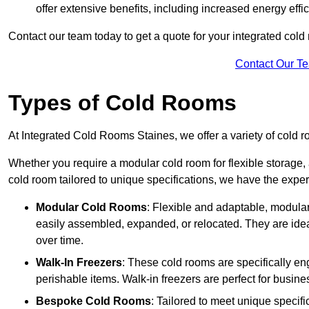
offer extensive benefits, including increased energy eff
Contact our team today to get a quote for your integrated cold
Contact Our T
Types of Cold Rooms
At Integrated Cold Rooms Staines, we offer a variety of cold ro
Whether you require a modular cold room for flexible storage, 
cold room tailored to unique specifications, we have the expert
Modular Cold Rooms
: Flexible and adaptable, modula
easily assembled, expanded, or relocated. They are idea
over time.
Walk-In Freezers
: These cold rooms are specifically en
perishable items. Walk-in freezers are perfect for busine
Bespoke Cold Rooms
: Tailored to meet unique specif