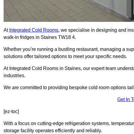
At
Integrated Cold Rooms
, we specialise in designing and ins
walk-in fridges in Staines TW18 4.
Whether you’re running a bustling restaurant, managing a supe
solutions offer tailored options to meet your specific needs.
At Integrated Cold Rooms in Staines, our expert team understan
industries.
We are committed to providing bespoke cold room options tailo
Get In 
[ez-toc]
With a focus on cutting-edge refrigeration systems, temperatur
storage facility operates efficiently and reliably.