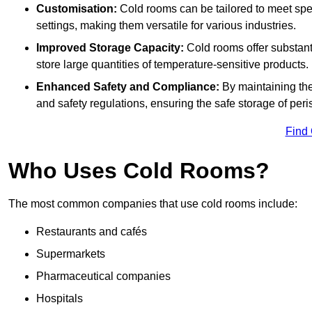
Customisation:
Cold rooms can be tailored to meet spec
settings, making them versatile for various industries.
Improved Storage Capacity:
Cold rooms offer substant
store large quantities of temperature-sensitive products.
Enhanced Safety and Compliance:
By maintaining the
and safety regulations, ensuring the safe storage of per
Find
Who Uses Cold Rooms?
The most common companies that use cold rooms include:
Restaurants and cafés
Supermarkets
Pharmaceutical companies
Hospitals