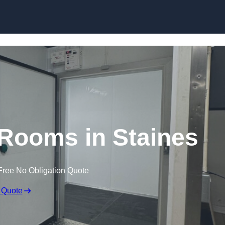
Skip to content
 Rooms in Staines
Free No Obligation Quote
 Quote