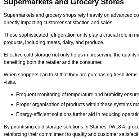
Supermarkets and Grocery Stores
Supermarkets and grocery shops rely heavily on advanced col
directly impacting customer satisfaction and sales.
These sophisticated refrigeration units play a crucial role in m
products, including meats, dairy, and produce.
Effective cold storage not only helps in preserving the quality
benefiting both the retailer and the consumer.
When shoppers can trust that they are purchasing fresh items, 
visits.
Frequent monitoring of temperature and humidity ensure
Proper organisation of products within these systems ma
Energy-efficient solutions further aid in reducing operati
By prioritising cold storage solutions in Staines TW18 4, groce
reinforcing their commitment to quality and customer satisfacti