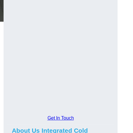
Get In Touch
About Us Integrated Cold