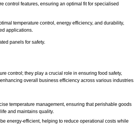
e control features, ensuring an optimal fit for specialised
imal temperature control, energy efficiency, and durability,
ed applications.
ated panels for safety.
 control; they play a crucial role in ensuring food safety,
 enhancing overall business efficiency across various industries
cise temperature management, ensuring that perishable goods
life and maintains quality.
e energy-efficient, helping to reduce operational costs while