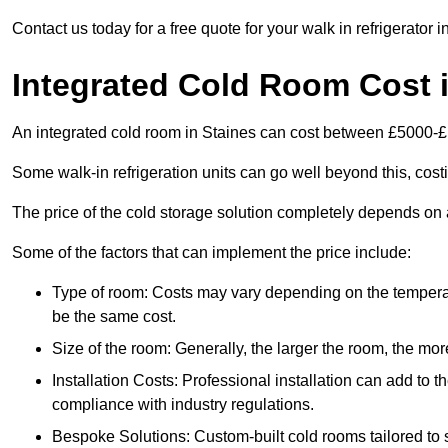
Contact us today for a free quote for your walk in refrigerator i
Integrated Cold Room Cost i
An integrated cold room in Staines can cost between £5000-
Some walk-in refrigeration units can go well beyond this, cos
The price of the cold storage solution completely depends on a
Some of the factors that can implement the price include:
Type of room: Costs may vary depending on the temperat
be the same cost.
Size of the room: Generally, the larger the room, the more
Installation Costs: Professional installation can add to th
compliance with industry regulations.
Bespoke Solutions: Custom-built cold rooms tailored to 