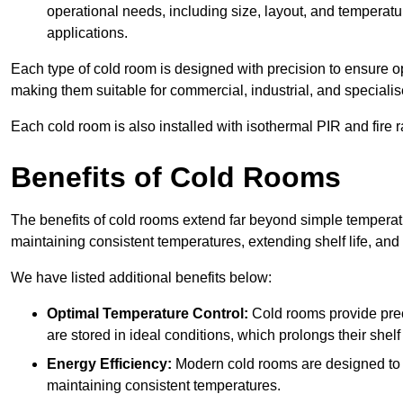
operational needs, including size, layout, and temperatur
applications.
Each type of cold room is designed with precision to ensure opt
making them suitable for commercial, industrial, and specialis
Each cold room is also installed with isothermal PIR and fire r
Benefits of Cold Rooms
The benefits of cold rooms extend far beyond simple temperature
maintaining consistent temperatures, extending shelf life, and
We have listed additional benefits below:
Optimal Temperature Control:
Cold rooms provide pre
are stored in ideal conditions, which prolongs their shelf 
Energy Efficiency:
Modern cold rooms are designed to b
maintaining consistent temperatures.