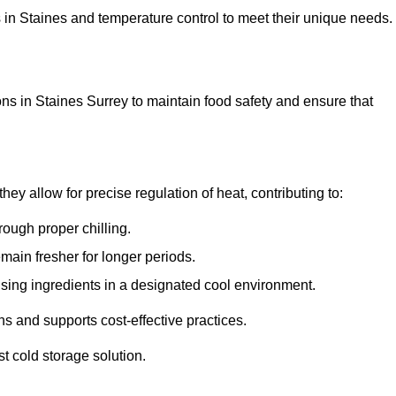
ons in Staines and temperature control to meet their unique needs.
ns in Staines Surrey to maintain food safety and ensure that
y allow for precise regulation of heat, contributing to:
ough proper chilling.
emain fresher for longer periods.
ising ingredients in a designated cool environment.
s and supports cost-effective practices.
st cold storage solution.