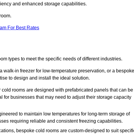
iciency and enhanced storage capabilities.
 room.
eam For Best Rates
om types to meet the specific needs of different industries.
a walk-in freezer for low-temperature preservation, or a bespok
ise to design and install the ideal solution.
r cold rooms are designed with prefabricated panels that can be
l for businesses that may need to adjust their storage capacity
gineered to maintain low temperatures for long-term storage of
sses requiring reliable and consistent freezing capabilities.
ications, bespoke cold rooms are custom-designed to suit specifi