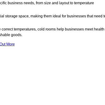
ific business needs, from size and layout to temperature
ial storage space, making them ideal for businesses that need t
 correct temperatures, cold rooms help businesses meet health
ishable goods.
 Out More