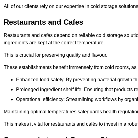
All of our clients rely on our expertise in cold storage soluti
Restaurants and Cafes
Restaurants and cafés depend on reliable cold storage solutio
ingredients are kept at the correct temperature.
This is crucial for preserving quality and flavour.
These establishments benefit immensely from cold rooms, as the
Enhanced food safety: By preventing bacterial growth thr
Prolonged ingredient shelf life: Ensuring that products r
Operational efficiency: Streamlining workflows by organ
Maintaining optimal temperatures safeguards health regulation
This makes it vital for restaurants and cafés to invest in a robu