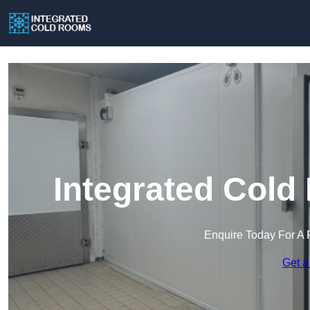
Integrated Cold
Enquire Today For A 
Get a