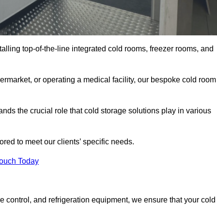
talling top-of-the-line integrated cold rooms, freezer rooms, and
rmarket, or operating a medical facility, our bespoke cold room
ds the crucial role that cold storage solutions play in various
red to meet our clients’ specific needs.
Touch Today
e control, and refrigeration equipment, we ensure that your cold