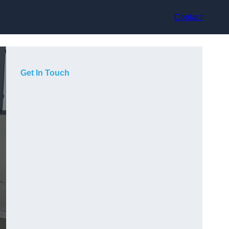
Contact
Get In Touch