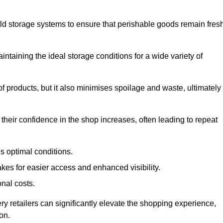
d storage systems to ensure that perishable goods remain fresh
aintaining the ideal storage conditions for a wide variety of
 of products, but it also minimises spoilage and waste, ultimately
their confidence in the shop increases, often leading to repeat
s optimal conditions.
kes for easier access and enhanced visibility.
onal costs.
ry retailers can significantly elevate the shopping experience,
on.