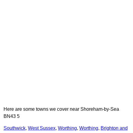
Here are some towns we cover near Shoreham-by-Sea
BN43 5
Southwick
,
West Sussex
,
Worthing
,
Worthing
,
Brighton and