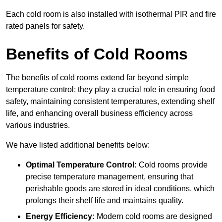
Each cold room is also installed with isothermal PIR and fire
rated panels for safety.
Benefits of Cold Rooms
The benefits of cold rooms extend far beyond simple
temperature control; they play a crucial role in ensuring food
safety, maintaining consistent temperatures, extending shelf
life, and enhancing overall business efficiency across
various industries.
We have listed additional benefits below:
Optimal Temperature Control:
Cold rooms provide
precise temperature management, ensuring that
perishable goods are stored in ideal conditions, which
prolongs their shelf life and maintains quality.
Energy Efficiency:
Modern cold rooms are designed