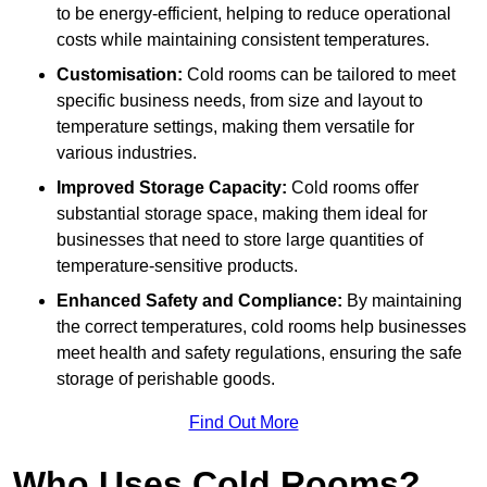
to be energy-efficient, helping to reduce operational
costs while maintaining consistent temperatures.
Customisation:
Cold rooms can be tailored to meet
specific business needs, from size and layout to
temperature settings, making them versatile for
various industries.
Improved Storage Capacity:
Cold rooms offer
substantial storage space, making them ideal for
businesses that need to store large quantities of
temperature-sensitive products.
Enhanced Safety and Compliance:
By maintaining
the correct temperatures, cold rooms help businesses
meet health and safety regulations, ensuring the safe
storage of perishable goods.
Find Out More
Who Uses Cold Rooms?