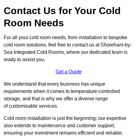
Contact Us for Your Cold
Room Needs
For all your cold room needs, from installation to bespoke
cold room solutions, feel free to contact us at Shoreham-by-
Sea Integrated Cold Rooms, where our dedicated team is
ready to assist you.
Get a Quote
We understand that every business has unique
requirements when it comes to temperature-controlled
storage, and that is why we offer a diverse range
of customisable services.
Cold room installation is just the beginning; our expertise
also extends to maintenance and customer support,
ensuring your investment remains efficient and reliable.