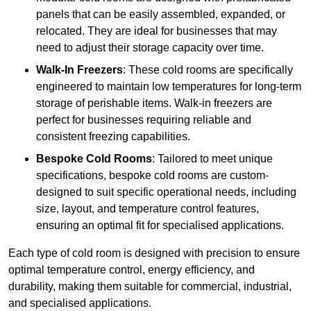
panels that can be easily assembled, expanded, or
relocated. They are ideal for businesses that may
need to adjust their storage capacity over time.
Walk-In Freezers
: These cold rooms are specifically
engineered to maintain low temperatures for long-term
storage of perishable items. Walk-in freezers are
perfect for businesses requiring reliable and
consistent freezing capabilities.
Bespoke Cold Rooms
: Tailored to meet unique
specifications, bespoke cold rooms are custom-
designed to suit specific operational needs, including
size, layout, and temperature control features,
ensuring an optimal fit for specialised applications.
Each type of cold room is designed with precision to ensure
optimal temperature control, energy efficiency, and
durability, making them suitable for commercial, industrial,
and specialised applications.