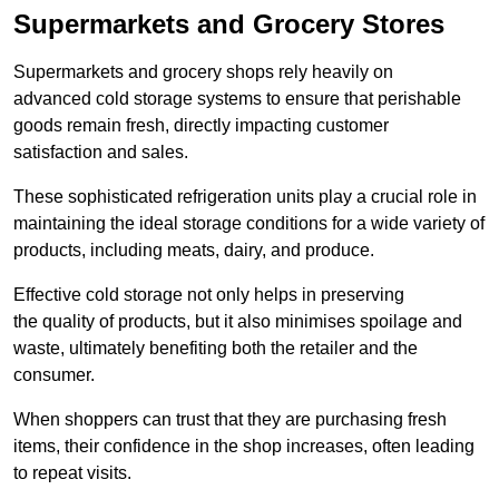
Supermarkets and Grocery Stores
Supermarkets and grocery shops rely heavily on
advanced cold storage systems to ensure that perishable
goods remain fresh, directly impacting customer
satisfaction and sales.
These sophisticated refrigeration units play a crucial role in
maintaining the ideal storage conditions for a wide variety of
products, including meats, dairy, and produce.
Effective cold storage not only helps in preserving
the quality of products, but it also minimises spoilage and
waste, ultimately benefiting both the retailer and the
consumer.
When shoppers can trust that they are purchasing fresh
items, their confidence in the shop increases, often leading
to repeat visits.