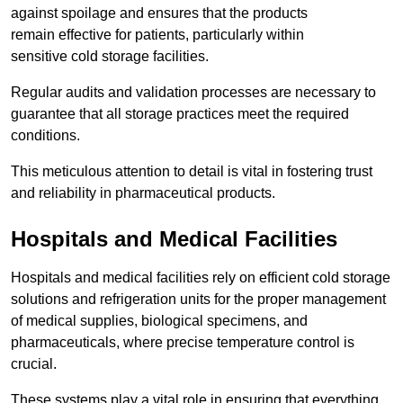
against spoilage and ensures that the products
remain effective for patients, particularly within
sensitive cold storage facilities.
Regular audits and validation processes are necessary to
guarantee that all storage practices meet the required
conditions.
This meticulous attention to detail is vital in fostering trust
and reliability in pharmaceutical products.
Hospitals and Medical Facilities
Hospitals and medical facilities rely on efficient cold storage
solutions and refrigeration units for the proper management
of medical supplies, biological specimens, and
pharmaceuticals, where precise temperature control is
crucial.
These systems play a vital role in ensuring that everything