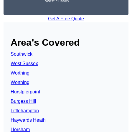
West Sussex
Get A Free Quote
Area’s Covered
Southwick
West Sussex
Worthing
Worthing
Hurstpierpoint
Burgess Hill
Littlehampton
Haywards Heath
Horsham