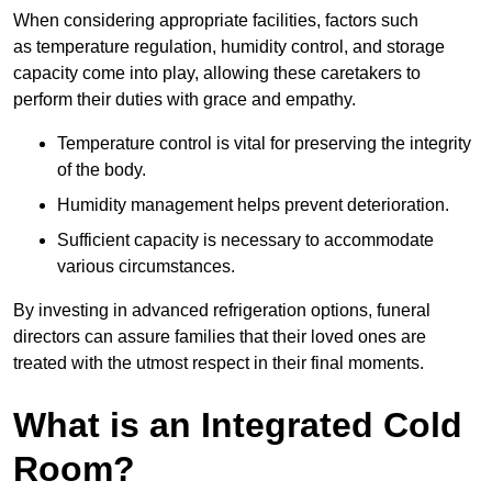
When considering appropriate facilities, factors such
as temperature regulation, humidity control, and storage
capacity come into play, allowing these caretakers to
perform their duties with grace and empathy.
Temperature control is vital for preserving the integrity
of the body.
Humidity management helps prevent deterioration.
Sufficient capacity is necessary to accommodate
various circumstances.
By investing in advanced refrigeration options, funeral
directors can assure families that their loved ones are
treated with the utmost respect in their final moments.
What is an Integrated Cold
Room?