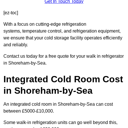
Get In Touch Today
[ez-toc]
With a focus on cutting-edge refrigeration
systems, temperature control, and refrigeration equipment,
we ensure that your cold storage facility operates efficiently
and reliably.
Contact us today for a free quote for your walk in refrigerator
in Shoreham-by-Sea.
Integrated Cold Room Cost
in Shoreham-by-Sea
An integrated cold room in Shoreham-by-Sea can cost
between £5000-£10,000.
Some walk-in refrigeration units can go well beyond this,