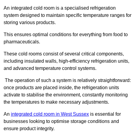
An integrated cold room is a specialised refrigeration
system designed to maintain specific temperature ranges for
storing various products.
This ensures optimal conditions for everything from food to
pharmaceuticals.
These cold rooms consist of several critical components,
including insulated walls, high-efficiency refrigeration units,
and advanced temperature control systems.
The operation of such a system is relatively straightforward:
once products are placed inside, the refrigeration units
activate to stabilise the environment, constantly monitoring
the temperatures to make necessary adjustments.
An
integrated cold room in West Sussex
is essential for
businesses looking to optimise storage conditions and
ensure product integrity.