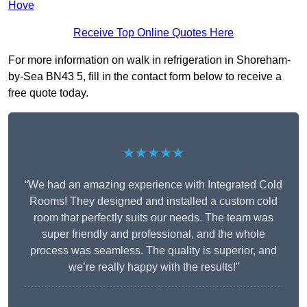
Hove
Receive Top Online Quotes Here
For more information on walk in refrigeration in Shoreham-
by-Sea BN43 5, fill in the contact form below to receive a
free quote today.
★★★★★
“We had an amazing experience with Integrated Cold
Rooms! They designed and installed a custom cold
room that perfectly suits our needs. The team was
super friendly and professional, and the whole
process was seamless. The quality is superior, and
we’re really happy with the results!”