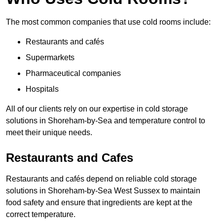
The most common companies that use cold rooms include:
Restaurants and cafés
Supermarkets
Pharmaceutical companies
Hospitals
All of our clients rely on our expertise in cold storage
solutions in Shoreham-by-Sea and temperature control to
meet their unique needs.
Restaurants and Cafes
Restaurants and cafés depend on reliable cold storage
solutions in Shoreham-by-Sea West Sussex to maintain
food safety and ensure that ingredients are kept at the
correct temperature.