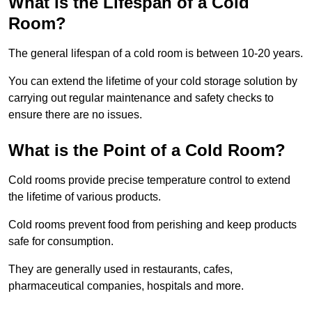
What is the Lifespan of a Cold
Room?
The general lifespan of a cold room is between 10-20 years.
You can extend the lifetime of your cold storage solution by
carrying out regular maintenance and safety checks to
ensure there are no issues.
What is the Point of a Cold Room?
Cold rooms provide precise temperature control to extend
the lifetime of various products.
Cold rooms prevent food from perishing and keep products
safe for consumption.
They are generally used in restaurants, cafes,
pharmaceutical companies, hospitals and more.