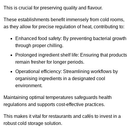
This is crucial for preserving quality and flavour.
These establishments benefit immensely from cold rooms,
as they allow for precise regulation of heat, contributing to:
Enhanced food safety: By preventing bacterial growth
through proper chilling.
Prolonged ingredient shelf life: Ensuring that products
remain fresher for longer periods.
Operational efficiency: Streamlining workflows by
organising ingredients in a designated cool
environment.
Maintaining optimal temperatures safeguards health
regulations and supports cost-effective practices.
This makes it vital for restaurants and cafés to invest in a
robust cold storage solution.