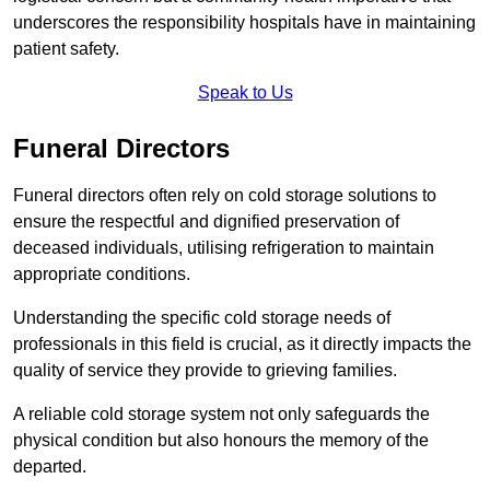
underscores the responsibility hospitals have in maintaining
patient safety.
Speak to Us
Funeral Directors
Funeral directors often rely on cold storage solutions to
ensure the respectful and dignified preservation of
deceased individuals, utilising refrigeration to maintain
appropriate conditions.
Understanding the specific cold storage needs of
professionals in this field is crucial, as it directly impacts the
quality of service they provide to grieving families.
A reliable cold storage system not only safeguards the
physical condition but also honours the memory of the
departed.