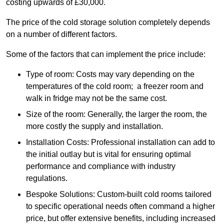
costing upwards of £30,000.
The price of the cold storage solution completely depends
on a number of different factors.
Some of the factors that can implement the price include:
Type of room: Costs may vary depending on the
temperatures of the cold room; a freezer room and
walk in fridge may not be the same cost.
Size of the room: Generally, the larger the room, the
more costly the supply and installation.
Installation Costs: Professional installation can add to
the initial outlay but is vital for ensuring optimal
performance and compliance with industry
regulations.
Bespoke Solutions: Custom-built cold rooms tailored
to specific operational needs often command a higher
price, but offer extensive benefits, including increased