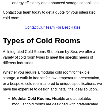
energy efficiency and enhanced storage capabilities.
Contact our team today to get a quote for your integrated
cold room.
Contact Our Team For Best Rates
Types of Cold Rooms
At Integrated Cold Rooms Shoreham-by-Sea, we offer a
variety of cold room types to meet the specific needs of
different industries.
Whether you require a modular cold room for flexible
storage, a walk-in freezer for low-temperature preservation,
or a bespoke cold room tailored to unique specifications, we
have the expertise to design and install the ideal solution.
Modular Cold Rooms
: Flexible and adaptable,
modular cold rooms are designed with prefabricated