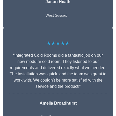
Jason Heath
West Sussex
★★★★★
“Integrated Cold Rooms did a fantastic job on our
new modular cold room. They listened to our
requirements and delivered exactly what we needed.
The installation was quick, and the team was great to
work with. We couldn’t be more satisfied with the
service and the product!”
Amelia Broadhurst