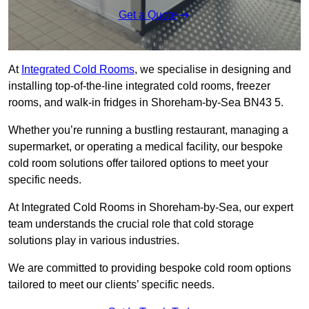
Get a Quote
At
Integrated Cold Rooms
, we specialise in designing and
installing top-of-the-line integrated cold rooms, freezer
rooms, and walk-in fridges in Shoreham-by-Sea BN43 5.
Whether you’re running a bustling restaurant, managing a
supermarket, or operating a medical facility, our bespoke
cold room solutions offer tailored options to meet your
specific needs.
At Integrated Cold Rooms in Shoreham-by-Sea, our expert
team understands the crucial role that cold storage
solutions play in various industries.
We are committed to providing bespoke cold room options
tailored to meet our clients’ specific needs.