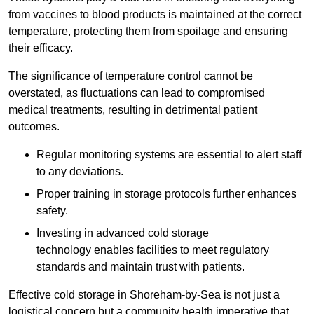
from vaccines to blood products is maintained at the correct
temperature, protecting them from spoilage and ensuring
their efficacy.
The significance of temperature control cannot be
overstated, as fluctuations can lead to compromised
medical treatments, resulting in detrimental patient
outcomes.
Regular monitoring systems are essential to alert staff
to any deviations.
Proper training in storage protocols further enhances
safety.
Investing in advanced cold storage
technology enables facilities to meet regulatory
standards and maintain trust with patients.
Effective cold storage in Shoreham-by-Sea is not just a
logistical concern but a community health imperative that