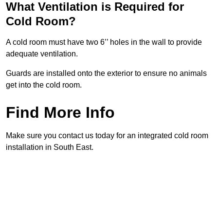
What Ventilation is Required for
Cold Room?
A cold room must have two 6’’ holes in the wall to provide
adequate ventilation.
Guards are installed onto the exterior to ensure no animals
get into the cold room.
Find More Info
Make sure you contact us today for an integrated cold room
installation in South East.