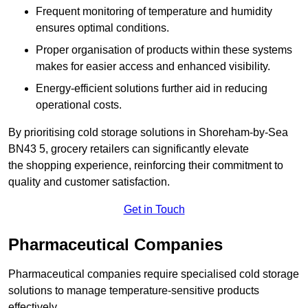
Frequent monitoring of temperature and humidity
ensures optimal conditions.
Proper organisation of products within these systems
makes for easier access and enhanced visibility.
Energy-efficient solutions further aid in reducing
operational costs.
By prioritising cold storage solutions in Shoreham-by-Sea
BN43 5, grocery retailers can significantly elevate
the shopping experience, reinforcing their commitment to
quality and customer satisfaction.
Get in Touch
Pharmaceutical Companies
Pharmaceutical companies require specialised cold storage
solutions to manage temperature-sensitive products
effectively.