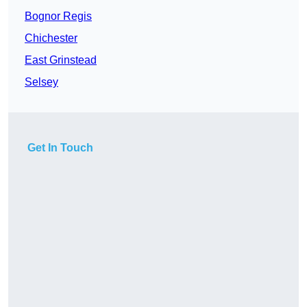
Bognor Regis
Chichester
East Grinstead
Selsey
Get In Touch