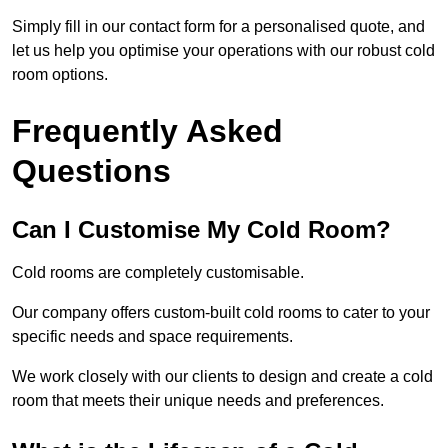
Simply fill in our contact form for a personalised quote, and
let us help you optimise your operations with our robust cold
room options.
Frequently Asked
Questions
Can I Customise My Cold Room?
Cold rooms are completely customisable.
Our company offers custom-built cold rooms to cater to your
specific needs and space requirements.
We work closely with our clients to design and create a cold
room that meets their unique needs and preferences.