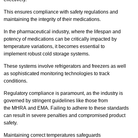
This ensures compliance with safety regulations and
maintaining the integrity of their medications.
In the pharmaceutical industry, where the lifespan and
potency of medications can be critically impacted by
temperature variations, it becomes essential to
implement robust cold storage systems.
These systems involve refrigerators and freezers as well
as sophisticated monitoring technologies to track
conditions.
Regulatory compliance is paramount, as the industry is
governed by stringent guidelines like those from
the MHRA and EMA. Failing to adhere to these standards
can result in severe penalties and compromised product
safety.
Maintaining correct temperatures safeguards