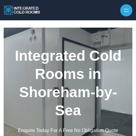
Skip to content
Integrated Cold
Rooms in
Shoreham-by-
Sea
Enquire Today For A Free No Obligation Quote