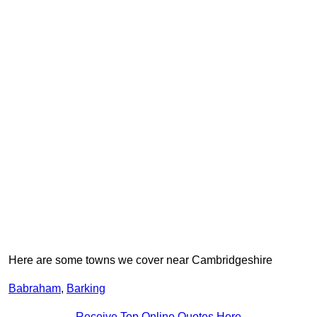
Here are some towns we cover near Cambridgeshire
Babraham
,
Barking
Receive Top Online Quotes Here