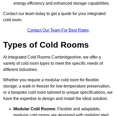
energy efficiency and enhanced storage capabilities.
Contact our team today to get a quote for your integrated
cold room.
Contact Our Team For Best Rates
Types of Cold Rooms
At Integrated Cold Rooms Cambridgeshire, we offer a
variety of cold room types to meet the specific needs of
different industries.
Whether you require a modular cold room for flexible
storage, a walk-in freezer for low-temperature preservation,
or a bespoke cold room tailored to unique specifications, we
have the expertise to design and install the ideal solution.
Modular Cold Rooms
: Flexible and adaptable,
modular cold rooms are designed with prefabricated