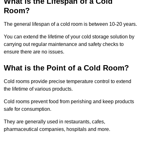
What is the Lifespan of a Cold
Room?
The general lifespan of a cold room is between 10-20 years.
You can extend the lifetime of your cold storage solution by
carrying out regular maintenance and safety checks to
ensure there are no issues.
What is the Point of a Cold Room?
Cold rooms provide precise temperature control to extend
the lifetime of various products.
Cold rooms prevent food from perishing and keep products
safe for consumption.
They are generally used in restaurants, cafes,
pharmaceutical companies, hospitals and more.