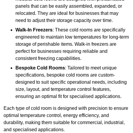
panels that can be easily assembled, expanded, or
relocated. They are ideal for businesses that may
need to adjust their storage capacity over time.
Walk-In Freezers
: These cold rooms are specifically
engineered to maintain low temperatures for long-term
storage of perishable items. Walk-in freezers are
perfect for businesses requiring reliable and
consistent freezing capabilities.
Bespoke Cold Rooms
: Tailored to meet unique
specifications, bespoke cold rooms are custom-
designed to suit specific operational needs, including
size, layout, and temperature control features,
ensuring an optimal fit for specialised applications.
Each type of cold room is designed with precision to ensure
optimal temperature control, energy efficiency, and
durability, making them suitable for commercial, industrial,
and specialised applications.