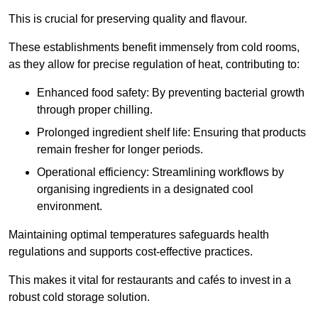
This is crucial for preserving quality and flavour.
These establishments benefit immensely from cold rooms,
as they allow for precise regulation of heat, contributing to:
Enhanced food safety: By preventing bacterial growth
through proper chilling.
Prolonged ingredient shelf life: Ensuring that products
remain fresher for longer periods.
Operational efficiency: Streamlining workflows by
organising ingredients in a designated cool
environment.
Maintaining optimal temperatures safeguards health
regulations and supports cost-effective practices.
This makes it vital for restaurants and cafés to invest in a
robust cold storage solution.