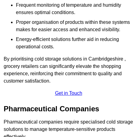
Frequent monitoring of temperature and humidity
ensures optimal conditions.
Proper organisation of products within these systems
makes for easier access and enhanced visibility.
Energy-efficient solutions further aid in reducing
operational costs.
By prioritising cold storage solutions in Cambridgeshire ,
grocery retailers can significantly elevate the shopping
experience, reinforcing their commitment to quality and
customer satisfaction.
Get in Touch
Pharmaceutical Companies
Pharmaceutical companies require specialised cold storage
solutions to manage temperature-sensitive products
effectively.