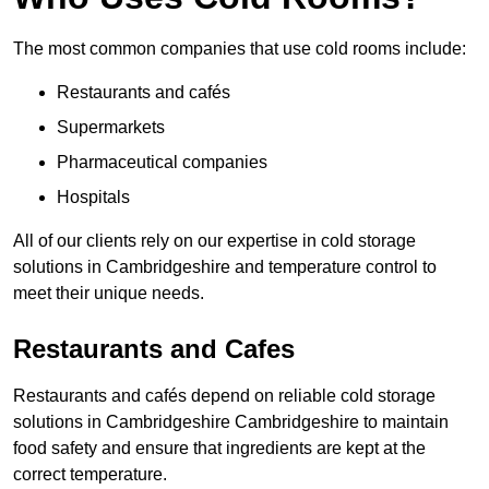
The most common companies that use cold rooms include:
Restaurants and cafés
Supermarkets
Pharmaceutical companies
Hospitals
All of our clients rely on our expertise in cold storage
solutions in Cambridgeshire and temperature control to
meet their unique needs.
Restaurants and Cafes
Restaurants and cafés depend on reliable cold storage
solutions in Cambridgeshire Cambridgeshire to maintain
food safety and ensure that ingredients are kept at the
correct temperature.