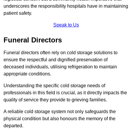
underscores the responsibility hospitals have in maintaining
patient safety.
Speak to Us
Funeral Directors
Funeral directors often rely on cold storage solutions to
ensure the respectful and dignified preservation of
deceased individuals, utilising refrigeration to maintain
appropriate conditions.
Understanding the specific cold storage needs of
professionals in this field is crucial, as it directly impacts the
quality of service they provide to grieving families.
A reliable cold storage system not only safeguards the
physical condition but also honours the memory of the
departed.