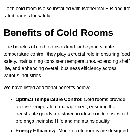
Each cold room is also installed with isothermal PIR and fire
rated panels for safety.
Benefits of Cold Rooms
The benefits of cold rooms extend far beyond simple
temperature control; they play a crucial role in ensuring food
safety, maintaining consistent temperatures, extending shelf
life, and enhancing overall business efficiency across
various industries.
We have listed additional benefits below:
Optimal Temperature Control:
Cold rooms provide
precise temperature management, ensuring that
perishable goods are stored in ideal conditions, which
prolongs their shelf life and maintains quality.
Energy Efficiency:
Modern cold rooms are designed