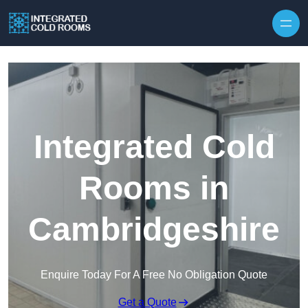
Skip to content
Integrated Cold
Rooms in
Cambridgeshire
Enquire Today For A Free No Obligation Quote
Get a Quote