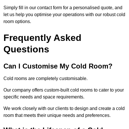
Simply fill in our contact form for a personalised quote, and
let us help you optimise your operations with our robust cold
room options.
Frequently Asked
Questions
Can I Customise My Cold Room?
Cold rooms are completely customisable.
Our company offers custom-built cold rooms to cater to your
specific needs and space requirements.
We work closely with our clients to design and create a cold
room that meets their unique needs and preferences.