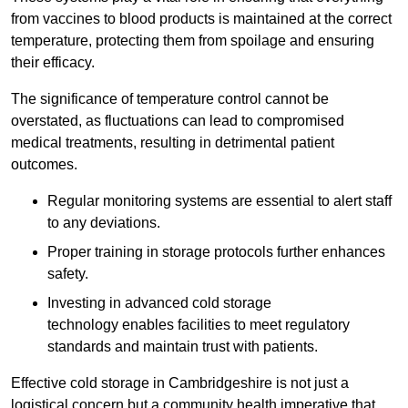
from vaccines to blood products is maintained at the correct
temperature, protecting them from spoilage and ensuring
their efficacy.
The significance of temperature control cannot be
overstated, as fluctuations can lead to compromised
medical treatments, resulting in detrimental patient
outcomes.
Regular monitoring systems are essential to alert staff
to any deviations.
Proper training in storage protocols further enhances
safety.
Investing in advanced cold storage
technology enables facilities to meet regulatory
standards and maintain trust with patients.
Effective cold storage in Cambridgeshire is not just a
logistical concern but a community health imperative that