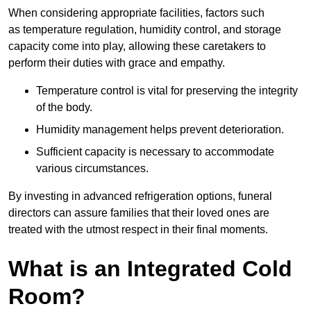
When considering appropriate facilities, factors such
as temperature regulation, humidity control, and storage
capacity come into play, allowing these caretakers to
perform their duties with grace and empathy.
Temperature control is vital for preserving the integrity
of the body.
Humidity management helps prevent deterioration.
Sufficient capacity is necessary to accommodate
various circumstances.
By investing in advanced refrigeration options, funeral
directors can assure families that their loved ones are
treated with the utmost respect in their final moments.
What is an Integrated Cold
Room?