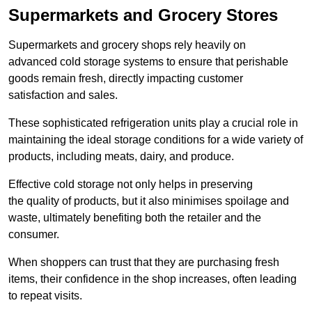
Supermarkets and Grocery Stores
Supermarkets and grocery shops rely heavily on
advanced cold storage systems to ensure that perishable
goods remain fresh, directly impacting customer
satisfaction and sales.
These sophisticated refrigeration units play a crucial role in
maintaining the ideal storage conditions for a wide variety of
products, including meats, dairy, and produce.
Effective cold storage not only helps in preserving
the quality of products, but it also minimises spoilage and
waste, ultimately benefiting both the retailer and the
consumer.
When shoppers can trust that they are purchasing fresh
items, their confidence in the shop increases, often leading
to repeat visits.