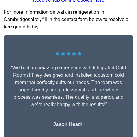
For more information on walk in refrigeration in
Cambridgeshire , fill in the contact form below to receive a
free quote today.
★★★★★
“We had an amazing experience with Integrated Cold
Rooms! They designed and installed a custom cold
room that perfectly suits our needs. The team was
super friendly and professional, and the whole
process was seamless. The quality is superior, and
we’re really happy with the results!”
Jason Heath