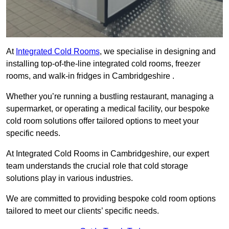
At
Integrated Cold Rooms
, we specialise in designing and
installing top-of-the-line integrated cold rooms, freezer
rooms, and walk-in fridges in Cambridgeshire .
Whether you’re running a bustling restaurant, managing a
supermarket, or operating a medical facility, our bespoke
cold room solutions offer tailored options to meet your
specific needs.
At Integrated Cold Rooms in Cambridgeshire, our expert
team understands the crucial role that cold storage
solutions play in various industries.
We are committed to providing bespoke cold room options
tailored to meet our clients’ specific needs.