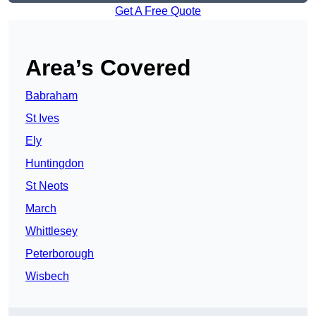
Get A Free Quote
Area’s Covered
Babraham
St Ives
Ely
Huntingdon
St Neots
March
Whittlesey
Peterborough
Wisbech