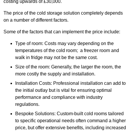
costing upwards of £30,000.
The price of the cold storage solution completely depends
on a number of different factors.
Some of the factors that can implement the price include:
Type of room: Costs may vary depending on the
temperatures of the cold room; a freezer room and
walk in fridge may not be the same cost.
Size of the room: Generally, the larger the room, the
more costly the supply and installation.
Installation Costs: Professional installation can add to
the initial outlay but is vital for ensuring optimal
performance and compliance with industry
regulations.
Bespoke Solutions: Custom-built cold rooms tailored
to specific operational needs often command a higher
price, but offer extensive benefits, including increased