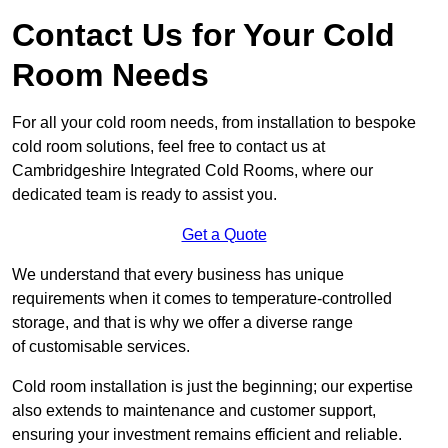
Contact Us for Your Cold
Room Needs
For all your cold room needs, from installation to bespoke
cold room solutions, feel free to contact us at
Cambridgeshire Integrated Cold Rooms, where our
dedicated team is ready to assist you.
Get a Quote
We understand that every business has unique
requirements when it comes to temperature-controlled
storage, and that is why we offer a diverse range
of customisable services.
Cold room installation is just the beginning; our expertise
also extends to maintenance and customer support,
ensuring your investment remains efficient and reliable.