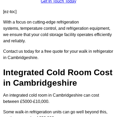
Get In Touch Today
[ez-toc]
With a focus on cutting-edge refrigeration
systems, temperature control, and refrigeration equipment,
we ensure that your cold storage facility operates efficiently
and reliably.
Contact us today for a free quote for your walk in refrigerator
in Cambridgeshire.
Integrated Cold Room Cost
in Cambridgeshire
An integrated cold room in Cambridgeshire can cost
between £5000-£10,000.
Some walk-in refrigeration units can go well beyond this,