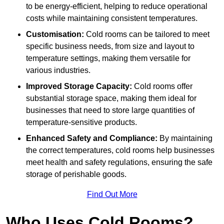
to be energy-efficient, helping to reduce operational
costs while maintaining consistent temperatures.
Customisation:
Cold rooms can be tailored to meet
specific business needs, from size and layout to
temperature settings, making them versatile for
various industries.
Improved Storage Capacity:
Cold rooms offer
substantial storage space, making them ideal for
businesses that need to store large quantities of
temperature-sensitive products.
Enhanced Safety and Compliance:
By maintaining
the correct temperatures, cold rooms help businesses
meet health and safety regulations, ensuring the safe
storage of perishable goods.
Find Out More
Who Uses Cold Rooms?