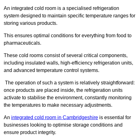
An integrated cold room is a specialised refrigeration
system designed to maintain specific temperature ranges for
storing various products.
This ensures optimal conditions for everything from food to
pharmaceuticals.
These cold rooms consist of several critical components,
including insulated walls, high-efficiency refrigeration units,
and advanced temperature control systems.
The operation of such a system is relatively straightforward:
once products are placed inside, the refrigeration units
activate to stabilise the environment, constantly monitoring
the temperatures to make necessary adjustments.
An
integrated cold room in Cambridgeshire
is essential for
businesses looking to optimise storage conditions and
ensure product integrity.