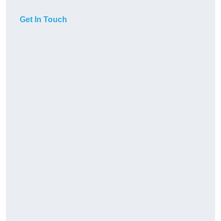
Get In Touch