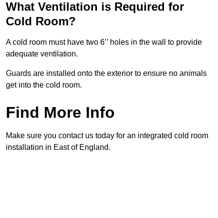
What Ventilation is Required for
Cold Room?
A cold room must have two 6’’ holes in the wall to provide
adequate ventilation.
Guards are installed onto the exterior to ensure no animals
get into the cold room.
Find More Info
Make sure you contact us today for an integrated cold room
installation in East of England.