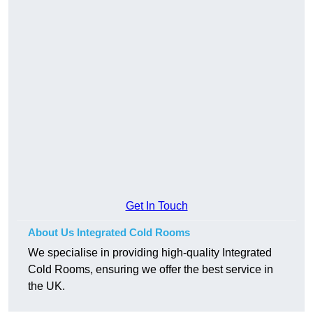
Get In Touch
About Us Integrated Cold Rooms
We specialise in providing high-quality Integrated
Cold Rooms, ensuring we offer the best service in
the UK.