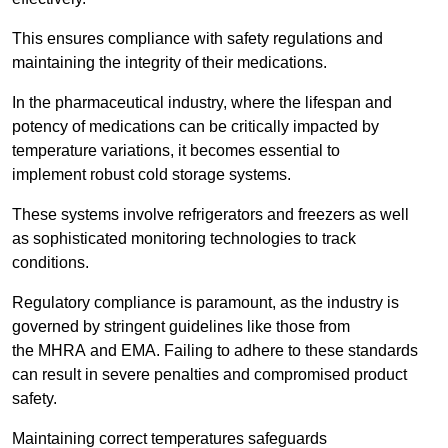
This ensures compliance with safety regulations and
maintaining the integrity of their medications.
In the pharmaceutical industry, where the lifespan and
potency of medications can be critically impacted by
temperature variations, it becomes essential to
implement robust cold storage systems.
These systems involve refrigerators and freezers as well
as sophisticated monitoring technologies to track
conditions.
Regulatory compliance is paramount, as the industry is
governed by stringent guidelines like those from
the MHRA and EMA. Failing to adhere to these standards
can result in severe penalties and compromised product
safety.
Maintaining correct temperatures safeguards