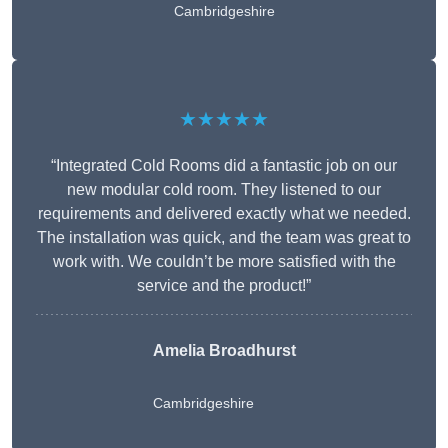
Cambridgeshire
★★★★★
“Integrated Cold Rooms did a fantastic job on our
new modular cold room. They listened to our
requirements and delivered exactly what we needed.
The installation was quick, and the team was great to
work with. We couldn’t be more satisfied with the
service and the product!”
Amelia Broadhurst
Cambridgeshire