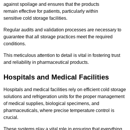
against spoilage and ensures that the products
remain effective for patients, particularly within
sensitive cold storage facilities.
Regular audits and validation processes are necessary to
guarantee that all storage practices meet the required
conditions.
This meticulous attention to detail is vital in fostering trust
and reliability in pharmaceutical products.
Hospitals and Medical Facilities
Hospitals and medical facilities rely on efficient cold storage
solutions and refrigeration units for the proper management
of medical supplies, biological specimens, and
pharmaceuticals, where precise temperature control is
crucial.
These systems play a vital role in ensuring that everything