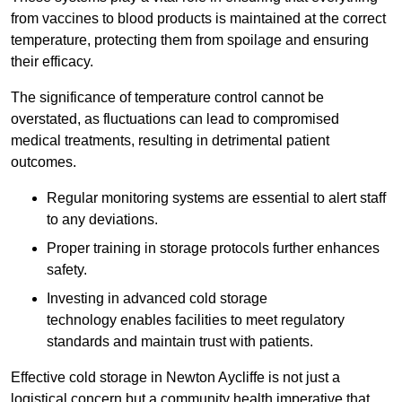
from vaccines to blood products is maintained at the correct
temperature, protecting them from spoilage and ensuring
their efficacy.
The significance of temperature control cannot be
overstated, as fluctuations can lead to compromised
medical treatments, resulting in detrimental patient
outcomes.
Regular monitoring systems are essential to alert staff
to any deviations.
Proper training in storage protocols further enhances
safety.
Investing in advanced cold storage
technology enables facilities to meet regulatory
standards and maintain trust with patients.
Effective cold storage in Newton Aycliffe is not just a
logistical concern but a community health imperative that