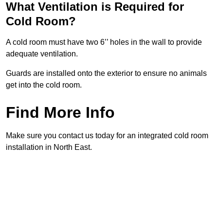
What Ventilation is Required for
Cold Room?
A cold room must have two 6’’ holes in the wall to provide
adequate ventilation.
Guards are installed onto the exterior to ensure no animals
get into the cold room.
Find More Info
Make sure you contact us today for an integrated cold room
installation in North East.