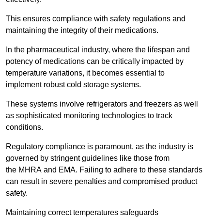
This ensures compliance with safety regulations and
maintaining the integrity of their medications.
In the pharmaceutical industry, where the lifespan and
potency of medications can be critically impacted by
temperature variations, it becomes essential to
implement robust cold storage systems.
These systems involve refrigerators and freezers as well
as sophisticated monitoring technologies to track
conditions.
Regulatory compliance is paramount, as the industry is
governed by stringent guidelines like those from
the MHRA and EMA. Failing to adhere to these standards
can result in severe penalties and compromised product
safety.
Maintaining correct temperatures safeguards