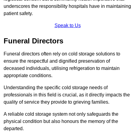
underscores the responsibility hospitals have in maintaining
patient safety.
Speak to Us
Funeral Directors
Funeral directors often rely on cold storage solutions to
ensure the respectful and dignified preservation of
deceased individuals, utilising refrigeration to maintain
appropriate conditions.
Understanding the specific cold storage needs of
professionals in this field is crucial, as it directly impacts the
quality of service they provide to grieving families.
A reliable cold storage system not only safeguards the
physical condition but also honours the memory of the
departed.