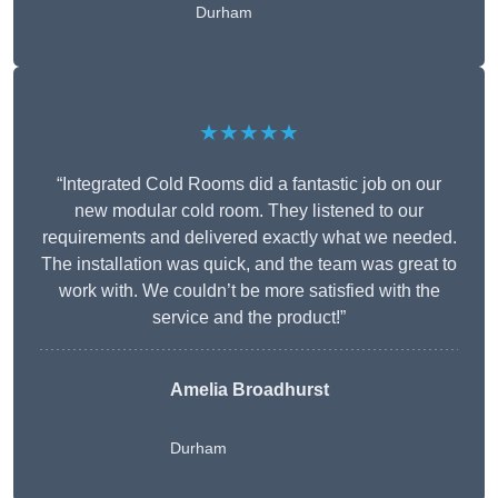
Durham
★★★★★
“Integrated Cold Rooms did a fantastic job on our
new modular cold room. They listened to our
requirements and delivered exactly what we needed.
The installation was quick, and the team was great to
work with. We couldn’t be more satisfied with the
service and the product!”
Amelia Broadhurst
Durham