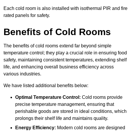
Each cold room is also installed with isothermal PIR and fire
rated panels for safety.
Benefits of Cold Rooms
The benefits of cold rooms extend far beyond simple
temperature control; they play a crucial role in ensuring food
safety, maintaining consistent temperatures, extending shelf
life, and enhancing overall business efficiency across
various industries.
We have listed additional benefits below:
Optimal Temperature Control:
Cold rooms provide
precise temperature management, ensuring that
perishable goods are stored in ideal conditions, which
prolongs their shelf life and maintains quality.
Energy Efficiency:
Modern cold rooms are designed