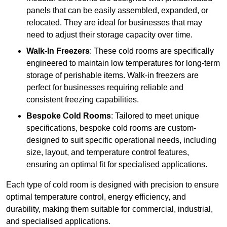
panels that can be easily assembled, expanded, or
relocated. They are ideal for businesses that may
need to adjust their storage capacity over time.
Walk-In Freezers
: These cold rooms are specifically
engineered to maintain low temperatures for long-term
storage of perishable items. Walk-in freezers are
perfect for businesses requiring reliable and
consistent freezing capabilities.
Bespoke Cold Rooms
: Tailored to meet unique
specifications, bespoke cold rooms are custom-
designed to suit specific operational needs, including
size, layout, and temperature control features,
ensuring an optimal fit for specialised applications.
Each type of cold room is designed with precision to ensure
optimal temperature control, energy efficiency, and
durability, making them suitable for commercial, industrial,
and specialised applications.