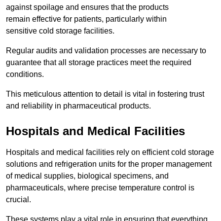
against spoilage and ensures that the products
remain effective for patients, particularly within
sensitive cold storage facilities.
Regular audits and validation processes are necessary to
guarantee that all storage practices meet the required
conditions.
This meticulous attention to detail is vital in fostering trust
and reliability in pharmaceutical products.
Hospitals and Medical Facilities
Hospitals and medical facilities rely on efficient cold storage
solutions and refrigeration units for the proper management
of medical supplies, biological specimens, and
pharmaceuticals, where precise temperature control is
crucial.
These systems play a vital role in ensuring that everything