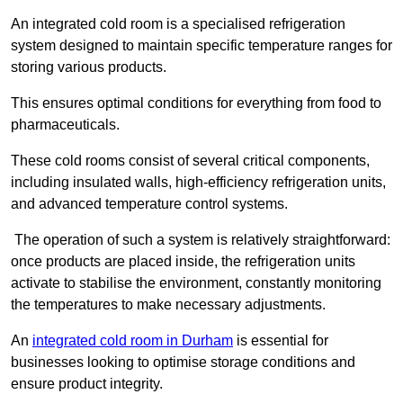
An integrated cold room is a specialised refrigeration
system designed to maintain specific temperature ranges for
storing various products.
This ensures optimal conditions for everything from food to
pharmaceuticals.
These cold rooms consist of several critical components,
including insulated walls, high-efficiency refrigeration units,
and advanced temperature control systems.
The operation of such a system is relatively straightforward:
once products are placed inside, the refrigeration units
activate to stabilise the environment, constantly monitoring
the temperatures to make necessary adjustments.
An
integrated cold room in Durham
is essential for
businesses looking to optimise storage conditions and
ensure product integrity.