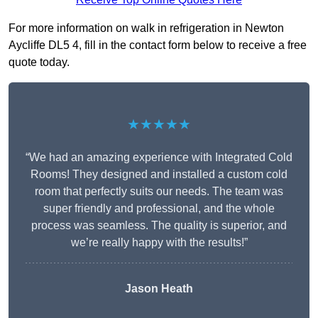
For more information on walk in refrigeration in Newton
Aycliffe DL5 4, fill in the contact form below to receive a free
quote today.
★★★★★
“We had an amazing experience with Integrated Cold
Rooms! They designed and installed a custom cold
room that perfectly suits our needs. The team was
super friendly and professional, and the whole
process was seamless. The quality is superior, and
we’re really happy with the results!”
Jason Heath