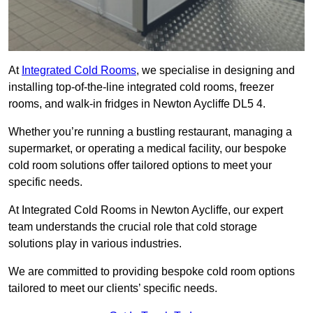
At
Integrated Cold Rooms
, we specialise in designing and
installing top-of-the-line integrated cold rooms, freezer
rooms, and walk-in fridges in Newton Aycliffe DL5 4.
Whether you’re running a bustling restaurant, managing a
supermarket, or operating a medical facility, our bespoke
cold room solutions offer tailored options to meet your
specific needs.
At Integrated Cold Rooms in Newton Aycliffe, our expert
team understands the crucial role that cold storage
solutions play in various industries.
We are committed to providing bespoke cold room options
tailored to meet our clients’ specific needs.