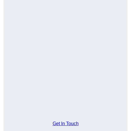
Get In Touch