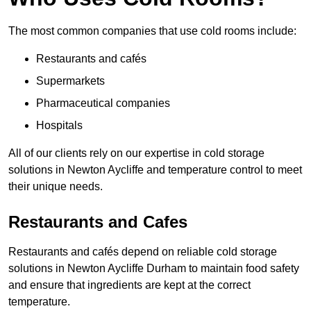
The most common companies that use cold rooms include:
Restaurants and cafés
Supermarkets
Pharmaceutical companies
Hospitals
All of our clients rely on our expertise in cold storage
solutions in Newton Aycliffe and temperature control to meet
their unique needs.
Restaurants and Cafes
Restaurants and cafés depend on reliable cold storage
solutions in Newton Aycliffe Durham to maintain food safety
and ensure that ingredients are kept at the correct
temperature.