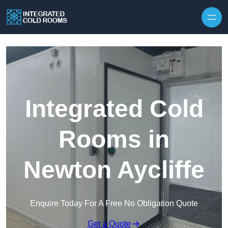
Skip to content
Integrated Cold
Rooms in
Newton Aycliffe
Enquire Today For A Free No Obligation Quote
Get a Quote