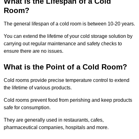
What is the Lifespan of a Cold
Room?
The general lifespan of a cold room is between 10-20 years.
You can extend the lifetime of your cold storage solution by
carrying out regular maintenance and safety checks to
ensure there are no issues.
What is the Point of a Cold Room?
Cold rooms provide precise temperature control to extend
the lifetime of various products.
Cold rooms prevent food from perishing and keep products
safe for consumption.
They are generally used in restaurants, cafes,
pharmaceutical companies, hospitals and more.