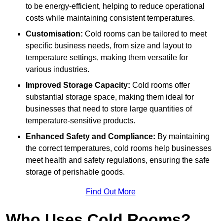
to be energy-efficient, helping to reduce operational
costs while maintaining consistent temperatures.
Customisation:
Cold rooms can be tailored to meet
specific business needs, from size and layout to
temperature settings, making them versatile for
various industries.
Improved Storage Capacity:
Cold rooms offer
substantial storage space, making them ideal for
businesses that need to store large quantities of
temperature-sensitive products.
Enhanced Safety and Compliance:
By maintaining
the correct temperatures, cold rooms help businesses
meet health and safety regulations, ensuring the safe
storage of perishable goods.
Find Out More
Who Uses Cold Rooms?