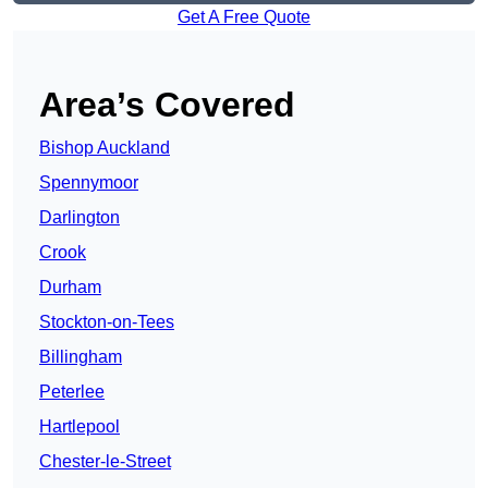
Get A Free Quote
Area’s Covered
Bishop Auckland
Spennymoor
Darlington
Crook
Durham
Stockton-on-Tees
Billingham
Peterlee
Hartlepool
Chester-le-Street