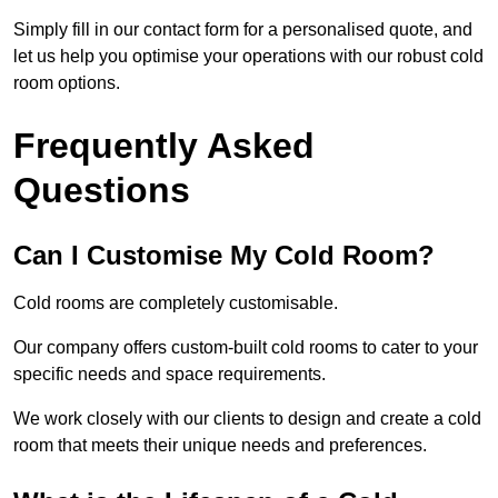
Simply fill in our contact form for a personalised quote, and
let us help you optimise your operations with our robust cold
room options.
Frequently Asked
Questions
Can I Customise My Cold Room?
Cold rooms are completely customisable.
Our company offers custom-built cold rooms to cater to your
specific needs and space requirements.
We work closely with our clients to design and create a cold
room that meets their unique needs and preferences.