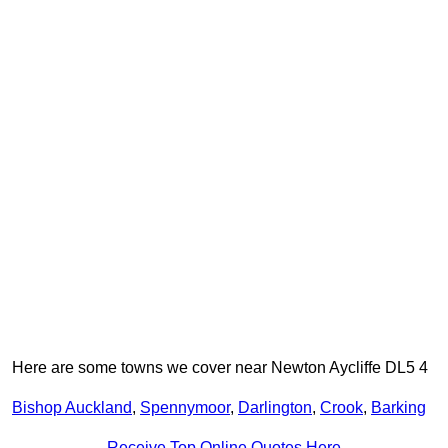
Here are some towns we cover near Newton Aycliffe DL5 4
Bishop Auckland
,
Spennymoor
,
Darlington
,
Crook
,
Barking
Receive Top Online Quotes Here