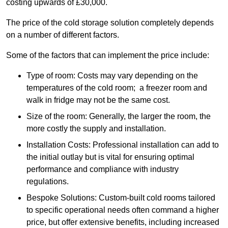
costing upwards of £30,000.
The price of the cold storage solution completely depends
on a number of different factors.
Some of the factors that can implement the price include:
Type of room: Costs may vary depending on the
temperatures of the cold room; a freezer room and
walk in fridge may not be the same cost.
Size of the room: Generally, the larger the room, the
more costly the supply and installation.
Installation Costs: Professional installation can add to
the initial outlay but is vital for ensuring optimal
performance and compliance with industry
regulations.
Bespoke Solutions: Custom-built cold rooms tailored
to specific operational needs often command a higher
price, but offer extensive benefits, including increased