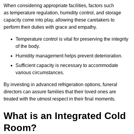
When considering appropriate facilities, factors such
as temperature regulation, humidity control, and storage
capacity come into play, allowing these caretakers to
perform their duties with grace and empathy.
Temperature control is vital for preserving the integrity
of the body.
Humidity management helps prevent deterioration.
Sufficient capacity is necessary to accommodate
various circumstances.
By investing in advanced refrigeration options, funeral
directors can assure families that their loved ones are
treated with the utmost respect in their final moments.
What is an Integrated Cold
Room?