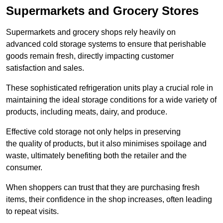
Supermarkets and Grocery Stores
Supermarkets and grocery shops rely heavily on
advanced cold storage systems to ensure that perishable
goods remain fresh, directly impacting customer
satisfaction and sales.
These sophisticated refrigeration units play a crucial role in
maintaining the ideal storage conditions for a wide variety of
products, including meats, dairy, and produce.
Effective cold storage not only helps in preserving
the quality of products, but it also minimises spoilage and
waste, ultimately benefiting both the retailer and the
consumer.
When shoppers can trust that they are purchasing fresh
items, their confidence in the shop increases, often leading
to repeat visits.