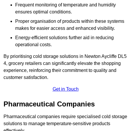
Frequent monitoring of temperature and humidity
ensures optimal conditions.
Proper organisation of products within these systems
makes for easier access and enhanced visibility.
Energy-efficient solutions further aid in reducing
operational costs.
By prioritising cold storage solutions in Newton Aycliffe DL5
4, grocery retailers can significantly elevate the shopping
experience, reinforcing their commitment to quality and
customer satisfaction.
Get in Touch
Pharmaceutical Companies
Pharmaceutical companies require specialised cold storage
solutions to manage temperature-sensitive products
effectively.