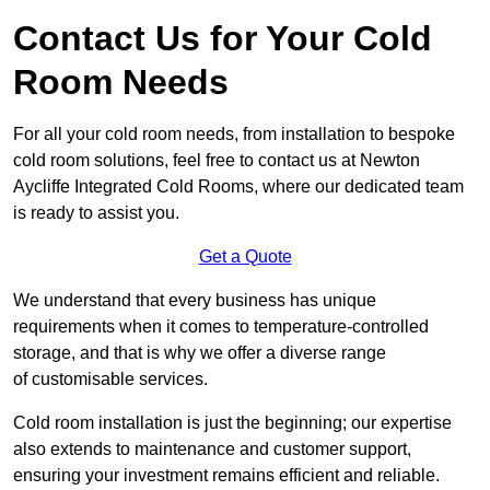
Contact Us for Your Cold
Room Needs
For all your cold room needs, from installation to bespoke
cold room solutions, feel free to contact us at Newton
Aycliffe Integrated Cold Rooms, where our dedicated team
is ready to assist you.
Get a Quote
We understand that every business has unique
requirements when it comes to temperature-controlled
storage, and that is why we offer a diverse range
of customisable services.
Cold room installation is just the beginning; our expertise
also extends to maintenance and customer support,
ensuring your investment remains efficient and reliable.