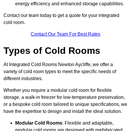
energy efficiency and enhanced storage capabilities.
Contact our team today to get a quote for your integrated
cold room.
Contact Our Team For Best Rates
Types of Cold Rooms
At Integrated Cold Rooms Newton Aycliffe, we offer a
variety of cold room types to meet the specific needs of
different industries.
Whether you require a modular cold room for flexible
storage, a walk-in freezer for low-temperature preservation,
or a bespoke cold room tailored to unique specifications, we
have the expertise to design and install the ideal solution.
Modular Cold Rooms
: Flexible and adaptable,
modular cold rooms are designed with prefabricated