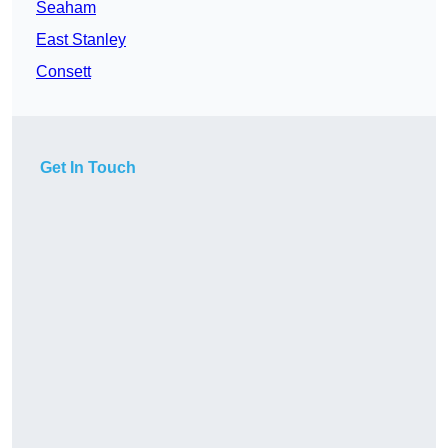
Seaham
East Stanley
Consett
Get In Touch