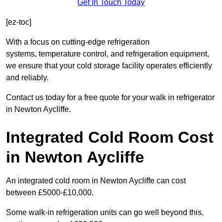
Get In Touch Today
[ez-toc]
With a focus on cutting-edge refrigeration
systems, temperature control, and refrigeration equipment,
we ensure that your cold storage facility operates efficiently
and reliably.
Contact us today for a free quote for your walk in refrigerator
in Newton Aycliffe.
Integrated Cold Room Cost
in Newton Aycliffe
An integrated cold room in Newton Aycliffe can cost
between £5000-£10,000.
Some walk-in refrigeration units can go well beyond this,