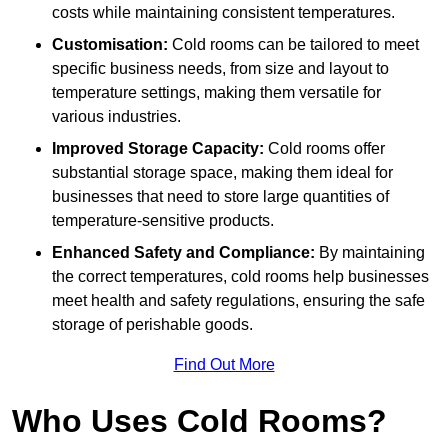
costs while maintaining consistent temperatures.
Customisation:
Cold rooms can be tailored to meet
specific business needs, from size and layout to
temperature settings, making them versatile for
various industries.
Improved Storage Capacity:
Cold rooms offer
substantial storage space, making them ideal for
businesses that need to store large quantities of
temperature-sensitive products.
Enhanced Safety and Compliance:
By maintaining
the correct temperatures, cold rooms help businesses
meet health and safety regulations, ensuring the safe
storage of perishable goods.
Find Out More
Who Uses Cold Rooms?