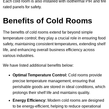
Each cold room is also installed with isothermal PIR and fire
rated panels for safety.
Benefits of Cold Rooms
The benefits of cold rooms extend far beyond simple
temperature control; they play a crucial role in ensuring food
safety, maintaining consistent temperatures, extending shelf
life, and enhancing overall business efficiency across
various industries.
We have listed additional benefits below:
Optimal Temperature Control:
Cold rooms provide
precise temperature management, ensuring that
perishable goods are stored in ideal conditions, which
prolongs their shelf life and maintains quality.
Energy Efficiency:
Modern cold rooms are designed
to be energy-efficient, helping to reduce operational