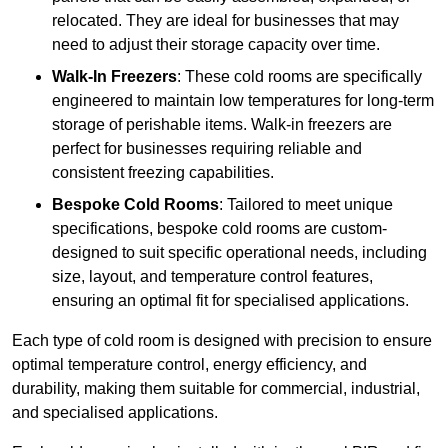
relocated. They are ideal for businesses that may
need to adjust their storage capacity over time.
Walk-In Freezers
: These cold rooms are specifically
engineered to maintain low temperatures for long-term
storage of perishable items. Walk-in freezers are
perfect for businesses requiring reliable and
consistent freezing capabilities.
Bespoke Cold Rooms
: Tailored to meet unique
specifications, bespoke cold rooms are custom-
designed to suit specific operational needs, including
size, layout, and temperature control features,
ensuring an optimal fit for specialised applications.
Each type of cold room is designed with precision to ensure
optimal temperature control, energy efficiency, and
durability, making them suitable for commercial, industrial,
and specialised applications.