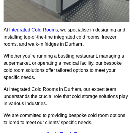
At
Integrated Cold Rooms
, we specialise in designing and
installing top-of-the-line integrated cold rooms, freezer
rooms, and walk-in fridges in Durham .
Whether you’re running a bustling restaurant, managing a
supermarket, or operating a medical facility, our bespoke
cold room solutions offer tailored options to meet your
specific needs.
At Integrated Cold Rooms in Durham, our expert team
understands the crucial role that cold storage solutions play
in various industries.
We are committed to providing bespoke cold room options
tailored to meet our clients’ specific needs.