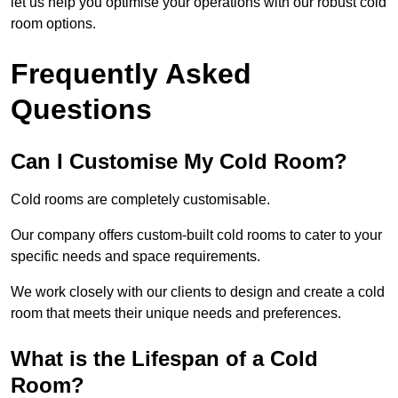
let us help you optimise your operations with our robust cold
room options.
Frequently Asked
Questions
Can I Customise My Cold Room?
Cold rooms are completely customisable.
Our company offers custom-built cold rooms to cater to your
specific needs and space requirements.
We work closely with our clients to design and create a cold
room that meets their unique needs and preferences.
What is the Lifespan of a Cold
Room?