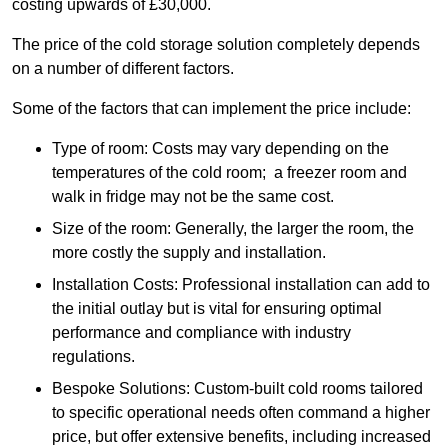
costing upwards of £30,000.
The price of the cold storage solution completely depends
on a number of different factors.
Some of the factors that can implement the price include:
Type of room: Costs may vary depending on the
temperatures of the cold room; a freezer room and
walk in fridge may not be the same cost.
Size of the room: Generally, the larger the room, the
more costly the supply and installation.
Installation Costs: Professional installation can add to
the initial outlay but is vital for ensuring optimal
performance and compliance with industry
regulations.
Bespoke Solutions: Custom-built cold rooms tailored
to specific operational needs often command a higher
price, but offer extensive benefits, including increased