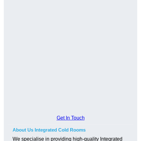
Get In Touch
About Us Integrated Cold Rooms
We specialise in providing high-quality Integrated