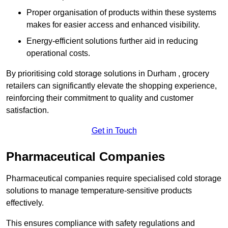
Proper organisation of products within these systems
makes for easier access and enhanced visibility.
Energy-efficient solutions further aid in reducing
operational costs.
By prioritising cold storage solutions in Durham , grocery
retailers can significantly elevate the shopping experience,
reinforcing their commitment to quality and customer
satisfaction.
Get in Touch
Pharmaceutical Companies
Pharmaceutical companies require specialised cold storage
solutions to manage temperature-sensitive products
effectively.
This ensures compliance with safety regulations and