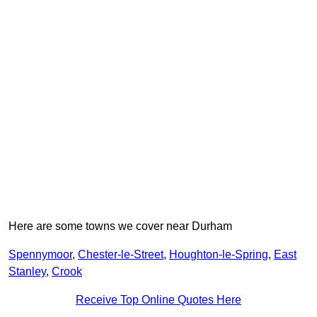
Here are some towns we cover near Durham
Spennymoor
,
Chester-le-Street
,
Houghton-le-Spring
,
East
Stanley
,
Crook
Receive Top Online Quotes Here