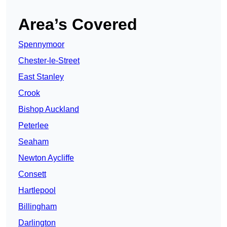
Area’s Covered
Spennymoor
Chester-le-Street
East Stanley
Crook
Bishop Auckland
Peterlee
Seaham
Newton Aycliffe
Consett
Hartlepool
Billingham
Darlington