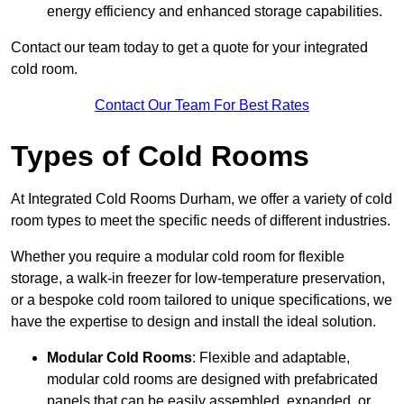
energy efficiency and enhanced storage capabilities.
Contact our team today to get a quote for your integrated
cold room.
Contact Our Team For Best Rates
Types of Cold Rooms
At Integrated Cold Rooms Durham, we offer a variety of cold
room types to meet the specific needs of different industries.
Whether you require a modular cold room for flexible
storage, a walk-in freezer for low-temperature preservation,
or a bespoke cold room tailored to unique specifications, we
have the expertise to design and install the ideal solution.
Modular Cold Rooms
: Flexible and adaptable,
modular cold rooms are designed with prefabricated
panels that can be easily assembled, expanded, or