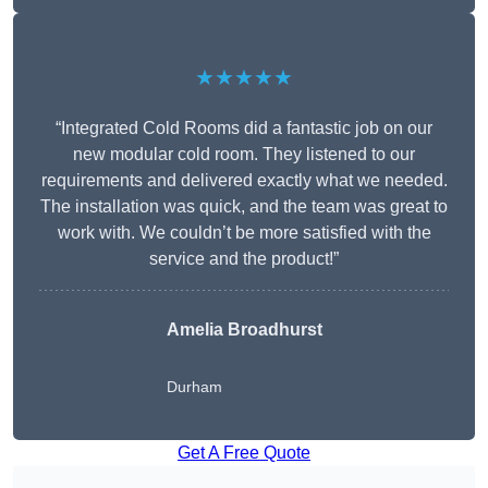
★★★★★
“Integrated Cold Rooms did a fantastic job on our
new modular cold room. They listened to our
requirements and delivered exactly what we needed.
The installation was quick, and the team was great to
work with. We couldn’t be more satisfied with the
service and the product!”
Amelia Broadhurst
Durham
Get A Free Quote