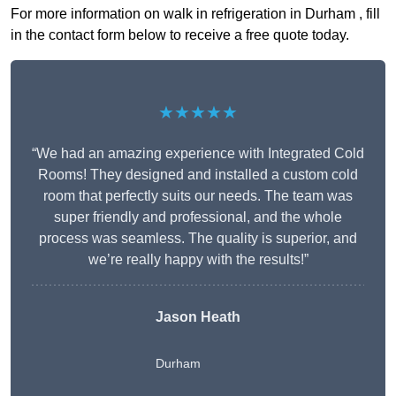
For more information on walk in refrigeration in Durham , fill
in the contact form below to receive a free quote today.
★★★★★
“We had an amazing experience with Integrated Cold
Rooms! They designed and installed a custom cold
room that perfectly suits our needs. The team was
super friendly and professional, and the whole
process was seamless. The quality is superior, and
we’re really happy with the results!”
Jason Heath
Durham