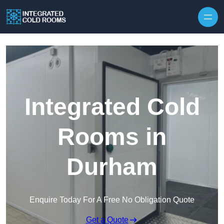
Skip to content
Integrated Cold
Rooms in
Durham
Enquire Today For A Free No Obligation Quote
Get a Quote