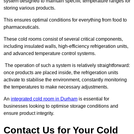
system designed to maintain specific temperature ranges for
storing various products.
This ensures optimal conditions for everything from food to
pharmaceuticals.
These cold rooms consist of several critical components,
including insulated walls, high-efficiency refrigeration units,
and advanced temperature control systems.
The operation of such a system is relatively straightforward:
once products are placed inside, the refrigeration units
activate to stabilise the environment, constantly monitoring
the temperatures to make necessary adjustments.
An
integrated cold room in Durham
is essential for
businesses looking to optimise storage conditions and
ensure product integrity.
Contact Us for Your Cold