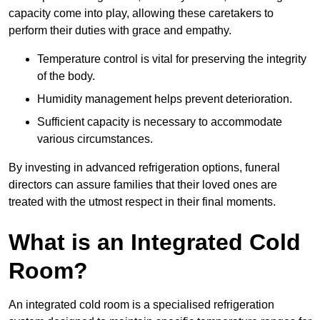
capacity come into play, allowing these caretakers to
perform their duties with grace and empathy.
Temperature control is vital for preserving the integrity
of the body.
Humidity management helps prevent deterioration.
Sufficient capacity is necessary to accommodate
various circumstances.
By investing in advanced refrigeration options, funeral
directors can assure families that their loved ones are
treated with the utmost respect in their final moments.
What is an Integrated Cold
Room?
An integrated cold room is a specialised refrigeration