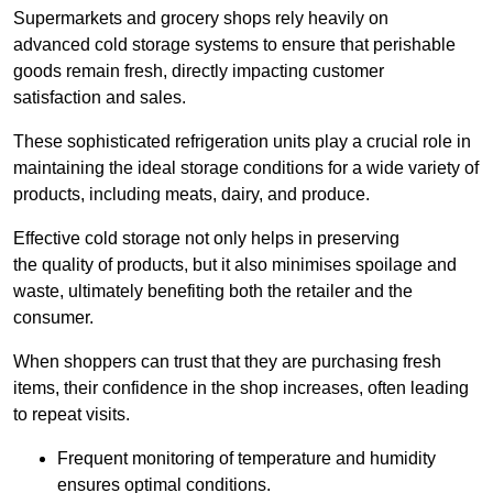
Supermarkets and grocery shops rely heavily on
advanced cold storage systems to ensure that perishable
goods remain fresh, directly impacting customer
satisfaction and sales.
These sophisticated refrigeration units play a crucial role in
maintaining the ideal storage conditions for a wide variety of
products, including meats, dairy, and produce.
Effective cold storage not only helps in preserving
the quality of products, but it also minimises spoilage and
waste, ultimately benefiting both the retailer and the
consumer.
When shoppers can trust that they are purchasing fresh
items, their confidence in the shop increases, often leading
to repeat visits.
Frequent monitoring of temperature and humidity
ensures optimal conditions.