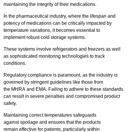
maintaining the integrity of their medications.
In the pharmaceutical industry, where the lifespan and
potency of medications can be critically impacted by
temperature variations, it becomes essential to
implement robust cold storage systems.
These systems involve refrigerators and freezers as well
as sophisticated monitoring technologies to track
conditions.
Regulatory compliance is paramount, as the industry is
governed by stringent guidelines like those from
the MHRA and EMA. Failing to adhere to these standards
can result in severe penalties and compromised product
safety.
Maintaining correct temperatures safeguards
against spoilage and ensures that the products
remain effective for patients, particularly within