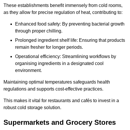
These establishments benefit immensely from cold rooms,
as they allow for precise regulation of heat, contributing to:
Enhanced food safety: By preventing bacterial growth
through proper chilling.
Prolonged ingredient shelf life: Ensuring that products
remain fresher for longer periods.
Operational efficiency: Streamlining workflows by
organising ingredients in a designated cool
environment.
Maintaining optimal temperatures safeguards health
regulations and supports cost-effective practices.
This makes it vital for restaurants and cafés to invest in a
robust cold storage solution.
Supermarkets and Grocery Stores