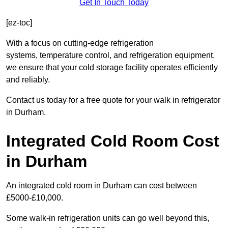
Get In Touch Today
[ez-toc]
With a focus on cutting-edge refrigeration
systems, temperature control, and refrigeration equipment,
we ensure that your cold storage facility operates efficiently
and reliably.
Contact us today for a free quote for your walk in refrigerator
in Durham.
Integrated Cold Room Cost
in Durham
An integrated cold room in Durham can cost between
£5000-£10,000.
Some walk-in refrigeration units can go well beyond this,