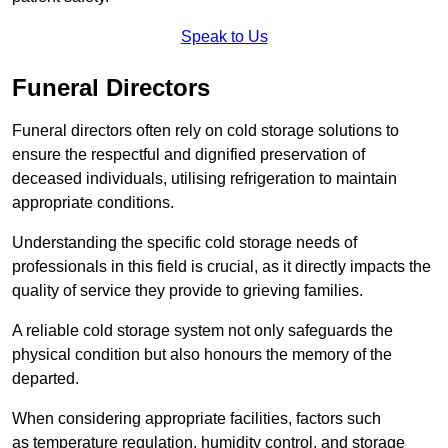
Speak to Us
Funeral Directors
Funeral directors often rely on cold storage solutions to
ensure the respectful and dignified preservation of
deceased individuals, utilising refrigeration to maintain
appropriate conditions.
Understanding the specific cold storage needs of
professionals in this field is crucial, as it directly impacts the
quality of service they provide to grieving families.
A reliable cold storage system not only safeguards the
physical condition but also honours the memory of the
departed.
When considering appropriate facilities, factors such
as temperature regulation, humidity control, and storage