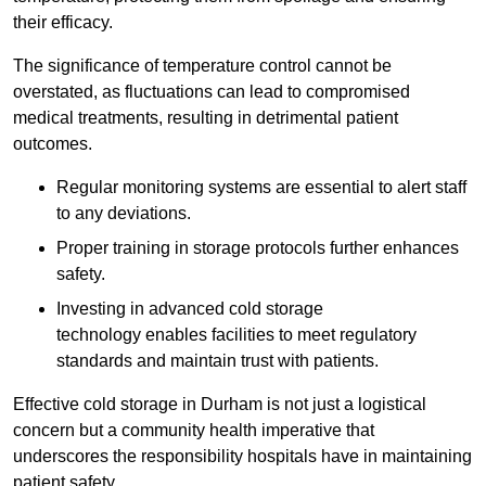
their efficacy.
The significance of temperature control cannot be
overstated, as fluctuations can lead to compromised
medical treatments, resulting in detrimental patient
outcomes.
Regular monitoring systems are essential to alert staff
to any deviations.
Proper training in storage protocols further enhances
safety.
Investing in advanced cold storage
technology enables facilities to meet regulatory
standards and maintain trust with patients.
Effective cold storage in Durham is not just a logistical
concern but a community health imperative that
underscores the responsibility hospitals have in maintaining
patient safety.