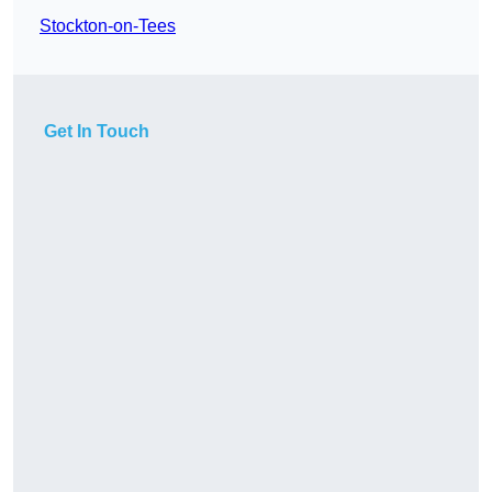
Stockton-on-Tees
Get In Touch