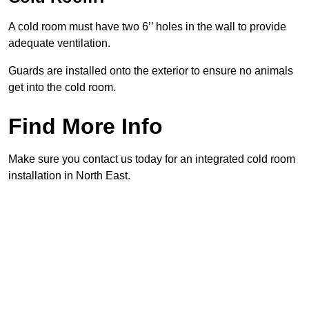
A cold room must have two 6’’ holes in the wall to provide
adequate ventilation.
Guards are installed onto the exterior to ensure no animals
get into the cold room.
Find More Info
Make sure you contact us today for an integrated cold room
installation in North East.