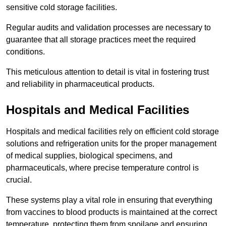
sensitive cold storage facilities.
Regular audits and validation processes are necessary to
guarantee that all storage practices meet the required
conditions.
This meticulous attention to detail is vital in fostering trust
and reliability in pharmaceutical products.
Hospitals and Medical Facilities
Hospitals and medical facilities rely on efficient cold storage
solutions and refrigeration units for the proper management
of medical supplies, biological specimens, and
pharmaceuticals, where precise temperature control is
crucial.
These systems play a vital role in ensuring that everything
from vaccines to blood products is maintained at the correct
temperature, protecting them from spoilage and ensuring