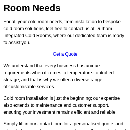
Room Needs
For all your cold room needs, from installation to bespoke
cold room solutions, feel free to contact us at Durham
Integrated Cold Rooms, where our dedicated team is ready
to assist you.
Get a Quote
We understand that every business has unique
requirements when it comes to temperature-controlled
storage, and that is why we offer a diverse range
of customisable services.
Cold room installation is just the beginning; our expertise
also extends to maintenance and customer support,
ensuring your investment remains efficient and reliable.
Simply fill in our contact form for a personalised quote, and