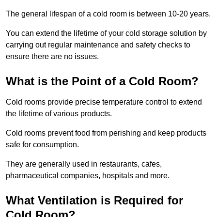
The general lifespan of a cold room is between 10-20 years.
You can extend the lifetime of your cold storage solution by
carrying out regular maintenance and safety checks to
ensure there are no issues.
What is the Point of a Cold Room?
Cold rooms provide precise temperature control to extend
the lifetime of various products.
Cold rooms prevent food from perishing and keep products
safe for consumption.
They are generally used in restaurants, cafes,
pharmaceutical companies, hospitals and more.
What Ventilation is Required for
Cold Room?