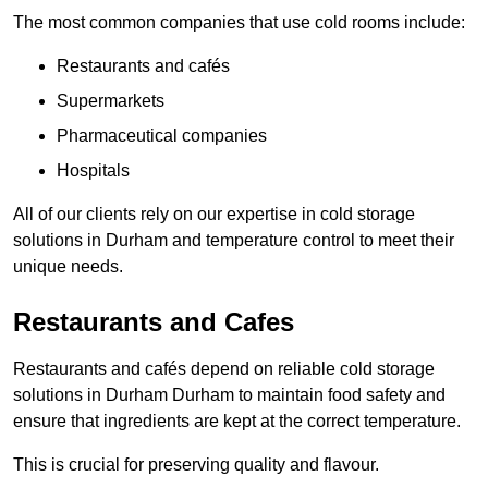
The most common companies that use cold rooms include:
Restaurants and cafés
Supermarkets
Pharmaceutical companies
Hospitals
All of our clients rely on our expertise in cold storage
solutions in Durham and temperature control to meet their
unique needs.
Restaurants and Cafes
Restaurants and cafés depend on reliable cold storage
solutions in Durham Durham to maintain food safety and
ensure that ingredients are kept at the correct temperature.
This is crucial for preserving quality and flavour.