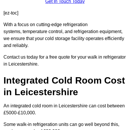
Get In Touch Today
[ez-toc]
With a focus on cutting-edge refrigeration
systems, temperature control, and refrigeration equipment,
we ensure that your cold storage facility operates efficiently
and reliably.
Contact us today for a free quote for your walk in refrigerator
in Leicestershire.
Integrated Cold Room Cost
in Leicestershire
An integrated cold room in Leicestershire can cost between
£5000-£10,000.
Some walk-in refrigeration units can go well beyond this,