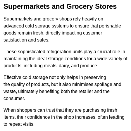
Supermarkets and Grocery Stores
Supermarkets and grocery shops rely heavily on
advanced cold storage systems to ensure that perishable
goods remain fresh, directly impacting customer
satisfaction and sales.
These sophisticated refrigeration units play a crucial role in
maintaining the ideal storage conditions for a wide variety of
products, including meats, dairy, and produce.
Effective cold storage not only helps in preserving
the quality of products, but it also minimises spoilage and
waste, ultimately benefiting both the retailer and the
consumer.
When shoppers can trust that they are purchasing fresh
items, their confidence in the shop increases, often leading
to repeat visits.