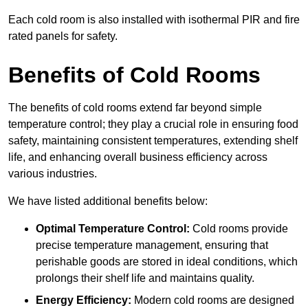
Each cold room is also installed with isothermal PIR and fire
rated panels for safety.
Benefits of Cold Rooms
The benefits of cold rooms extend far beyond simple
temperature control; they play a crucial role in ensuring food
safety, maintaining consistent temperatures, extending shelf
life, and enhancing overall business efficiency across
various industries.
We have listed additional benefits below:
Optimal Temperature Control:
Cold rooms provide
precise temperature management, ensuring that
perishable goods are stored in ideal conditions, which
prolongs their shelf life and maintains quality.
Energy Efficiency:
Modern cold rooms are designed