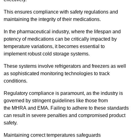
This ensures compliance with safety regulations and
maintaining the integrity of their medications.
In the pharmaceutical industry, where the lifespan and
potency of medications can be critically impacted by
temperature variations, it becomes essential to
implement robust cold storage systems.
These systems involve refrigerators and freezers as well
as sophisticated monitoring technologies to track
conditions.
Regulatory compliance is paramount, as the industry is
governed by stringent guidelines like those from
the MHRA and EMA. Failing to adhere to these standards
can result in severe penalties and compromised product
safety.
Maintaining correct temperatures safeguards