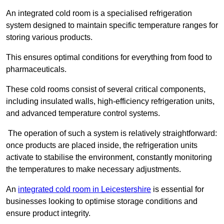
An integrated cold room is a specialised refrigeration
system designed to maintain specific temperature ranges for
storing various products.
This ensures optimal conditions for everything from food to
pharmaceuticals.
These cold rooms consist of several critical components,
including insulated walls, high-efficiency refrigeration units,
and advanced temperature control systems.
The operation of such a system is relatively straightforward:
once products are placed inside, the refrigeration units
activate to stabilise the environment, constantly monitoring
the temperatures to make necessary adjustments.
An
integrated cold room in Leicestershire
is essential for
businesses looking to optimise storage conditions and
ensure product integrity.