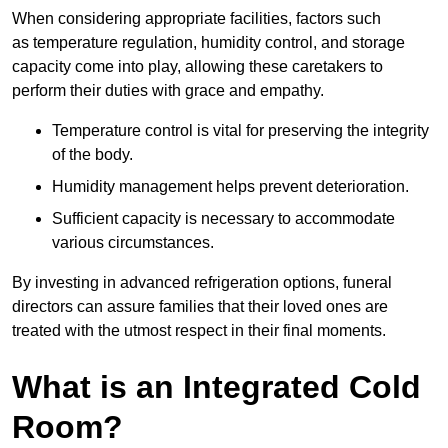
When considering appropriate facilities, factors such
as temperature regulation, humidity control, and storage
capacity come into play, allowing these caretakers to
perform their duties with grace and empathy.
Temperature control is vital for preserving the integrity
of the body.
Humidity management helps prevent deterioration.
Sufficient capacity is necessary to accommodate
various circumstances.
By investing in advanced refrigeration options, funeral
directors can assure families that their loved ones are
treated with the utmost respect in their final moments.
What is an Integrated Cold
Room?