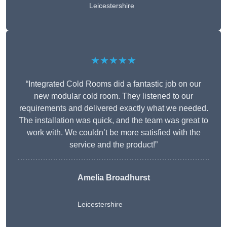
Leicestershire
★★★★★
“Integrated Cold Rooms did a fantastic job on our
new modular cold room. They listened to our
requirements and delivered exactly what we needed.
The installation was quick, and the team was great to
work with. We couldn’t be more satisfied with the
service and the product!”
Amelia Broadhurst
Leicestershire