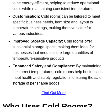
to be energy-efficient, helping to reduce operational
costs while maintaining consistent temperatures.
Customisation:
Cold rooms can be tailored to meet
specific business needs, from size and layout to
temperature settings, making them versatile for
various industries.
Improved Storage Capacity:
Cold rooms offer
substantial storage space, making them ideal for
businesses that need to store large quantities of
temperature-sensitive products.
Enhanced Safety and Compliance:
By maintaining
the correct temperatures, cold rooms help businesses
meet health and safety regulations, ensuring the safe
storage of perishable goods.
Find Out More
Who Uses Cold Rooms?