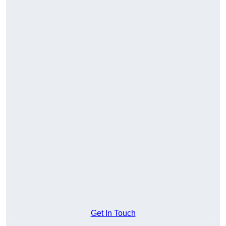
Get In Touch