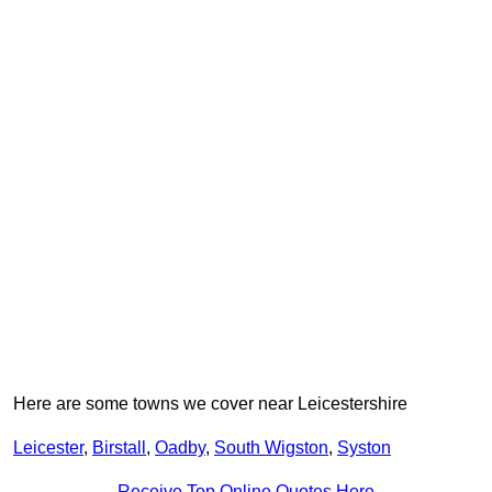
Here are some towns we cover near Leicestershire
Leicester
,
Birstall
,
Oadby
,
South Wigston
,
Syston
Receive Top Online Quotes Here