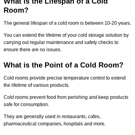
What is the Lifespan of a Cold
Room?
The general lifespan of a cold room is between 10-20 years.
You can extend the lifetime of your cold storage solution by
carrying out regular maintenance and safety checks to
ensure there are no issues.
What is the Point of a Cold Room?
Cold rooms provide precise temperature control to extend
the lifetime of various products.
Cold rooms prevent food from perishing and keep products
safe for consumption.
They are generally used in restaurants, cafes,
pharmaceutical companies, hospitals and more.