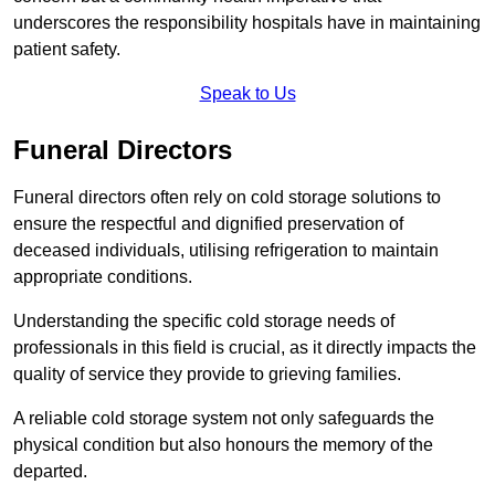
underscores the responsibility hospitals have in maintaining
patient safety.
Speak to Us
Funeral Directors
Funeral directors often rely on cold storage solutions to
ensure the respectful and dignified preservation of
deceased individuals, utilising refrigeration to maintain
appropriate conditions.
Understanding the specific cold storage needs of
professionals in this field is crucial, as it directly impacts the
quality of service they provide to grieving families.
A reliable cold storage system not only safeguards the
physical condition but also honours the memory of the
departed.