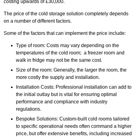
costing upwards of £30,000.
The price of the cold storage solution completely depends
on a number of different factors.
Some of the factors that can implement the price include:
Type of room: Costs may vary depending on the
temperatures of the cold room; a freezer room and
walk in fridge may not be the same cost.
Size of the room: Generally, the larger the room, the
more costly the supply and installation.
Installation Costs: Professional installation can add to
the initial outlay but is vital for ensuring optimal
performance and compliance with industry
regulations.
Bespoke Solutions: Custom-built cold rooms tailored
to specific operational needs often command a higher
price, but offer extensive benefits, including increased