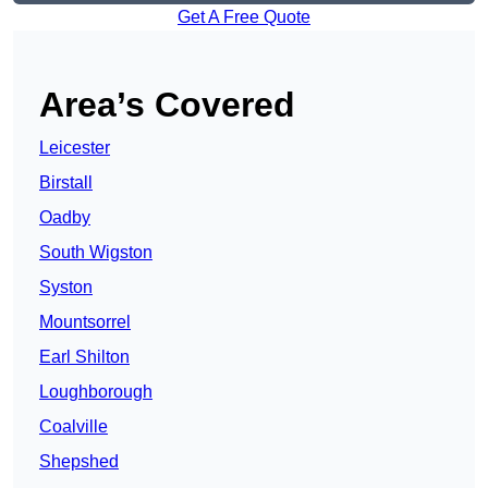
Get A Free Quote
Area’s Covered
Leicester
Birstall
Oadby
South Wigston
Syston
Mountsorrel
Earl Shilton
Loughborough
Coalville
Shepshed