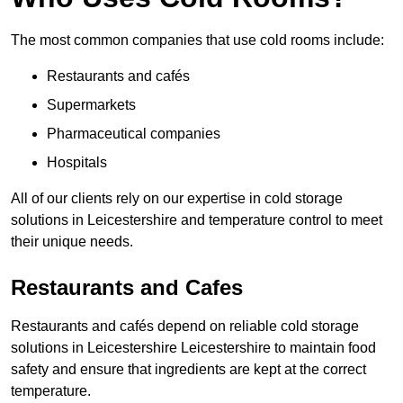
The most common companies that use cold rooms include:
Restaurants and cafés
Supermarkets
Pharmaceutical companies
Hospitals
All of our clients rely on our expertise in cold storage
solutions in Leicestershire and temperature control to meet
their unique needs.
Restaurants and Cafes
Restaurants and cafés depend on reliable cold storage
solutions in Leicestershire Leicestershire to maintain food
safety and ensure that ingredients are kept at the correct
temperature.