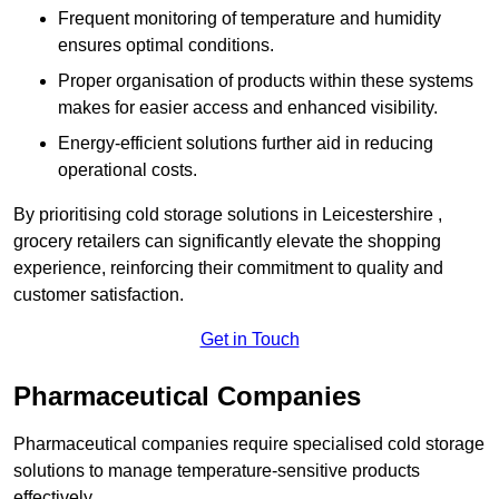
Frequent monitoring of temperature and humidity
ensures optimal conditions.
Proper organisation of products within these systems
makes for easier access and enhanced visibility.
Energy-efficient solutions further aid in reducing
operational costs.
By prioritising cold storage solutions in Leicestershire ,
grocery retailers can significantly elevate the shopping
experience, reinforcing their commitment to quality and
customer satisfaction.
Get in Touch
Pharmaceutical Companies
Pharmaceutical companies require specialised cold storage
solutions to manage temperature-sensitive products
effectively.