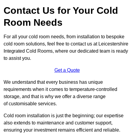
Contact Us for Your Cold
Room Needs
For all your cold room needs, from installation to bespoke
cold room solutions, feel free to contact us at Leicestershire
Integrated Cold Rooms, where our dedicated team is ready
to assist you.
Get a Quote
We understand that every business has unique
requirements when it comes to temperature-controlled
storage, and that is why we offer a diverse range
of customisable services.
Cold room installation is just the beginning; our expertise
also extends to maintenance and customer support,
ensuring your investment remains efficient and reliable.