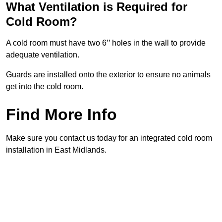
What Ventilation is Required for
Cold Room?
A cold room must have two 6’’ holes in the wall to provide
adequate ventilation.
Guards are installed onto the exterior to ensure no animals
get into the cold room.
Find More Info
Make sure you contact us today for an integrated cold room
installation in East Midlands.