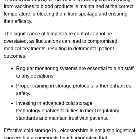
from vaccines to blood products is maintained at the correct
temperature, protecting them from spoilage and ensuring
their efficacy.
The significance of temperature control cannot be
overstated, as fluctuations can lead to compromised
medical treatments, resulting in detrimental patient
outcomes.
Regular monitoring systems are essential to alert staff
to any deviations.
Proper training in storage protocols further enhances
safety.
Investing in advanced cold storage
technology enables facilities to meet regulatory
standards and maintain trust with patients.
Effective cold storage in Leicestershire is not just a logistical
concern but a community health imperative that