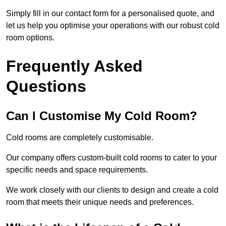
Simply fill in our contact form for a personalised quote, and
let us help you optimise your operations with our robust cold
room options.
Frequently Asked
Questions
Can I Customise My Cold Room?
Cold rooms are completely customisable.
Our company offers custom-built cold rooms to cater to your
specific needs and space requirements.
We work closely with our clients to design and create a cold
room that meets their unique needs and preferences.