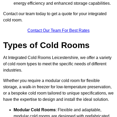
energy efficiency and enhanced storage capabilities.
Contact our team today to get a quote for your integrated
cold room.
Contact Our Team For Best Rates
Types of Cold Rooms
At Integrated Cold Rooms Leicestershire, we offer a variety
of cold room types to meet the specific needs of different
industries.
Whether you require a modular cold room for flexible
storage, a walk-in freezer for low-temperature preservation,
or a bespoke cold room tailored to unique specifications, we
have the expertise to design and install the ideal solution.
Modular Cold Rooms
: Flexible and adaptable,
modular cold rooms are designed with prefabricated