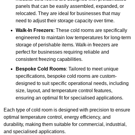
panels that can be easily assembled, expanded, or
relocated. They are ideal for businesses that may
need to adjust their storage capacity over time.
Walk-In Freezers
: These cold rooms are specifically
engineered to maintain low temperatures for long-term
storage of perishable items. Walk-in freezers are
perfect for businesses requiring reliable and
consistent freezing capabilities.
Bespoke Cold Rooms
: Tailored to meet unique
specifications, bespoke cold rooms are custom-
designed to suit specific operational needs, including
size, layout, and temperature control features,
ensuring an optimal fit for specialised applications.
Each type of cold room is designed with precision to ensure
optimal temperature control, energy efficiency, and
durability, making them suitable for commercial, industrial,
and specialised applications.