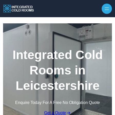
Skip to content
Integrated Cold
Rooms in
Leicestershire
Enquire Today For A Free No Obligation Quote
Get a Quote