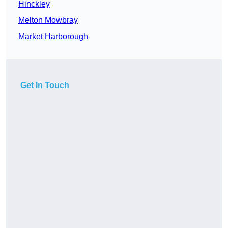
Hinckley
Melton Mowbray
Market Harborough
Get In Touch