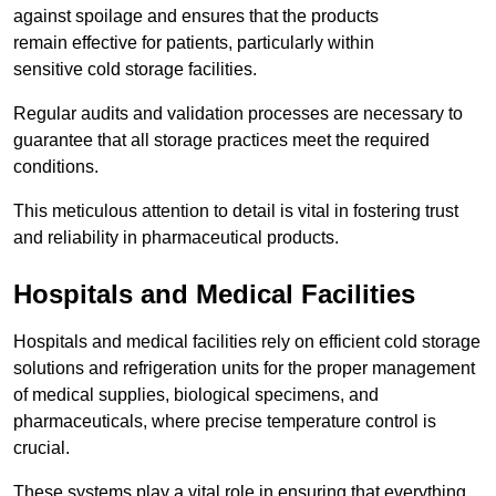
against spoilage and ensures that the products
remain effective for patients, particularly within
sensitive cold storage facilities.
Regular audits and validation processes are necessary to
guarantee that all storage practices meet the required
conditions.
This meticulous attention to detail is vital in fostering trust
and reliability in pharmaceutical products.
Hospitals and Medical Facilities
Hospitals and medical facilities rely on efficient cold storage
solutions and refrigeration units for the proper management
of medical supplies, biological specimens, and
pharmaceuticals, where precise temperature control is
crucial.
These systems play a vital role in ensuring that everything