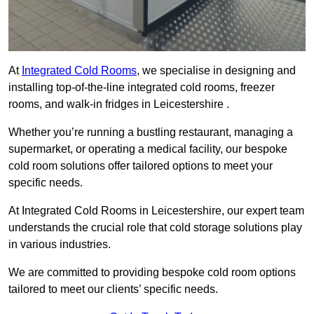
At
Integrated Cold Rooms
, we specialise in designing and
installing top-of-the-line integrated cold rooms, freezer
rooms, and walk-in fridges in Leicestershire .
Whether you’re running a bustling restaurant, managing a
supermarket, or operating a medical facility, our bespoke
cold room solutions offer tailored options to meet your
specific needs.
At Integrated Cold Rooms in Leicestershire, our expert team
understands the crucial role that cold storage solutions play
in various industries.
We are committed to providing bespoke cold room options
tailored to meet our clients’ specific needs.