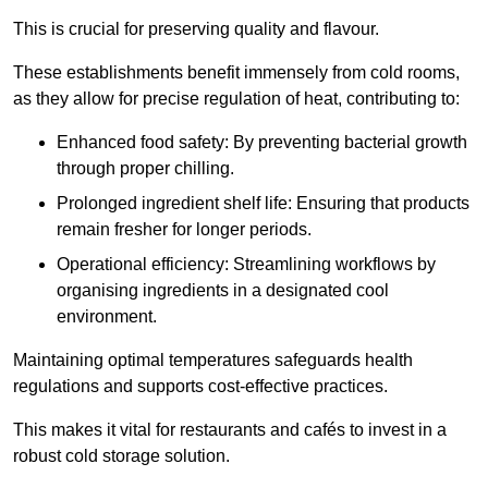
This is crucial for preserving quality and flavour.
These establishments benefit immensely from cold rooms,
as they allow for precise regulation of heat, contributing to:
Enhanced food safety: By preventing bacterial growth
through proper chilling.
Prolonged ingredient shelf life: Ensuring that products
remain fresher for longer periods.
Operational efficiency: Streamlining workflows by
organising ingredients in a designated cool
environment.
Maintaining optimal temperatures safeguards health
regulations and supports cost-effective practices.
This makes it vital for restaurants and cafés to invest in a
robust cold storage solution.