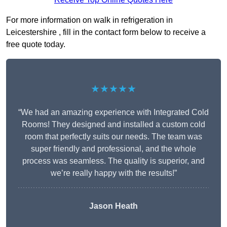
For more information on walk in refrigeration in
Leicestershire , fill in the contact form below to receive a
free quote today.
★★★★★
“We had an amazing experience with Integrated Cold
Rooms! They designed and installed a custom cold
room that perfectly suits our needs. The team was
super friendly and professional, and the whole
process was seamless. The quality is superior, and
we’re really happy with the results!”
Jason Heath