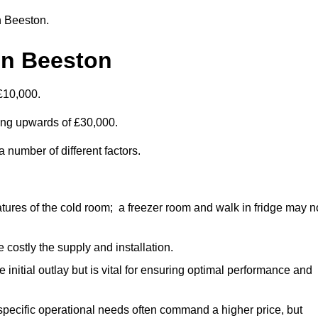
in Beeston.
in Beeston
£10,000.
ting upwards of £30,000.
 number of different factors.
ures of the cold room; a freezer room and walk in fridge may n
 costly the supply and installation.
e initial outlay but is vital for ensuring optimal performance and
specific operational needs often command a higher price, but