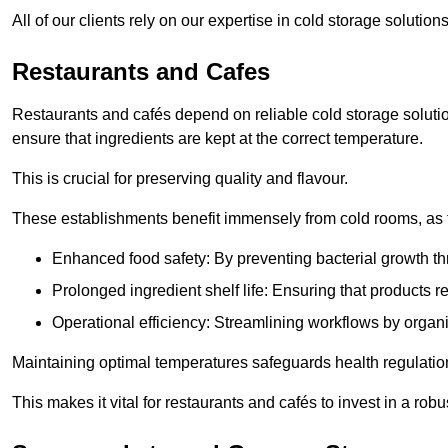
All of our clients rely on our expertise in cold storage soluti
Restaurants and Cafes
Restaurants and cafés depend on reliable cold storage soluti
ensure that ingredients are kept at the correct temperature.
This is crucial for preserving quality and flavour.
These establishments benefit immensely from cold rooms, as the
Enhanced food safety: By preventing bacterial growth thr
Prolonged ingredient shelf life: Ensuring that products r
Operational efficiency: Streamlining workflows by organ
Maintaining optimal temperatures safeguards health regulation
This makes it vital for restaurants and cafés to invest in a robu