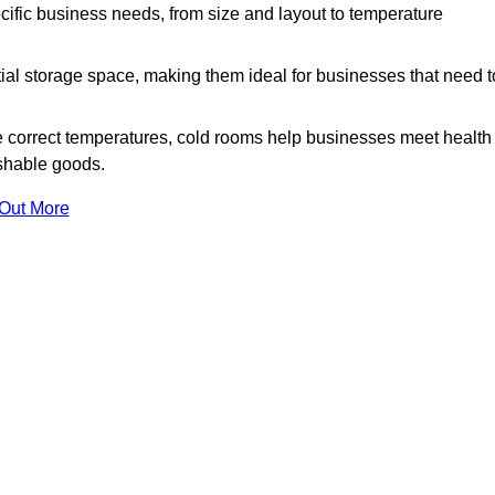
ific business needs, from size and layout to temperature
ial storage space, making them ideal for businesses that need t
 correct temperatures, cold rooms help businesses meet health
ishable goods.
 Out More