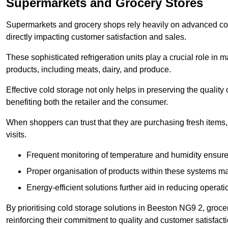
Supermarkets and Grocery Stores
Supermarkets and grocery shops rely heavily on advanced col
directly impacting customer satisfaction and sales.
These sophisticated refrigeration units play a crucial role in m
products, including meats, dairy, and produce.
Effective cold storage not only helps in preserving the quality
benefiting both the retailer and the consumer.
When shoppers can trust that they are purchasing fresh items, 
visits.
Frequent monitoring of temperature and humidity ensure
Proper organisation of products within these systems ma
Energy-efficient solutions further aid in reducing operati
By prioritising cold storage solutions in Beeston NG9 2, grocer
reinforcing their commitment to quality and customer satisfacti