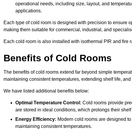
operational needs, including size, layout, and temperatur
applications.
Each type of cold room is designed with precision to ensure opt
making them suitable for commercial, industrial, and specialis
Each cold room is also installed with isothermal PIR and fire r
Benefits of Cold Rooms
The benefits of cold rooms extend far beyond simple temperature
maintaining consistent temperatures, extending shelf life, and
We have listed additional benefits below:
Optimal Temperature Control:
Cold rooms provide pre
are stored in ideal conditions, which prolongs their shelf 
Energy Efficiency:
Modern cold rooms are designed to b
maintaining consistent temperatures.