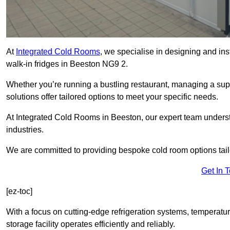
At
Integrated Cold Rooms
, we specialise in designing and ins
walk-in fridges in Beeston NG9 2.
Whether you’re running a bustling restaurant, managing a supe
solutions offer tailored options to meet your specific needs.
At Integrated Cold Rooms in Beeston, our expert team understan
industries.
We are committed to providing bespoke cold room options tailo
Get In 
[ez-toc]
With a focus on cutting-edge refrigeration systems, temperatur
storage facility operates efficiently and reliably.