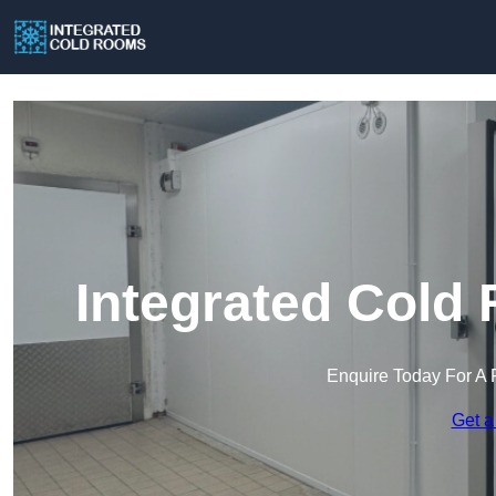
Integrated Cold
Enquire Today For A 
Get a