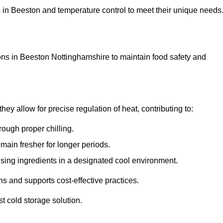
ons in Beeston and temperature control to meet their unique needs
ons in Beeston Nottinghamshire to maintain food safety and
y allow for precise regulation of heat, contributing to:
ough proper chilling.
emain fresher for longer periods.
ising ingredients in a designated cool environment.
s and supports cost-effective practices.
st cold storage solution.