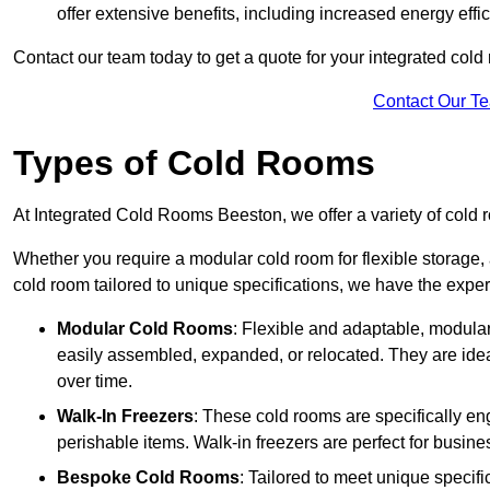
offer extensive benefits, including increased energy eff
Contact our team today to get a quote for your integrated cold
Contact Our T
Types of Cold Rooms
At Integrated Cold Rooms Beeston, we offer a variety of cold ro
Whether you require a modular cold room for flexible storage, 
cold room tailored to unique specifications, we have the expert
Modular Cold Rooms
: Flexible and adaptable, modula
easily assembled, expanded, or relocated. They are idea
over time.
Walk-In Freezers
: These cold rooms are specifically en
perishable items. Walk-in freezers are perfect for busine
Bespoke Cold Rooms
: Tailored to meet unique specif