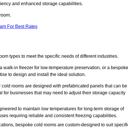
iciency and enhanced storage capabilities.
 room.
eam For Best Rates
om types to meet the specific needs of different industries.
a walk-in freezer for low-temperature preservation, or a bespok
ise to design and install the ideal solution.
r cold rooms are designed with prefabricated panels that can be
l for businesses that may need to adjust their storage capacity
gineered to maintain low temperatures for long-term storage of
sses requiring reliable and consistent freezing capabilities.
ications, bespoke cold rooms are custom-designed to suit specifi