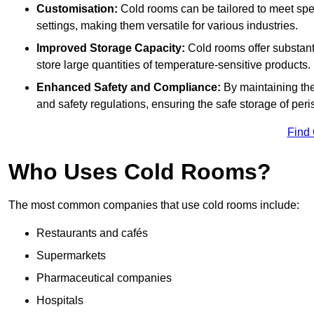
Customisation:
Cold rooms can be tailored to meet spec
settings, making them versatile for various industries.
Improved Storage Capacity:
Cold rooms offer substant
store large quantities of temperature-sensitive products.
Enhanced Safety and Compliance:
By maintaining the
and safety regulations, ensuring the safe storage of per
Find
Who Uses Cold Rooms?
The most common companies that use cold rooms include:
Restaurants and cafés
Supermarkets
Pharmaceutical companies
Hospitals