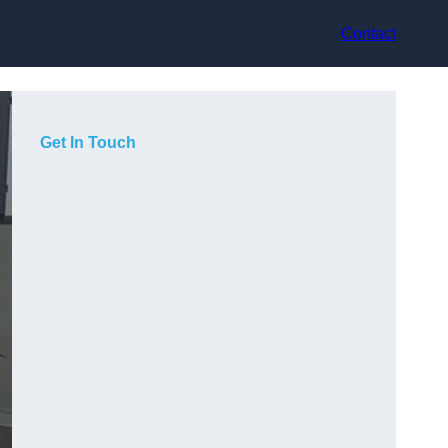
Contact
Get In Touch