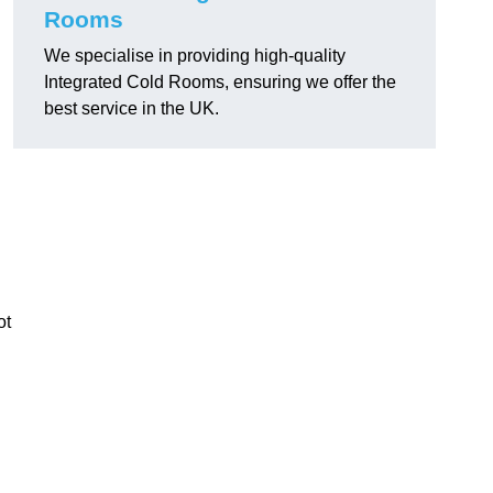
Rooms
We specialise in providing high-quality
Integrated Cold Rooms, ensuring we offer the
best service in the UK.
ot