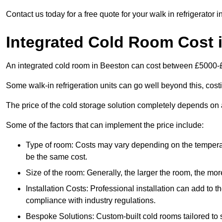
Contact us today for a free quote for your walk in refrigerator 
Integrated Cold Room Cost 
An integrated cold room in Beeston can cost between £5000-
Some walk-in refrigeration units can go well beyond this, cos
The price of the cold storage solution completely depends on a
Some of the factors that can implement the price include:
Type of room: Costs may vary depending on the temperat
be the same cost.
Size of the room: Generally, the larger the room, the more
Installation Costs: Professional installation can add to th
compliance with industry regulations.
Bespoke Solutions: Custom-built cold rooms tailored to 