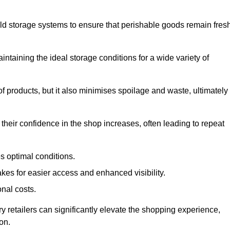
d storage systems to ensure that perishable goods remain fresh
aintaining the ideal storage conditions for a wide variety of
 of products, but it also minimises spoilage and waste, ultimately
their confidence in the shop increases, often leading to repeat
s optimal conditions.
kes for easier access and enhanced visibility.
onal costs.
y retailers can significantly elevate the shopping experience,
on.