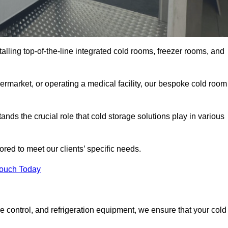
talling top-of-the-line integrated cold rooms, freezer rooms, and
rmarket, or operating a medical facility, our bespoke cold room
ds the crucial role that cold storage solutions play in various
red to meet our clients’ specific needs.
Touch Today
e control, and refrigeration equipment, we ensure that your cold