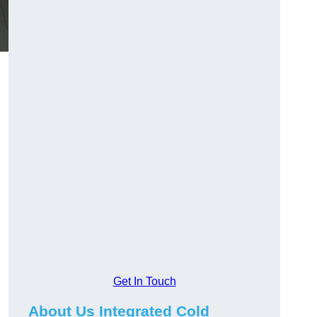
Get In Touch
About Us Integrated Cold