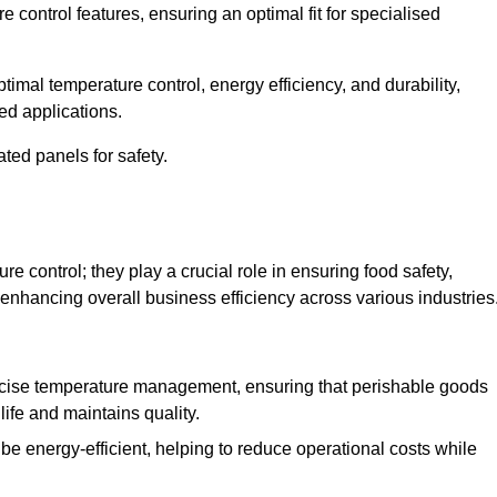
e control features, ensuring an optimal fit for specialised
imal temperature control, energy efficiency, and durability,
ed applications.
ated panels for safety.
 control; they play a crucial role in ensuring food safety,
 enhancing overall business efficiency across various industries
cise temperature management, ensuring that perishable goods
life and maintains quality.
e energy-efficient, helping to reduce operational costs while