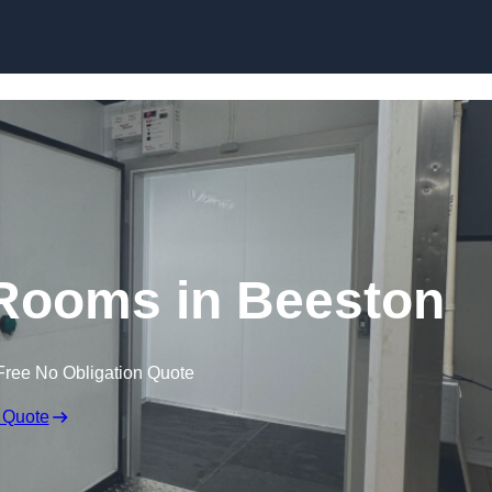
Skip to content
 Rooms in Beeston
Free No Obligation Quote
 Quote