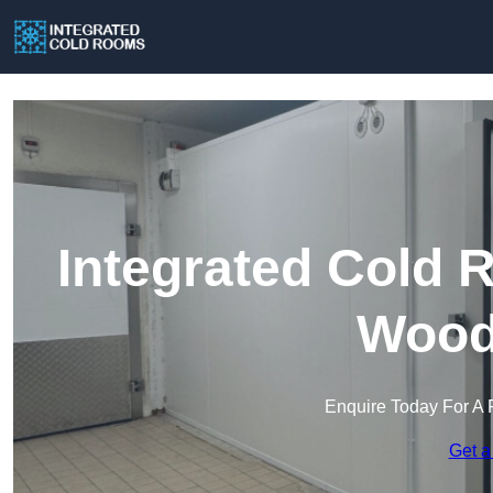
Integrated Cold 
Wood
Enquire Today For A 
Get a