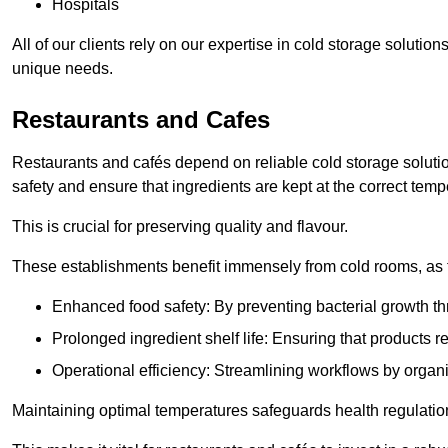
Hospitals
All of our clients rely on our expertise in cold storage solut
unique needs.
Restaurants and Cafes
Restaurants and cafés depend on reliable cold storage solut
safety and ensure that ingredients are kept at the correct temp
This is crucial for preserving quality and flavour.
These establishments benefit immensely from cold rooms, as the
Enhanced food safety: By preventing bacterial growth thr
Prolonged ingredient shelf life: Ensuring that products r
Operational efficiency: Streamlining workflows by organ
Maintaining optimal temperatures safeguards health regulation