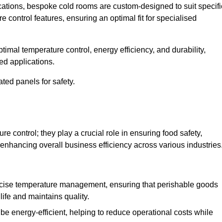
ications, bespoke cold rooms are custom-designed to suit specifi
e control features, ensuring an optimal fit for specialised
imal temperature control, energy efficiency, and durability,
ed applications.
ated panels for safety.
 control; they play a crucial role in ensuring food safety,
 enhancing overall business efficiency across various industries
cise temperature management, ensuring that perishable goods
life and maintains quality.
e energy-efficient, helping to reduce operational costs while