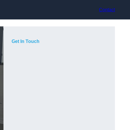
Contact
Get In Touch