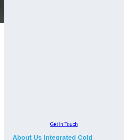
Get In Touch
About Us Integrated Cold