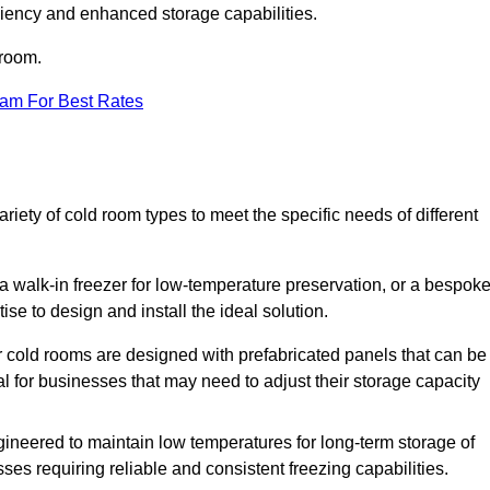
iciency and enhanced storage capabilities.
 room.
eam For Best Rates
ety of cold room types to meet the specific needs of different
a walk-in freezer for low-temperature preservation, or a bespok
ise to design and install the ideal solution.
r cold rooms are designed with prefabricated panels that can be
l for businesses that may need to adjust their storage capacity
gineered to maintain low temperatures for long-term storage of
sses requiring reliable and consistent freezing capabilities.