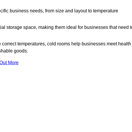
ific business needs, from size and layout to temperature
ial storage space, making them ideal for businesses that need t
 correct temperatures, cold rooms help businesses meet health
ishable goods.
 Out More