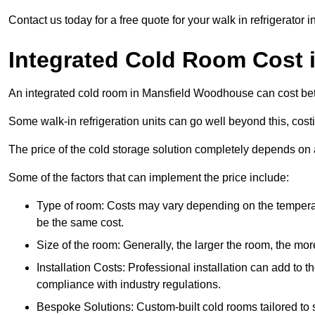
Contact us today for a free quote for your walk in refrigerato
Integrated Cold Room Cost
An integrated cold room in Mansfield Woodhouse can cost b
Some walk-in refrigeration units can go well beyond this, cos
The price of the cold storage solution completely depends on a
Some of the factors that can implement the price include:
Type of room: Costs may vary depending on the temperat
be the same cost.
Size of the room: Generally, the larger the room, the more
Installation Costs: Professional installation can add to th
compliance with industry regulations.
Bespoke Solutions: Custom-built cold rooms tailored to 