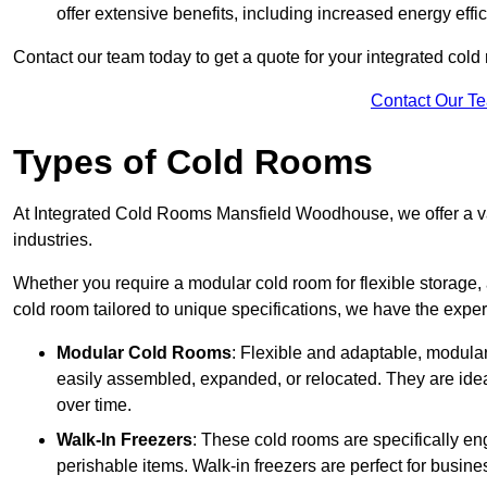
offer extensive benefits, including increased energy eff
Contact our team today to get a quote for your integrated cold
Contact Our T
Types of Cold Rooms
At Integrated Cold Rooms Mansfield Woodhouse, we offer a vari
industries.
Whether you require a modular cold room for flexible storage, 
cold room tailored to unique specifications, we have the expert
Modular Cold Rooms
: Flexible and adaptable, modula
easily assembled, expanded, or relocated. They are idea
over time.
Walk-In Freezers
: These cold rooms are specifically en
perishable items. Walk-in freezers are perfect for busine