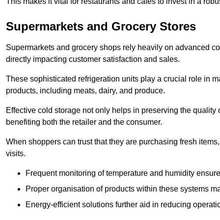
This makes it vital for restaurants and cafés to invest in a robu
Supermarkets and Grocery Stores
Supermarkets and grocery shops rely heavily on advanced col
directly impacting customer satisfaction and sales.
These sophisticated refrigeration units play a crucial role in m
products, including meats, dairy, and produce.
Effective cold storage not only helps in preserving the quality
benefiting both the retailer and the consumer.
When shoppers can trust that they are purchasing fresh items, 
visits.
Frequent monitoring of temperature and humidity ensure
Proper organisation of products within these systems ma
Energy-efficient solutions further aid in reducing operati