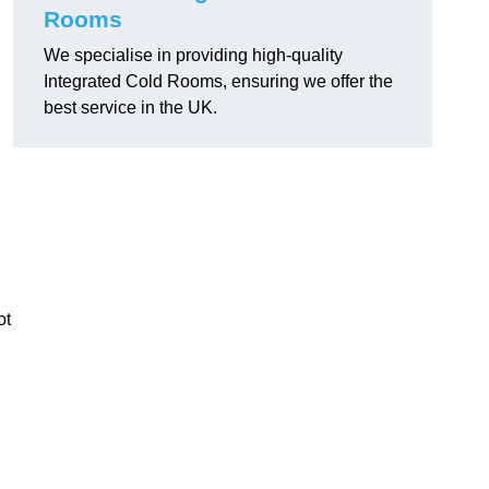
Rooms
We specialise in providing high-quality
Integrated Cold Rooms, ensuring we offer the
best service in the UK.
ot