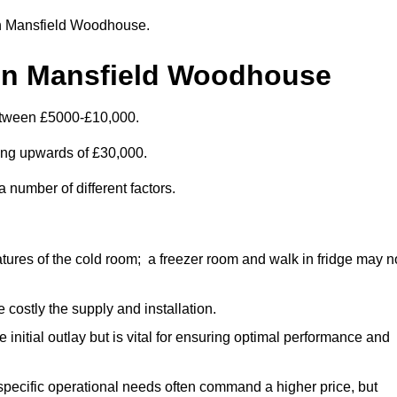
r in Mansfield Woodhouse.
 in Mansfield Woodhouse
etween £5000-£10,000.
ting upwards of £30,000.
 number of different factors.
ures of the cold room; a freezer room and walk in fridge may n
 costly the supply and installation.
e initial outlay but is vital for ensuring optimal performance and
specific operational needs often command a higher price, but