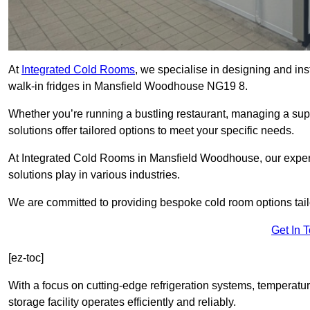
At
Integrated Cold Rooms
, we specialise in designing and ins
walk-in fridges in Mansfield Woodhouse NG19 8.
Whether you’re running a bustling restaurant, managing a supe
solutions offer tailored options to meet your specific needs.
At Integrated Cold Rooms in Mansfield Woodhouse, our expert 
solutions play in various industries.
We are committed to providing bespoke cold room options tailo
Get In 
[ez-toc]
With a focus on cutting-edge refrigeration systems, temperatur
storage facility operates efficiently and reliably.