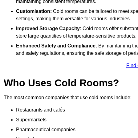
maintaining consistent temperatures.
Customisation:
Cold rooms can be tailored to meet spec
settings, making them versatile for various industries.
Improved Storage Capacity:
Cold rooms offer substant
store large quantities of temperature-sensitive products.
Enhanced Safety and Compliance:
By maintaining the
and safety regulations, ensuring the safe storage of per
Find
Who Uses Cold Rooms?
The most common companies that use cold rooms include:
Restaurants and cafés
Supermarkets
Pharmaceutical companies