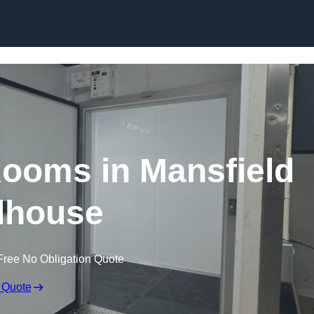
Skip to content
Rooms in Mansfield
house
Free No Obligation Quote
 Quote