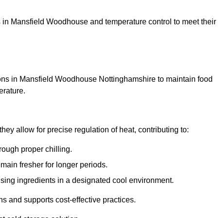
ions in Mansfield Woodhouse and temperature control to meet their
ions in Mansfield Woodhouse Nottinghamshire to maintain food
erature.
y allow for precise regulation of heat, contributing to:
ough proper chilling.
emain fresher for longer periods.
ising ingredients in a designated cool environment.
s and supports cost-effective practices.