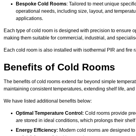
Bespoke Cold Rooms
: Tailored to meet unique specif
operational needs, including size, layout, and temperatur
applications.
Each type of cold room is designed with precision to ensure opt
making them suitable for commercial, industrial, and specialis
Each cold room is also installed with isothermal PIR and fire r
Benefits of Cold Rooms
The benefits of cold rooms extend far beyond simple temperature
maintaining consistent temperatures, extending shelf life, and
We have listed additional benefits below:
Optimal Temperature Control:
Cold rooms provide pre
are stored in ideal conditions, which prolongs their shelf 
Energy Efficiency:
Modern cold rooms are designed to b