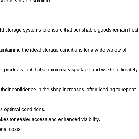
st cold storage solution.
d storage systems to ensure that perishable goods remain fresh
aintaining the ideal storage conditions for a wide variety of
 of products, but it also minimises spoilage and waste, ultimately
their confidence in the shop increases, often leading to repeat
s optimal conditions.
kes for easier access and enhanced visibility.
onal costs.