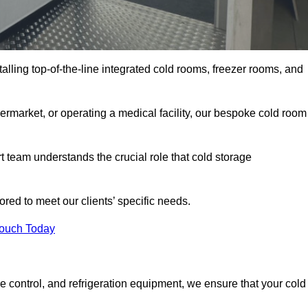
talling top-of-the-line integrated cold rooms, freezer rooms, and
rmarket, or operating a medical facility, our bespoke cold room
team understands the crucial role that cold storage
red to meet our clients’ specific needs.
Touch Today
e control, and refrigeration equipment, we ensure that your cold