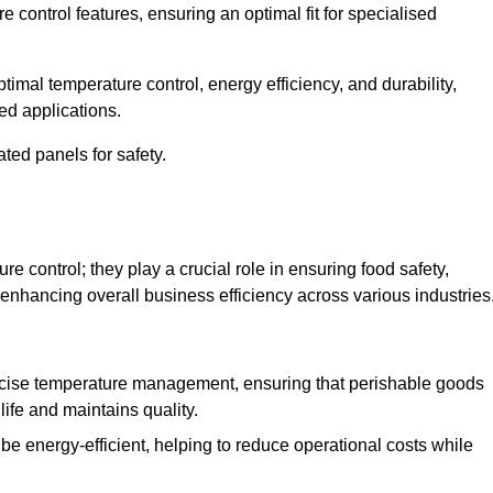
e control features, ensuring an optimal fit for specialised
imal temperature control, energy efficiency, and durability,
ed applications.
ated panels for safety.
 control; they play a crucial role in ensuring food safety,
 enhancing overall business efficiency across various industries
cise temperature management, ensuring that perishable goods
life and maintains quality.
e energy-efficient, helping to reduce operational costs while