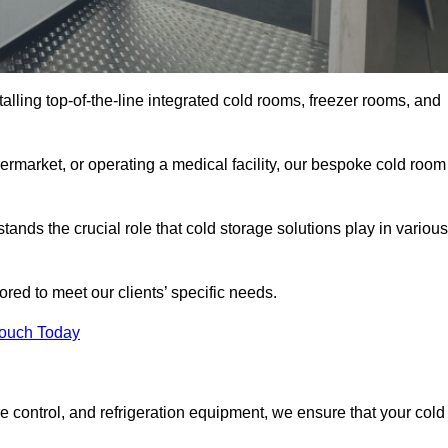
talling top-of-the-line integrated cold rooms, freezer rooms, and
rmarket, or operating a medical facility, our bespoke cold room
ands the crucial role that cold storage solutions play in various
red to meet our clients’ specific needs.
Touch Today
e control, and refrigeration equipment, we ensure that your cold