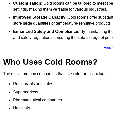
Customisation:
Cold rooms can be tailored to meet spec
settings, making them versatile for various industries.
Improved Storage Capacity:
Cold rooms offer substant
store large quantities of temperature-sensitive products.
Enhanced Safety and Compliance:
By maintaining the
and safety regulations, ensuring the safe storage of per
Find
Who Uses Cold Rooms?
The most common companies that use cold rooms include:
Restaurants and cafés
Supermarkets
Pharmaceutical companies
Hospitals