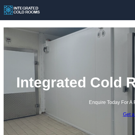
Integrated Cold 
Enquire Today For A 
Get a