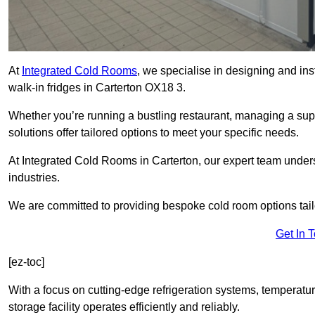
At
Integrated Cold Rooms
, we specialise in designing and ins
walk-in fridges in Carterton OX18 3.
Whether you’re running a bustling restaurant, managing a supe
solutions offer tailored options to meet your specific needs.
At Integrated Cold Rooms in Carterton, our expert team underst
industries.
We are committed to providing bespoke cold room options tailo
Get In 
[ez-toc]
With a focus on cutting-edge refrigeration systems, temperatur
storage facility operates efficiently and reliably.