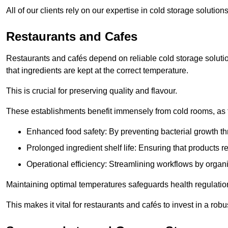
All of our clients rely on our expertise in cold storage solutio
Restaurants and Cafes
Restaurants and cafés depend on reliable cold storage solutio
that ingredients are kept at the correct temperature.
This is crucial for preserving quality and flavour.
These establishments benefit immensely from cold rooms, as the
Enhanced food safety: By preventing bacterial growth thr
Prolonged ingredient shelf life: Ensuring that products r
Operational efficiency: Streamlining workflows by organ
Maintaining optimal temperatures safeguards health regulation
This makes it vital for restaurants and cafés to invest in a robu