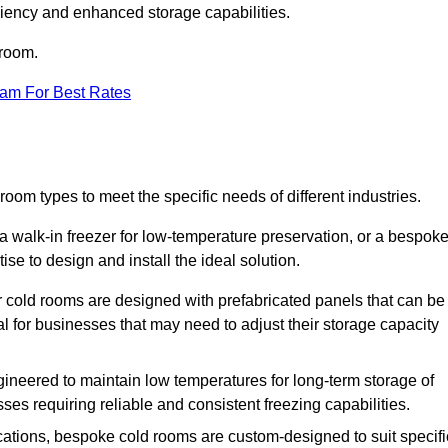
iciency and enhanced storage capabilities.
 room.
eam For Best Rates
room types to meet the specific needs of different industries.
a walk-in freezer for low-temperature preservation, or a bespok
ise to design and install the ideal solution.
r cold rooms are designed with prefabricated panels that can be
l for businesses that may need to adjust their storage capacity
gineered to maintain low temperatures for long-term storage of
sses requiring reliable and consistent freezing capabilities.
ications, bespoke cold rooms are custom-designed to suit specifi