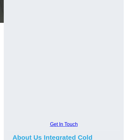
Get In Touch
About Us Integrated Cold