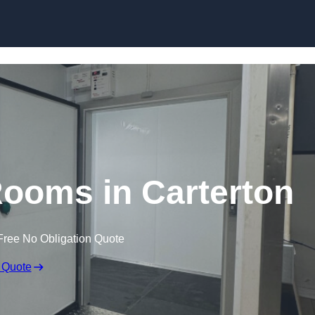
Skip to content
Rooms in Carterton
Free No Obligation Quote
 Quote