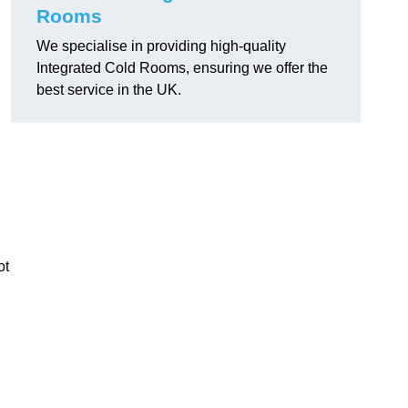
Rooms
We specialise in providing high-quality
Integrated Cold Rooms, ensuring we offer the
best service in the UK.
ot