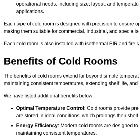
operational needs, including size, layout, and temperatur
applications.
Each type of cold room is designed with precision to ensure opt
making them suitable for commercial, industrial, and specialis
Each cold room is also installed with isothermal PIR and fire r
Benefits of Cold Rooms
The benefits of cold rooms extend far beyond simple temperature
maintaining consistent temperatures, extending shelf life, and
We have listed additional benefits below:
Optimal Temperature Control:
Cold rooms provide pre
are stored in ideal conditions, which prolongs their shelf 
Energy Efficiency:
Modern cold rooms are designed to b
maintaining consistent temperatures.