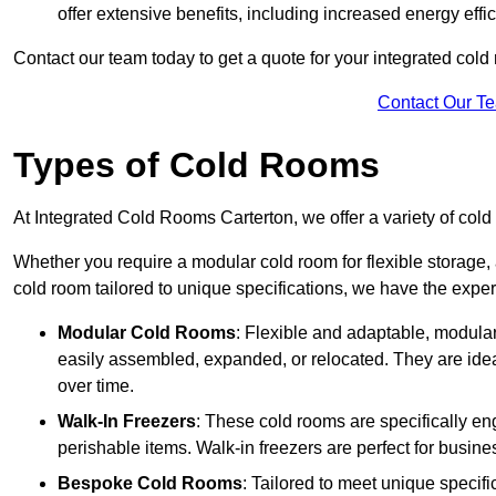
offer extensive benefits, including increased energy eff
Contact our team today to get a quote for your integrated cold
Contact Our T
Types of Cold Rooms
At Integrated Cold Rooms Carterton, we offer a variety of cold 
Whether you require a modular cold room for flexible storage, 
cold room tailored to unique specifications, we have the expert
Modular Cold Rooms
: Flexible and adaptable, modula
easily assembled, expanded, or relocated. They are idea
over time.
Walk-In Freezers
: These cold rooms are specifically en
perishable items. Walk-in freezers are perfect for busine
Bespoke Cold Rooms
: Tailored to meet unique specif