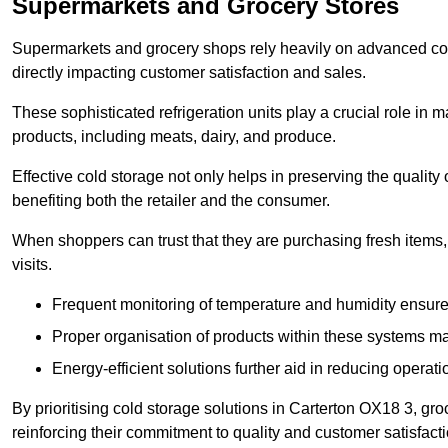
Supermarkets and Grocery Stores
Supermarkets and grocery shops rely heavily on advanced col
directly impacting customer satisfaction and sales.
These sophisticated refrigeration units play a crucial role in m
products, including meats, dairy, and produce.
Effective cold storage not only helps in preserving the quality
benefiting both the retailer and the consumer.
When shoppers can trust that they are purchasing fresh items, 
visits.
Frequent monitoring of temperature and humidity ensure
Proper organisation of products within these systems ma
Energy-efficient solutions further aid in reducing operati
By prioritising cold storage solutions in Carterton OX18 3, gro
reinforcing their commitment to quality and customer satisfacti