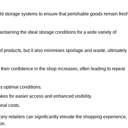
d storage systems to ensure that perishable goods remain fresh
aintaining the ideal storage conditions for a wide variety of
 of products, but it also minimises spoilage and waste, ultimately
their confidence in the shop increases, often leading to repeat
s optimal conditions.
kes for easier access and enhanced visibility.
onal costs.
cery retailers can significantly elevate the shopping experience,
on.