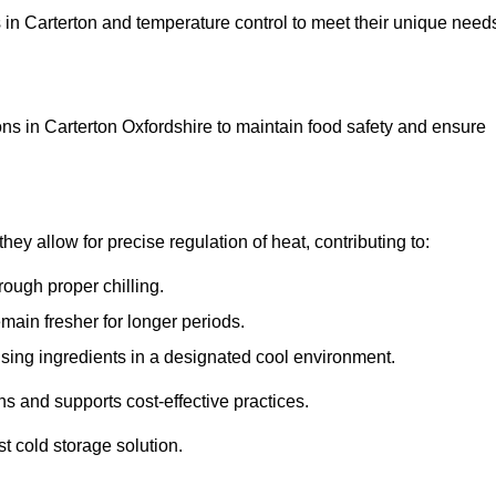
ns in Carterton and temperature control to meet their unique need
ns in Carterton Oxfordshire to maintain food safety and ensure
y allow for precise regulation of heat, contributing to:
ough proper chilling.
emain fresher for longer periods.
ising ingredients in a designated cool environment.
s and supports cost-effective practices.
st cold storage solution.