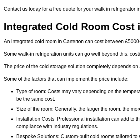
Contact us today for a free quote for your walk in refrigerator i
Integrated Cold Room Cost i
An integrated cold room in Carterton can cost between £5000
Some walk-in refrigeration units can go well beyond this, cos
The price of the cold storage solution completely depends on a
Some of the factors that can implement the price include:
Type of room: Costs may vary depending on the temperat
be the same cost.
Size of the room: Generally, the larger the room, the more
Installation Costs: Professional installation can add to th
compliance with industry regulations.
Bespoke Solutions: Custom-built cold rooms tailored to 