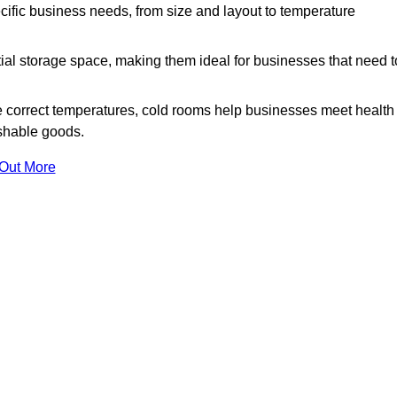
ific business needs, from size and layout to temperature
ial storage space, making them ideal for businesses that need t
 correct temperatures, cold rooms help businesses meet health
ishable goods.
 Out More