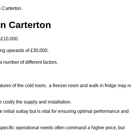
n Carterton.
n Carterton
-£10,000.
ting upwards of £30,000.
 number of different factors.
ures of the cold room; a freezer room and walk in fridge may n
 costly the supply and installation.
e initial outlay but is vital for ensuring optimal performance and
specific operational needs often command a higher price, but