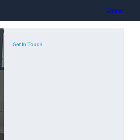
Contact
Get In Touch