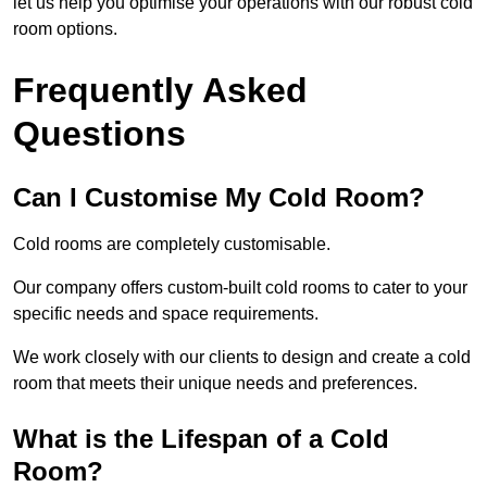
let us help you optimise your operations with our robust cold
room options.
Frequently Asked
Questions
Can I Customise My Cold Room?
Cold rooms are completely customisable.
Our company offers custom-built cold rooms to cater to your
specific needs and space requirements.
We work closely with our clients to design and create a cold
room that meets their unique needs and preferences.
What is the Lifespan of a Cold
Room?