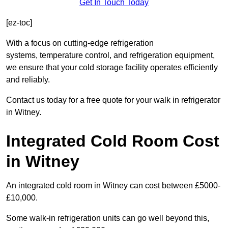
Get In Touch Today
[ez-toc]
With a focus on cutting-edge refrigeration
systems, temperature control, and refrigeration equipment,
we ensure that your cold storage facility operates efficiently
and reliably.
Contact us today for a free quote for your walk in refrigerator
in Witney.
Integrated Cold Room Cost
in Witney
An integrated cold room in Witney can cost between £5000-
£10,000.
Some walk-in refrigeration units can go well beyond this,