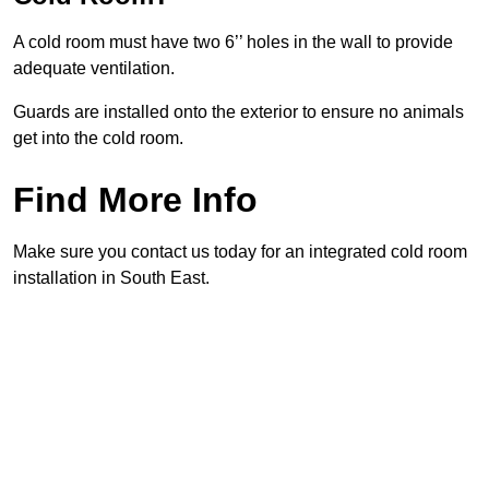
A cold room must have two 6’’ holes in the wall to provide
adequate ventilation.
Guards are installed onto the exterior to ensure no animals
get into the cold room.
Find More Info
Make sure you contact us today for an integrated cold room
installation in South East.