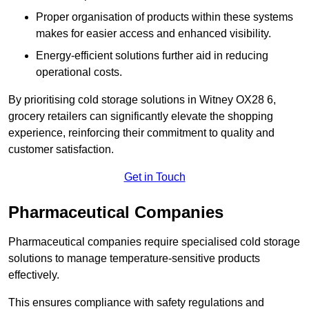
Proper organisation of products within these systems
makes for easier access and enhanced visibility.
Energy-efficient solutions further aid in reducing
operational costs.
By prioritising cold storage solutions in Witney OX28 6,
grocery retailers can significantly elevate the shopping
experience, reinforcing their commitment to quality and
customer satisfaction.
Get in Touch
Pharmaceutical Companies
Pharmaceutical companies require specialised cold storage
solutions to manage temperature-sensitive products
effectively.
This ensures compliance with safety regulations and