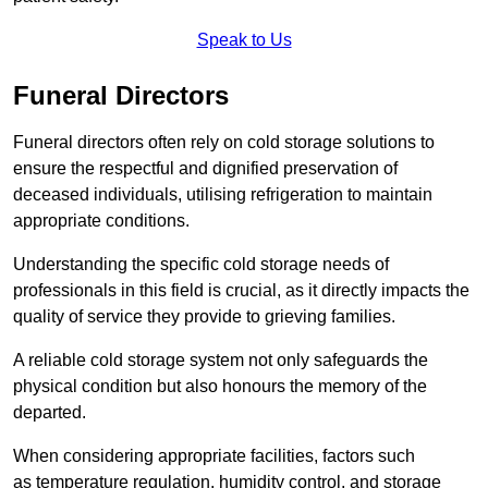
Speak to Us
Funeral Directors
Funeral directors often rely on cold storage solutions to
ensure the respectful and dignified preservation of
deceased individuals, utilising refrigeration to maintain
appropriate conditions.
Understanding the specific cold storage needs of
professionals in this field is crucial, as it directly impacts the
quality of service they provide to grieving families.
A reliable cold storage system not only safeguards the
physical condition but also honours the memory of the
departed.
When considering appropriate facilities, factors such
as temperature regulation, humidity control, and storage