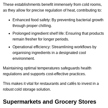
These establishments benefit immensely from cold rooms,
as they allow for precise regulation of heat, contributing to:
Enhanced food safety: By preventing bacterial growth
through proper chilling.
Prolonged ingredient shelf life: Ensuring that products
remain fresher for longer periods.
Operational efficiency: Streamlining workflows by
organising ingredients in a designated cool
environment.
Maintaining optimal temperatures safeguards health
regulations and supports cost-effective practices.
This makes it vital for restaurants and cafés to invest in a
robust cold storage solution.
Supermarkets and Grocery Stores