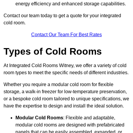
energy efficiency and enhanced storage capabilities.
Contact our team today to get a quote for your integrated
cold room.
Contact Our Team For Best Rates
Types of Cold Rooms
At Integrated Cold Rooms Witney, we offer a variety of cold
room types to meet the specific needs of different industries.
Whether you require a modular cold room for flexible
storage, a walk-in freezer for low-temperature preservation,
or a bespoke cold room tailored to unique specifications, we
have the expertise to design and install the ideal solution.
Modular Cold Rooms
: Flexible and adaptable,
modular cold rooms are designed with prefabricated
panels that can be easily assembled, expanded, or