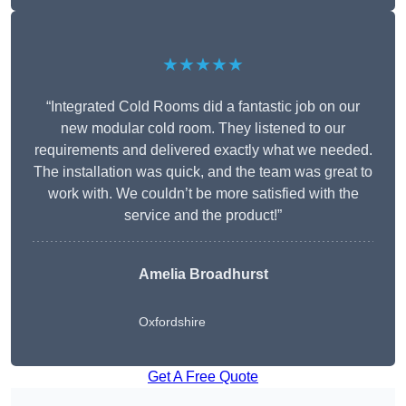
★★★★★
“Integrated Cold Rooms did a fantastic job on our
new modular cold room. They listened to our
requirements and delivered exactly what we needed.
The installation was quick, and the team was great to
work with. We couldn’t be more satisfied with the
service and the product!”
Amelia Broadhurst
Oxfordshire
Get A Free Quote