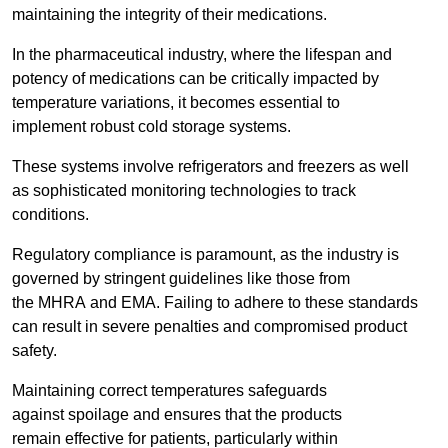
maintaining the integrity of their medications.
In the pharmaceutical industry, where the lifespan and
potency of medications can be critically impacted by
temperature variations, it becomes essential to
implement robust cold storage systems.
These systems involve refrigerators and freezers as well
as sophisticated monitoring technologies to track
conditions.
Regulatory compliance is paramount, as the industry is
governed by stringent guidelines like those from
the MHRA and EMA. Failing to adhere to these standards
can result in severe penalties and compromised product
safety.
Maintaining correct temperatures safeguards
against spoilage and ensures that the products
remain effective for patients, particularly within