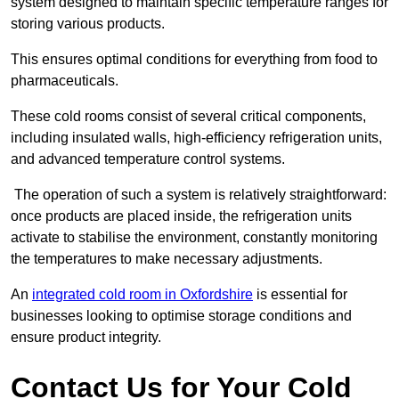
system designed to maintain specific temperature ranges for
storing various products.
This ensures optimal conditions for everything from food to
pharmaceuticals.
These cold rooms consist of several critical components,
including insulated walls, high-efficiency refrigeration units,
and advanced temperature control systems.
The operation of such a system is relatively straightforward:
once products are placed inside, the refrigeration units
activate to stabilise the environment, constantly monitoring
the temperatures to make necessary adjustments.
An
integrated cold room in Oxfordshire
is essential for
businesses looking to optimise storage conditions and
ensure product integrity.
Contact Us for Your Cold