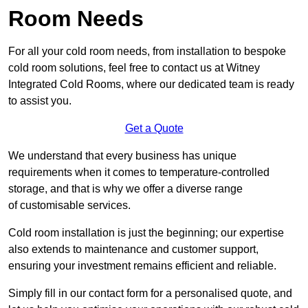
Room Needs
For all your cold room needs, from installation to bespoke
cold room solutions, feel free to contact us at Witney
Integrated Cold Rooms, where our dedicated team is ready
to assist you.
Get a Quote
We understand that every business has unique
requirements when it comes to temperature-controlled
storage, and that is why we offer a diverse range
of customisable services.
Cold room installation is just the beginning; our expertise
also extends to maintenance and customer support,
ensuring your investment remains efficient and reliable.
Simply fill in our contact form for a personalised quote, and