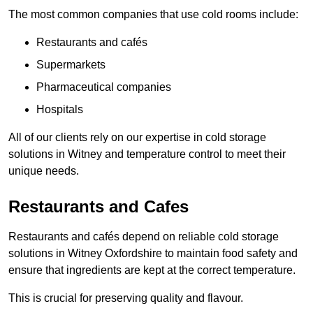
The most common companies that use cold rooms include:
Restaurants and cafés
Supermarkets
Pharmaceutical companies
Hospitals
All of our clients rely on our expertise in cold storage
solutions in Witney and temperature control to meet their
unique needs.
Restaurants and Cafes
Restaurants and cafés depend on reliable cold storage
solutions in Witney Oxfordshire to maintain food safety and
ensure that ingredients are kept at the correct temperature.
This is crucial for preserving quality and flavour.