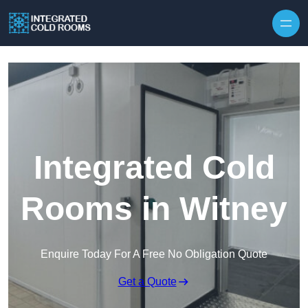
Skip to content
Integrated Cold
Rooms in Witney
Enquire Today For A Free No Obligation Quote
Get a Quote