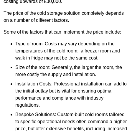
costing upwards of £30,000.
The price of the cold storage solution completely depends
on a number of different factors.
Some of the factors that can implement the price include:
Type of room: Costs may vary depending on the
temperatures of the cold room; a freezer room and
walk in fridge may not be the same cost.
Size of the room: Generally, the larger the room, the
more costly the supply and installation.
Installation Costs: Professional installation can add to
the initial outlay but is vital for ensuring optimal
performance and compliance with industry
regulations.
Bespoke Solutions: Custom-built cold rooms tailored
to specific operational needs often command a higher
price, but offer extensive benefits, including increased