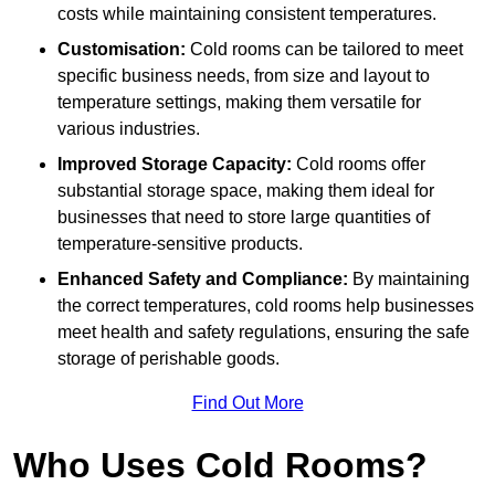
costs while maintaining consistent temperatures.
Customisation:
Cold rooms can be tailored to meet
specific business needs, from size and layout to
temperature settings, making them versatile for
various industries.
Improved Storage Capacity:
Cold rooms offer
substantial storage space, making them ideal for
businesses that need to store large quantities of
temperature-sensitive products.
Enhanced Safety and Compliance:
By maintaining
the correct temperatures, cold rooms help businesses
meet health and safety regulations, ensuring the safe
storage of perishable goods.
Find Out More
Who Uses Cold Rooms?