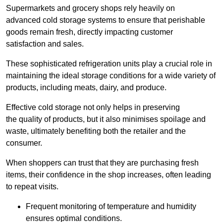
Supermarkets and grocery shops rely heavily on
advanced cold storage systems to ensure that perishable
goods remain fresh, directly impacting customer
satisfaction and sales.
These sophisticated refrigeration units play a crucial role in
maintaining the ideal storage conditions for a wide variety of
products, including meats, dairy, and produce.
Effective cold storage not only helps in preserving
the quality of products, but it also minimises spoilage and
waste, ultimately benefiting both the retailer and the
consumer.
When shoppers can trust that they are purchasing fresh
items, their confidence in the shop increases, often leading
to repeat visits.
Frequent monitoring of temperature and humidity
ensures optimal conditions.