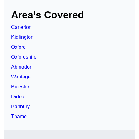
Area’s Covered
Carterton
Kidlington
Oxford
Oxfordshire
Abingdon
Wantage
Bicester
Didcot
Banbury
Thame