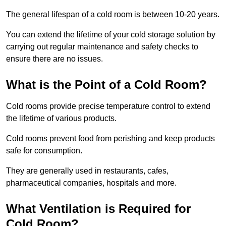
The general lifespan of a cold room is between 10-20 years.
You can extend the lifetime of your cold storage solution by
carrying out regular maintenance and safety checks to
ensure there are no issues.
What is the Point of a Cold Room?
Cold rooms provide precise temperature control to extend
the lifetime of various products.
Cold rooms prevent food from perishing and keep products
safe for consumption.
They are generally used in restaurants, cafes,
pharmaceutical companies, hospitals and more.
What Ventilation is Required for
Cold Room?