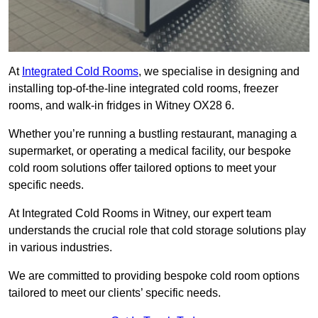
At
Integrated Cold Rooms
, we specialise in designing and
installing top-of-the-line integrated cold rooms, freezer
rooms, and walk-in fridges in Witney OX28 6.
Whether you’re running a bustling restaurant, managing a
supermarket, or operating a medical facility, our bespoke
cold room solutions offer tailored options to meet your
specific needs.
At Integrated Cold Rooms in Witney, our expert team
understands the crucial role that cold storage solutions play
in various industries.
We are committed to providing bespoke cold room options
tailored to meet our clients’ specific needs.