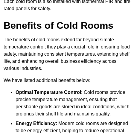
Each cold room is also installed with isothermal PIR and fire
rated panels for safety.
Benefits of Cold Rooms
The benefits of cold rooms extend far beyond simple
temperature control; they play a crucial role in ensuring food
safety, maintaining consistent temperatures, extending shelf
life, and enhancing overall business efficiency across
various industries.
We have listed additional benefits below:
Optimal Temperature Control:
Cold rooms provide
precise temperature management, ensuring that
perishable goods are stored in ideal conditions, which
prolongs their shelf life and maintains quality.
Energy Efficiency:
Modern cold rooms are designed
to be energy-efficient, helping to reduce operational