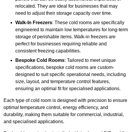
relocated. They are ideal for businesses that may
need to adjust their storage capacity over time.
Walk-In Freezers
: These cold rooms are specifically
engineered to maintain low temperatures for long-term
storage of perishable items. Walk-in freezers are
perfect for businesses requiring reliable and
consistent freezing capabilities.
Bespoke Cold Rooms
: Tailored to meet unique
specifications, bespoke cold rooms are custom-
designed to suit specific operational needs, including
size, layout, and temperature control features,
ensuring an optimal fit for specialised applications.
Each type of cold room is designed with precision to ensure
optimal temperature control, energy efficiency, and
durability, making them suitable for commercial, industrial,
and specialised applications.