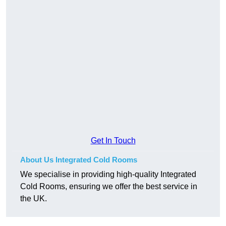
Get In Touch
About Us Integrated Cold Rooms
We specialise in providing high-quality Integrated
Cold Rooms, ensuring we offer the best service in
the UK.