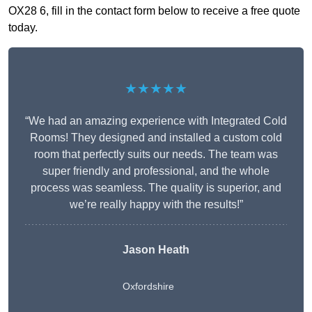
OX28 6, fill in the contact form below to receive a free quote
today.
★★★★★
“We had an amazing experience with Integrated Cold
Rooms! They designed and installed a custom cold
room that perfectly suits our needs. The team was
super friendly and professional, and the whole
process was seamless. The quality is superior, and
we’re really happy with the results!”
Jason Heath
Oxfordshire