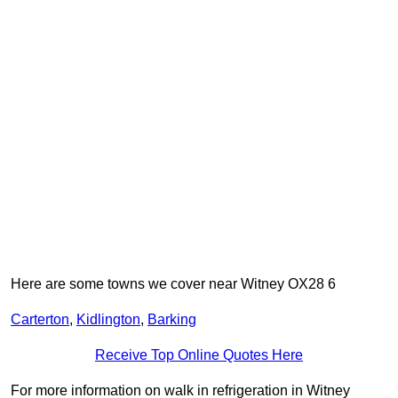
Here are some towns we cover near Witney OX28 6
Carterton
,
Kidlington
,
Barking
Receive Top Online Quotes Here
For more information on walk in refrigeration in Witney