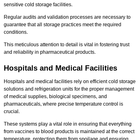
sensitive cold storage facilities.
Regular audits and validation processes are necessary to
guarantee that all storage practices meet the required
conditions.
This meticulous attention to detail is vital in fostering trust
and reliability in pharmaceutical products.
Hospitals and Medical Facilities
Hospitals and medical facilities rely on efficient cold storage
solutions and refrigeration units for the proper management
of medical supplies, biological specimens, and
pharmaceuticals, where precise temperature control is
crucial.
These systems play a vital role in ensuring that everything
from vaccines to blood products is maintained at the correct
temperature, protecting them from spoilage and ensuring