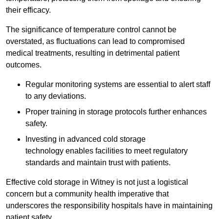
their efficacy.
The significance of temperature control cannot be
overstated, as fluctuations can lead to compromised
medical treatments, resulting in detrimental patient
outcomes.
Regular monitoring systems are essential to alert staff
to any deviations.
Proper training in storage protocols further enhances
safety.
Investing in advanced cold storage
technology enables facilities to meet regulatory
standards and maintain trust with patients.
Effective cold storage in Witney is not just a logistical
concern but a community health imperative that
underscores the responsibility hospitals have in maintaining
patient safety.