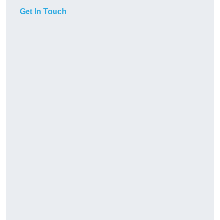
Get In Touch