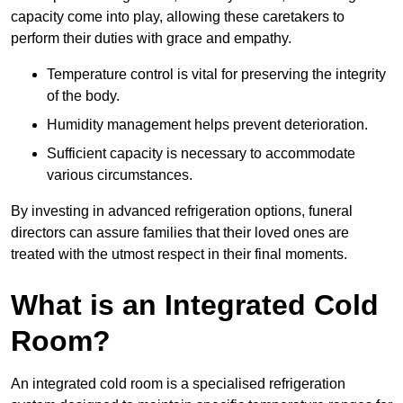
capacity come into play, allowing these caretakers to
perform their duties with grace and empathy.
Temperature control is vital for preserving the integrity
of the body.
Humidity management helps prevent deterioration.
Sufficient capacity is necessary to accommodate
various circumstances.
By investing in advanced refrigeration options, funeral
directors can assure families that their loved ones are
treated with the utmost respect in their final moments.
What is an Integrated Cold
Room?
An integrated cold room is a specialised refrigeration