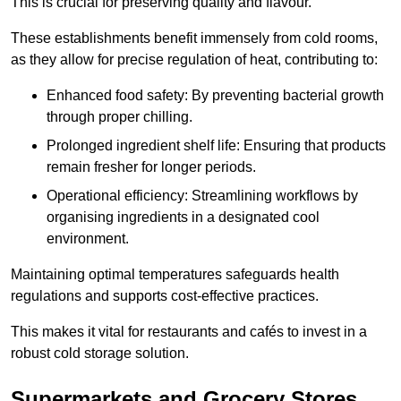
This is crucial for preserving quality and flavour.
These establishments benefit immensely from cold rooms,
as they allow for precise regulation of heat, contributing to:
Enhanced food safety: By preventing bacterial growth
through proper chilling.
Prolonged ingredient shelf life: Ensuring that products
remain fresher for longer periods.
Operational efficiency: Streamlining workflows by
organising ingredients in a designated cool
environment.
Maintaining optimal temperatures safeguards health
regulations and supports cost-effective practices.
This makes it vital for restaurants and cafés to invest in a
robust cold storage solution.
Supermarkets and Grocery Stores