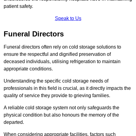
patient safety.
Speak to Us
Funeral Directors
Funeral directors often rely on cold storage solutions to
ensure the respectful and dignified preservation of
deceased individuals, utilising refrigeration to maintain
appropriate conditions.
Understanding the specific cold storage needs of
professionals in this field is crucial, as it directly impacts the
quality of service they provide to grieving families.
A reliable cold storage system not only safeguards the
physical condition but also honours the memory of the
departed.
When considering appropriate facilities, factors such