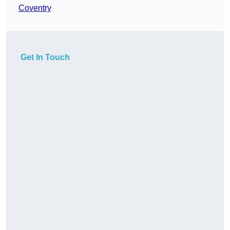
Coventry
Get In Touch