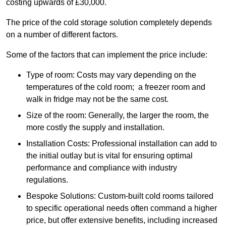
costing upwards of £30,000.
The price of the cold storage solution completely depends
on a number of different factors.
Some of the factors that can implement the price include:
Type of room: Costs may vary depending on the
temperatures of the cold room; a freezer room and
walk in fridge may not be the same cost.
Size of the room: Generally, the larger the room, the
more costly the supply and installation.
Installation Costs: Professional installation can add to
the initial outlay but is vital for ensuring optimal
performance and compliance with industry
regulations.
Bespoke Solutions: Custom-built cold rooms tailored
to specific operational needs often command a higher
price, but offer extensive benefits, including increased