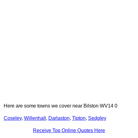
Here are some towns we cover near Bilston WV14 0
Coseley
,
Willenhall
,
Darlaston
,
Tipton
,
Sedgley
Receive Top Online Quotes Here