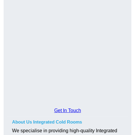
Get In Touch
About Us Integrated Cold Rooms
We specialise in providing high-quality Integrated