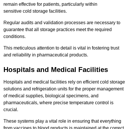
remain effective for patients, particularly within
sensitive cold storage facilities.
Regular audits and validation processes are necessary to
guarantee that all storage practices meet the required
conditions.
This meticulous attention to detail is vital in fostering trust
and reliability in pharmaceutical products.
Hospitals and Medical Facilities
Hospitals and medical facilities rely on efficient cold storage
solutions and refrigeration units for the proper management
of medical supplies, biological specimens, and
pharmaceuticals, where precise temperature control is
crucial.
These systems play a vital role in ensuring that everything
from vaccines to blood products is maintained at the correct