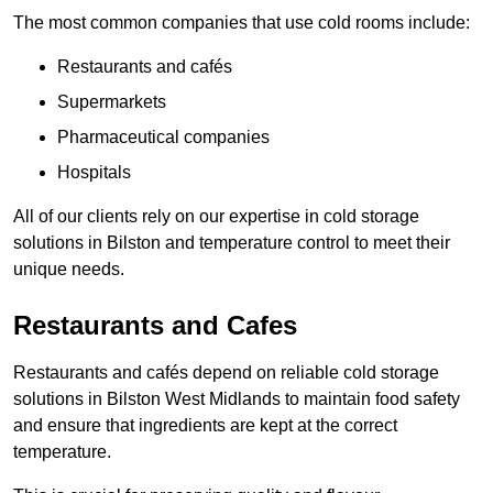
The most common companies that use cold rooms include:
Restaurants and cafés
Supermarkets
Pharmaceutical companies
Hospitals
All of our clients rely on our expertise in cold storage
solutions in Bilston and temperature control to meet their
unique needs.
Restaurants and Cafes
Restaurants and cafés depend on reliable cold storage
solutions in Bilston West Midlands to maintain food safety
and ensure that ingredients are kept at the correct
temperature.