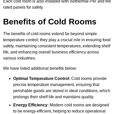
Each cold room is also installed with isothermal PIR and fire
rated panels for safety.
Benefits of Cold Rooms
The benefits of cold rooms extend far beyond simple
temperature control; they play a crucial role in ensuring food
safety, maintaining consistent temperatures, extending shelf
life, and enhancing overall business efficiency across
various industries.
We have listed additional benefits below:
Optimal Temperature Control:
Cold rooms provide
precise temperature management, ensuring that
perishable goods are stored in ideal conditions, which
prolongs their shelf life and maintains quality.
Energy Efficiency:
Modern cold rooms are designed
to be energy-efficient, helping to reduce operational