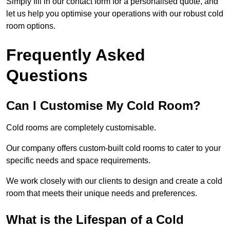
Simply fill in our contact form for a personalised quote, and
let us help you optimise your operations with our robust cold
room options.
Frequently Asked
Questions
Can I Customise My Cold Room?
Cold rooms are completely customisable.
Our company offers custom-built cold rooms to cater to your
specific needs and space requirements.
We work closely with our clients to design and create a cold
room that meets their unique needs and preferences.
What is the Lifespan of a Cold