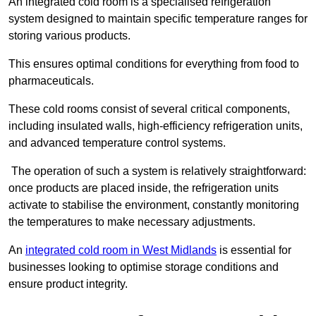
An integrated cold room is a specialised refrigeration
system designed to maintain specific temperature ranges for
storing various products.
This ensures optimal conditions for everything from food to
pharmaceuticals.
These cold rooms consist of several critical components,
including insulated walls, high-efficiency refrigeration units,
and advanced temperature control systems.
The operation of such a system is relatively straightforward:
once products are placed inside, the refrigeration units
activate to stabilise the environment, constantly monitoring
the temperatures to make necessary adjustments.
An
integrated cold room in West Midlands
is essential for
businesses looking to optimise storage conditions and
ensure product integrity.