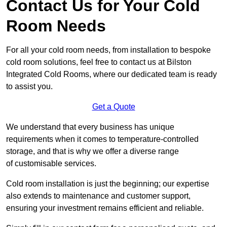
Contact Us for Your Cold
Room Needs
For all your cold room needs, from installation to bespoke
cold room solutions, feel free to contact us at Bilston
Integrated Cold Rooms, where our dedicated team is ready
to assist you.
Get a Quote
We understand that every business has unique
requirements when it comes to temperature-controlled
storage, and that is why we offer a diverse range
of customisable services.
Cold room installation is just the beginning; our expertise
also extends to maintenance and customer support,
ensuring your investment remains efficient and reliable.