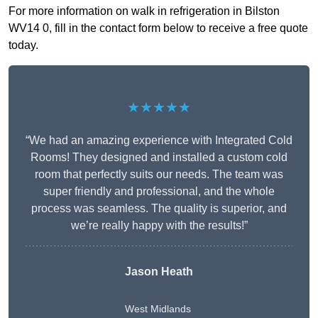
For more information on walk in refrigeration in Bilston
WV14 0, fill in the contact form below to receive a free quote
today.
★★★★★
“We had an amazing experience with Integrated Cold
Rooms! They designed and installed a custom cold
room that perfectly suits our needs. The team was
super friendly and professional, and the whole
process was seamless. The quality is superior, and
we’re really happy with the results!”
Jason Heath
West Midlands