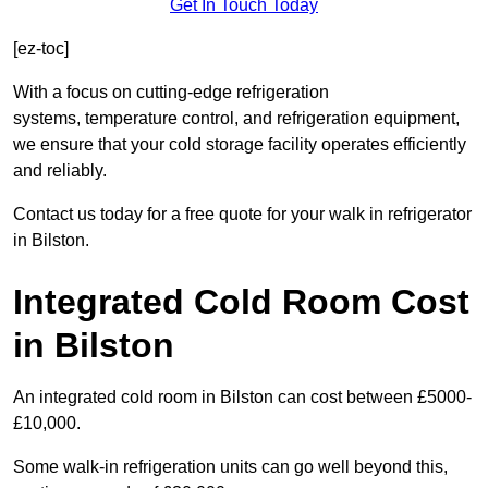
Get In Touch Today
[ez-toc]
With a focus on cutting-edge refrigeration
systems, temperature control, and refrigeration equipment,
we ensure that your cold storage facility operates efficiently
and reliably.
Contact us today for a free quote for your walk in refrigerator
in Bilston.
Integrated Cold Room Cost
in Bilston
An integrated cold room in Bilston can cost between £5000-
£10,000.
Some walk-in refrigeration units can go well beyond this,