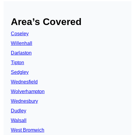
Area’s Covered
Coseley
Willenhall
Darlaston
Tipton
Sedgley
Wednesfield
Wolverhampton
Wednesbury
Dudley
Walsall
West Bromwich