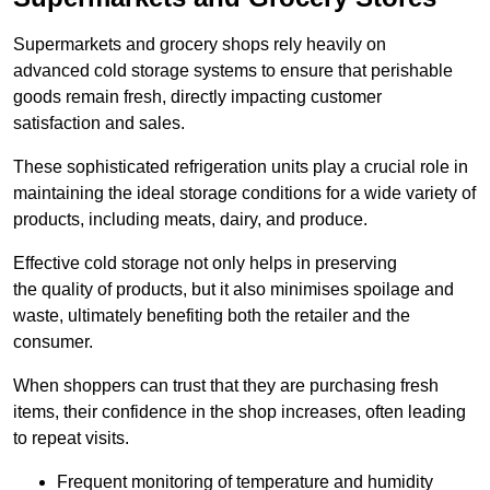
Supermarkets and grocery shops rely heavily on
advanced cold storage systems to ensure that perishable
goods remain fresh, directly impacting customer
satisfaction and sales.
These sophisticated refrigeration units play a crucial role in
maintaining the ideal storage conditions for a wide variety of
products, including meats, dairy, and produce.
Effective cold storage not only helps in preserving
the quality of products, but it also minimises spoilage and
waste, ultimately benefiting both the retailer and the
consumer.
When shoppers can trust that they are purchasing fresh
items, their confidence in the shop increases, often leading
to repeat visits.
Frequent monitoring of temperature and humidity