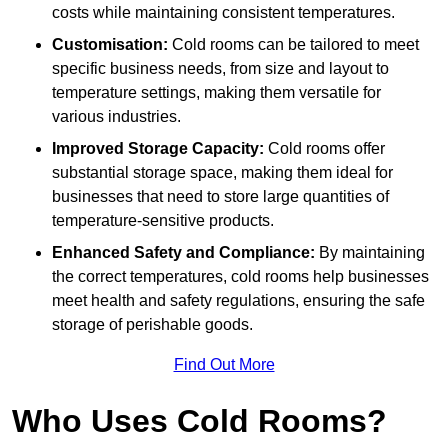
costs while maintaining consistent temperatures.
Customisation:
Cold rooms can be tailored to meet
specific business needs, from size and layout to
temperature settings, making them versatile for
various industries.
Improved Storage Capacity:
Cold rooms offer
substantial storage space, making them ideal for
businesses that need to store large quantities of
temperature-sensitive products.
Enhanced Safety and Compliance:
By maintaining
the correct temperatures, cold rooms help businesses
meet health and safety regulations, ensuring the safe
storage of perishable goods.
Find Out More
Who Uses Cold Rooms?