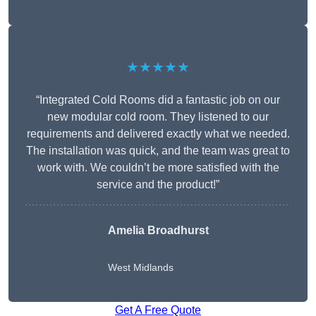
★★★★★
“Integrated Cold Rooms did a fantastic job on our
new modular cold room. They listened to our
requirements and delivered exactly what we needed.
The installation was quick, and the team was great to
work with. We couldn’t be more satisfied with the
service and the product!”
Amelia Broadhurst
West Midlands
Get A Free Quote