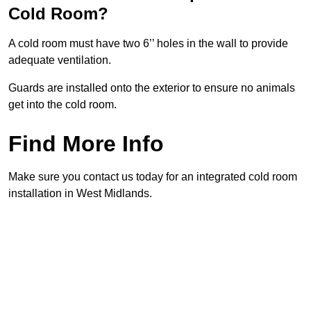
Cold Room?
A cold room must have two 6’’ holes in the wall to provide
adequate ventilation.
Guards are installed onto the exterior to ensure no animals
get into the cold room.
Find More Info
Make sure you contact us today for an integrated cold room
installation in West Midlands.