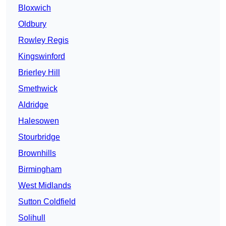
Bloxwich
Oldbury
Rowley Regis
Kingswinford
Brierley Hill
Smethwick
Aldridge
Halesowen
Stourbridge
Brownhills
Birmingham
West Midlands
Sutton Coldfield
Solihull