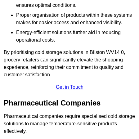
ensures optimal conditions.
Proper organisation of products within these systems
makes for easier access and enhanced visibility.
Energy-efficient solutions further aid in reducing
operational costs.
By prioritising cold storage solutions in Bilston WV14 0,
grocery retailers can significantly elevate the shopping
experience, reinforcing their commitment to quality and
customer satisfaction.
Get in Touch
Pharmaceutical Companies
Pharmaceutical companies require specialised cold storage
solutions to manage temperature-sensitive products
effectively.