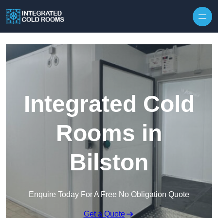
Skip to content
Integrated Cold
Rooms in
Bilston
Enquire Today For A Free No Obligation Quote
Get a Quote