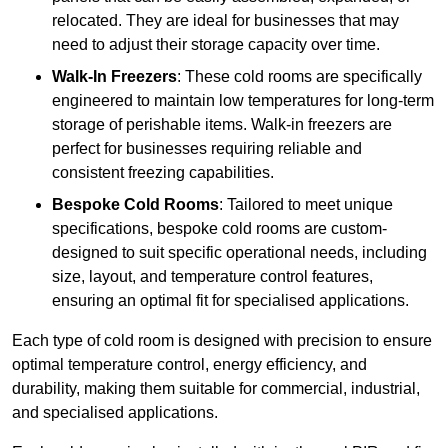
relocated. They are ideal for businesses that may
need to adjust their storage capacity over time.
Walk-In Freezers
: These cold rooms are specifically
engineered to maintain low temperatures for long-term
storage of perishable items. Walk-in freezers are
perfect for businesses requiring reliable and
consistent freezing capabilities.
Bespoke Cold Rooms
: Tailored to meet unique
specifications, bespoke cold rooms are custom-
designed to suit specific operational needs, including
size, layout, and temperature control features,
ensuring an optimal fit for specialised applications.
Each type of cold room is designed with precision to ensure
optimal temperature control, energy efficiency, and
durability, making them suitable for commercial, industrial,
and specialised applications.