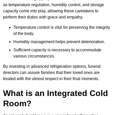
as temperature regulation, humidity control, and storage
capacity come into play, allowing these caretakers to
perform their duties with grace and empathy.
Temperature control is vital for preserving the integrity
of the body.
Humidity management helps prevent deterioration.
Sufficient capacity is necessary to accommodate
various circumstances.
By investing in advanced refrigeration options, funeral
directors can assure families that their loved ones are
treated with the utmost respect in their final moments.
What is an Integrated Cold
Room?