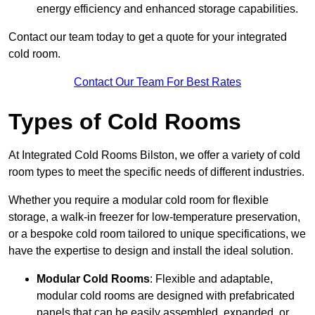
energy efficiency and enhanced storage capabilities.
Contact our team today to get a quote for your integrated
cold room.
Contact Our Team For Best Rates
Types of Cold Rooms
At Integrated Cold Rooms Bilston, we offer a variety of cold
room types to meet the specific needs of different industries.
Whether you require a modular cold room for flexible
storage, a walk-in freezer for low-temperature preservation,
or a bespoke cold room tailored to unique specifications, we
have the expertise to design and install the ideal solution.
Modular Cold Rooms
: Flexible and adaptable,
modular cold rooms are designed with prefabricated
panels that can be easily assembled, expanded, or