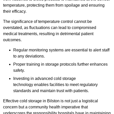
temperature, protecting them from spoilage and ensuring
their efficacy.
The significance of temperature control cannot be
overstated, as fluctuations can lead to compromised
medical treatments, resulting in detrimental patient
outcomes.
Regular monitoring systems are essential to alert staff
to any deviations.
Proper training in storage protocols further enhances
safety.
Investing in advanced cold storage
technology enables facilities to meet regulatory
standards and maintain trust with patients.
Effective cold storage in Bilston is not just a logistical
concern but a community health imperative that
underscores the responsibility hospitals have in maintaining