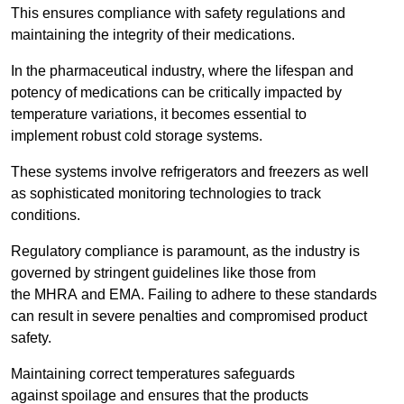
This ensures compliance with safety regulations and
maintaining the integrity of their medications.
In the pharmaceutical industry, where the lifespan and
potency of medications can be critically impacted by
temperature variations, it becomes essential to
implement robust cold storage systems.
These systems involve refrigerators and freezers as well
as sophisticated monitoring technologies to track
conditions.
Regulatory compliance is paramount, as the industry is
governed by stringent guidelines like those from
the MHRA and EMA. Failing to adhere to these standards
can result in severe penalties and compromised product
safety.
Maintaining correct temperatures safeguards
against spoilage and ensures that the products