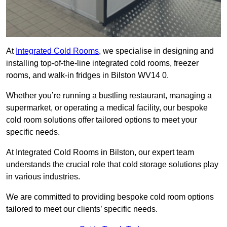
At
Integrated Cold Rooms
, we specialise in designing and
installing top-of-the-line integrated cold rooms, freezer
rooms, and walk-in fridges in Bilston WV14 0.
Whether you’re running a bustling restaurant, managing a
supermarket, or operating a medical facility, our bespoke
cold room solutions offer tailored options to meet your
specific needs.
At Integrated Cold Rooms in Bilston, our expert team
understands the crucial role that cold storage solutions play
in various industries.
We are committed to providing bespoke cold room options
tailored to meet our clients’ specific needs.