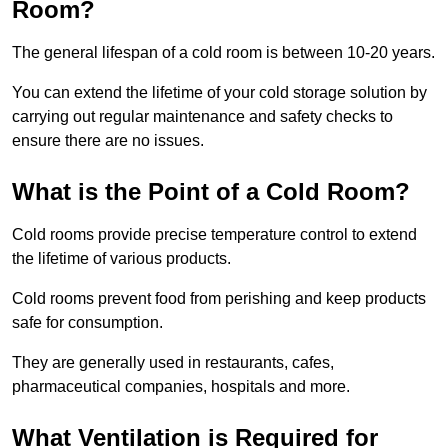
Room?
The general lifespan of a cold room is between 10-20 years.
You can extend the lifetime of your cold storage solution by
carrying out regular maintenance and safety checks to
ensure there are no issues.
What is the Point of a Cold Room?
Cold rooms provide precise temperature control to extend
the lifetime of various products.
Cold rooms prevent food from perishing and keep products
safe for consumption.
They are generally used in restaurants, cafes,
pharmaceutical companies, hospitals and more.
What Ventilation is Required for