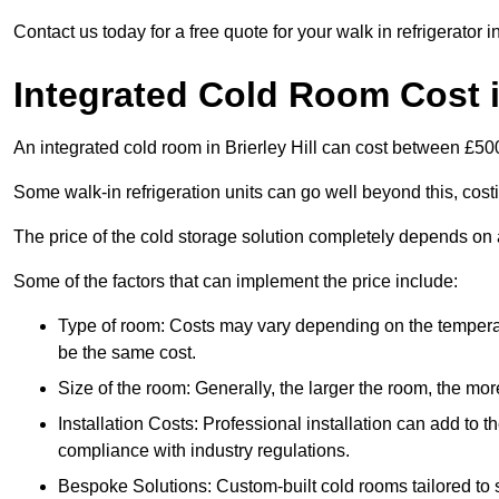
Contact us today for a free quote for your walk in refrigerator in
Integrated Cold Room Cost in
An integrated cold room in Brierley Hill can cost between £5
Some walk-in refrigeration units can go well beyond this, cos
The price of the cold storage solution completely depends on a
Some of the factors that can implement the price include:
Type of room: Costs may vary depending on the temperat
be the same cost.
Size of the room: Generally, the larger the room, the more
Installation Costs: Professional installation can add to th
compliance with industry regulations.
Bespoke Solutions: Custom-built cold rooms tailored to 