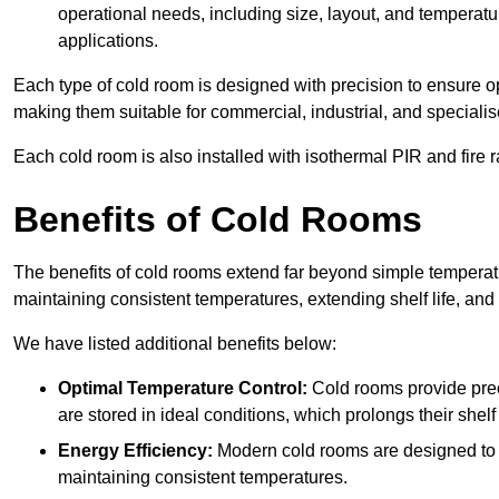
operational needs, including size, layout, and temperatur
applications.
Each type of cold room is designed with precision to ensure opt
making them suitable for commercial, industrial, and specialis
Each cold room is also installed with isothermal PIR and fire r
Benefits of Cold Rooms
The benefits of cold rooms extend far beyond simple temperature
maintaining consistent temperatures, extending shelf life, and
We have listed additional benefits below:
Optimal Temperature Control:
Cold rooms provide pre
are stored in ideal conditions, which prolongs their shelf 
Energy Efficiency:
Modern cold rooms are designed to b
maintaining consistent temperatures.