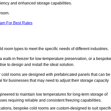
iciency and enhanced storage capabilities.
 room.
eam For Best Rates
ld room types to meet the specific needs of different industries.
a walk-in freezer for low-temperature preservation, or a bespok
ise to design and install the ideal solution.
r cold rooms are designed with prefabricated panels that can be
l for businesses that may need to adjust their storage capacity
gineered to maintain low temperatures for long-term storage of
sses requiring reliable and consistent freezing capabilities.
ications, bespoke cold rooms are custom-designed to suit specifi