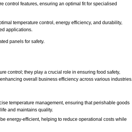
e control features, ensuring an optimal fit for specialised
imal temperature control, energy efficiency, and durability,
ed applications.
ated panels for safety.
 control; they play a crucial role in ensuring food safety,
 enhancing overall business efficiency across various industries
cise temperature management, ensuring that perishable goods
life and maintains quality.
e energy-efficient, helping to reduce operational costs while