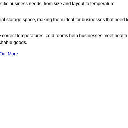
ific business needs, from size and layout to temperature
ial storage space, making them ideal for businesses that need t
 correct temperatures, cold rooms help businesses meet health
ishable goods.
 Out More