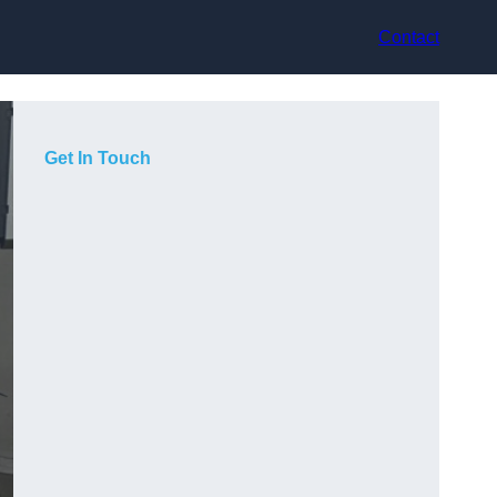
Contact
Get In Touch