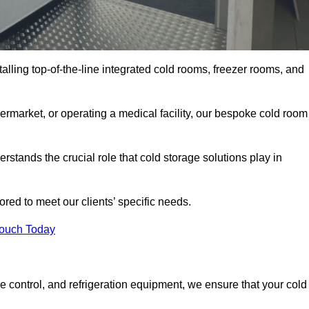
talling top-of-the-line integrated cold rooms, freezer rooms, and
rmarket, or operating a medical facility, our bespoke cold room
rstands the crucial role that cold storage solutions play in
red to meet our clients’ specific needs.
Touch Today
e control, and refrigeration equipment, we ensure that your cold