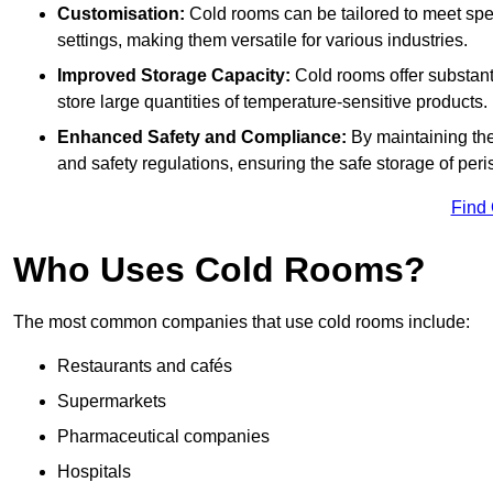
Customisation:
Cold rooms can be tailored to meet spec
settings, making them versatile for various industries.
Improved Storage Capacity:
Cold rooms offer substant
store large quantities of temperature-sensitive products.
Enhanced Safety and Compliance:
By maintaining the
and safety regulations, ensuring the safe storage of per
Find
Who Uses Cold Rooms?
The most common companies that use cold rooms include:
Restaurants and cafés
Supermarkets
Pharmaceutical companies
Hospitals