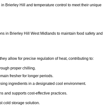
s in Brierley Hill and temperature control to meet their unique
ns in Brierley Hill West Midlands to maintain food safety and
y allow for precise regulation of heat, contributing to:
ough proper chilling.
emain fresher for longer periods.
ising ingredients in a designated cool environment.
s and supports cost-effective practices.
st cold storage solution.