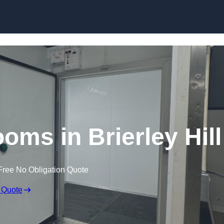
Skip to content
oms in Brierley Hill
Free No Obligation Quote
 Quote