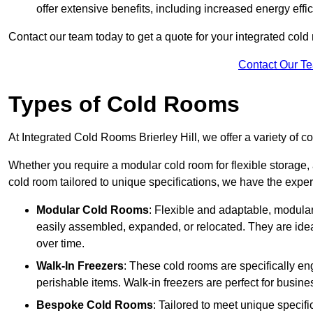
offer extensive benefits, including increased energy eff
Contact our team today to get a quote for your integrated cold
Contact Our T
Types of Cold Rooms
At Integrated Cold Rooms Brierley Hill, we offer a variety of co
Whether you require a modular cold room for flexible storage, 
cold room tailored to unique specifications, we have the expert
Modular Cold Rooms
: Flexible and adaptable, modula
easily assembled, expanded, or relocated. They are idea
over time.
Walk-In Freezers
: These cold rooms are specifically en
perishable items. Walk-in freezers are perfect for busine
Bespoke Cold Rooms
: Tailored to meet unique specif