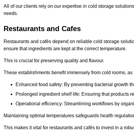
All of our clients rely on our expertise in cold storage solution
needs.
Restaurants and Cafes
Restaurants and cafés depend on reliable cold storage solutio
ensure that ingredients are kept at the correct temperature.
This is crucial for preserving quality and flavour.
These establishments benefit immensely from cold rooms, as the
Enhanced food safety: By preventing bacterial growth thr
Prolonged ingredient shelf life: Ensuring that products r
Operational efficiency: Streamlining workflows by organ
Maintaining optimal temperatures safeguards health regulation
This makes it vital for restaurants and cafés to invest in a robu