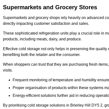
Supermarkets and Grocery Stores
Supermarkets and grocery shops rely heavily on advanced col
directly impacting customer satisfaction and sales.
These sophisticated refrigeration units play a crucial role in m
products, including meats, dairy, and produce.
Effective cold storage not only helps in preserving the quality
benefiting both the retailer and the consumer.
When shoppers can trust that they are purchasing fresh items, 
visits.
Frequent monitoring of temperature and humidity ensure
Proper organisation of products within these systems ma
Energy-efficient solutions further aid in reducing operati
By prioritising cold storage solutions in Brierley Hill DY5 2, g