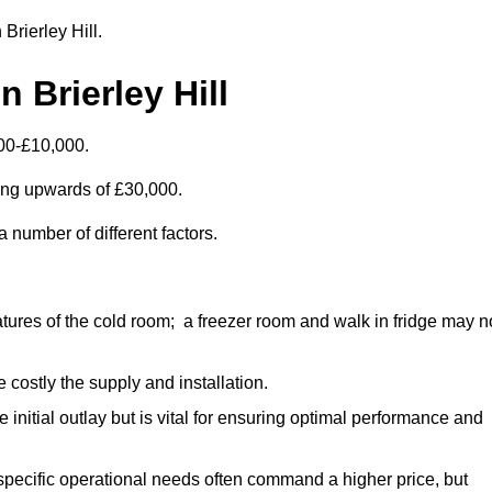
 Brierley Hill.
 Brierley Hill
000-£10,000.
ting upwards of £30,000.
 number of different factors.
ures of the cold room; a freezer room and walk in fridge may n
 costly the supply and installation.
e initial outlay but is vital for ensuring optimal performance and
specific operational needs often command a higher price, but