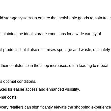
d storage systems to ensure that perishable goods remain fresh
aintaining the ideal storage conditions for a wide variety of
 of products, but it also minimises spoilage and waste, ultimately
their confidence in the shop increases, often leading to repeat
s optimal conditions.
kes for easier access and enhanced visibility.
onal costs.
rocery retailers can significantly elevate the shopping experience