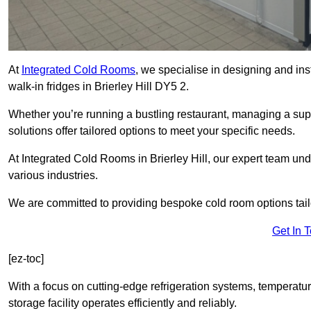
At
Integrated Cold Rooms
, we specialise in designing and ins
walk-in fridges in Brierley Hill DY5 2.
Whether you’re running a bustling restaurant, managing a supe
solutions offer tailored options to meet your specific needs.
At Integrated Cold Rooms in Brierley Hill, our expert team unde
various industries.
We are committed to providing bespoke cold room options tailo
Get In 
[ez-toc]
With a focus on cutting-edge refrigeration systems, temperatur
storage facility operates efficiently and reliably.