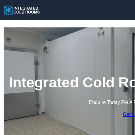
Integrated Cold Ro
Enquire Today For A 
Get a