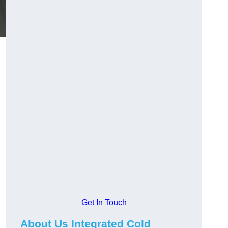
Get In Touch
About Us Integrated Cold