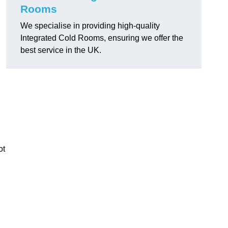
Rooms
We specialise in providing high-quality
Integrated Cold Rooms, ensuring we offer the
best service in the UK.
ot