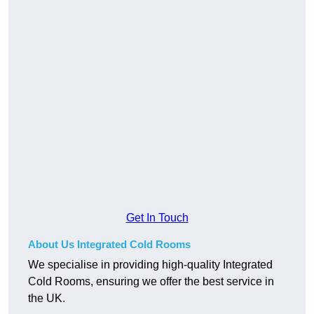
Get In Touch
About Us Integrated Cold Rooms
We specialise in providing high-quality Integrated
Cold Rooms, ensuring we offer the best service in
the UK.