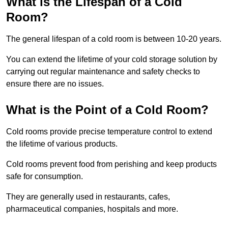
What is the Lifespan of a Cold
Room?
The general lifespan of a cold room is between 10-20 years.
You can extend the lifetime of your cold storage solution by
carrying out regular maintenance and safety checks to
ensure there are no issues.
What is the Point of a Cold Room?
Cold rooms provide precise temperature control to extend
the lifetime of various products.
Cold rooms prevent food from perishing and keep products
safe for consumption.
They are generally used in restaurants, cafes,
pharmaceutical companies, hospitals and more.