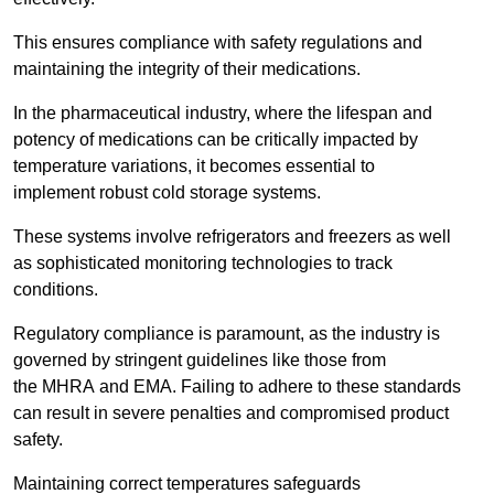
This ensures compliance with safety regulations and
maintaining the integrity of their medications.
In the pharmaceutical industry, where the lifespan and
potency of medications can be critically impacted by
temperature variations, it becomes essential to
implement robust cold storage systems.
These systems involve refrigerators and freezers as well
as sophisticated monitoring technologies to track
conditions.
Regulatory compliance is paramount, as the industry is
governed by stringent guidelines like those from
the MHRA and EMA. Failing to adhere to these standards
can result in severe penalties and compromised product
safety.
Maintaining correct temperatures safeguards