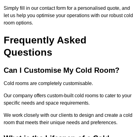
Simply fill in our contact form for a personalised quote, and
let us help you optimise your operations with our robust cold
room options.
Frequently Asked
Questions
Can I Customise My Cold Room?
Cold rooms are completely customisable.
Our company offers custom-built cold rooms to cater to your
specific needs and space requirements.
We work closely with our clients to design and create a cold
room that meets their unique needs and preferences.