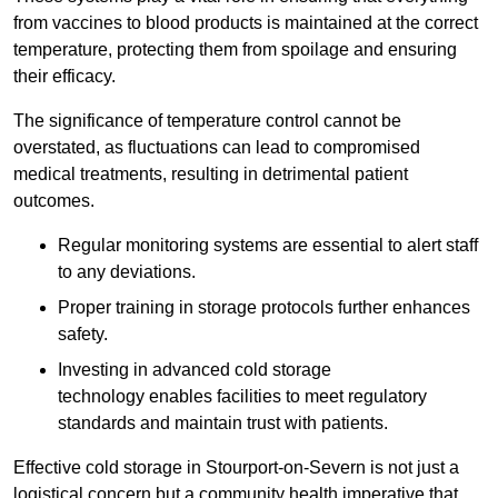
from vaccines to blood products is maintained at the correct
temperature, protecting them from spoilage and ensuring
their efficacy.
The significance of temperature control cannot be
overstated, as fluctuations can lead to compromised
medical treatments, resulting in detrimental patient
outcomes.
Regular monitoring systems are essential to alert staff
to any deviations.
Proper training in storage protocols further enhances
safety.
Investing in advanced cold storage
technology enables facilities to meet regulatory
standards and maintain trust with patients.
Effective cold storage in Stourport-on-Severn is not just a
logistical concern but a community health imperative that