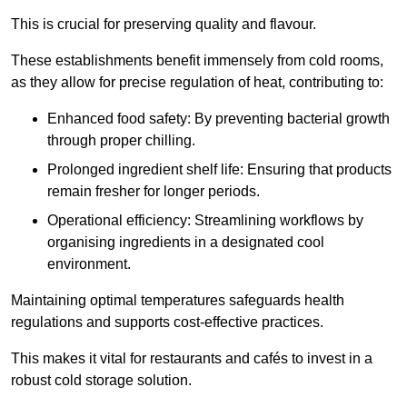
This is crucial for preserving quality and flavour.
These establishments benefit immensely from cold rooms,
as they allow for precise regulation of heat, contributing to:
Enhanced food safety: By preventing bacterial growth
through proper chilling.
Prolonged ingredient shelf life: Ensuring that products
remain fresher for longer periods.
Operational efficiency: Streamlining workflows by
organising ingredients in a designated cool
environment.
Maintaining optimal temperatures safeguards health
regulations and supports cost-effective practices.
This makes it vital for restaurants and cafés to invest in a
robust cold storage solution.