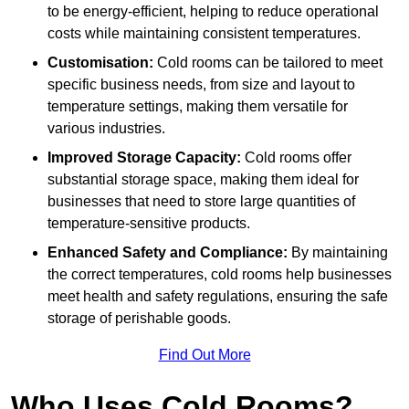
to be energy-efficient, helping to reduce operational
costs while maintaining consistent temperatures.
Customisation:
Cold rooms can be tailored to meet
specific business needs, from size and layout to
temperature settings, making them versatile for
various industries.
Improved Storage Capacity:
Cold rooms offer
substantial storage space, making them ideal for
businesses that need to store large quantities of
temperature-sensitive products.
Enhanced Safety and Compliance:
By maintaining
the correct temperatures, cold rooms help businesses
meet health and safety regulations, ensuring the safe
storage of perishable goods.
Find Out More
Who Uses Cold Rooms?