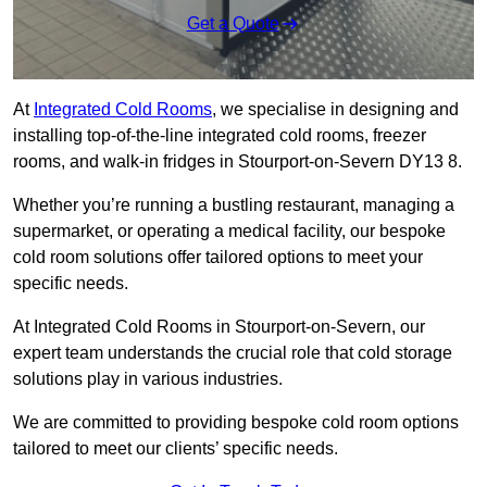
Get a Quote
At
Integrated Cold Rooms
, we specialise in designing and
installing top-of-the-line integrated cold rooms, freezer
rooms, and walk-in fridges in Stourport-on-Severn DY13 8.
Whether you’re running a bustling restaurant, managing a
supermarket, or operating a medical facility, our bespoke
cold room solutions offer tailored options to meet your
specific needs.
At Integrated Cold Rooms in Stourport-on-Severn, our
expert team understands the crucial role that cold storage
solutions play in various industries.
We are committed to providing bespoke cold room options
tailored to meet our clients’ specific needs.