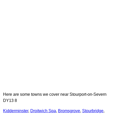
Here are some towns we cover near Stourport-on-Severn
DY13 8
Kidderminster
,
Droitwich Spa
,
Bromsgrove
,
Stourbridge
,