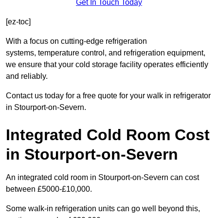
Get In Touch Today
[ez-toc]
With a focus on cutting-edge refrigeration
systems, temperature control, and refrigeration equipment,
we ensure that your cold storage facility operates efficiently
and reliably.
Contact us today for a free quote for your walk in refrigerator
in Stourport-on-Severn.
Integrated Cold Room Cost
in Stourport-on-Severn
An integrated cold room in Stourport-on-Severn can cost
between £5000-£10,000.
Some walk-in refrigeration units can go well beyond this,