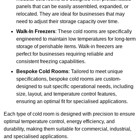
panels that can be easily assembled, expanded, or
relocated. They are ideal for businesses that may
need to adjust their storage capacity over time.
Walk-In Freezers
: These cold rooms are specifically
engineered to maintain low temperatures for long-term
storage of perishable items. Walk-in freezers are
perfect for businesses requiring reliable and
consistent freezing capabilities.
Bespoke Cold Rooms
: Tailored to meet unique
specifications, bespoke cold rooms are custom-
designed to suit specific operational needs, including
size, layout, and temperature control features,
ensuring an optimal fit for specialised applications.
Each type of cold room is designed with precision to ensure
optimal temperature control, energy efficiency, and
durability, making them suitable for commercial, industrial,
and specialised applications.