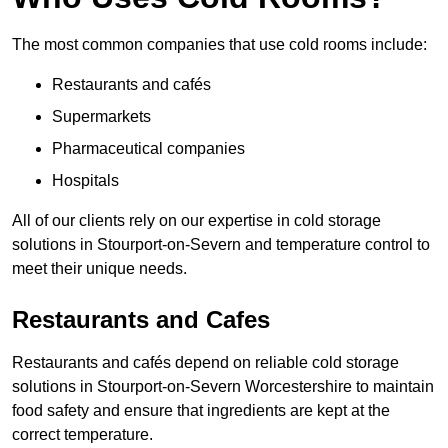
The most common companies that use cold rooms include:
Restaurants and cafés
Supermarkets
Pharmaceutical companies
Hospitals
All of our clients rely on our expertise in cold storage
solutions in Stourport-on-Severn and temperature control to
meet their unique needs.
Restaurants and Cafes
Restaurants and cafés depend on reliable cold storage
solutions in Stourport-on-Severn Worcestershire to maintain
food safety and ensure that ingredients are kept at the
correct temperature.