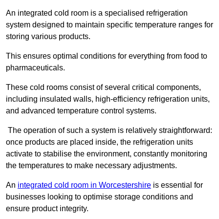
An integrated cold room is a specialised refrigeration
system designed to maintain specific temperature ranges for
storing various products.
This ensures optimal conditions for everything from food to
pharmaceuticals.
These cold rooms consist of several critical components,
including insulated walls, high-efficiency refrigeration units,
and advanced temperature control systems.
The operation of such a system is relatively straightforward:
once products are placed inside, the refrigeration units
activate to stabilise the environment, constantly monitoring
the temperatures to make necessary adjustments.
An
integrated cold room in Worcestershire
is essential for
businesses looking to optimise storage conditions and
ensure product integrity.