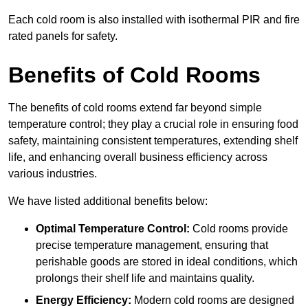
Each cold room is also installed with isothermal PIR and fire
rated panels for safety.
Benefits of Cold Rooms
The benefits of cold rooms extend far beyond simple
temperature control; they play a crucial role in ensuring food
safety, maintaining consistent temperatures, extending shelf
life, and enhancing overall business efficiency across
various industries.
We have listed additional benefits below:
Optimal Temperature Control:
Cold rooms provide
precise temperature management, ensuring that
perishable goods are stored in ideal conditions, which
prolongs their shelf life and maintains quality.
Energy Efficiency:
Modern cold rooms are designed