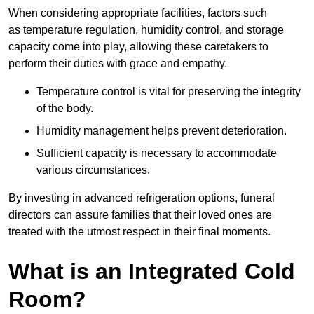
When considering appropriate facilities, factors such
as temperature regulation, humidity control, and storage
capacity come into play, allowing these caretakers to
perform their duties with grace and empathy.
Temperature control is vital for preserving the integrity
of the body.
Humidity management helps prevent deterioration.
Sufficient capacity is necessary to accommodate
various circumstances.
By investing in advanced refrigeration options, funeral
directors can assure families that their loved ones are
treated with the utmost respect in their final moments.
What is an Integrated Cold
Room?