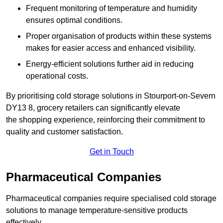
Frequent monitoring of temperature and humidity
ensures optimal conditions.
Proper organisation of products within these systems
makes for easier access and enhanced visibility.
Energy-efficient solutions further aid in reducing
operational costs.
By prioritising cold storage solutions in Stourport-on-Severn
DY13 8, grocery retailers can significantly elevate
the shopping experience, reinforcing their commitment to
quality and customer satisfaction.
Get in Touch
Pharmaceutical Companies
Pharmaceutical companies require specialised cold storage
solutions to manage temperature-sensitive products
effectively.