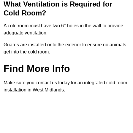
What Ventilation is Required for
Cold Room?
A cold room must have two 6’’ holes in the wall to provide
adequate ventilation.
Guards are installed onto the exterior to ensure no animals
get into the cold room.
Find More Info
Make sure you contact us today for an integrated cold room
installation in West Midlands.