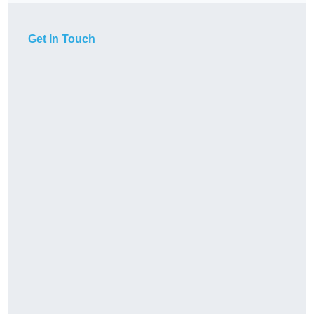
Get In Touch