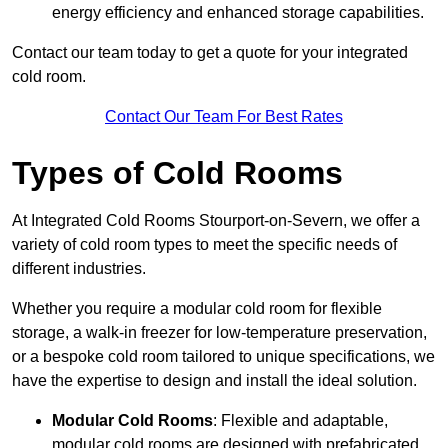
energy efficiency and enhanced storage capabilities.
Contact our team today to get a quote for your integrated
cold room.
Contact Our Team For Best Rates
Types of Cold Rooms
At Integrated Cold Rooms Stourport-on-Severn, we offer a
variety of cold room types to meet the specific needs of
different industries.
Whether you require a modular cold room for flexible
storage, a walk-in freezer for low-temperature preservation,
or a bespoke cold room tailored to unique specifications, we
have the expertise to design and install the ideal solution.
Modular Cold Rooms
: Flexible and adaptable,
modular cold rooms are designed with prefabricated