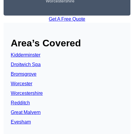
Worcestershire
Get A Free Quote
Area’s Covered
Kidderminster
Droitwich Spa
Bromsgrove
Worcester
Worcestershire
Redditch
Great Malvern
Evesham