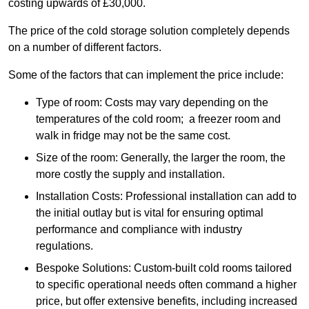
costing upwards of £30,000.
The price of the cold storage solution completely depends
on a number of different factors.
Some of the factors that can implement the price include:
Type of room: Costs may vary depending on the
temperatures of the cold room; a freezer room and
walk in fridge may not be the same cost.
Size of the room: Generally, the larger the room, the
more costly the supply and installation.
Installation Costs: Professional installation can add to
the initial outlay but is vital for ensuring optimal
performance and compliance with industry
regulations.
Bespoke Solutions: Custom-built cold rooms tailored
to specific operational needs often command a higher
price, but offer extensive benefits, including increased