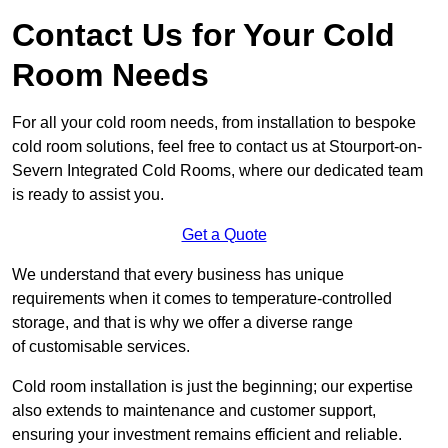
Contact Us for Your Cold
Room Needs
For all your cold room needs, from installation to bespoke
cold room solutions, feel free to contact us at Stourport-on-
Severn Integrated Cold Rooms, where our dedicated team
is ready to assist you.
Get a Quote
We understand that every business has unique
requirements when it comes to temperature-controlled
storage, and that is why we offer a diverse range
of customisable services.
Cold room installation is just the beginning; our expertise
also extends to maintenance and customer support,
ensuring your investment remains efficient and reliable.