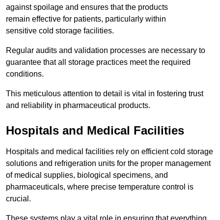
against spoilage and ensures that the products
remain effective for patients, particularly within
sensitive cold storage facilities.
Regular audits and validation processes are necessary to
guarantee that all storage practices meet the required
conditions.
This meticulous attention to detail is vital in fostering trust
and reliability in pharmaceutical products.
Hospitals and Medical Facilities
Hospitals and medical facilities rely on efficient cold storage
solutions and refrigeration units for the proper management
of medical supplies, biological specimens, and
pharmaceuticals, where precise temperature control is
crucial.
These systems play a vital role in ensuring that everything