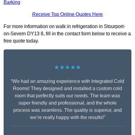
Barking
Receive Top Online Quotes Here
For more information on walk in refrigeration in Stourport-
on-Severn DY13 8, fill in the contact form below to receive a
free quote today.
★★★★★
“We had an amazing experience with Integrated Cold
Rooms! They designed and installed a custom cold
room that perfectly suits our needs. The team was
super friendly and professional, and the whole
process was seamless. The quality is superior, and
we’re really happy with the results!”