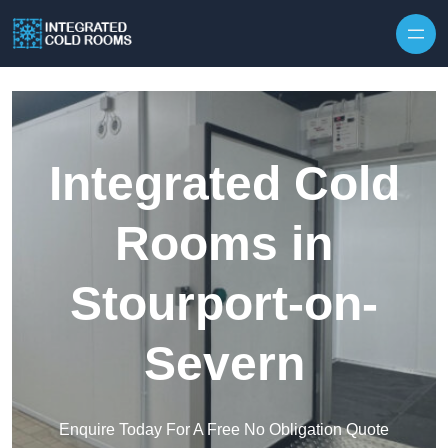
Skip to content
Integrated Cold
Rooms in
Stourport-on-
Severn
Enquire Today For A Free No Obligation Quote