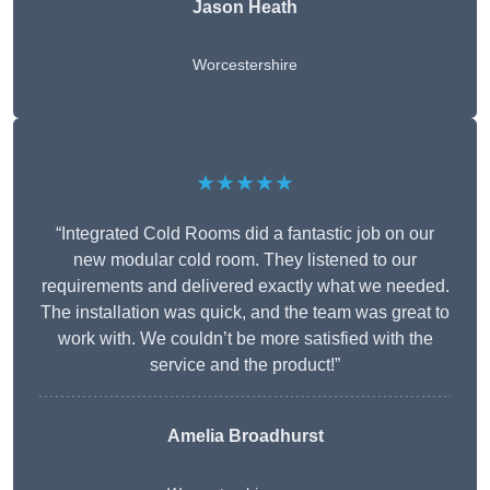
Jason Heath
Worcestershire
★★★★★
“Integrated Cold Rooms did a fantastic job on our
new modular cold room. They listened to our
requirements and delivered exactly what we needed.
The installation was quick, and the team was great to
work with. We couldn’t be more satisfied with the
service and the product!”
Amelia Broadhurst