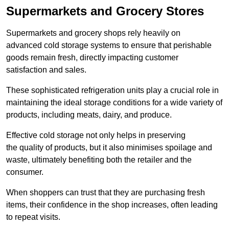
Supermarkets and Grocery Stores
Supermarkets and grocery shops rely heavily on
advanced cold storage systems to ensure that perishable
goods remain fresh, directly impacting customer
satisfaction and sales.
These sophisticated refrigeration units play a crucial role in
maintaining the ideal storage conditions for a wide variety of
products, including meats, dairy, and produce.
Effective cold storage not only helps in preserving
the quality of products, but it also minimises spoilage and
waste, ultimately benefiting both the retailer and the
consumer.
When shoppers can trust that they are purchasing fresh
items, their confidence in the shop increases, often leading
to repeat visits.