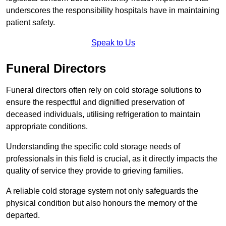
underscores the responsibility hospitals have in maintaining
patient safety.
Speak to Us
Funeral Directors
Funeral directors often rely on cold storage solutions to
ensure the respectful and dignified preservation of
deceased individuals, utilising refrigeration to maintain
appropriate conditions.
Understanding the specific cold storage needs of
professionals in this field is crucial, as it directly impacts the
quality of service they provide to grieving families.
A reliable cold storage system not only safeguards the
physical condition but also honours the memory of the
departed.