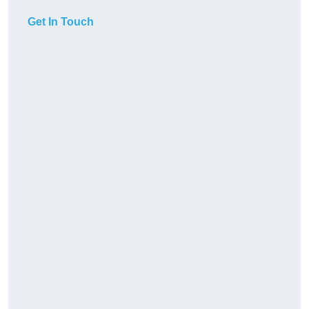
Get In Touch