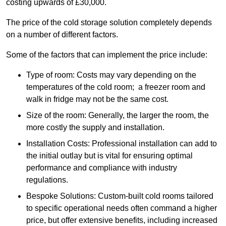
costing upwards of £30,000.
The price of the cold storage solution completely depends
on a number of different factors.
Some of the factors that can implement the price include:
Type of room: Costs may vary depending on the
temperatures of the cold room; a freezer room and
walk in fridge may not be the same cost.
Size of the room: Generally, the larger the room, the
more costly the supply and installation.
Installation Costs: Professional installation can add to
the initial outlay but is vital for ensuring optimal
performance and compliance with industry
regulations.
Bespoke Solutions: Custom-built cold rooms tailored
to specific operational needs often command a higher
price, but offer extensive benefits, including increased