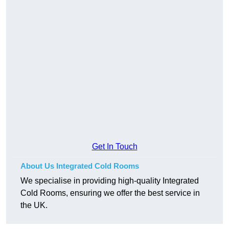
Get In Touch
About Us Integrated Cold Rooms
We specialise in providing high-quality Integrated
Cold Rooms, ensuring we offer the best service in
the UK.