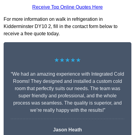
Receive Top Online Quotes Here
For more information on walk in refrigeration in
Kidderminster DY10 2, fill in the contact form below to
receive a free quote today.
★★★★★
“We had an amazing experience with Integrated Cold
Rooms! They designed and installed a custom cold
room that perfectly suits our needs. The team was
super friendly and professional, and the whole
process was seamless. The quality is superior, and
we’re really happy with the results!”
Jason Heath