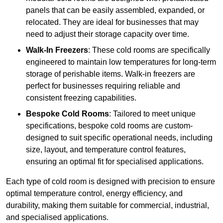
panels that can be easily assembled, expanded, or
relocated. They are ideal for businesses that may
need to adjust their storage capacity over time.
Walk-In Freezers
: These cold rooms are specifically
engineered to maintain low temperatures for long-term
storage of perishable items. Walk-in freezers are
perfect for businesses requiring reliable and
consistent freezing capabilities.
Bespoke Cold Rooms
: Tailored to meet unique
specifications, bespoke cold rooms are custom-
designed to suit specific operational needs, including
size, layout, and temperature control features,
ensuring an optimal fit for specialised applications.
Each type of cold room is designed with precision to ensure
optimal temperature control, energy efficiency, and
durability, making them suitable for commercial, industrial,
and specialised applications.