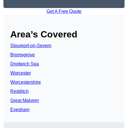
Get A Free Quote
Area’s Covered
Stourport-on-Severn
Bromsgrove
Droitwich Spa
Worcester
Worcestershire
Redditch
Great Malvern
Evesham