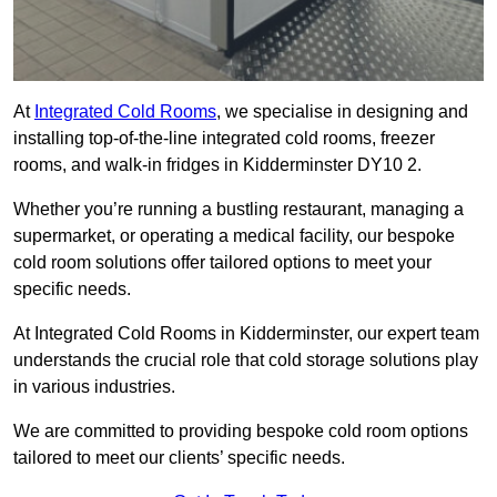
At
Integrated Cold Rooms
, we specialise in designing and
installing top-of-the-line integrated cold rooms, freezer
rooms, and walk-in fridges in Kidderminster DY10 2.
Whether you’re running a bustling restaurant, managing a
supermarket, or operating a medical facility, our bespoke
cold room solutions offer tailored options to meet your
specific needs.
At Integrated Cold Rooms in Kidderminster, our expert team
understands the crucial role that cold storage solutions play
in various industries.
We are committed to providing bespoke cold room options
tailored to meet our clients’ specific needs.