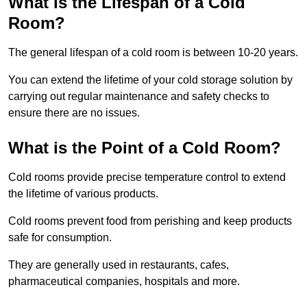
What is the Lifespan of a Cold
Room?
The general lifespan of a cold room is between 10-20 years.
You can extend the lifetime of your cold storage solution by
carrying out regular maintenance and safety checks to
ensure there are no issues.
What is the Point of a Cold Room?
Cold rooms provide precise temperature control to extend
the lifetime of various products.
Cold rooms prevent food from perishing and keep products
safe for consumption.
They are generally used in restaurants, cafes,
pharmaceutical companies, hospitals and more.