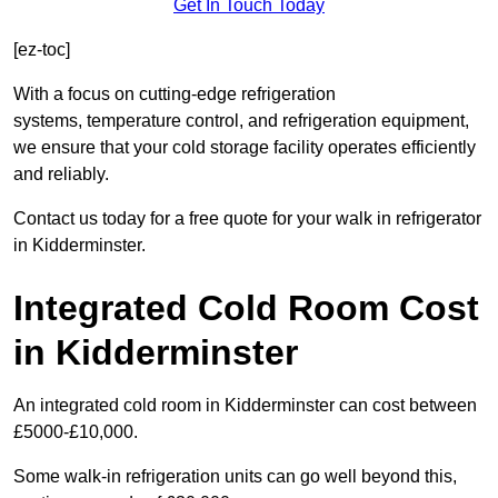
Get In Touch Today
[ez-toc]
With a focus on cutting-edge refrigeration
systems, temperature control, and refrigeration equipment,
we ensure that your cold storage facility operates efficiently
and reliably.
Contact us today for a free quote for your walk in refrigerator
in Kidderminster.
Integrated Cold Room Cost
in Kidderminster
An integrated cold room in Kidderminster can cost between
£5000-£10,000.
Some walk-in refrigeration units can go well beyond this,