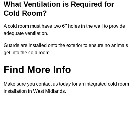
What Ventilation is Required for
Cold Room?
A cold room must have two 6’’ holes in the wall to provide
adequate ventilation.
Guards are installed onto the exterior to ensure no animals
get into the cold room.
Find More Info
Make sure you contact us today for an integrated cold room
installation in West Midlands.