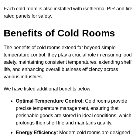
Each cold room is also installed with isothermal PIR and fire
rated panels for safety.
Benefits of Cold Rooms
The benefits of cold rooms extend far beyond simple
temperature control; they play a crucial role in ensuring food
safety, maintaining consistent temperatures, extending shelf
life, and enhancing overall business efficiency across
various industries.
We have listed additional benefits below:
Optimal Temperature Control:
Cold rooms provide
precise temperature management, ensuring that
perishable goods are stored in ideal conditions, which
prolongs their shelf life and maintains quality.
Energy Efficiency:
Modern cold rooms are designed