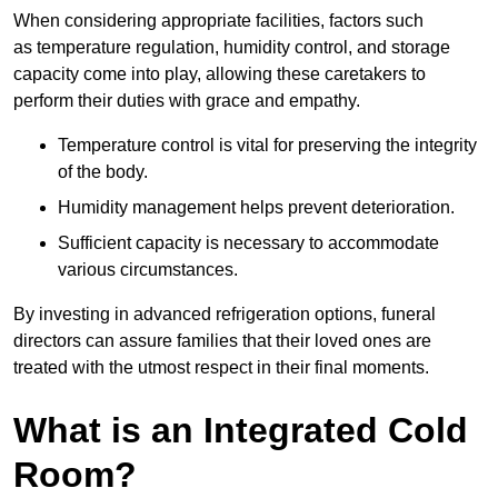
When considering appropriate facilities, factors such
as temperature regulation, humidity control, and storage
capacity come into play, allowing these caretakers to
perform their duties with grace and empathy.
Temperature control is vital for preserving the integrity
of the body.
Humidity management helps prevent deterioration.
Sufficient capacity is necessary to accommodate
various circumstances.
By investing in advanced refrigeration options, funeral
directors can assure families that their loved ones are
treated with the utmost respect in their final moments.
What is an Integrated Cold
Room?