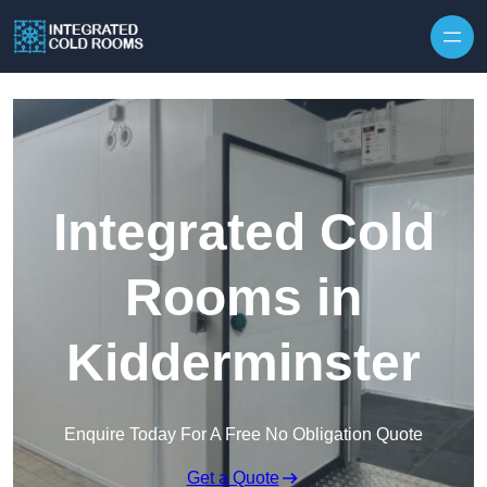
Skip to content
Integrated Cold
Rooms in
Kidderminster
Enquire Today For A Free No Obligation Quote
Get a Quote