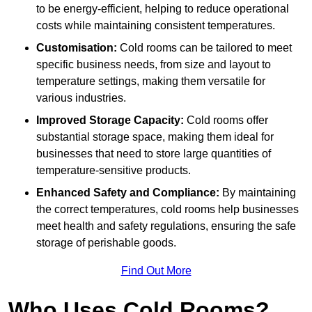
to be energy-efficient, helping to reduce operational
costs while maintaining consistent temperatures.
Customisation:
Cold rooms can be tailored to meet
specific business needs, from size and layout to
temperature settings, making them versatile for
various industries.
Improved Storage Capacity:
Cold rooms offer
substantial storage space, making them ideal for
businesses that need to store large quantities of
temperature-sensitive products.
Enhanced Safety and Compliance:
By maintaining
the correct temperatures, cold rooms help businesses
meet health and safety regulations, ensuring the safe
storage of perishable goods.
Find Out More
Who Uses Cold Rooms?