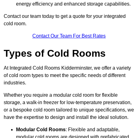
energy efficiency and enhanced storage capabilities.
Contact our team today to get a quote for your integrated
cold room.
Contact Our Team For Best Rates
Types of Cold Rooms
At Integrated Cold Rooms Kidderminster, we offer a variety
of cold room types to meet the specific needs of different
industries.
Whether you require a modular cold room for flexible
storage, a walk-in freezer for low-temperature preservation,
or a bespoke cold room tailored to unique specifications, we
have the expertise to design and install the ideal solution.
Modular Cold Rooms
: Flexible and adaptable,
modular cold rooms are designed with prefabricated