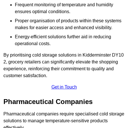
Frequent monitoring of temperature and humidity
ensures optimal conditions.
Proper organisation of products within these systems
makes for easier access and enhanced visibility.
Energy-efficient solutions further aid in reducing
operational costs.
By prioritising cold storage solutions in Kidderminster DY10
2, grocery retailers can significantly elevate the shopping
experience, reinforcing their commitment to quality and
customer satisfaction.
Get in Touch
Pharmaceutical Companies
Pharmaceutical companies require specialised cold storage
solutions to manage temperature-sensitive products
effectively.