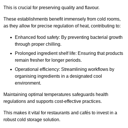
This is crucial for preserving quality and flavour.
These establishments benefit immensely from cold rooms,
as they allow for precise regulation of heat, contributing to:
Enhanced food safety: By preventing bacterial growth
through proper chilling.
Prolonged ingredient shelf life: Ensuring that products
remain fresher for longer periods.
Operational efficiency: Streamlining workflows by
organising ingredients in a designated cool
environment.
Maintaining optimal temperatures safeguards health
regulations and supports cost-effective practices.
This makes it vital for restaurants and cafés to invest in a
robust cold storage solution.