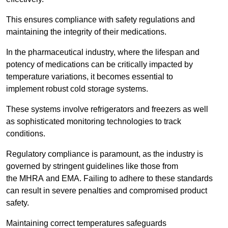
This ensures compliance with safety regulations and
maintaining the integrity of their medications.
In the pharmaceutical industry, where the lifespan and
potency of medications can be critically impacted by
temperature variations, it becomes essential to
implement robust cold storage systems.
These systems involve refrigerators and freezers as well
as sophisticated monitoring technologies to track
conditions.
Regulatory compliance is paramount, as the industry is
governed by stringent guidelines like those from
the MHRA and EMA. Failing to adhere to these standards
can result in severe penalties and compromised product
safety.
Maintaining correct temperatures safeguards