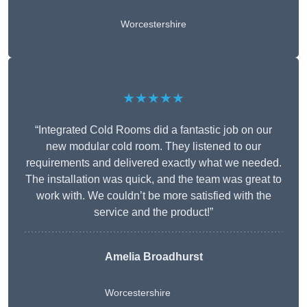
Worcestershire
★★★★★
“Integrated Cold Rooms did a fantastic job on our
new modular cold room. They listened to our
requirements and delivered exactly what we needed.
The installation was quick, and the team was great to
work with. We couldn’t be more satisfied with the
service and the product!”
Amelia Broadhurst
Worcestershire