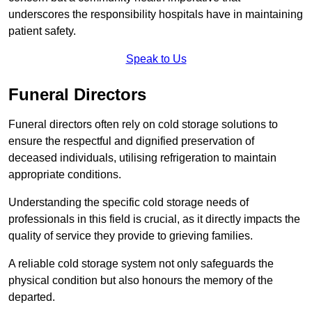
underscores the responsibility hospitals have in maintaining
patient safety.
Speak to Us
Funeral Directors
Funeral directors often rely on cold storage solutions to
ensure the respectful and dignified preservation of
deceased individuals, utilising refrigeration to maintain
appropriate conditions.
Understanding the specific cold storage needs of
professionals in this field is crucial, as it directly impacts the
quality of service they provide to grieving families.
A reliable cold storage system not only safeguards the
physical condition but also honours the memory of the
departed.