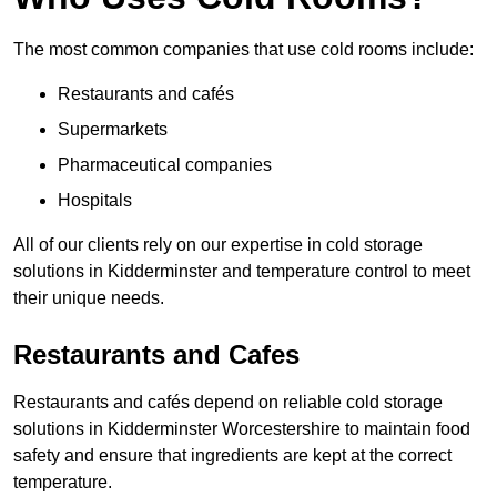
The most common companies that use cold rooms include:
Restaurants and cafés
Supermarkets
Pharmaceutical companies
Hospitals
All of our clients rely on our expertise in cold storage
solutions in Kidderminster and temperature control to meet
their unique needs.
Restaurants and Cafes
Restaurants and cafés depend on reliable cold storage
solutions in Kidderminster Worcestershire to maintain food
safety and ensure that ingredients are kept at the correct
temperature.