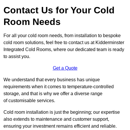
Contact Us for Your Cold
Room Needs
For all your cold room needs, from installation to bespoke
cold room solutions, feel free to contact us at Kidderminster
Integrated Cold Rooms, where our dedicated team is ready
to assist you.
Get a Quote
We understand that every business has unique
requirements when it comes to temperature-controlled
storage, and that is why we offer a diverse range
of customisable services.
Cold room installation is just the beginning; our expertise
also extends to maintenance and customer support,
ensuring your investment remains efficient and reliable.