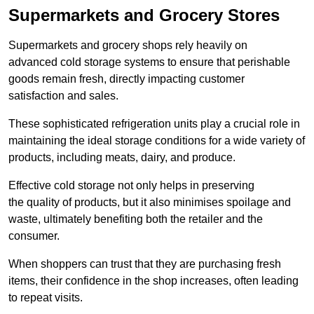
Supermarkets and Grocery Stores
Supermarkets and grocery shops rely heavily on
advanced cold storage systems to ensure that perishable
goods remain fresh, directly impacting customer
satisfaction and sales.
These sophisticated refrigeration units play a crucial role in
maintaining the ideal storage conditions for a wide variety of
products, including meats, dairy, and produce.
Effective cold storage not only helps in preserving
the quality of products, but it also minimises spoilage and
waste, ultimately benefiting both the retailer and the
consumer.
When shoppers can trust that they are purchasing fresh
items, their confidence in the shop increases, often leading
to repeat visits.