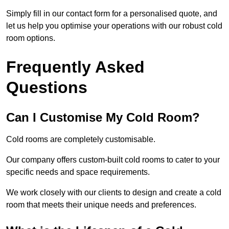
Simply fill in our contact form for a personalised quote, and
let us help you optimise your operations with our robust cold
room options.
Frequently Asked
Questions
Can I Customise My Cold Room?
Cold rooms are completely customisable.
Our company offers custom-built cold rooms to cater to your
specific needs and space requirements.
We work closely with our clients to design and create a cold
room that meets their unique needs and preferences.