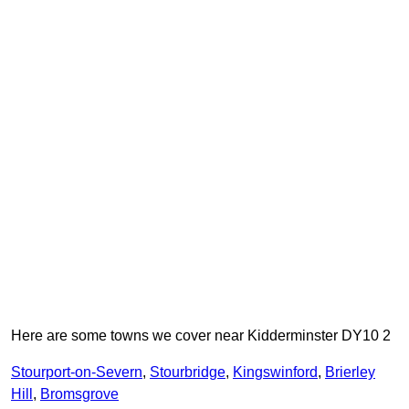
Here are some towns we cover near Kidderminster DY10 2
Stourport-on-Severn
,
Stourbridge
,
Kingswinford
,
Brierley
Hill
,
Bromsgrove