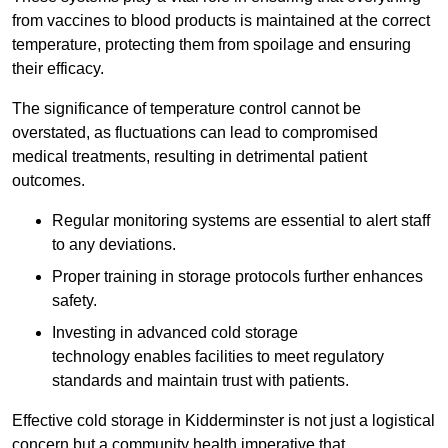
from vaccines to blood products is maintained at the correct
temperature, protecting them from spoilage and ensuring
their efficacy.
The significance of temperature control cannot be
overstated, as fluctuations can lead to compromised
medical treatments, resulting in detrimental patient
outcomes.
Regular monitoring systems are essential to alert staff
to any deviations.
Proper training in storage protocols further enhances
safety.
Investing in advanced cold storage
technology enables facilities to meet regulatory
standards and maintain trust with patients.
Effective cold storage in Kidderminster is not just a logistical
concern but a community health imperative that