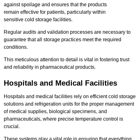
against spoilage and ensures that the products
remain effective for patients, particularly within
sensitive cold storage facilities.
Regular audits and validation processes are necessary to
guarantee that all storage practices meet the required
conditions.
This meticulous attention to detail is vital in fostering trust
and reliability in pharmaceutical products.
Hospitals and Medical Facilities
Hospitals and medical facilities rely on efficient cold storage
solutions and refrigeration units for the proper management
of medical supplies, biological specimens, and
pharmaceuticals, where precise temperature control is
crucial.
These systems play a vital role in ensuring that everything