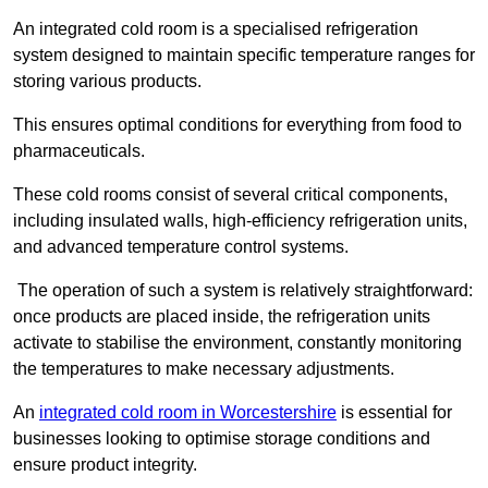
An integrated cold room is a specialised refrigeration
system designed to maintain specific temperature ranges for
storing various products.
This ensures optimal conditions for everything from food to
pharmaceuticals.
These cold rooms consist of several critical components,
including insulated walls, high-efficiency refrigeration units,
and advanced temperature control systems.
The operation of such a system is relatively straightforward:
once products are placed inside, the refrigeration units
activate to stabilise the environment, constantly monitoring
the temperatures to make necessary adjustments.
An
integrated cold room in Worcestershire
is essential for
businesses looking to optimise storage conditions and
ensure product integrity.