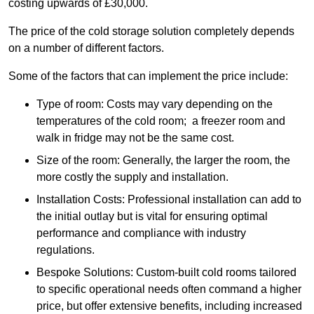
costing upwards of £30,000.
The price of the cold storage solution completely depends
on a number of different factors.
Some of the factors that can implement the price include:
Type of room: Costs may vary depending on the
temperatures of the cold room; a freezer room and
walk in fridge may not be the same cost.
Size of the room: Generally, the larger the room, the
more costly the supply and installation.
Installation Costs: Professional installation can add to
the initial outlay but is vital for ensuring optimal
performance and compliance with industry
regulations.
Bespoke Solutions: Custom-built cold rooms tailored
to specific operational needs often command a higher
price, but offer extensive benefits, including increased