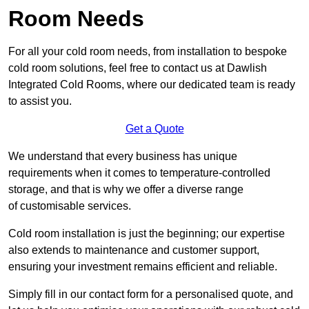
Room Needs
For all your cold room needs, from installation to bespoke
cold room solutions, feel free to contact us at Dawlish
Integrated Cold Rooms, where our dedicated team is ready
to assist you.
Get a Quote
We understand that every business has unique
requirements when it comes to temperature-controlled
storage, and that is why we offer a diverse range
of customisable services.
Cold room installation is just the beginning; our expertise
also extends to maintenance and customer support,
ensuring your investment remains efficient and reliable.
Simply fill in our contact form for a personalised quote, and