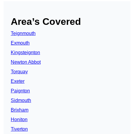
Area’s Covered
Teignmouth
Exmouth
Kingsteignton
Newton Abbot
Torquay
Exeter
Paignton
Sidmouth
Brixham
Honiton
Tiverton