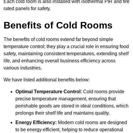
Each cold room is also installed with isothermal PIR and fire
rated panels for safety.
Benefits of Cold Rooms
The benefits of cold rooms extend far beyond simple
temperature control; they play a crucial role in ensuring food
safety, maintaining consistent temperatures, extending shelf
life, and enhancing overall business efficiency across
various industries.
We have listed additional benefits below:
Optimal Temperature Control:
Cold rooms provide
precise temperature management, ensuring that
perishable goods are stored in ideal conditions, which
prolongs their shelf life and maintains quality.
Energy Efficiency:
Modern cold rooms are designed
to be energy-efficient, helping to reduce operational