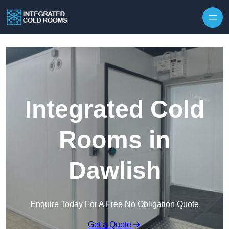
Skip to content
Integrated Cold
Rooms in
Dawlish
Enquire Today For A Free No Obligation Quote
Get a Quote