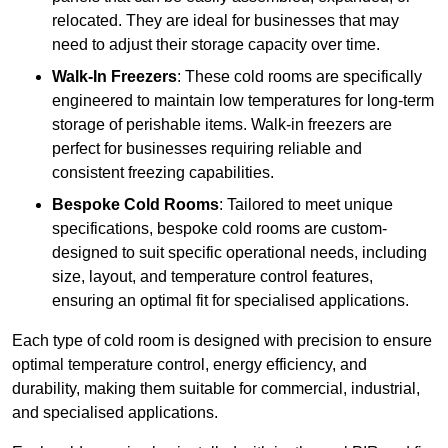
relocated. They are ideal for businesses that may
need to adjust their storage capacity over time.
Walk-In Freezers
: These cold rooms are specifically
engineered to maintain low temperatures for long-term
storage of perishable items. Walk-in freezers are
perfect for businesses requiring reliable and
consistent freezing capabilities.
Bespoke Cold Rooms
: Tailored to meet unique
specifications, bespoke cold rooms are custom-
designed to suit specific operational needs, including
size, layout, and temperature control features,
ensuring an optimal fit for specialised applications.
Each type of cold room is designed with precision to ensure
optimal temperature control, energy efficiency, and
durability, making them suitable for commercial, industrial,
and specialised applications.