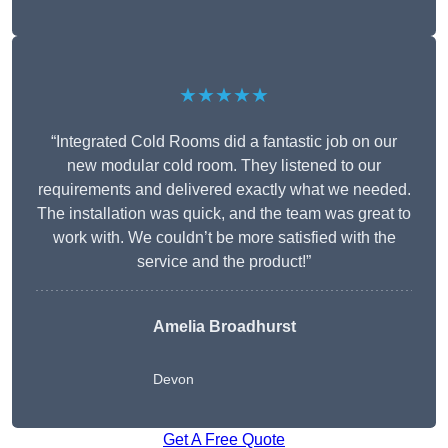
★★★★★
“Integrated Cold Rooms did a fantastic job on our
new modular cold room. They listened to our
requirements and delivered exactly what we needed.
The installation was quick, and the team was great to
work with. We couldn’t be more satisfied with the
service and the product!”
Amelia Broadhurst
Devon
Get A Free Quote