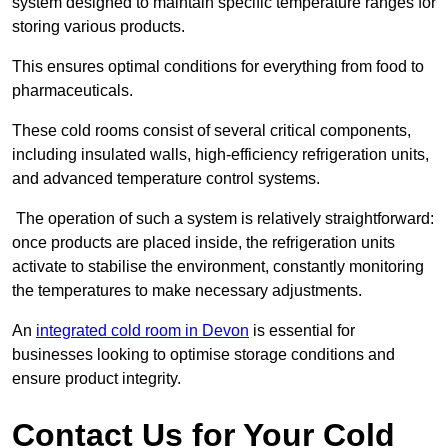
system designed to maintain specific temperature ranges for
storing various products.
This ensures optimal conditions for everything from food to
pharmaceuticals.
These cold rooms consist of several critical components,
including insulated walls, high-efficiency refrigeration units,
and advanced temperature control systems.
The operation of such a system is relatively straightforward:
once products are placed inside, the refrigeration units
activate to stabilise the environment, constantly monitoring
the temperatures to make necessary adjustments.
An
integrated cold room in Devon
is essential for
businesses looking to optimise storage conditions and
ensure product integrity.
Contact Us for Your Cold