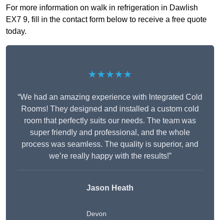
For more information on walk in refrigeration in Dawlish
EX7 9, fill in the contact form below to receive a free quote
today.
★★★★★
“We had an amazing experience with Integrated Cold
Rooms! They designed and installed a custom cold
room that perfectly suits our needs. The team was
super friendly and professional, and the whole
process was seamless. The quality is superior, and
we’re really happy with the results!”
Jason Heath
Devon