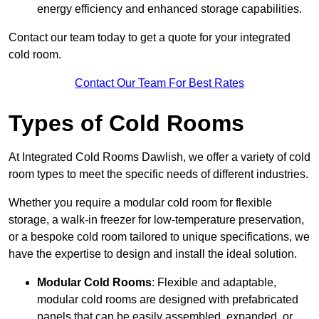
energy efficiency and enhanced storage capabilities.
Contact our team today to get a quote for your integrated
cold room.
Contact Our Team For Best Rates
Types of Cold Rooms
At Integrated Cold Rooms Dawlish, we offer a variety of cold
room types to meet the specific needs of different industries.
Whether you require a modular cold room for flexible
storage, a walk-in freezer for low-temperature preservation,
or a bespoke cold room tailored to unique specifications, we
have the expertise to design and install the ideal solution.
Modular Cold Rooms
: Flexible and adaptable,
modular cold rooms are designed with prefabricated
panels that can be easily assembled, expanded, or