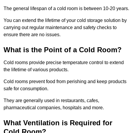
The general lifespan of a cold room is between 10-20 years.
You can extend the lifetime of your cold storage solution by
carrying out regular maintenance and safety checks to
ensure there are no issues.
What is the Point of a Cold Room?
Cold rooms provide precise temperature control to extend
the lifetime of various products.
Cold rooms prevent food from perishing and keep products
safe for consumption.
They are generally used in restaurants, cafes,
pharmaceutical companies, hospitals and more.
What Ventilation is Required for
Cold Room?