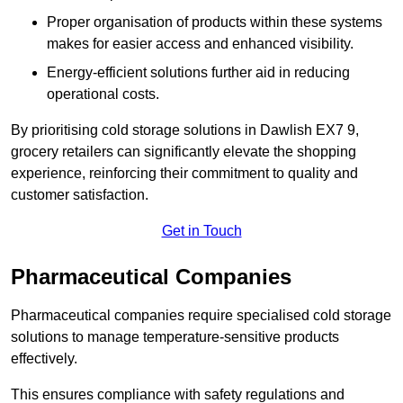
Proper organisation of products within these systems
makes for easier access and enhanced visibility.
Energy-efficient solutions further aid in reducing
operational costs.
By prioritising cold storage solutions in Dawlish EX7 9,
grocery retailers can significantly elevate the shopping
experience, reinforcing their commitment to quality and
customer satisfaction.
Get in Touch
Pharmaceutical Companies
Pharmaceutical companies require specialised cold storage
solutions to manage temperature-sensitive products
effectively.
This ensures compliance with safety regulations and