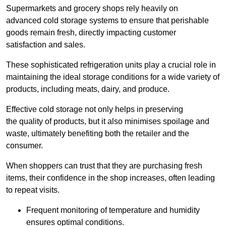
Supermarkets and grocery shops rely heavily on
advanced cold storage systems to ensure that perishable
goods remain fresh, directly impacting customer
satisfaction and sales.
These sophisticated refrigeration units play a crucial role in
maintaining the ideal storage conditions for a wide variety of
products, including meats, dairy, and produce.
Effective cold storage not only helps in preserving
the quality of products, but it also minimises spoilage and
waste, ultimately benefiting both the retailer and the
consumer.
When shoppers can trust that they are purchasing fresh
items, their confidence in the shop increases, often leading
to repeat visits.
Frequent monitoring of temperature and humidity
ensures optimal conditions.