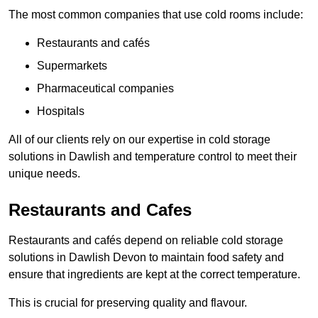
The most common companies that use cold rooms include:
Restaurants and cafés
Supermarkets
Pharmaceutical companies
Hospitals
All of our clients rely on our expertise in cold storage
solutions in Dawlish and temperature control to meet their
unique needs.
Restaurants and Cafes
Restaurants and cafés depend on reliable cold storage
solutions in Dawlish Devon to maintain food safety and
ensure that ingredients are kept at the correct temperature.
This is crucial for preserving quality and flavour.