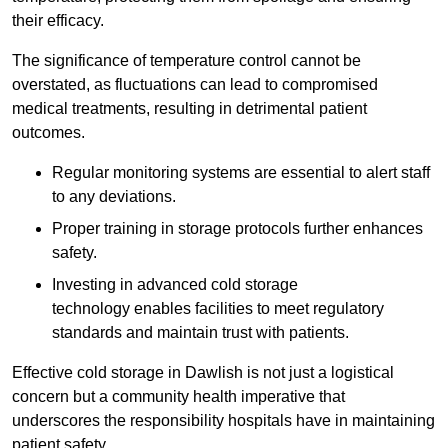
their efficacy.
The significance of temperature control cannot be
overstated, as fluctuations can lead to compromised
medical treatments, resulting in detrimental patient
outcomes.
Regular monitoring systems are essential to alert staff
to any deviations.
Proper training in storage protocols further enhances
safety.
Investing in advanced cold storage
technology enables facilities to meet regulatory
standards and maintain trust with patients.
Effective cold storage in Dawlish is not just a logistical
concern but a community health imperative that
underscores the responsibility hospitals have in maintaining
patient safety.