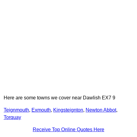
Here are some towns we cover near Dawlish EX7 9
Teignmouth
,
Exmouth
,
Kingsteignton
,
Newton Abbot
,
Torquay
Receive Top Online Quotes Here