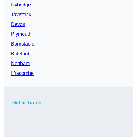
Ivybridge
Tavistock
Devon
Plymouth
Barnstaple
Bideford
Northam
Ilfracombe
Get In Touch