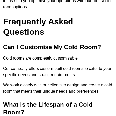
let us help you optimise your operations with our robust cold
room options.
Frequently Asked
Questions
Can I Customise My Cold Room?
Cold rooms are completely customisable.
Our company offers custom-built cold rooms to cater to your
specific needs and space requirements.
We work closely with our clients to design and create a cold
room that meets their unique needs and preferences.
What is the Lifespan of a Cold
Room?