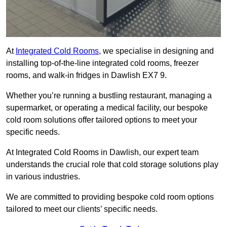
At
Integrated Cold Rooms
, we specialise in designing and
installing top-of-the-line integrated cold rooms, freezer
rooms, and walk-in fridges in Dawlish EX7 9.
Whether you’re running a bustling restaurant, managing a
supermarket, or operating a medical facility, our bespoke
cold room solutions offer tailored options to meet your
specific needs.
At Integrated Cold Rooms in Dawlish, our expert team
understands the crucial role that cold storage solutions play
in various industries.
We are committed to providing bespoke cold room options
tailored to meet our clients’ specific needs.