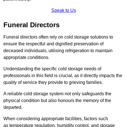
Speak to Us
Funeral Directors
Funeral directors often rely on cold storage solutions to
ensure the respectful and dignified preservation of
deceased individuals, utilising refrigeration to maintain
appropriate conditions.
Understanding the specific cold storage needs of
professionals in this field is crucial, as it directly impacts the
quality of service they provide to grieving families.
A reliable cold storage system not only safeguards the
physical condition but also honours the memory of the
departed.
When considering appropriate facilities, factors such
as temperature regulation, humidity control, and storage