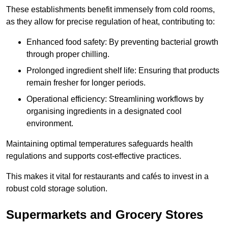
These establishments benefit immensely from cold rooms,
as they allow for precise regulation of heat, contributing to:
Enhanced food safety: By preventing bacterial growth
through proper chilling.
Prolonged ingredient shelf life: Ensuring that products
remain fresher for longer periods.
Operational efficiency: Streamlining workflows by
organising ingredients in a designated cool
environment.
Maintaining optimal temperatures safeguards health
regulations and supports cost-effective practices.
This makes it vital for restaurants and cafés to invest in a
robust cold storage solution.
Supermarkets and Grocery Stores