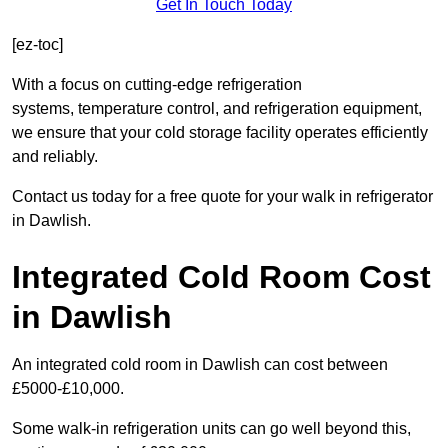
Get In Touch Today
[ez-toc]
With a focus on cutting-edge refrigeration
systems, temperature control, and refrigeration equipment,
we ensure that your cold storage facility operates efficiently
and reliably.
Contact us today for a free quote for your walk in refrigerator
in Dawlish.
Integrated Cold Room Cost
in Dawlish
An integrated cold room in Dawlish can cost between
£5000-£10,000.
Some walk-in refrigeration units can go well beyond this,