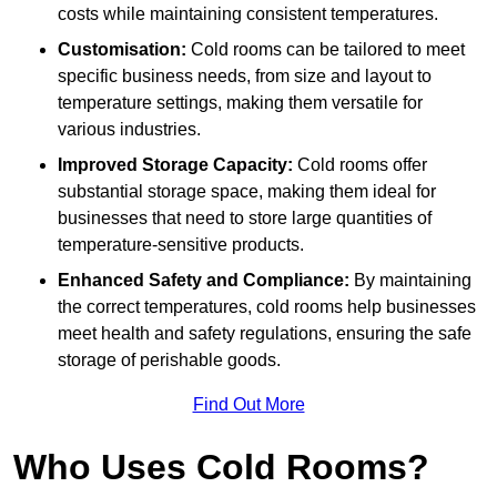
costs while maintaining consistent temperatures.
Customisation:
Cold rooms can be tailored to meet
specific business needs, from size and layout to
temperature settings, making them versatile for
various industries.
Improved Storage Capacity:
Cold rooms offer
substantial storage space, making them ideal for
businesses that need to store large quantities of
temperature-sensitive products.
Enhanced Safety and Compliance:
By maintaining
the correct temperatures, cold rooms help businesses
meet health and safety regulations, ensuring the safe
storage of perishable goods.
Find Out More
Who Uses Cold Rooms?