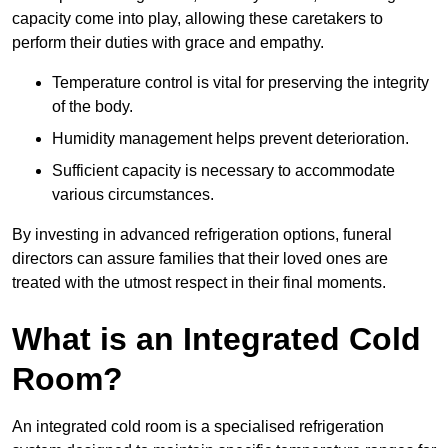
capacity come into play, allowing these caretakers to
perform their duties with grace and empathy.
Temperature control is vital for preserving the integrity
of the body.
Humidity management helps prevent deterioration.
Sufficient capacity is necessary to accommodate
various circumstances.
By investing in advanced refrigeration options, funeral
directors can assure families that their loved ones are
treated with the utmost respect in their final moments.
What is an Integrated Cold
Room?
An integrated cold room is a specialised refrigeration