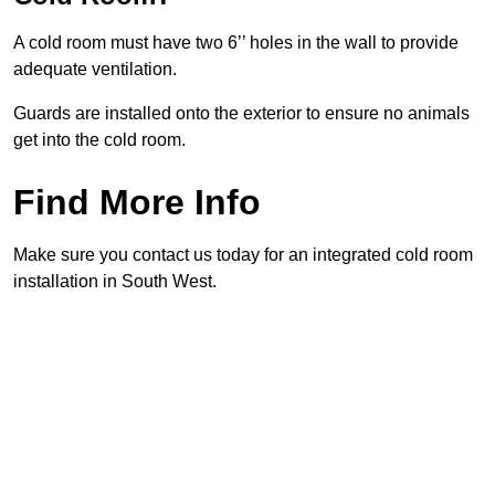
A cold room must have two 6’’ holes in the wall to provide
adequate ventilation.
Guards are installed onto the exterior to ensure no animals
get into the cold room.
Find More Info
Make sure you contact us today for an integrated cold room
installation in South West.