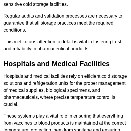
sensitive cold storage facilities.
Regular audits and validation processes are necessary to
guarantee that all storage practices meet the required
conditions.
This meticulous attention to detail is vital in fostering trust
and reliability in pharmaceutical products.
Hospitals and Medical Facilities
Hospitals and medical facilities rely on efficient cold storage
solutions and refrigeration units for the proper management
of medical supplies, biological specimens, and
pharmaceuticals, where precise temperature control is
crucial.
These systems play a vital role in ensuring that everything
from vaccines to blood products is maintained at the correct
temperature, protecting them from spoilage and ensuring