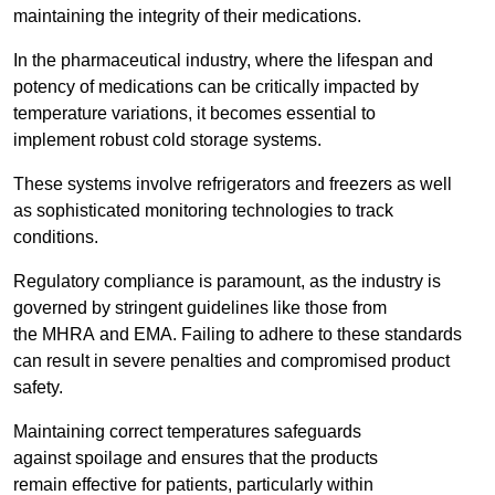
maintaining the integrity of their medications.
In the pharmaceutical industry, where the lifespan and
potency of medications can be critically impacted by
temperature variations, it becomes essential to
implement robust cold storage systems.
These systems involve refrigerators and freezers as well
as sophisticated monitoring technologies to track
conditions.
Regulatory compliance is paramount, as the industry is
governed by stringent guidelines like those from
the MHRA and EMA. Failing to adhere to these standards
can result in severe penalties and compromised product
safety.
Maintaining correct temperatures safeguards
against spoilage and ensures that the products
remain effective for patients, particularly within