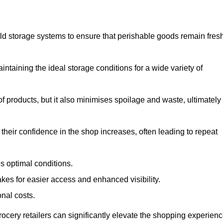
d storage systems to ensure that perishable goods remain fresh
aintaining the ideal storage conditions for a wide variety of
 of products, but it also minimises spoilage and waste, ultimately
their confidence in the shop increases, often leading to repeat
s optimal conditions.
kes for easier access and enhanced visibility.
onal costs.
rocery retailers can significantly elevate the shopping experienc