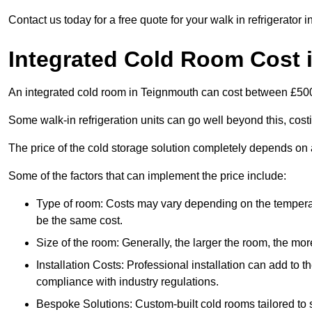
Contact us today for a free quote for your walk in refrigerator 
Integrated Cold Room Cost 
An integrated cold room in Teignmouth can cost between £50
Some walk-in refrigeration units can go well beyond this, cos
The price of the cold storage solution completely depends on a
Some of the factors that can implement the price include:
Type of room: Costs may vary depending on the temperat
be the same cost.
Size of the room: Generally, the larger the room, the more
Installation Costs: Professional installation can add to th
compliance with industry regulations.
Bespoke Solutions: Custom-built cold rooms tailored to 