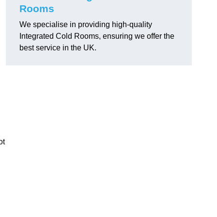
Rooms
We specialise in providing high-quality
Integrated Cold Rooms, ensuring we offer the
best service in the UK.
ot