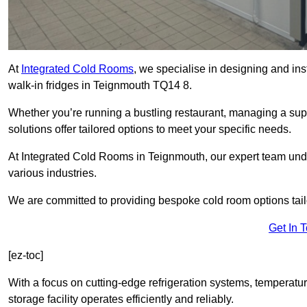
At
Integrated Cold Rooms
, we specialise in designing and ins
walk-in fridges in Teignmouth TQ14 8.
Whether you’re running a bustling restaurant, managing a supe
solutions offer tailored options to meet your specific needs.
At Integrated Cold Rooms in Teignmouth, our expert team under
various industries.
We are committed to providing bespoke cold room options tailo
Get In 
[ez-toc]
With a focus on cutting-edge refrigeration systems, temperatur
storage facility operates efficiently and reliably.