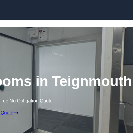
Skip to content
ooms in Teignmouth
Free No Obligation Quote
 Quote