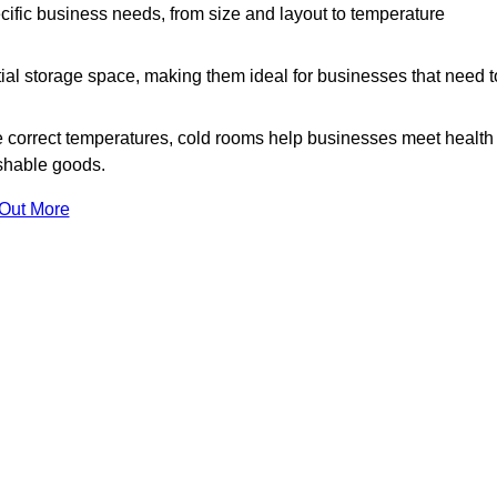
ific business needs, from size and layout to temperature
ial storage space, making them ideal for businesses that need t
 correct temperatures, cold rooms help businesses meet health
ishable goods.
 Out More