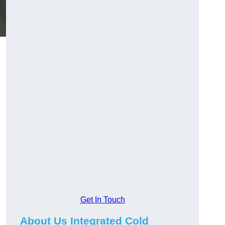
Get In Touch
About Us Integrated Cold