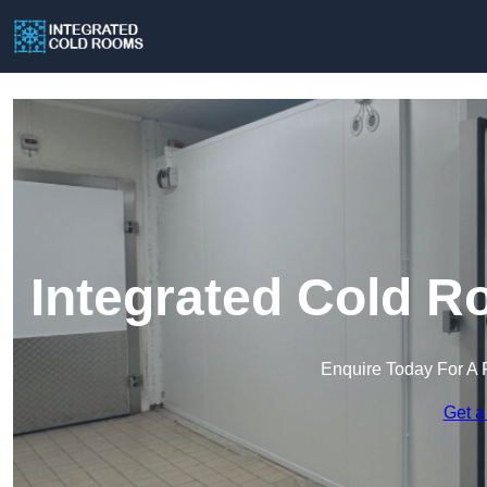
Integrated Cold R
Enquire Today For A 
Get a