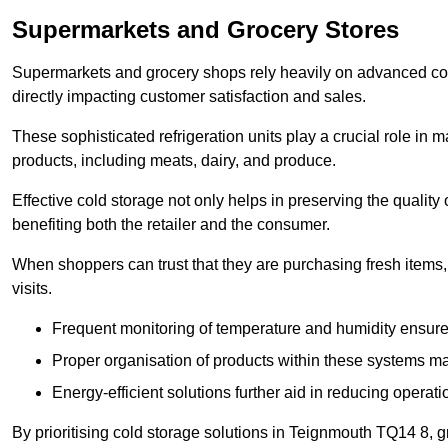
Supermarkets and Grocery Stores
Supermarkets and grocery shops rely heavily on advanced col
directly impacting customer satisfaction and sales.
These sophisticated refrigeration units play a crucial role in m
products, including meats, dairy, and produce.
Effective cold storage not only helps in preserving the quality
benefiting both the retailer and the consumer.
When shoppers can trust that they are purchasing fresh items, 
visits.
Frequent monitoring of temperature and humidity ensure
Proper organisation of products within these systems ma
Energy-efficient solutions further aid in reducing operati
By prioritising cold storage solutions in Teignmouth TQ14 8, g