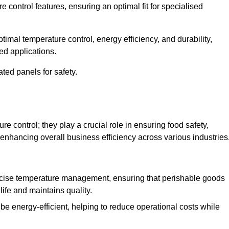
e control features, ensuring an optimal fit for specialised
imal temperature control, energy efficiency, and durability,
ed applications.
ated panels for safety.
 control; they play a crucial role in ensuring food safety,
 enhancing overall business efficiency across various industries
cise temperature management, ensuring that perishable goods
life and maintains quality.
e energy-efficient, helping to reduce operational costs while