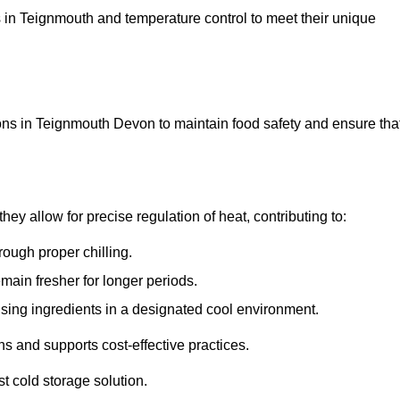
ons in Teignmouth and temperature control to meet their unique
ons in Teignmouth Devon to maintain food safety and ensure tha
y allow for precise regulation of heat, contributing to:
ough proper chilling.
emain fresher for longer periods.
ising ingredients in a designated cool environment.
s and supports cost-effective practices.
st cold storage solution.