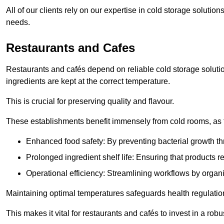
All of our clients rely on our expertise in cold storage soluti
needs.
Restaurants and Cafes
Restaurants and cafés depend on reliable cold storage soluti
ingredients are kept at the correct temperature.
This is crucial for preserving quality and flavour.
These establishments benefit immensely from cold rooms, as the
Enhanced food safety: By preventing bacterial growth thr
Prolonged ingredient shelf life: Ensuring that products r
Operational efficiency: Streamlining workflows by organ
Maintaining optimal temperatures safeguards health regulation
This makes it vital for restaurants and cafés to invest in a robu