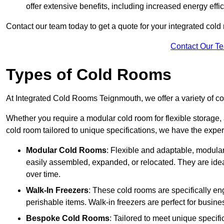
offer extensive benefits, including increased energy eff
Contact our team today to get a quote for your integrated cold
Contact Our T
Types of Cold Rooms
At Integrated Cold Rooms Teignmouth, we offer a variety of col
Whether you require a modular cold room for flexible storage, 
cold room tailored to unique specifications, we have the expert
Modular Cold Rooms
: Flexible and adaptable, modula
easily assembled, expanded, or relocated. They are idea
over time.
Walk-In Freezers
: These cold rooms are specifically en
perishable items. Walk-in freezers are perfect for busine
Bespoke Cold Rooms
: Tailored to meet unique specif