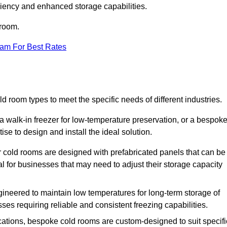
iciency and enhanced storage capabilities.
 room.
eam For Best Rates
d room types to meet the specific needs of different industries.
a walk-in freezer for low-temperature preservation, or a bespok
ise to design and install the ideal solution.
r cold rooms are designed with prefabricated panels that can be
l for businesses that may need to adjust their storage capacity
gineered to maintain low temperatures for long-term storage of
sses requiring reliable and consistent freezing capabilities.
ications, bespoke cold rooms are custom-designed to suit specifi