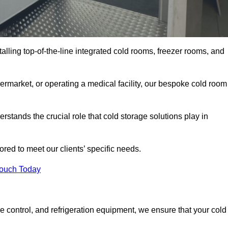
talling top-of-the-line integrated cold rooms, freezer rooms, and
rmarket, or operating a medical facility, our bespoke cold room
stands the crucial role that cold storage solutions play in
red to meet our clients’ specific needs.
Touch Today
e control, and refrigeration equipment, we ensure that your cold