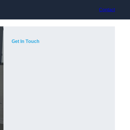
Contact
Get In Touch