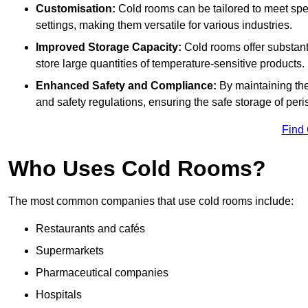
Customisation:
Cold rooms can be tailored to meet spec
settings, making them versatile for various industries.
Improved Storage Capacity:
Cold rooms offer substant
store large quantities of temperature-sensitive products.
Enhanced Safety and Compliance:
By maintaining the
and safety regulations, ensuring the safe storage of per
Find
Who Uses Cold Rooms?
The most common companies that use cold rooms include:
Restaurants and cafés
Supermarkets
Pharmaceutical companies
Hospitals