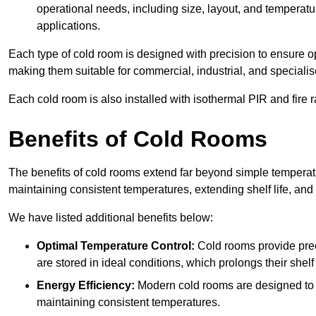
operational needs, including size, layout, and temperatur
applications.
Each type of cold room is designed with precision to ensure opt
making them suitable for commercial, industrial, and specialis
Each cold room is also installed with isothermal PIR and fire r
Benefits of Cold Rooms
The benefits of cold rooms extend far beyond simple temperature
maintaining consistent temperatures, extending shelf life, and
We have listed additional benefits below:
Optimal Temperature Control:
Cold rooms provide pre
are stored in ideal conditions, which prolongs their shelf 
Energy Efficiency:
Modern cold rooms are designed to b
maintaining consistent temperatures.