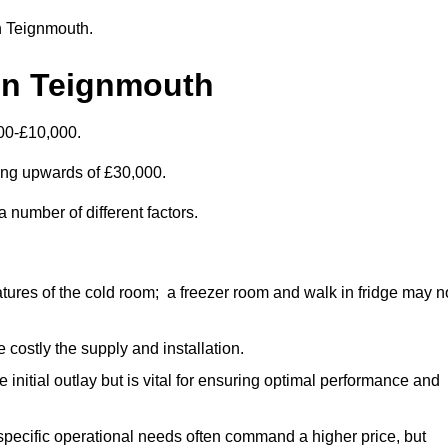
in Teignmouth.
in Teignmouth
00-£10,000.
ting upwards of £30,000.
 number of different factors.
ures of the cold room; a freezer room and walk in fridge may n
 costly the supply and installation.
e initial outlay but is vital for ensuring optimal performance and
specific operational needs often command a higher price, but