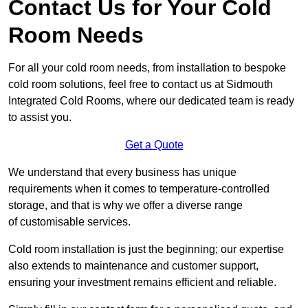
Contact Us for Your Cold
Room Needs
For all your cold room needs, from installation to bespoke
cold room solutions, feel free to contact us at Sidmouth
Integrated Cold Rooms, where our dedicated team is ready
to assist you.
Get a Quote
We understand that every business has unique
requirements when it comes to temperature-controlled
storage, and that is why we offer a diverse range
of customisable services.
Cold room installation is just the beginning; our expertise
also extends to maintenance and customer support,
ensuring your investment remains efficient and reliable.