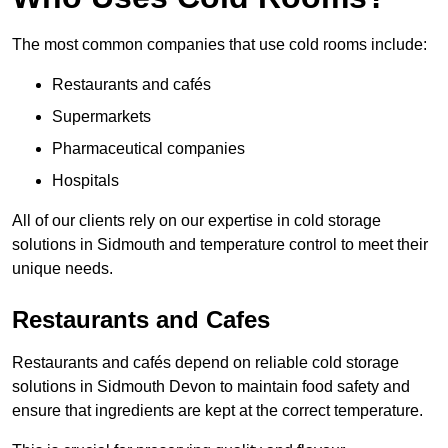
The most common companies that use cold rooms include:
Restaurants and cafés
Supermarkets
Pharmaceutical companies
Hospitals
All of our clients rely on our expertise in cold storage
solutions in Sidmouth and temperature control to meet their
unique needs.
Restaurants and Cafes
Restaurants and cafés depend on reliable cold storage
solutions in Sidmouth Devon to maintain food safety and
ensure that ingredients are kept at the correct temperature.