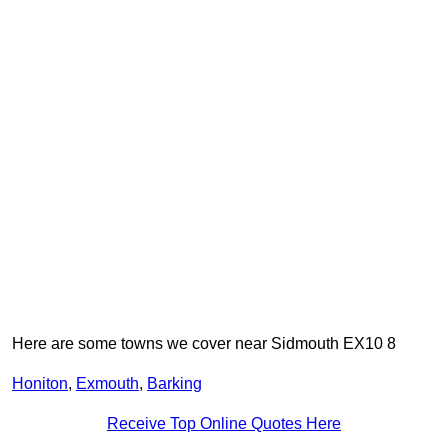
Here are some towns we cover near Sidmouth EX10 8
Honiton
,
Exmouth
,
Barking
Receive Top Online Quotes Here