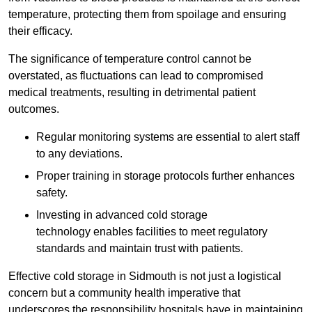
temperature, protecting them from spoilage and ensuring
their efficacy.
The significance of temperature control cannot be
overstated, as fluctuations can lead to compromised
medical treatments, resulting in detrimental patient
outcomes.
Regular monitoring systems are essential to alert staff
to any deviations.
Proper training in storage protocols further enhances
safety.
Investing in advanced cold storage
technology enables facilities to meet regulatory
standards and maintain trust with patients.
Effective cold storage in Sidmouth is not just a logistical
concern but a community health imperative that
underscores the responsibility hospitals have in maintaining