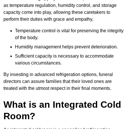
as temperature regulation, humidity control, and storage
capacity come into play, allowing these caretakers to
perform their duties with grace and empathy.
Temperature control is vital for preserving the integrity
of the body.
Humidity management helps prevent deterioration.
Sufficient capacity is necessary to accommodate
various circumstances.
By investing in advanced refrigeration options, funeral
directors can assure families that their loved ones are
treated with the utmost respect in their final moments.
What is an Integrated Cold
Room?