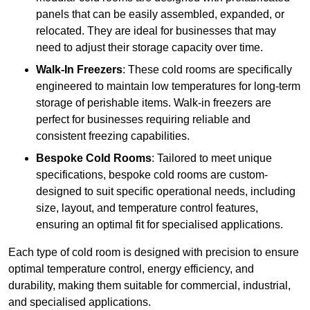
panels that can be easily assembled, expanded, or
relocated. They are ideal for businesses that may
need to adjust their storage capacity over time.
Walk-In Freezers
: These cold rooms are specifically
engineered to maintain low temperatures for long-term
storage of perishable items. Walk-in freezers are
perfect for businesses requiring reliable and
consistent freezing capabilities.
Bespoke Cold Rooms
: Tailored to meet unique
specifications, bespoke cold rooms are custom-
designed to suit specific operational needs, including
size, layout, and temperature control features,
ensuring an optimal fit for specialised applications.
Each type of cold room is designed with precision to ensure
optimal temperature control, energy efficiency, and
durability, making them suitable for commercial, industrial,
and specialised applications.