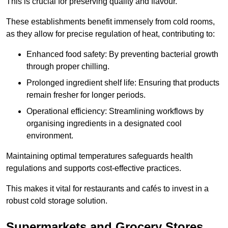
This is crucial for preserving quality and flavour.
These establishments benefit immensely from cold rooms,
as they allow for precise regulation of heat, contributing to:
Enhanced food safety: By preventing bacterial growth
through proper chilling.
Prolonged ingredient shelf life: Ensuring that products
remain fresher for longer periods.
Operational efficiency: Streamlining workflows by
organising ingredients in a designated cool
environment.
Maintaining optimal temperatures safeguards health
regulations and supports cost-effective practices.
This makes it vital for restaurants and cafés to invest in a
robust cold storage solution.
Supermarkets and Grocery Stores