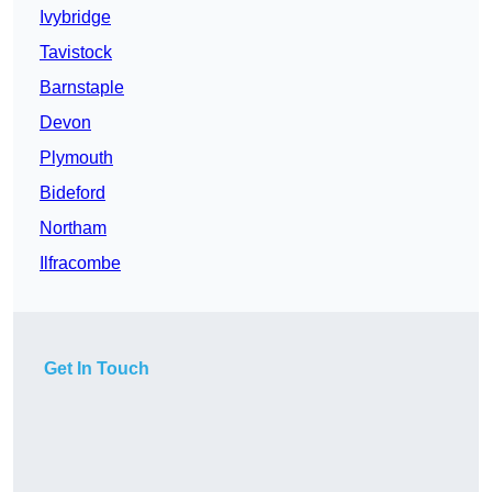
Ivybridge
Tavistock
Barnstaple
Devon
Plymouth
Bideford
Northam
Ilfracombe
Get In Touch