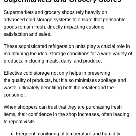
Supermarkets and grocery shops rely heavily on
advanced cold storage systems to ensure that perishable
goods remain fresh, directly impacting customer
satisfaction and sales.
These sophisticated refrigeration units play a crucial role in
maintaining the ideal storage conditions for a wide variety of
products, including meats, dairy, and produce.
Effective cold storage not only helps in preserving
the quality of products, but it also minimises spoilage and
waste, ultimately benefiting both the retailer and the
consumer.
When shoppers can trust that they are purchasing fresh
items, their confidence in the shop increases, often leading
to repeat visits.
Frequent monitoring of temperature and humidity