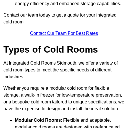
energy efficiency and enhanced storage capabilities.
Contact our team today to get a quote for your integrated
cold room.
Contact Our Team For Best Rates
Types of Cold Rooms
At Integrated Cold Rooms Sidmouth, we offer a variety of
cold room types to meet the specific needs of different
industries.
Whether you require a modular cold room for flexible
storage, a walk-in freezer for low-temperature preservation,
or a bespoke cold room tailored to unique specifications, we
have the expertise to design and install the ideal solution.
Modular Cold Rooms
: Flexible and adaptable,
modular cold rooms are designed with prefabricated