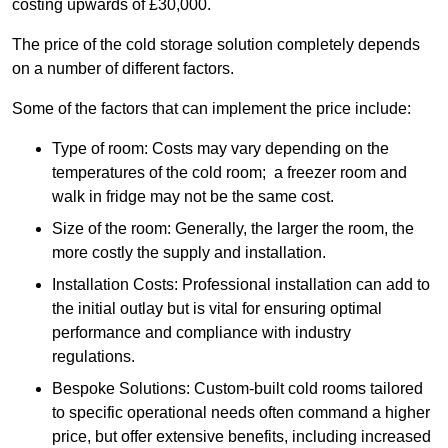
costing upwards of £30,000.
The price of the cold storage solution completely depends
on a number of different factors.
Some of the factors that can implement the price include:
Type of room: Costs may vary depending on the
temperatures of the cold room; a freezer room and
walk in fridge may not be the same cost.
Size of the room: Generally, the larger the room, the
more costly the supply and installation.
Installation Costs: Professional installation can add to
the initial outlay but is vital for ensuring optimal
performance and compliance with industry
regulations.
Bespoke Solutions: Custom-built cold rooms tailored
to specific operational needs often command a higher
price, but offer extensive benefits, including increased