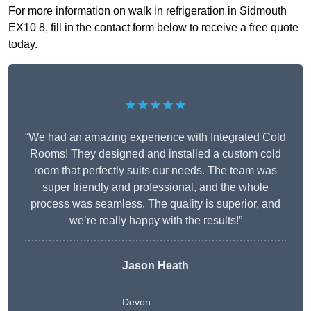
For more information on walk in refrigeration in Sidmouth
EX10 8, fill in the contact form below to receive a free quote
today.
★★★★★
“We had an amazing experience with Integrated Cold
Rooms! They designed and installed a custom cold
room that perfectly suits our needs. The team was
super friendly and professional, and the whole
process was seamless. The quality is superior, and
we’re really happy with the results!”
Jason Heath
Devon