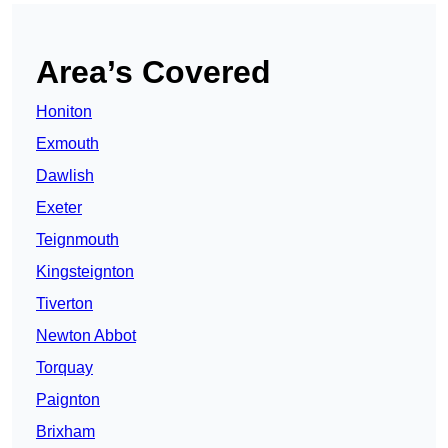
Area’s Covered
Honiton
Exmouth
Dawlish
Exeter
Teignmouth
Kingsteignton
Tiverton
Newton Abbot
Torquay
Paignton
Brixham