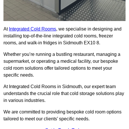
At
Integrated Cold Rooms
, we specialise in designing and
installing top-of-the-line integrated cold rooms, freezer
rooms, and walk-in fridges in Sidmouth EX10 8.
Whether you’re running a bustling restaurant, managing a
supermarket, or operating a medical facility, our bespoke
cold room solutions offer tailored options to meet your
specific needs.
At Integrated Cold Rooms in Sidmouth, our expert team
understands the crucial role that cold storage solutions play
in various industries.
We are committed to providing bespoke cold room options
tailored to meet our clients’ specific needs.