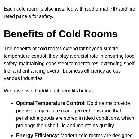
Each cold room is also installed with isothermal PIR and fire
rated panels for safety.
Benefits of Cold Rooms
The benefits of cold rooms extend far beyond simple
temperature control; they play a crucial role in ensuring food
safety, maintaining consistent temperatures, extending shelf
life, and enhancing overall business efficiency across
various industries.
We have listed additional benefits below:
Optimal Temperature Control:
Cold rooms provide
precise temperature management, ensuring that
perishable goods are stored in ideal conditions, which
prolongs their shelf life and maintains quality.
Energy Efficiency:
Modern cold rooms are designed