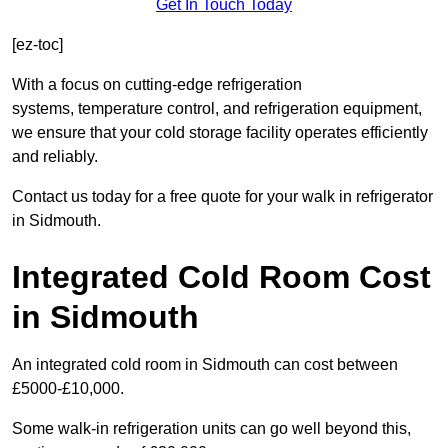
Get In Touch Today
[ez-toc]
With a focus on cutting-edge refrigeration
systems, temperature control, and refrigeration equipment,
we ensure that your cold storage facility operates efficiently
and reliably.
Contact us today for a free quote for your walk in refrigerator
in Sidmouth.
Integrated Cold Room Cost
in Sidmouth
An integrated cold room in Sidmouth can cost between
£5000-£10,000.
Some walk-in refrigeration units can go well beyond this,