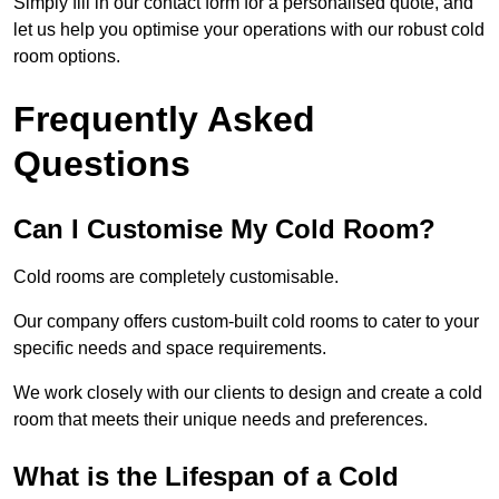
Simply fill in our contact form for a personalised quote, and
let us help you optimise your operations with our robust cold
room options.
Frequently Asked
Questions
Can I Customise My Cold Room?
Cold rooms are completely customisable.
Our company offers custom-built cold rooms to cater to your
specific needs and space requirements.
We work closely with our clients to design and create a cold
room that meets their unique needs and preferences.
What is the Lifespan of a Cold