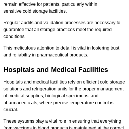
remain effective for patients, particularly within
sensitive cold storage facilities.
Regular audits and validation processes are necessary to
guarantee that all storage practices meet the required
conditions.
This meticulous attention to detail is vital in fostering trust
and reliability in pharmaceutical products.
Hospitals and Medical Facilities
Hospitals and medical facilities rely on efficient cold storage
solutions and refrigeration units for the proper management
of medical supplies, biological specimens, and
pharmaceuticals, where precise temperature control is
crucial.
These systems play a vital role in ensuring that everything
from vaccines to blood products is maintained at the correct