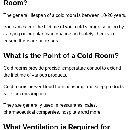
Room?
The general lifespan of a cold room is between 10-20 years.
You can extend the lifetime of your cold storage solution by
carrying out regular maintenance and safety checks to
ensure there are no issues.
What is the Point of a Cold Room?
Cold rooms provide precise temperature control to extend
the lifetime of various products.
Cold rooms prevent food from perishing and keep products
safe for consumption.
They are generally used in restaurants, cafes,
pharmaceutical companies, hospitals and more.
What Ventilation is Required for