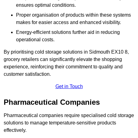
ensures optimal conditions.
Proper organisation of products within these systems
makes for easier access and enhanced visibility.
Energy-efficient solutions further aid in reducing
operational costs.
By prioritising cold storage solutions in Sidmouth EX10 8,
grocery retailers can significantly elevate the shopping
experience, reinforcing their commitment to quality and
customer satisfaction.
Get in Touch
Pharmaceutical Companies
Pharmaceutical companies require specialised cold storage
solutions to manage temperature-sensitive products
effectively.