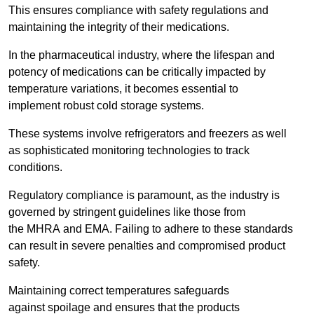
This ensures compliance with safety regulations and
maintaining the integrity of their medications.
In the pharmaceutical industry, where the lifespan and
potency of medications can be critically impacted by
temperature variations, it becomes essential to
implement robust cold storage systems.
These systems involve refrigerators and freezers as well
as sophisticated monitoring technologies to track
conditions.
Regulatory compliance is paramount, as the industry is
governed by stringent guidelines like those from
the MHRA and EMA. Failing to adhere to these standards
can result in severe penalties and compromised product
safety.
Maintaining correct temperatures safeguards
against spoilage and ensures that the products