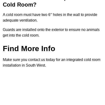
Cold Room?
A cold room must have two 6’’ holes in the wall to provide
adequate ventilation.
Guards are installed onto the exterior to ensure no animals
get into the cold room.
Find More Info
Make sure you contact us today for an integrated cold room
installation in South West.