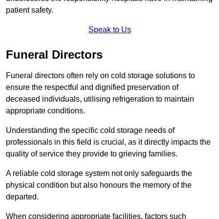
patient safety.
Speak to Us
Funeral Directors
Funeral directors often rely on cold storage solutions to
ensure the respectful and dignified preservation of
deceased individuals, utilising refrigeration to maintain
appropriate conditions.
Understanding the specific cold storage needs of
professionals in this field is crucial, as it directly impacts the
quality of service they provide to grieving families.
A reliable cold storage system not only safeguards the
physical condition but also honours the memory of the
departed.
When considering appropriate facilities, factors such