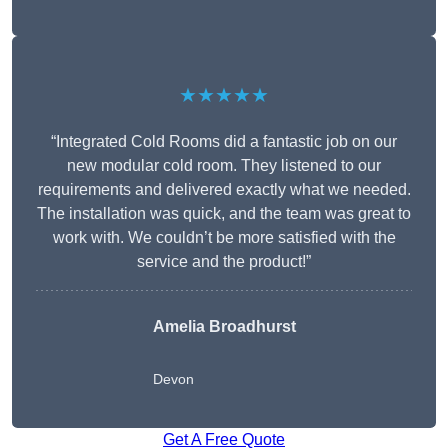
★★★★★
“Integrated Cold Rooms did a fantastic job on our
new modular cold room. They listened to our
requirements and delivered exactly what we needed.
The installation was quick, and the team was great to
work with. We couldn’t be more satisfied with the
service and the product!”
Amelia Broadhurst
Devon
Get A Free Quote