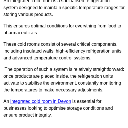
An integrated cold room is a specialised refrigeration
system designed to maintain specific temperature ranges for
storing various products.
This ensures optimal conditions for everything from food to
pharmaceuticals.
These cold rooms consist of several critical components,
including insulated walls, high-efficiency refrigeration units,
and advanced temperature control systems.
The operation of such a system is relatively straightforward:
once products are placed inside, the refrigeration units
activate to stabilise the environment, constantly monitoring
the temperatures to make necessary adjustments.
An
integrated cold room in Devon
is essential for
businesses looking to optimise storage conditions and
ensure product integrity.