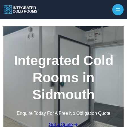
Skip to content
Integrated Cold
Rooms in
Sidmouth
Enquire Today For A Free No Obligation Quote
Get a Quote