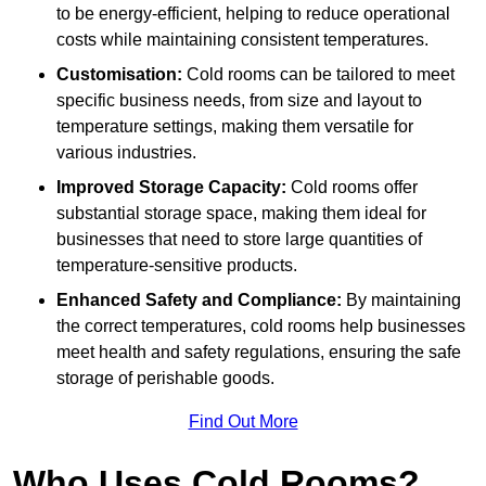
to be energy-efficient, helping to reduce operational
costs while maintaining consistent temperatures.
Customisation:
Cold rooms can be tailored to meet
specific business needs, from size and layout to
temperature settings, making them versatile for
various industries.
Improved Storage Capacity:
Cold rooms offer
substantial storage space, making them ideal for
businesses that need to store large quantities of
temperature-sensitive products.
Enhanced Safety and Compliance:
By maintaining
the correct temperatures, cold rooms help businesses
meet health and safety regulations, ensuring the safe
storage of perishable goods.
Find Out More
Who Uses Cold Rooms?