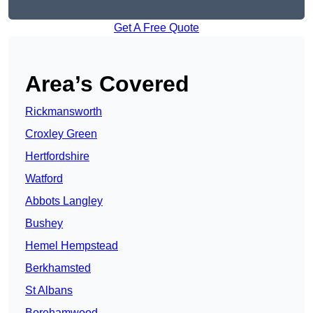
Get A Free Quote
Area’s Covered
Rickmansworth
Croxley Green
Hertfordshire
Watford
Abbots Langley
Bushey
Hemel Hempstead
Berkhamsted
St Albans
Borehamwood