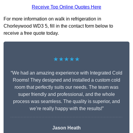
Receive Top Online Quotes Here
For more information on walk in refrigeration in
Chorleywood WD3 5, fill in the contact form below to
receive a free quote today.
★★★★★
“We had an amazing experience with Integrated Cold
Rooms! They designed and installed a custom cold
room that perfectly suits our needs. The team was
super friendly and professional, and the whole
process was seamless. The quality is superior, and
we’re really happy with the results!”
Jason Heath