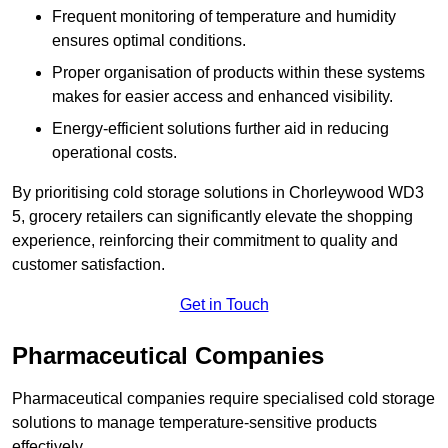
Frequent monitoring of temperature and humidity
ensures optimal conditions.
Proper organisation of products within these systems
makes for easier access and enhanced visibility.
Energy-efficient solutions further aid in reducing
operational costs.
By prioritising cold storage solutions in Chorleywood WD3
5, grocery retailers can significantly elevate the shopping
experience, reinforcing their commitment to quality and
customer satisfaction.
Get in Touch
Pharmaceutical Companies
Pharmaceutical companies require specialised cold storage
solutions to manage temperature-sensitive products
effectively.