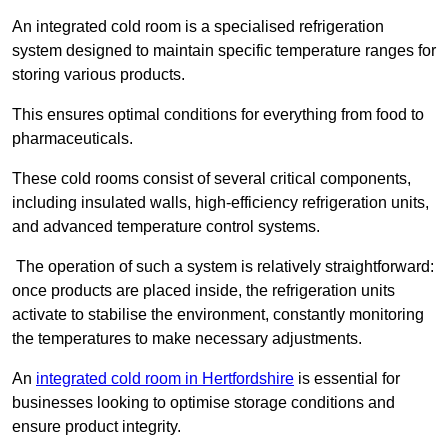
An integrated cold room is a specialised refrigeration
system designed to maintain specific temperature ranges for
storing various products.
This ensures optimal conditions for everything from food to
pharmaceuticals.
These cold rooms consist of several critical components,
including insulated walls, high-efficiency refrigeration units,
and advanced temperature control systems.
The operation of such a system is relatively straightforward:
once products are placed inside, the refrigeration units
activate to stabilise the environment, constantly monitoring
the temperatures to make necessary adjustments.
An
integrated cold room in Hertfordshire
is essential for
businesses looking to optimise storage conditions and
ensure product integrity.