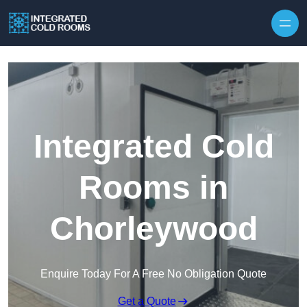
Skip to content
Integrated Cold
Rooms in
Chorleywood
Enquire Today For A Free No Obligation Quote
Get a Quote