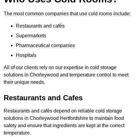
The most common companies that use cold rooms include:
Restaurants and cafés
Supermarkets
Pharmaceutical companies
Hospitals
All of our clients rely on our expertise in cold storage
solutions in Chorleywood and temperature control to meet
their unique needs.
Restaurants and Cafes
Restaurants and cafés depend on reliable cold storage
solutions in Chorleywood Hertfordshire to maintain food
safety and ensure that ingredients are kept at the correct
temperature.