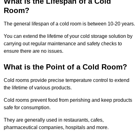
What is the Lifespan of a Cold
Room?
The general lifespan of a cold room is between 10-20 years.
You can extend the lifetime of your cold storage solution by
carrying out regular maintenance and safety checks to
ensure there are no issues.
What is the Point of a Cold Room?
Cold rooms provide precise temperature control to extend
the lifetime of various products.
Cold rooms prevent food from perishing and keep products
safe for consumption.
They are generally used in restaurants, cafes,
pharmaceutical companies, hospitals and more.