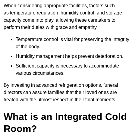
When considering appropriate facilities, factors such
as temperature regulation, humidity control, and storage
capacity come into play, allowing these caretakers to
perform their duties with grace and empathy.
Temperature control is vital for preserving the integrity
of the body.
Humidity management helps prevent deterioration.
Sufficient capacity is necessary to accommodate
various circumstances.
By investing in advanced refrigeration options, funeral
directors can assure families that their loved ones are
treated with the utmost respect in their final moments.
What is an Integrated Cold
Room?