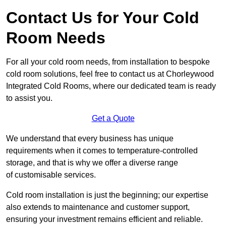
Contact Us for Your Cold
Room Needs
For all your cold room needs, from installation to bespoke
cold room solutions, feel free to contact us at Chorleywood
Integrated Cold Rooms, where our dedicated team is ready
to assist you.
Get a Quote
We understand that every business has unique
requirements when it comes to temperature-controlled
storage, and that is why we offer a diverse range
of customisable services.
Cold room installation is just the beginning; our expertise
also extends to maintenance and customer support,
ensuring your investment remains efficient and reliable.