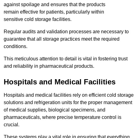
against spoilage and ensures that the products
remain effective for patients, particularly within
sensitive cold storage facilities.
Regular audits and validation processes are necessary to
guarantee that all storage practices meet the required
conditions.
This meticulous attention to detail is vital in fostering trust
and reliability in pharmaceutical products.
Hospitals and Medical Facilities
Hospitals and medical facilities rely on efficient cold storage
solutions and refrigeration units for the proper management
of medical supplies, biological specimens, and
pharmaceuticals, where precise temperature control is
crucial.
These systems play a vital role in ensuring that everything