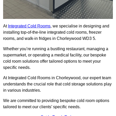
At
Integrated Cold Rooms
, we specialise in designing and
installing top-of-the-line integrated cold rooms, freezer
rooms, and walk-in fridges in Chorleywood WD3 5.
Whether you’re running a bustling restaurant, managing a
supermarket, or operating a medical facility, our bespoke
cold room solutions offer tailored options to meet your
specific needs.
At Integrated Cold Rooms in Chorleywood, our expert team
understands the crucial role that cold storage solutions play
in various industries.
We are committed to providing bespoke cold room options
tailored to meet our clients’ specific needs.