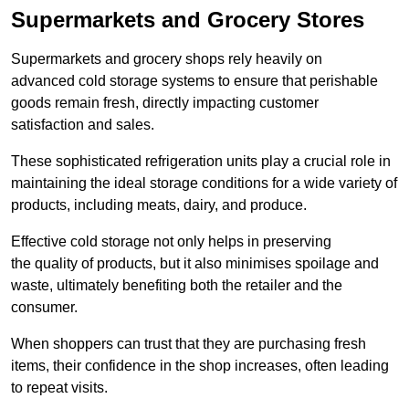
Supermarkets and Grocery Stores
Supermarkets and grocery shops rely heavily on
advanced cold storage systems to ensure that perishable
goods remain fresh, directly impacting customer
satisfaction and sales.
These sophisticated refrigeration units play a crucial role in
maintaining the ideal storage conditions for a wide variety of
products, including meats, dairy, and produce.
Effective cold storage not only helps in preserving
the quality of products, but it also minimises spoilage and
waste, ultimately benefiting both the retailer and the
consumer.
When shoppers can trust that they are purchasing fresh
items, their confidence in the shop increases, often leading
to repeat visits.