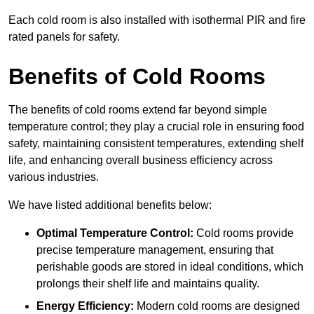
Each cold room is also installed with isothermal PIR and fire
rated panels for safety.
Benefits of Cold Rooms
The benefits of cold rooms extend far beyond simple
temperature control; they play a crucial role in ensuring food
safety, maintaining consistent temperatures, extending shelf
life, and enhancing overall business efficiency across
various industries.
We have listed additional benefits below:
Optimal Temperature Control:
Cold rooms provide
precise temperature management, ensuring that
perishable goods are stored in ideal conditions, which
prolongs their shelf life and maintains quality.
Energy Efficiency:
Modern cold rooms are designed