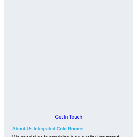
Get In Touch
About Us Integrated Cold Rooms