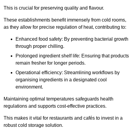
This is crucial for preserving quality and flavour.
These establishments benefit immensely from cold rooms,
as they allow for precise regulation of heat, contributing to:
Enhanced food safety: By preventing bacterial growth
through proper chilling.
Prolonged ingredient shelf life: Ensuring that products
remain fresher for longer periods.
Operational efficiency: Streamlining workflows by
organising ingredients in a designated cool
environment.
Maintaining optimal temperatures safeguards health
regulations and supports cost-effective practices.
This makes it vital for restaurants and cafés to invest in a
robust cold storage solution.