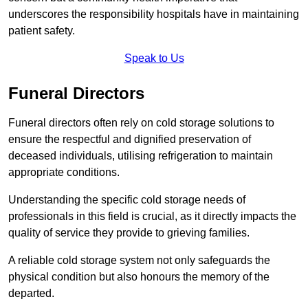
underscores the responsibility hospitals have in maintaining
patient safety.
Speak to Us
Funeral Directors
Funeral directors often rely on cold storage solutions to
ensure the respectful and dignified preservation of
deceased individuals, utilising refrigeration to maintain
appropriate conditions.
Understanding the specific cold storage needs of
professionals in this field is crucial, as it directly impacts the
quality of service they provide to grieving families.
A reliable cold storage system not only safeguards the
physical condition but also honours the memory of the
departed.