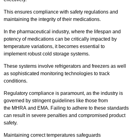
This ensures compliance with safety regulations and
maintaining the integrity of their medications.
In the pharmaceutical industry, where the lifespan and
potency of medications can be critically impacted by
temperature variations, it becomes essential to
implement robust cold storage systems.
These systems involve refrigerators and freezers as well
as sophisticated monitoring technologies to track
conditions.
Regulatory compliance is paramount, as the industry is
governed by stringent guidelines like those from
the MHRA and EMA. Failing to adhere to these standards
can result in severe penalties and compromised product
safety.
Maintaining correct temperatures safeguards