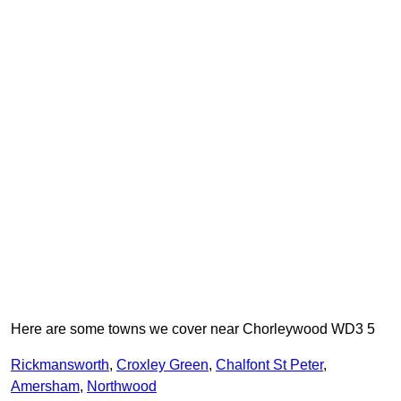
Here are some towns we cover near Chorleywood WD3 5
Rickmansworth
,
Croxley Green
,
Chalfont St Peter
,
Amersham
,
Northwood