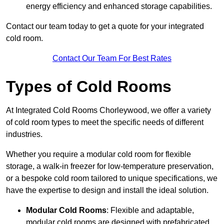
energy efficiency and enhanced storage capabilities.
Contact our team today to get a quote for your integrated
cold room.
Contact Our Team For Best Rates
Types of Cold Rooms
At Integrated Cold Rooms Chorleywood, we offer a variety
of cold room types to meet the specific needs of different
industries.
Whether you require a modular cold room for flexible
storage, a walk-in freezer for low-temperature preservation,
or a bespoke cold room tailored to unique specifications, we
have the expertise to design and install the ideal solution.
Modular Cold Rooms
: Flexible and adaptable,
modular cold rooms are designed with prefabricated