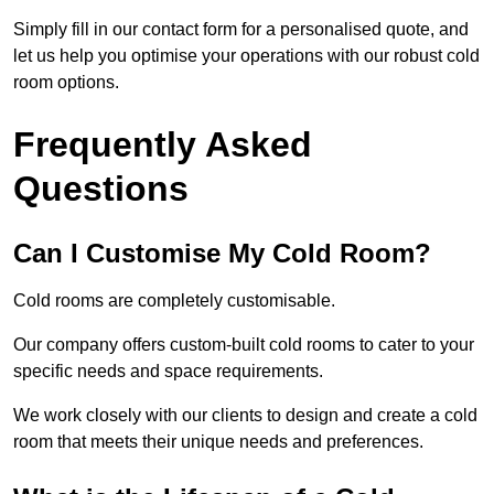
Simply fill in our contact form for a personalised quote, and
let us help you optimise your operations with our robust cold
room options.
Frequently Asked
Questions
Can I Customise My Cold Room?
Cold rooms are completely customisable.
Our company offers custom-built cold rooms to cater to your
specific needs and space requirements.
We work closely with our clients to design and create a cold
room that meets their unique needs and preferences.