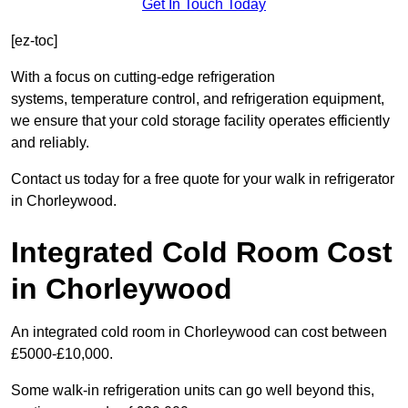
Get In Touch Today
[ez-toc]
With a focus on cutting-edge refrigeration
systems, temperature control, and refrigeration equipment,
we ensure that your cold storage facility operates efficiently
and reliably.
Contact us today for a free quote for your walk in refrigerator
in Chorleywood.
Integrated Cold Room Cost
in Chorleywood
An integrated cold room in Chorleywood can cost between
£5000-£10,000.
Some walk-in refrigeration units can go well beyond this,