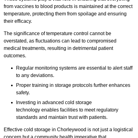
from vaccines to blood products is maintained at the correct
temperature, protecting them from spoilage and ensuring
their efficacy.
The significance of temperature control cannot be
overstated, as fluctuations can lead to compromised
medical treatments, resulting in detrimental patient
outcomes.
Regular monitoring systems are essential to alert staff
to any deviations.
Proper training in storage protocols further enhances
safety.
Investing in advanced cold storage
technology enables facilities to meet regulatory
standards and maintain trust with patients.
Effective cold storage in Chorleywood is not just a logistical
concern but a community health imperative that