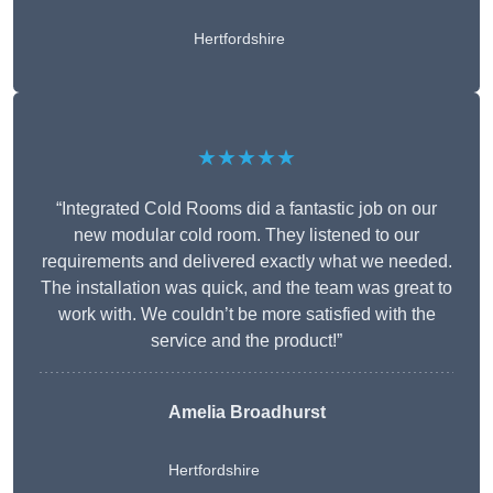
Hertfordshire
★★★★★
“Integrated Cold Rooms did a fantastic job on our
new modular cold room. They listened to our
requirements and delivered exactly what we needed.
The installation was quick, and the team was great to
work with. We couldn’t be more satisfied with the
service and the product!”
Amelia Broadhurst
Hertfordshire