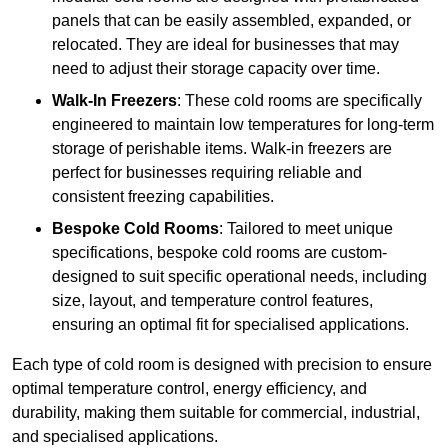
panels that can be easily assembled, expanded, or
relocated. They are ideal for businesses that may
need to adjust their storage capacity over time.
Walk-In Freezers
: These cold rooms are specifically
engineered to maintain low temperatures for long-term
storage of perishable items. Walk-in freezers are
perfect for businesses requiring reliable and
consistent freezing capabilities.
Bespoke Cold Rooms
: Tailored to meet unique
specifications, bespoke cold rooms are custom-
designed to suit specific operational needs, including
size, layout, and temperature control features,
ensuring an optimal fit for specialised applications.
Each type of cold room is designed with precision to ensure
optimal temperature control, energy efficiency, and
durability, making them suitable for commercial, industrial,
and specialised applications.