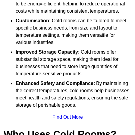
to be energy-efficient, helping to reduce operational
costs while maintaining consistent temperatures.
Customisation:
Cold rooms can be tailored to meet
specific business needs, from size and layout to
temperature settings, making them versatile for
various industries.
Improved Storage Capacity:
Cold rooms offer
substantial storage space, making them ideal for
businesses that need to store large quantities of
temperature-sensitive products.
Enhanced Safety and Compliance:
By maintaining
the correct temperatures, cold rooms help businesses
meet health and safety regulations, ensuring the safe
storage of perishable goods.
Find Out More
Who Uses Cold Rooms?