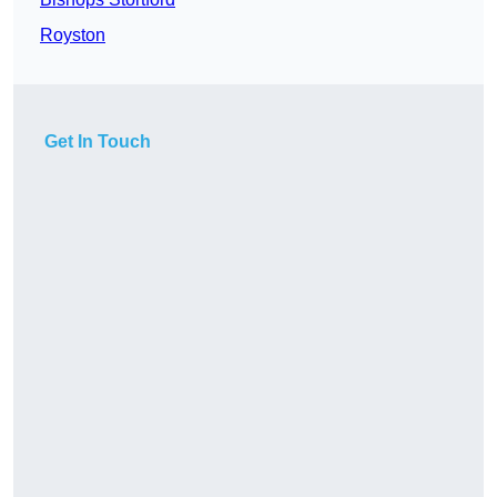
Royston
Get In Touch