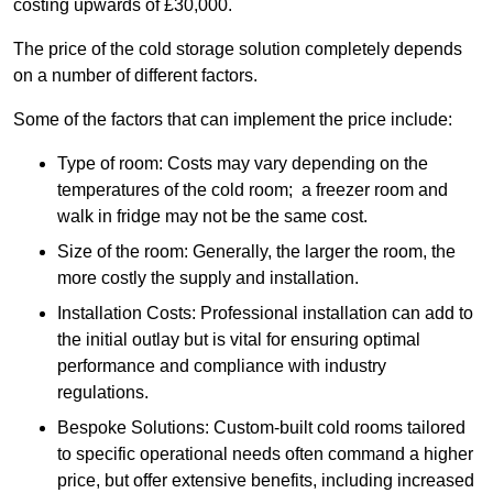
costing upwards of £30,000.
The price of the cold storage solution completely depends
on a number of different factors.
Some of the factors that can implement the price include:
Type of room: Costs may vary depending on the
temperatures of the cold room; a freezer room and
walk in fridge may not be the same cost.
Size of the room: Generally, the larger the room, the
more costly the supply and installation.
Installation Costs: Professional installation can add to
the initial outlay but is vital for ensuring optimal
performance and compliance with industry
regulations.
Bespoke Solutions: Custom-built cold rooms tailored
to specific operational needs often command a higher
price, but offer extensive benefits, including increased