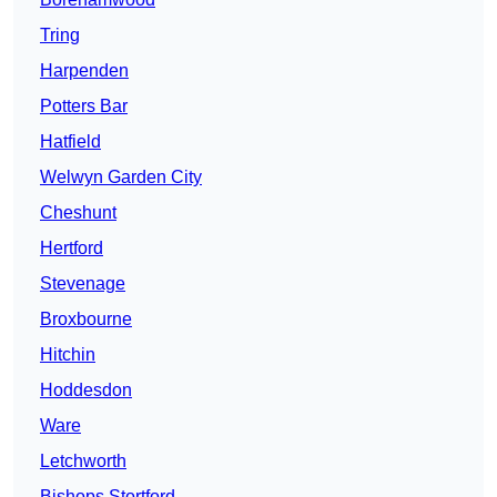
Tring
Harpenden
Potters Bar
Hatfield
Welwyn Garden City
Cheshunt
Hertford
Stevenage
Broxbourne
Hitchin
Hoddesdon
Ware
Letchworth
Bishops Stortford