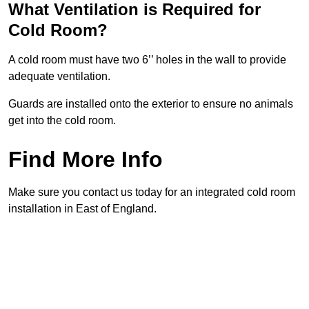
What Ventilation is Required for
Cold Room?
A cold room must have two 6’’ holes in the wall to provide
adequate ventilation.
Guards are installed onto the exterior to ensure no animals
get into the cold room.
Find More Info
Make sure you contact us today for an integrated cold room
installation in East of England.