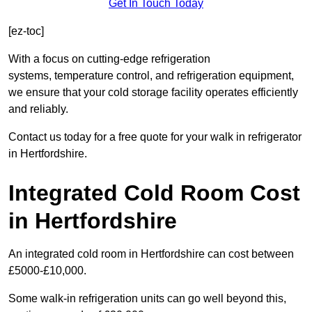
Get In Touch Today
[ez-toc]
With a focus on cutting-edge refrigeration
systems, temperature control, and refrigeration equipment,
we ensure that your cold storage facility operates efficiently
and reliably.
Contact us today for a free quote for your walk in refrigerator
in Hertfordshire.
Integrated Cold Room Cost
in Hertfordshire
An integrated cold room in Hertfordshire can cost between
£5000-£10,000.
Some walk-in refrigeration units can go well beyond this,