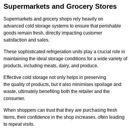
Supermarkets and Grocery Stores
Supermarkets and grocery shops rely heavily on
advanced cold storage systems to ensure that perishable
goods remain fresh, directly impacting customer
satisfaction and sales.
These sophisticated refrigeration units play a crucial role in
maintaining the ideal storage conditions for a wide variety of
products, including meats, dairy, and produce.
Effective cold storage not only helps in preserving
the quality of products, but it also minimises spoilage and
waste, ultimately benefiting both the retailer and the
consumer.
When shoppers can trust that they are purchasing fresh
items, their confidence in the shop increases, often leading
to repeat visits.