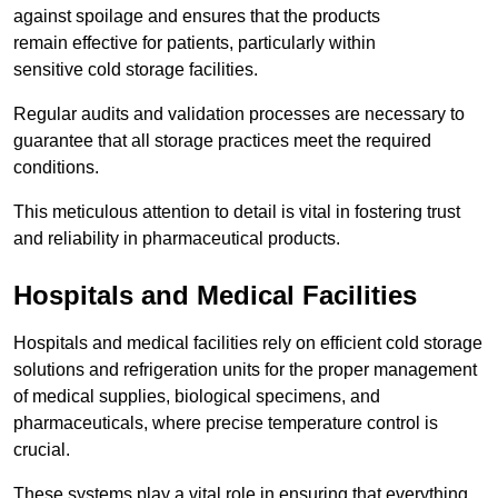
against spoilage and ensures that the products
remain effective for patients, particularly within
sensitive cold storage facilities.
Regular audits and validation processes are necessary to
guarantee that all storage practices meet the required
conditions.
This meticulous attention to detail is vital in fostering trust
and reliability in pharmaceutical products.
Hospitals and Medical Facilities
Hospitals and medical facilities rely on efficient cold storage
solutions and refrigeration units for the proper management
of medical supplies, biological specimens, and
pharmaceuticals, where precise temperature control is
crucial.
These systems play a vital role in ensuring that everything