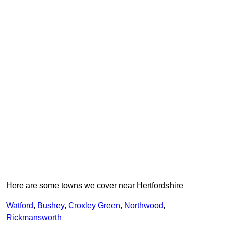
Here are some towns we cover near Hertfordshire
Watford
,
Bushey
,
Croxley Green
,
Northwood
,
Rickmansworth