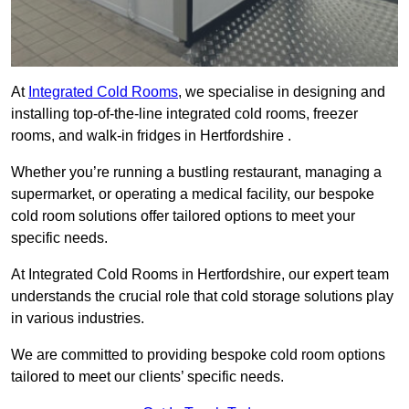
At
Integrated Cold Rooms
, we specialise in designing and
installing top-of-the-line integrated cold rooms, freezer
rooms, and walk-in fridges in Hertfordshire .
Whether you’re running a bustling restaurant, managing a
supermarket, or operating a medical facility, our bespoke
cold room solutions offer tailored options to meet your
specific needs.
At Integrated Cold Rooms in Hertfordshire, our expert team
understands the crucial role that cold storage solutions play
in various industries.
We are committed to providing bespoke cold room options
tailored to meet our clients’ specific needs.