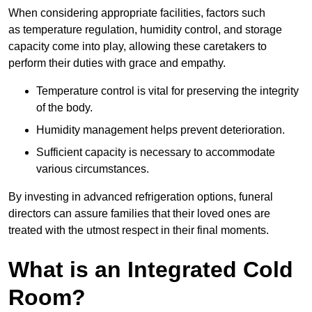
When considering appropriate facilities, factors such
as temperature regulation, humidity control, and storage
capacity come into play, allowing these caretakers to
perform their duties with grace and empathy.
Temperature control is vital for preserving the integrity
of the body.
Humidity management helps prevent deterioration.
Sufficient capacity is necessary to accommodate
various circumstances.
By investing in advanced refrigeration options, funeral
directors can assure families that their loved ones are
treated with the utmost respect in their final moments.
What is an Integrated Cold
Room?