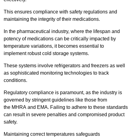
This ensures compliance with safety regulations and
maintaining the integrity of their medications.
In the pharmaceutical industry, where the lifespan and
potency of medications can be critically impacted by
temperature variations, it becomes essential to
implement robust cold storage systems.
These systems involve refrigerators and freezers as well
as sophisticated monitoring technologies to track
conditions.
Regulatory compliance is paramount, as the industry is
governed by stringent guidelines like those from
the MHRA and EMA. Failing to adhere to these standards
can result in severe penalties and compromised product
safety.
Maintaining correct temperatures safeguards