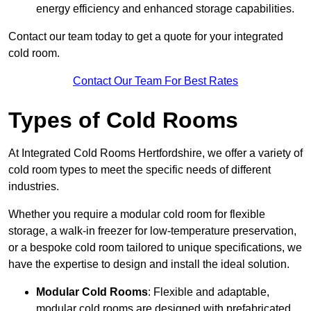
energy efficiency and enhanced storage capabilities.
Contact our team today to get a quote for your integrated
cold room.
Contact Our Team For Best Rates
Types of Cold Rooms
At Integrated Cold Rooms Hertfordshire, we offer a variety of
cold room types to meet the specific needs of different
industries.
Whether you require a modular cold room for flexible
storage, a walk-in freezer for low-temperature preservation,
or a bespoke cold room tailored to unique specifications, we
have the expertise to design and install the ideal solution.
Modular Cold Rooms
: Flexible and adaptable,
modular cold rooms are designed with prefabricated