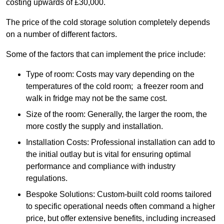
costing upwards of £30,000.
The price of the cold storage solution completely depends
on a number of different factors.
Some of the factors that can implement the price include:
Type of room: Costs may vary depending on the
temperatures of the cold room; a freezer room and
walk in fridge may not be the same cost.
Size of the room: Generally, the larger the room, the
more costly the supply and installation.
Installation Costs: Professional installation can add to
the initial outlay but is vital for ensuring optimal
performance and compliance with industry
regulations.
Bespoke Solutions: Custom-built cold rooms tailored
to specific operational needs often command a higher
price, but offer extensive benefits, including increased