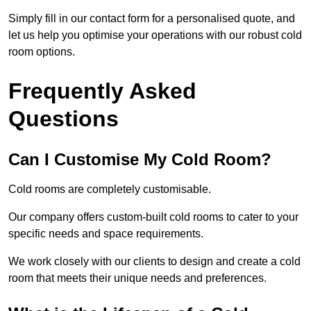
Simply fill in our contact form for a personalised quote, and
let us help you optimise your operations with our robust cold
room options.
Frequently Asked
Questions
Can I Customise My Cold Room?
Cold rooms are completely customisable.
Our company offers custom-built cold rooms to cater to your
specific needs and space requirements.
We work closely with our clients to design and create a cold
room that meets their unique needs and preferences.