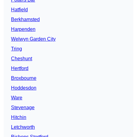
Hatfield
Berkhamsted
Harpenden
Welwyn Garden City
Tring
Cheshunt
Hertford
Broxbourne
Hoddesdon
Ware
Stevenage
Hitchin
Letchworth
Bishops Stortford