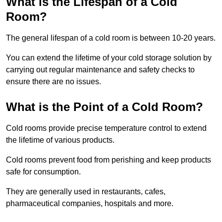
What is the Lifespan of a Cold
Room?
The general lifespan of a cold room is between 10-20 years.
You can extend the lifetime of your cold storage solution by
carrying out regular maintenance and safety checks to
ensure there are no issues.
What is the Point of a Cold Room?
Cold rooms provide precise temperature control to extend
the lifetime of various products.
Cold rooms prevent food from perishing and keep products
safe for consumption.
They are generally used in restaurants, cafes,
pharmaceutical companies, hospitals and more.