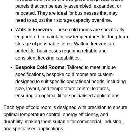
panels that can be easily assembled, expanded, or
relocated. They are ideal for businesses that may
need to adjust their storage capacity over time.
Walk-In Freezers
: These cold rooms are specifically
engineered to maintain low temperatures for long-term
storage of perishable items. Walk-in freezers are
perfect for businesses requiring reliable and
consistent freezing capabilities.
Bespoke Cold Rooms
: Tailored to meet unique
specifications, bespoke cold rooms are custom-
designed to suit specific operational needs, including
size, layout, and temperature control features,
ensuring an optimal fit for specialised applications.
Each type of cold room is designed with precision to ensure
optimal temperature control, energy efficiency, and
durability, making them suitable for commercial, industrial,
and specialised applications.