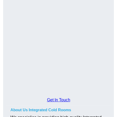
Get In Touch
About Us Integrated Cold Rooms