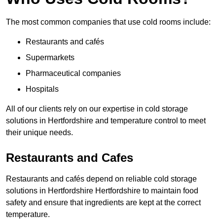
The most common companies that use cold rooms include:
Restaurants and cafés
Supermarkets
Pharmaceutical companies
Hospitals
All of our clients rely on our expertise in cold storage
solutions in Hertfordshire and temperature control to meet
their unique needs.
Restaurants and Cafes
Restaurants and cafés depend on reliable cold storage
solutions in Hertfordshire Hertfordshire to maintain food
safety and ensure that ingredients are kept at the correct
temperature.