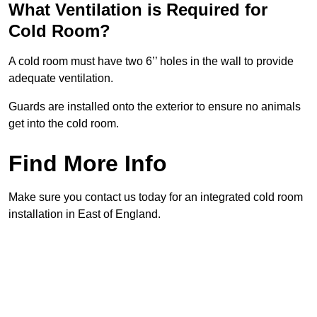
What Ventilation is Required for
Cold Room?
A cold room must have two 6’’ holes in the wall to provide
adequate ventilation.
Guards are installed onto the exterior to ensure no animals
get into the cold room.
Find More Info
Make sure you contact us today for an integrated cold room
installation in East of England.