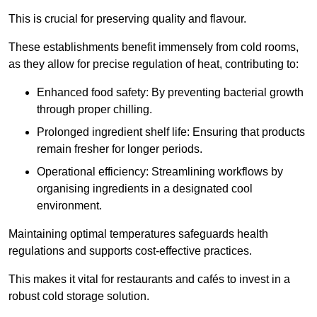
This is crucial for preserving quality and flavour.
These establishments benefit immensely from cold rooms,
as they allow for precise regulation of heat, contributing to:
Enhanced food safety: By preventing bacterial growth
through proper chilling.
Prolonged ingredient shelf life: Ensuring that products
remain fresher for longer periods.
Operational efficiency: Streamlining workflows by
organising ingredients in a designated cool
environment.
Maintaining optimal temperatures safeguards health
regulations and supports cost-effective practices.
This makes it vital for restaurants and cafés to invest in a
robust cold storage solution.