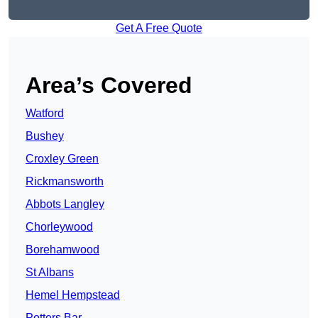
Get A Free Quote
Area’s Covered
Watford
Bushey
Croxley Green
Rickmansworth
Abbots Langley
Chorleywood
Borehamwood
St Albans
Hemel Hempstead
Potters Bar