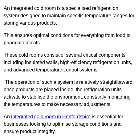
An integrated cold room is a specialised refrigeration
system designed to maintain specific temperature ranges for
storing various products.
This ensures optimal conditions for everything from food to
pharmaceuticals.
These cold rooms consist of several critical components,
including insulated walls, high-efficiency refrigeration units,
and advanced temperature control systems.
The operation of such a system is relatively straightforward:
once products are placed inside, the refrigeration units
activate to stabilise the environment, constantly monitoring
the temperatures to make necessary adjustments.
An
integrated cold room in Hertfordshire
is essential for
businesses looking to optimise storage conditions and
ensure product integrity.