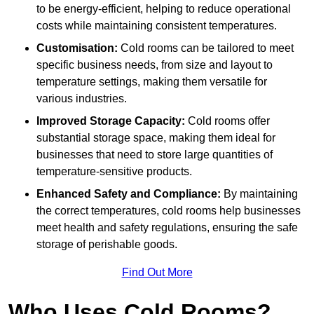
to be energy-efficient, helping to reduce operational
costs while maintaining consistent temperatures.
Customisation:
Cold rooms can be tailored to meet
specific business needs, from size and layout to
temperature settings, making them versatile for
various industries.
Improved Storage Capacity:
Cold rooms offer
substantial storage space, making them ideal for
businesses that need to store large quantities of
temperature-sensitive products.
Enhanced Safety and Compliance:
By maintaining
the correct temperatures, cold rooms help businesses
meet health and safety regulations, ensuring the safe
storage of perishable goods.
Find Out More
Who Uses Cold Rooms?