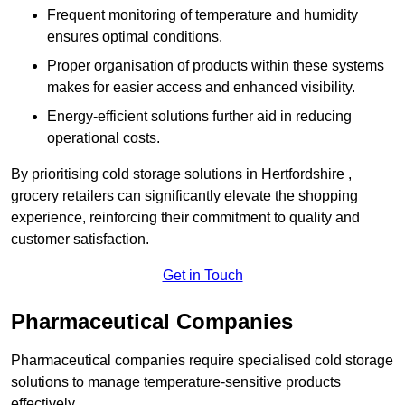
Frequent monitoring of temperature and humidity
ensures optimal conditions.
Proper organisation of products within these systems
makes for easier access and enhanced visibility.
Energy-efficient solutions further aid in reducing
operational costs.
By prioritising cold storage solutions in Hertfordshire ,
grocery retailers can significantly elevate the shopping
experience, reinforcing their commitment to quality and
customer satisfaction.
Get in Touch
Pharmaceutical Companies
Pharmaceutical companies require specialised cold storage
solutions to manage temperature-sensitive products
effectively.