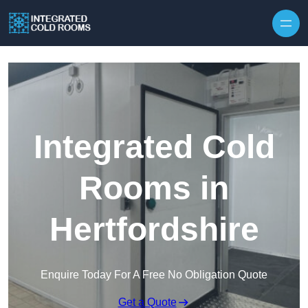
Skip to content
Integrated Cold
Rooms in
Hertfordshire
Enquire Today For A Free No Obligation Quote
Get a Quote