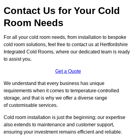
Contact Us for Your Cold
Room Needs
For all your cold room needs, from installation to bespoke
cold room solutions, feel free to contact us at Hertfordshire
Integrated Cold Rooms, where our dedicated team is ready
to assist you.
Get a Quote
We understand that every business has unique
requirements when it comes to temperature-controlled
storage, and that is why we offer a diverse range
of customisable services.
Cold room installation is just the beginning; our expertise
also extends to maintenance and customer support,
ensuring your investment remains efficient and reliable.