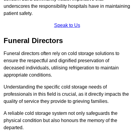
underscores the responsibility hospitals have in maintaining
patient safety.
Speak to Us
Funeral Directors
Funeral directors often rely on cold storage solutions to
ensure the respectful and dignified preservation of
deceased individuals, utilising refrigeration to maintain
appropriate conditions.
Understanding the specific cold storage needs of
professionals in this field is crucial, as it directly impacts the
quality of service they provide to grieving families.
A reliable cold storage system not only safeguards the
physical condition but also honours the memory of the
departed.