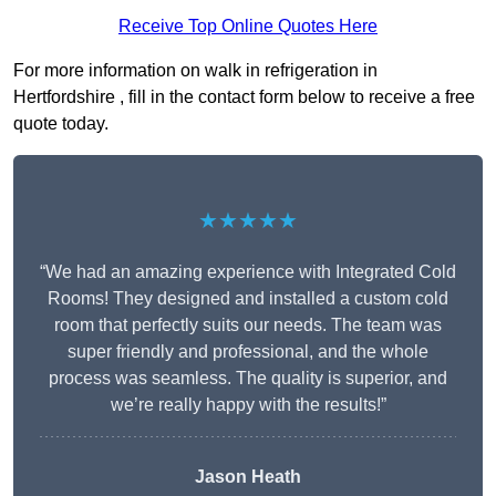
Receive Top Online Quotes Here
For more information on walk in refrigeration in
Hertfordshire , fill in the contact form below to receive a free
quote today.
★★★★★
“We had an amazing experience with Integrated Cold
Rooms! They designed and installed a custom cold
room that perfectly suits our needs. The team was
super friendly and professional, and the whole
process was seamless. The quality is superior, and
we’re really happy with the results!”
Jason Heath