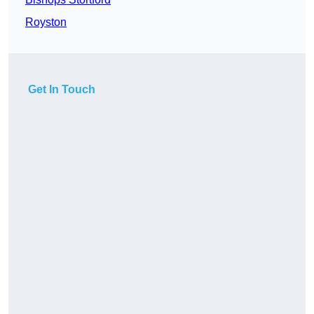
Royston
Get In Touch