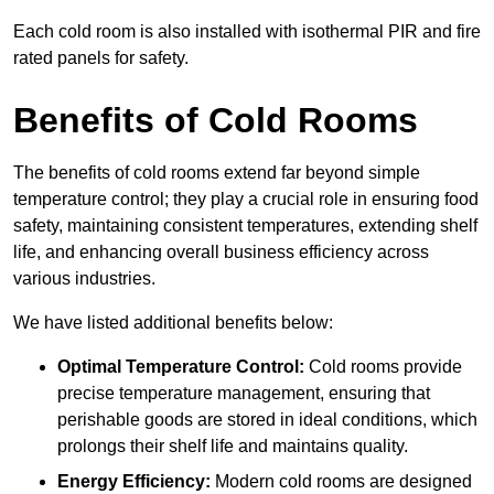
Each cold room is also installed with isothermal PIR and fire
rated panels for safety.
Benefits of Cold Rooms
The benefits of cold rooms extend far beyond simple
temperature control; they play a crucial role in ensuring food
safety, maintaining consistent temperatures, extending shelf
life, and enhancing overall business efficiency across
various industries.
We have listed additional benefits below:
Optimal Temperature Control:
Cold rooms provide
precise temperature management, ensuring that
perishable goods are stored in ideal conditions, which
prolongs their shelf life and maintains quality.
Energy Efficiency:
Modern cold rooms are designed