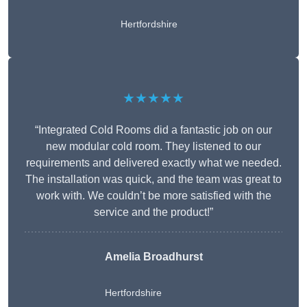
Hertfordshire
★★★★★
“Integrated Cold Rooms did a fantastic job on our
new modular cold room. They listened to our
requirements and delivered exactly what we needed.
The installation was quick, and the team was great to
work with. We couldn’t be more satisfied with the
service and the product!”
Amelia Broadhurst
Hertfordshire