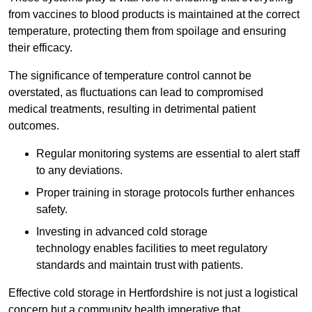
from vaccines to blood products is maintained at the correct
temperature, protecting them from spoilage and ensuring
their efficacy.
The significance of temperature control cannot be
overstated, as fluctuations can lead to compromised
medical treatments, resulting in detrimental patient
outcomes.
Regular monitoring systems are essential to alert staff
to any deviations.
Proper training in storage protocols further enhances
safety.
Investing in advanced cold storage
technology enables facilities to meet regulatory
standards and maintain trust with patients.
Effective cold storage in Hertfordshire is not just a logistical
concern but a community health imperative that