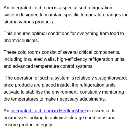
An integrated cold room is a specialised refrigeration
system designed to maintain specific temperature ranges for
storing various products.
This ensures optimal conditions for everything from food to
pharmaceuticals.
These cold rooms consist of several critical components,
including insulated walls, high-efficiency refrigeration units,
and advanced temperature control systems.
The operation of such a system is relatively straightforward:
once products are placed inside, the refrigeration units
activate to stabilise the environment, constantly monitoring
the temperatures to make necessary adjustments.
An
integrated cold room in Hertfordshire
is essential for
businesses looking to optimise storage conditions and
ensure product integrity.