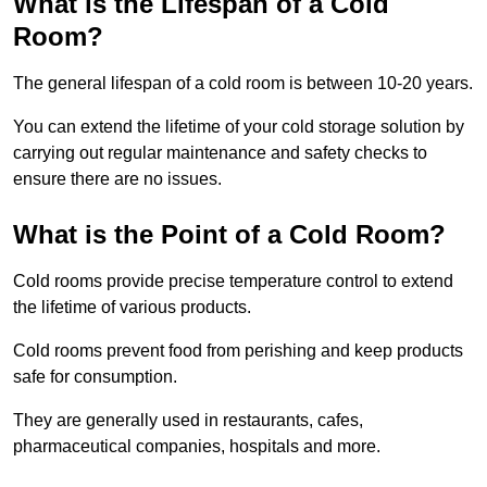
What is the Lifespan of a Cold
Room?
The general lifespan of a cold room is between 10-20 years.
You can extend the lifetime of your cold storage solution by
carrying out regular maintenance and safety checks to
ensure there are no issues.
What is the Point of a Cold Room?
Cold rooms provide precise temperature control to extend
the lifetime of various products.
Cold rooms prevent food from perishing and keep products
safe for consumption.
They are generally used in restaurants, cafes,
pharmaceutical companies, hospitals and more.