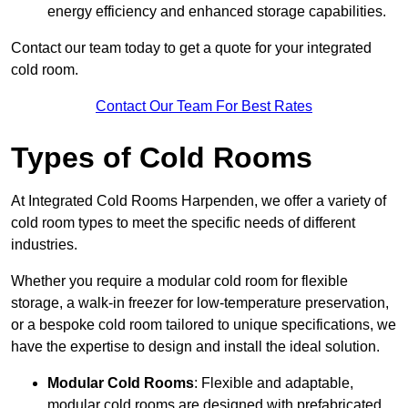
energy efficiency and enhanced storage capabilities.
Contact our team today to get a quote for your integrated
cold room.
Contact Our Team For Best Rates
Types of Cold Rooms
At Integrated Cold Rooms Harpenden, we offer a variety of
cold room types to meet the specific needs of different
industries.
Whether you require a modular cold room for flexible
storage, a walk-in freezer for low-temperature preservation,
or a bespoke cold room tailored to unique specifications, we
have the expertise to design and install the ideal solution.
Modular Cold Rooms
: Flexible and adaptable,
modular cold rooms are designed with prefabricated