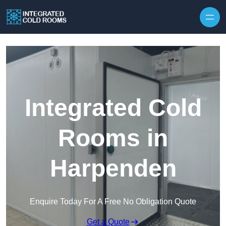
Skip to content
Integrated Cold
Rooms in
Harpenden
Enquire Today For A Free No Obligation Quote
Get a Quote