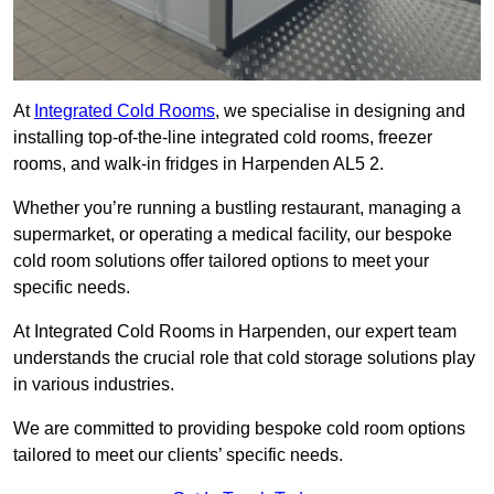
At
Integrated Cold Rooms
, we specialise in designing and
installing top-of-the-line integrated cold rooms, freezer
rooms, and walk-in fridges in Harpenden AL5 2.
Whether you’re running a bustling restaurant, managing a
supermarket, or operating a medical facility, our bespoke
cold room solutions offer tailored options to meet your
specific needs.
At Integrated Cold Rooms in Harpenden, our expert team
understands the crucial role that cold storage solutions play
in various industries.
We are committed to providing bespoke cold room options
tailored to meet our clients’ specific needs.