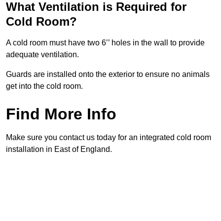
What Ventilation is Required for
Cold Room?
A cold room must have two 6’’ holes in the wall to provide
adequate ventilation.
Guards are installed onto the exterior to ensure no animals
get into the cold room.
Find More Info
Make sure you contact us today for an integrated cold room
installation in East of England.