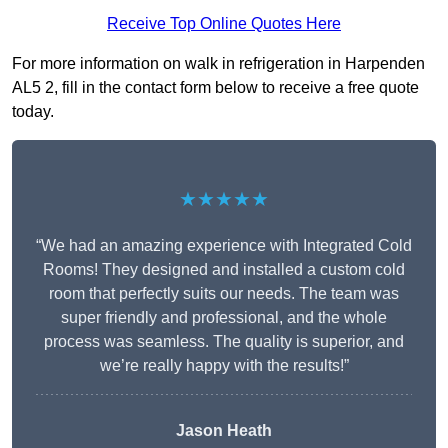
Receive Top Online Quotes Here
For more information on walk in refrigeration in Harpenden
AL5 2, fill in the contact form below to receive a free quote
today.
★★★★★
“We had an amazing experience with Integrated Cold
Rooms! They designed and installed a custom cold
room that perfectly suits our needs. The team was
super friendly and professional, and the whole
process was seamless. The quality is superior, and
we’re really happy with the results!”
Jason Heath