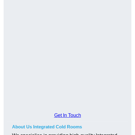
Get In Touch
About Us Integrated Cold Rooms