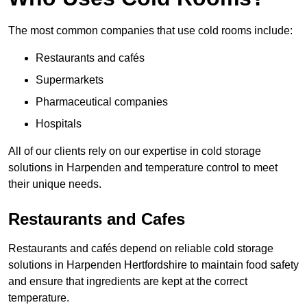
The most common companies that use cold rooms include:
Restaurants and cafés
Supermarkets
Pharmaceutical companies
Hospitals
All of our clients rely on our expertise in cold storage
solutions in Harpenden and temperature control to meet
their unique needs.
Restaurants and Cafes
Restaurants and cafés depend on reliable cold storage
solutions in Harpenden Hertfordshire to maintain food safety
and ensure that ingredients are kept at the correct
temperature.