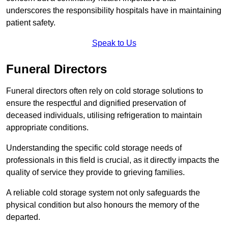
underscores the responsibility hospitals have in maintaining
patient safety.
Speak to Us
Funeral Directors
Funeral directors often rely on cold storage solutions to
ensure the respectful and dignified preservation of
deceased individuals, utilising refrigeration to maintain
appropriate conditions.
Understanding the specific cold storage needs of
professionals in this field is crucial, as it directly impacts the
quality of service they provide to grieving families.
A reliable cold storage system not only safeguards the
physical condition but also honours the memory of the
departed.