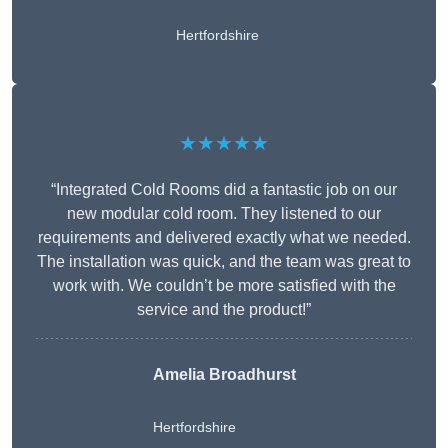
Hertfordshire
★★★★★
“Integrated Cold Rooms did a fantastic job on our
new modular cold room. They listened to our
requirements and delivered exactly what we needed.
The installation was quick, and the team was great to
work with. We couldn’t be more satisfied with the
service and the product!”
Amelia Broadhurst
Hertfordshire