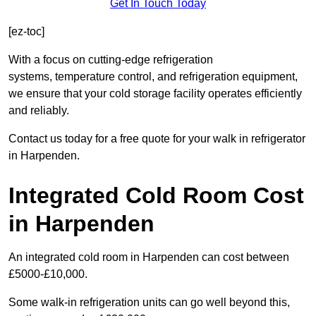
Get In Touch Today
[ez-toc]
With a focus on cutting-edge refrigeration
systems, temperature control, and refrigeration equipment,
we ensure that your cold storage facility operates efficiently
and reliably.
Contact us today for a free quote for your walk in refrigerator
in Harpenden.
Integrated Cold Room Cost
in Harpenden
An integrated cold room in Harpenden can cost between
£5000-£10,000.
Some walk-in refrigeration units can go well beyond this,