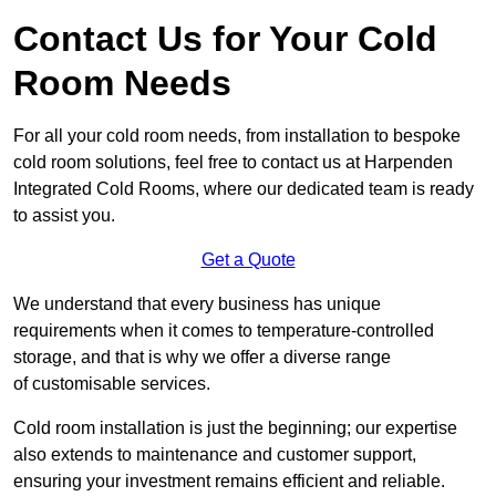
Contact Us for Your Cold
Room Needs
For all your cold room needs, from installation to bespoke
cold room solutions, feel free to contact us at Harpenden
Integrated Cold Rooms, where our dedicated team is ready
to assist you.
Get a Quote
We understand that every business has unique
requirements when it comes to temperature-controlled
storage, and that is why we offer a diverse range
of customisable services.
Cold room installation is just the beginning; our expertise
also extends to maintenance and customer support,
ensuring your investment remains efficient and reliable.