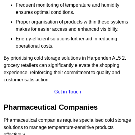
Frequent monitoring of temperature and humidity
ensures optimal conditions.
Proper organisation of products within these systems
makes for easier access and enhanced visibility.
Energy-efficient solutions further aid in reducing
operational costs.
By prioritising cold storage solutions in Harpenden AL5 2,
grocery retailers can significantly elevate the shopping
experience, reinforcing their commitment to quality and
customer satisfaction.
Get in Touch
Pharmaceutical Companies
Pharmaceutical companies require specialised cold storage
solutions to manage temperature-sensitive products
effectively.