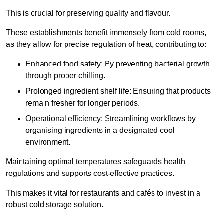
This is crucial for preserving quality and flavour.
These establishments benefit immensely from cold rooms,
as they allow for precise regulation of heat, contributing to:
Enhanced food safety: By preventing bacterial growth
through proper chilling.
Prolonged ingredient shelf life: Ensuring that products
remain fresher for longer periods.
Operational efficiency: Streamlining workflows by
organising ingredients in a designated cool
environment.
Maintaining optimal temperatures safeguards health
regulations and supports cost-effective practices.
This makes it vital for restaurants and cafés to invest in a
robust cold storage solution.