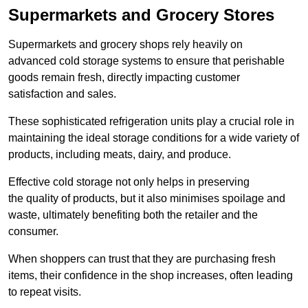
Supermarkets and Grocery Stores
Supermarkets and grocery shops rely heavily on
advanced cold storage systems to ensure that perishable
goods remain fresh, directly impacting customer
satisfaction and sales.
These sophisticated refrigeration units play a crucial role in
maintaining the ideal storage conditions for a wide variety of
products, including meats, dairy, and produce.
Effective cold storage not only helps in preserving
the quality of products, but it also minimises spoilage and
waste, ultimately benefiting both the retailer and the
consumer.
When shoppers can trust that they are purchasing fresh
items, their confidence in the shop increases, often leading
to repeat visits.