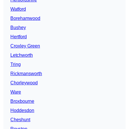
Watford
Borehamwood
Bushey
Hertford
Croxley Green
Letchworth
Tring
Rickmansworth
Chorleywood
Ware
Broxbourne
Hoddesdon
Cheshunt
Royston