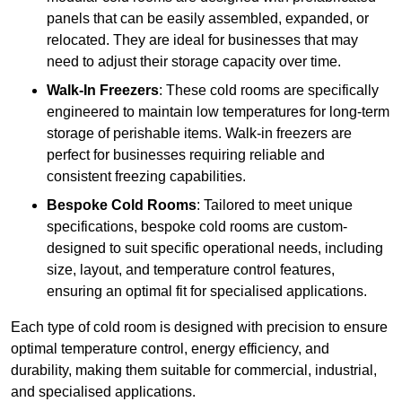
panels that can be easily assembled, expanded, or
relocated. They are ideal for businesses that may
need to adjust their storage capacity over time.
Walk-In Freezers
: These cold rooms are specifically
engineered to maintain low temperatures for long-term
storage of perishable items. Walk-in freezers are
perfect for businesses requiring reliable and
consistent freezing capabilities.
Bespoke Cold Rooms
: Tailored to meet unique
specifications, bespoke cold rooms are custom-
designed to suit specific operational needs, including
size, layout, and temperature control features,
ensuring an optimal fit for specialised applications.
Each type of cold room is designed with precision to ensure
optimal temperature control, energy efficiency, and
durability, making them suitable for commercial, industrial,
and specialised applications.