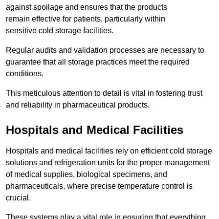
against spoilage and ensures that the products
remain effective for patients, particularly within
sensitive cold storage facilities.
Regular audits and validation processes are necessary to
guarantee that all storage practices meet the required
conditions.
This meticulous attention to detail is vital in fostering trust
and reliability in pharmaceutical products.
Hospitals and Medical Facilities
Hospitals and medical facilities rely on efficient cold storage
solutions and refrigeration units for the proper management
of medical supplies, biological specimens, and
pharmaceuticals, where precise temperature control is
crucial.
These systems play a vital role in ensuring that everything