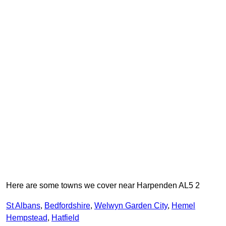
Here are some towns we cover near Harpenden AL5 2
St Albans
,
Bedfordshire
,
Welwyn Garden City
,
Hemel
Hempstead
,
Hatfield