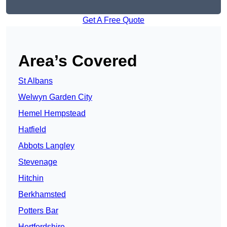
Get A Free Quote
Area’s Covered
St Albans
Welwyn Garden City
Hemel Hempstead
Hatfield
Abbots Langley
Stevenage
Hitchin
Berkhamsted
Potters Bar
Hertfordshire