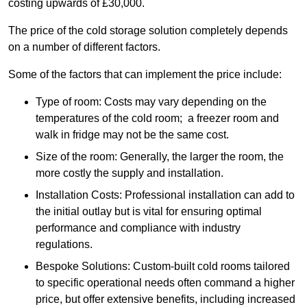
costing upwards of £30,000.
The price of the cold storage solution completely depends
on a number of different factors.
Some of the factors that can implement the price include:
Type of room: Costs may vary depending on the
temperatures of the cold room; a freezer room and
walk in fridge may not be the same cost.
Size of the room: Generally, the larger the room, the
more costly the supply and installation.
Installation Costs: Professional installation can add to
the initial outlay but is vital for ensuring optimal
performance and compliance with industry
regulations.
Bespoke Solutions: Custom-built cold rooms tailored
to specific operational needs often command a higher
price, but offer extensive benefits, including increased