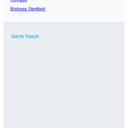
Bishops Stortford
Get In Touch