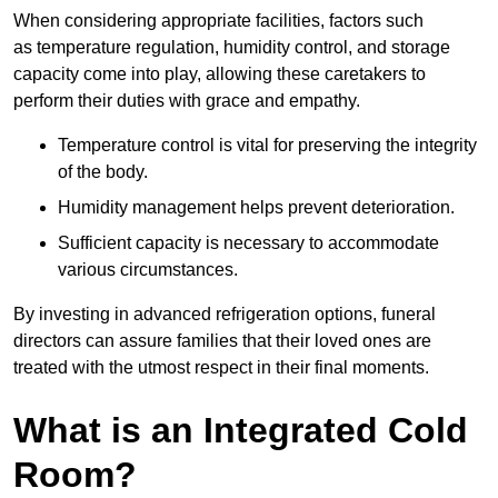
When considering appropriate facilities, factors such
as temperature regulation, humidity control, and storage
capacity come into play, allowing these caretakers to
perform their duties with grace and empathy.
Temperature control is vital for preserving the integrity
of the body.
Humidity management helps prevent deterioration.
Sufficient capacity is necessary to accommodate
various circumstances.
By investing in advanced refrigeration options, funeral
directors can assure families that their loved ones are
treated with the utmost respect in their final moments.
What is an Integrated Cold
Room?