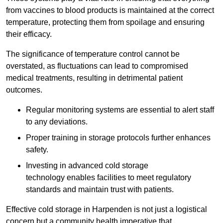
from vaccines to blood products is maintained at the correct
temperature, protecting them from spoilage and ensuring
their efficacy.
The significance of temperature control cannot be
overstated, as fluctuations can lead to compromised
medical treatments, resulting in detrimental patient
outcomes.
Regular monitoring systems are essential to alert staff
to any deviations.
Proper training in storage protocols further enhances
safety.
Investing in advanced cold storage
technology enables facilities to meet regulatory
standards and maintain trust with patients.
Effective cold storage in Harpenden is not just a logistical
concern but a community health imperative that