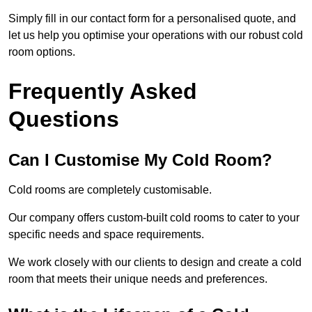
Simply fill in our contact form for a personalised quote, and
let us help you optimise your operations with our robust cold
room options.
Frequently Asked
Questions
Can I Customise My Cold Room?
Cold rooms are completely customisable.
Our company offers custom-built cold rooms to cater to your
specific needs and space requirements.
We work closely with our clients to design and create a cold
room that meets their unique needs and preferences.