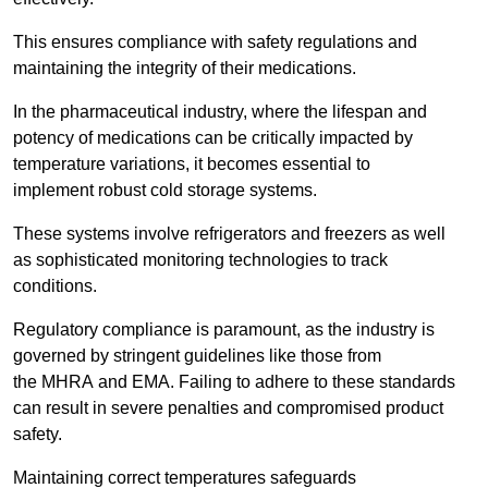
This ensures compliance with safety regulations and
maintaining the integrity of their medications.
In the pharmaceutical industry, where the lifespan and
potency of medications can be critically impacted by
temperature variations, it becomes essential to
implement robust cold storage systems.
These systems involve refrigerators and freezers as well
as sophisticated monitoring technologies to track
conditions.
Regulatory compliance is paramount, as the industry is
governed by stringent guidelines like those from
the MHRA and EMA. Failing to adhere to these standards
can result in severe penalties and compromised product
safety.
Maintaining correct temperatures safeguards