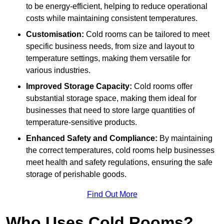
to be energy-efficient, helping to reduce operational
costs while maintaining consistent temperatures.
Customisation:
Cold rooms can be tailored to meet
specific business needs, from size and layout to
temperature settings, making them versatile for
various industries.
Improved Storage Capacity:
Cold rooms offer
substantial storage space, making them ideal for
businesses that need to store large quantities of
temperature-sensitive products.
Enhanced Safety and Compliance:
By maintaining
the correct temperatures, cold rooms help businesses
meet health and safety regulations, ensuring the safe
storage of perishable goods.
Find Out More
Who Uses Cold Rooms?