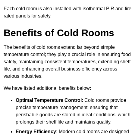
Each cold room is also installed with isothermal PIR and fire
rated panels for safety.
Benefits of Cold Rooms
The benefits of cold rooms extend far beyond simple
temperature control; they play a crucial role in ensuring food
safety, maintaining consistent temperatures, extending shelf
life, and enhancing overall business efficiency across
various industries.
We have listed additional benefits below:
Optimal Temperature Control:
Cold rooms provide
precise temperature management, ensuring that
perishable goods are stored in ideal conditions, which
prolongs their shelf life and maintains quality.
Energy Efficiency:
Modern cold rooms are designed