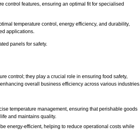
e control features, ensuring an optimal fit for specialised
imal temperature control, energy efficiency, and durability,
ed applications.
ated panels for safety.
 control; they play a crucial role in ensuring food safety,
 enhancing overall business efficiency across various industries
cise temperature management, ensuring that perishable goods
life and maintains quality.
e energy-efficient, helping to reduce operational costs while