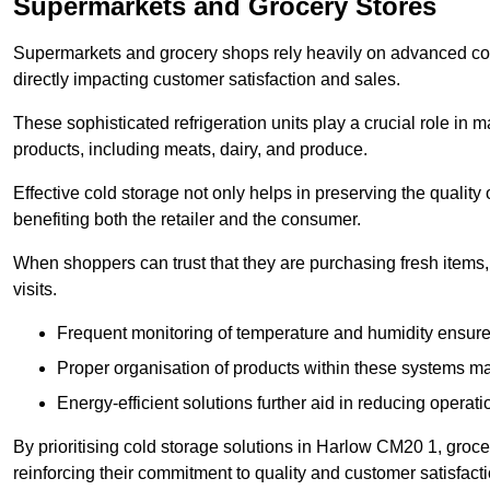
Supermarkets and Grocery Stores
Supermarkets and grocery shops rely heavily on advanced col
directly impacting customer satisfaction and sales.
These sophisticated refrigeration units play a crucial role in m
products, including meats, dairy, and produce.
Effective cold storage not only helps in preserving the quality
benefiting both the retailer and the consumer.
When shoppers can trust that they are purchasing fresh items, 
visits.
Frequent monitoring of temperature and humidity ensure
Proper organisation of products within these systems ma
Energy-efficient solutions further aid in reducing operati
By prioritising cold storage solutions in Harlow CM20 1, groce
reinforcing their commitment to quality and customer satisfacti