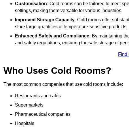
Customisation:
Cold rooms can be tailored to meet spec
settings, making them versatile for various industries.
Improved Storage Capacity:
Cold rooms offer substant
store large quantities of temperature-sensitive products.
Enhanced Safety and Compliance:
By maintaining the
and safety regulations, ensuring the safe storage of per
Find
Who Uses Cold Rooms?
The most common companies that use cold rooms include:
Restaurants and cafés
Supermarkets
Pharmaceutical companies
Hospitals