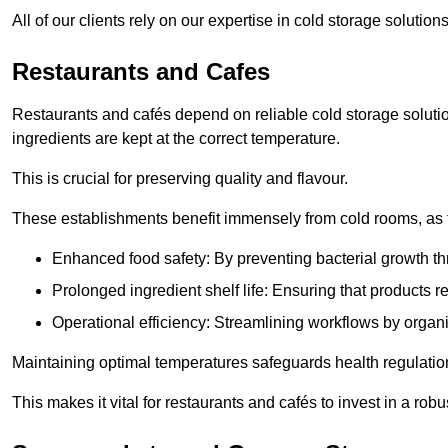
All of our clients rely on our expertise in cold storage soluti
Restaurants and Cafes
Restaurants and cafés depend on reliable cold storage soluti
ingredients are kept at the correct temperature.
This is crucial for preserving quality and flavour.
These establishments benefit immensely from cold rooms, as the
Enhanced food safety: By preventing bacterial growth thr
Prolonged ingredient shelf life: Ensuring that products r
Operational efficiency: Streamlining workflows by organ
Maintaining optimal temperatures safeguards health regulation
This makes it vital for restaurants and cafés to invest in a robu