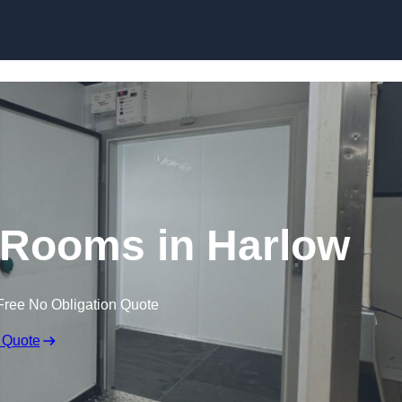
Skip to content
 Rooms in Harlow
Free No Obligation Quote
 Quote