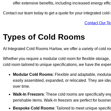
offer extensive benefits, including increased energy eff
Contact our team today to get a quote for your integrated cold
Contact Our T
Types of Cold Rooms
At Integrated Cold Rooms Harlow, we offer a variety of cold roo
Whether you require a modular cold room for flexible storage, 
cold room tailored to unique specifications, we have the expert
Modular Cold Rooms
: Flexible and adaptable, modula
easily assembled, expanded, or relocated. They are idea
over time.
Walk-In Freezers
: These cold rooms are specifically en
perishable items. Walk-in freezers are perfect for busine
Bespoke Cold Rooms
: Tailored to meet unique specif