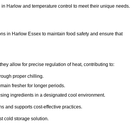
ons in Harlow and temperature control to meet their unique needs.
ons in Harlow Essex to maintain food safety and ensure that
y allow for precise regulation of heat, contributing to:
ough proper chilling.
emain fresher for longer periods.
ising ingredients in a designated cool environment.
s and supports cost-effective practices.
st cold storage solution.