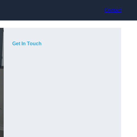
Contact
Get In Touch