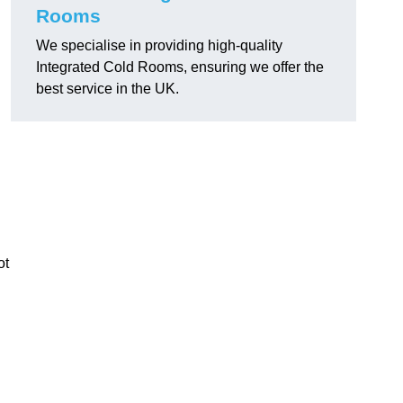
Rooms
We specialise in providing high-quality
Integrated Cold Rooms, ensuring we offer the
best service in the UK.
ot