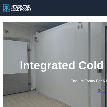
Integrated Cold
Enquire Today For A 
Get a