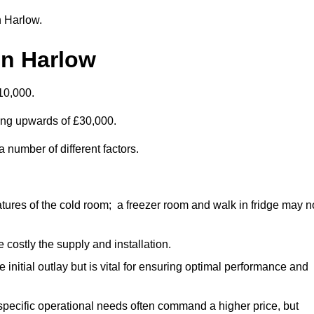
n Harlow.
in Harlow
10,000.
ting upwards of £30,000.
 number of different factors.
ures of the cold room; a freezer room and walk in fridge may n
 costly the supply and installation.
e initial outlay but is vital for ensuring optimal performance and
specific operational needs often command a higher price, but