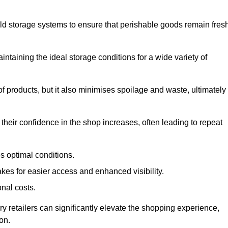
d storage systems to ensure that perishable goods remain fresh
aintaining the ideal storage conditions for a wide variety of
 of products, but it also minimises spoilage and waste, ultimately
their confidence in the shop increases, often leading to repeat
s optimal conditions.
kes for easier access and enhanced visibility.
onal costs.
ry retailers can significantly elevate the shopping experience,
on.