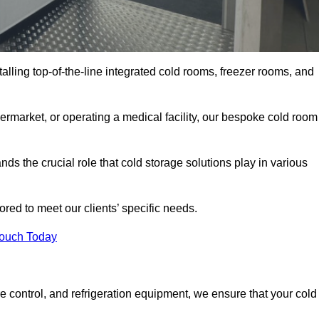
talling top-of-the-line integrated cold rooms, freezer rooms, and
rmarket, or operating a medical facility, our bespoke cold room
s the crucial role that cold storage solutions play in various
red to meet our clients’ specific needs.
Touch Today
e control, and refrigeration equipment, we ensure that your cold