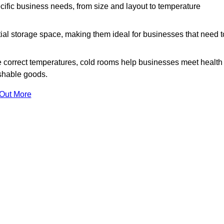
ific business needs, from size and layout to temperature
ial storage space, making them ideal for businesses that need t
 correct temperatures, cold rooms help businesses meet health
ishable goods.
 Out More