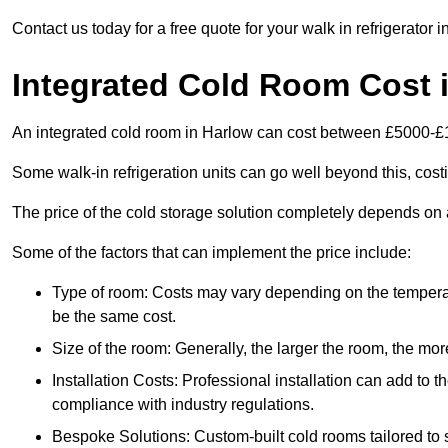
Contact us today for a free quote for your walk in refrigerator i
Integrated Cold Room Cost 
An integrated cold room in Harlow can cost between £5000-£
Some walk-in refrigeration units can go well beyond this, cos
The price of the cold storage solution completely depends on a
Some of the factors that can implement the price include:
Type of room: Costs may vary depending on the temperat
be the same cost.
Size of the room: Generally, the larger the room, the more
Installation Costs: Professional installation can add to th
compliance with industry regulations.
Bespoke Solutions: Custom-built cold rooms tailored to 