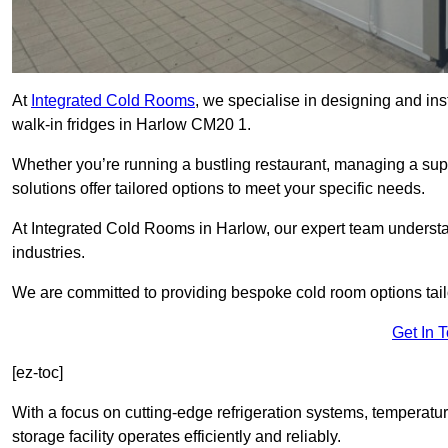
At
Integrated Cold Rooms
, we specialise in designing and ins
walk-in fridges in Harlow CM20 1.
Whether you’re running a bustling restaurant, managing a supe
solutions offer tailored options to meet your specific needs.
At Integrated Cold Rooms in Harlow, our expert team understand
industries.
We are committed to providing bespoke cold room options tailo
Get In 
[ez-toc]
With a focus on cutting-edge refrigeration systems, temperatur
storage facility operates efficiently and reliably.