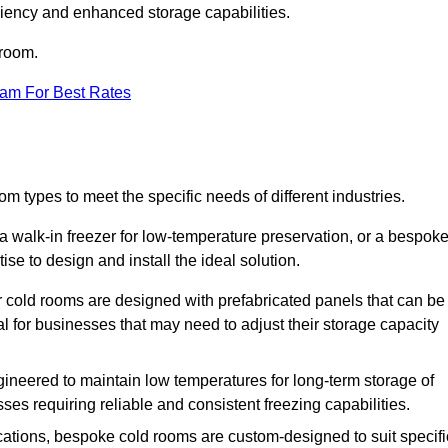
iciency and enhanced storage capabilities.
 room.
eam For Best Rates
m types to meet the specific needs of different industries.
a walk-in freezer for low-temperature preservation, or a bespok
ise to design and install the ideal solution.
r cold rooms are designed with prefabricated panels that can be
l for businesses that may need to adjust their storage capacity
gineered to maintain low temperatures for long-term storage of
sses requiring reliable and consistent freezing capabilities.
ications, bespoke cold rooms are custom-designed to suit specifi