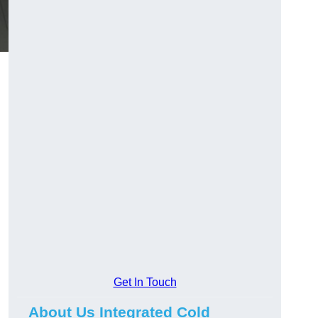
Get In Touch
About Us Integrated Cold