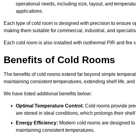
operational needs, including size, layout, and temperatur
applications.
Each type of cold room is designed with precision to ensure opt
making them suitable for commercial, industrial, and specialis
Each cold room is also installed with isothermal PIR and fire r
Benefits of Cold Rooms
The benefits of cold rooms extend far beyond simple temperature
maintaining consistent temperatures, extending shelf life, and
We have listed additional benefits below:
Optimal Temperature Control:
Cold rooms provide pre
are stored in ideal conditions, which prolongs their shelf 
Energy Efficiency:
Modern cold rooms are designed to b
maintaining consistent temperatures.