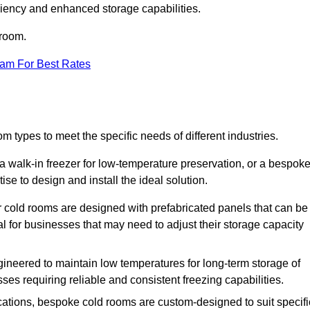
iciency and enhanced storage capabilities.
 room.
eam For Best Rates
om types to meet the specific needs of different industries.
a walk-in freezer for low-temperature preservation, or a bespok
ise to design and install the ideal solution.
r cold rooms are designed with prefabricated panels that can be
l for businesses that may need to adjust their storage capacity
gineered to maintain low temperatures for long-term storage of
sses requiring reliable and consistent freezing capabilities.
ications, bespoke cold rooms are custom-designed to suit specifi