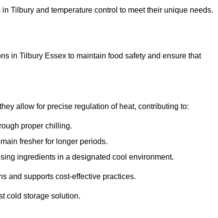
ns in Tilbury and temperature control to meet their unique needs.
ns in Tilbury Essex to maintain food safety and ensure that
y allow for precise regulation of heat, contributing to:
ough proper chilling.
emain fresher for longer periods.
ising ingredients in a designated cool environment.
s and supports cost-effective practices.
st cold storage solution.