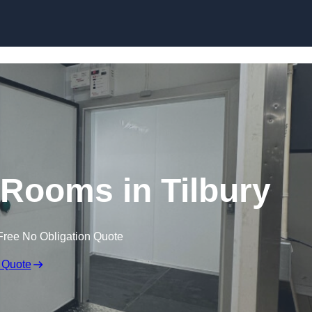
Skip to content
 Rooms in Tilbury
Free No Obligation Quote
 Quote