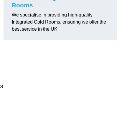
Rooms
We specialise in providing high-quality
Integrated Cold Rooms, ensuring we offer the
best service in the UK.
ot