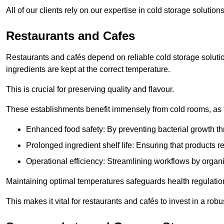
All of our clients rely on our expertise in cold storage solutio
Restaurants and Cafes
Restaurants and cafés depend on reliable cold storage solutio
ingredients are kept at the correct temperature.
This is crucial for preserving quality and flavour.
These establishments benefit immensely from cold rooms, as the
Enhanced food safety: By preventing bacterial growth thr
Prolonged ingredient shelf life: Ensuring that products r
Operational efficiency: Streamlining workflows by organ
Maintaining optimal temperatures safeguards health regulation
This makes it vital for restaurants and cafés to invest in a robu