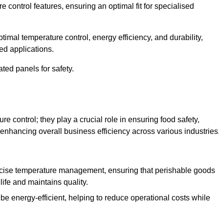
e control features, ensuring an optimal fit for specialised
imal temperature control, energy efficiency, and durability,
ed applications.
ated panels for safety.
 control; they play a crucial role in ensuring food safety,
 enhancing overall business efficiency across various industries
cise temperature management, ensuring that perishable goods
life and maintains quality.
e energy-efficient, helping to reduce operational costs while