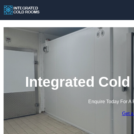
Integrated Cold
Enquire Today For A 
Get a