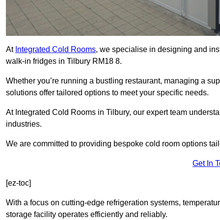
At
Integrated Cold Rooms
, we specialise in designing and ins
walk-in fridges in Tilbury RM18 8.
Whether you’re running a bustling restaurant, managing a supe
solutions offer tailored options to meet your specific needs.
At Integrated Cold Rooms in Tilbury, our expert team understand
industries.
We are committed to providing bespoke cold room options tailo
Get In 
[ez-toc]
With a focus on cutting-edge refrigeration systems, temperatur
storage facility operates efficiently and reliably.