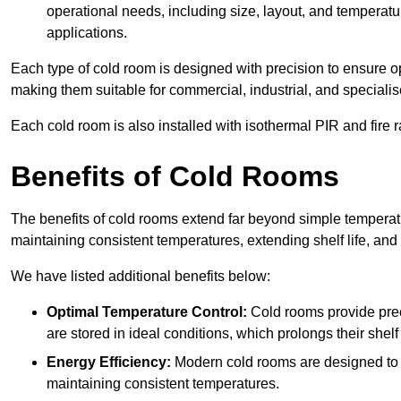
operational needs, including size, layout, and temperatur
applications.
Each type of cold room is designed with precision to ensure opt
making them suitable for commercial, industrial, and specialis
Each cold room is also installed with isothermal PIR and fire r
Benefits of Cold Rooms
The benefits of cold rooms extend far beyond simple temperature
maintaining consistent temperatures, extending shelf life, and
We have listed additional benefits below:
Optimal Temperature Control:
Cold rooms provide pre
are stored in ideal conditions, which prolongs their shelf 
Energy Efficiency:
Modern cold rooms are designed to b
maintaining consistent temperatures.