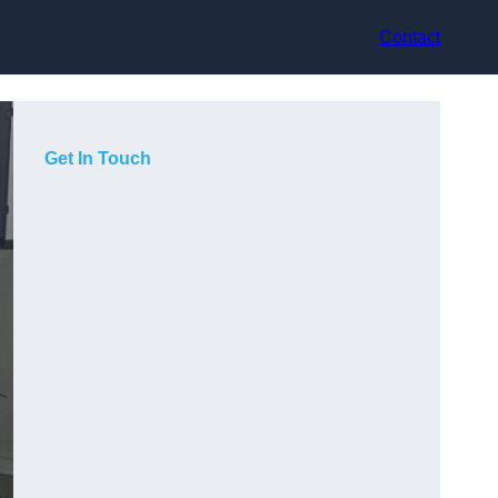
Contact
Get In Touch