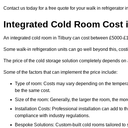
Contact us today for a free quote for your walk in refrigerator in
Integrated Cold Room Cost i
An integrated cold room in Tilbury can cost between £5000-£
Some walk-in refrigeration units can go well beyond this, cos
The price of the cold storage solution completely depends on a
Some of the factors that can implement the price include:
Type of room: Costs may vary depending on the temperat
be the same cost.
Size of the room: Generally, the larger the room, the more
Installation Costs: Professional installation can add to th
compliance with industry regulations.
Bespoke Solutions: Custom-built cold rooms tailored to 