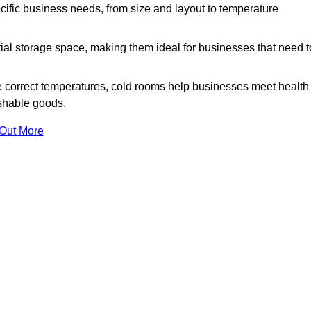
ific business needs, from size and layout to temperature
ial storage space, making them ideal for businesses that need t
 correct temperatures, cold rooms help businesses meet health
ishable goods.
 Out More