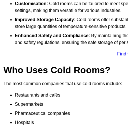
Customisation:
Cold rooms can be tailored to meet spec
settings, making them versatile for various industries.
Improved Storage Capacity:
Cold rooms offer substant
store large quantities of temperature-sensitive products.
Enhanced Safety and Compliance:
By maintaining the
and safety regulations, ensuring the safe storage of per
Find
Who Uses Cold Rooms?
The most common companies that use cold rooms include:
Restaurants and cafés
Supermarkets
Pharmaceutical companies
Hospitals