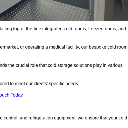
talling top-of-the-line integrated cold rooms, freezer rooms, and
rmarket, or operating a medical facility, our bespoke cold room
s the crucial role that cold storage solutions play in various
red to meet our clients’ specific needs.
Touch Today
e control, and refrigeration equipment, we ensure that your cold