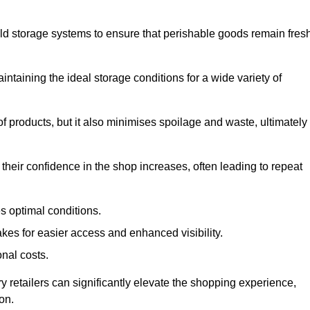
d storage systems to ensure that perishable goods remain fresh
aintaining the ideal storage conditions for a wide variety of
 of products, but it also minimises spoilage and waste, ultimately
their confidence in the shop increases, often leading to repeat
s optimal conditions.
kes for easier access and enhanced visibility.
onal costs.
ry retailers can significantly elevate the shopping experience,
on.