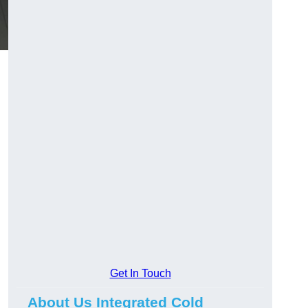
Get In Touch
About Us Integrated Cold