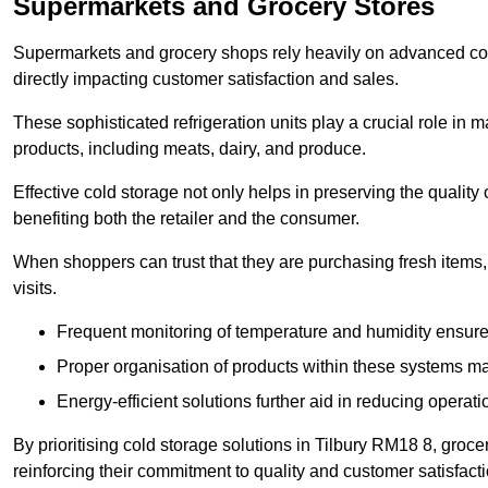
Supermarkets and Grocery Stores
Supermarkets and grocery shops rely heavily on advanced col
directly impacting customer satisfaction and sales.
These sophisticated refrigeration units play a crucial role in m
products, including meats, dairy, and produce.
Effective cold storage not only helps in preserving the quality
benefiting both the retailer and the consumer.
When shoppers can trust that they are purchasing fresh items, 
visits.
Frequent monitoring of temperature and humidity ensure
Proper organisation of products within these systems ma
Energy-efficient solutions further aid in reducing operati
By prioritising cold storage solutions in Tilbury RM18 8, groce
reinforcing their commitment to quality and customer satisfacti