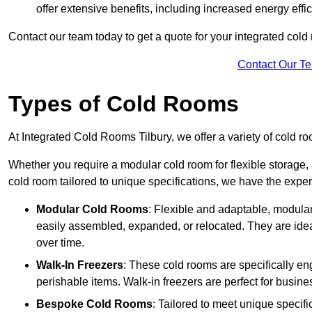
offer extensive benefits, including increased energy eff
Contact our team today to get a quote for your integrated cold
Contact Our T
Types of Cold Rooms
At Integrated Cold Rooms Tilbury, we offer a variety of cold ro
Whether you require a modular cold room for flexible storage, 
cold room tailored to unique specifications, we have the expert
Modular Cold Rooms
: Flexible and adaptable, modula
easily assembled, expanded, or relocated. They are idea
over time.
Walk-In Freezers
: These cold rooms are specifically en
perishable items. Walk-in freezers are perfect for busine
Bespoke Cold Rooms
: Tailored to meet unique specif