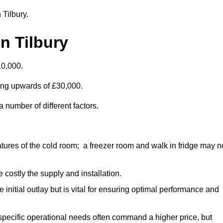
 Tilbury.
n Tilbury
10,000.
ting upwards of £30,000.
 number of different factors.
ures of the cold room; a freezer room and walk in fridge may n
 costly the supply and installation.
e initial outlay but is vital for ensuring optimal performance and
specific operational needs often command a higher price, but