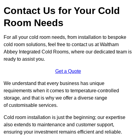
Contact Us for Your Cold
Room Needs
For all your cold room needs, from installation to bespoke
cold room solutions, feel free to contact us at Waltham
Abbey Integrated Cold Rooms, where our dedicated team is
ready to assist you.
Get a Quote
We understand that every business has unique
requirements when it comes to temperature-controlled
storage, and that is why we offer a diverse range
of customisable services.
Cold room installation is just the beginning; our expertise
also extends to maintenance and customer support,
ensuring your investment remains efficient and reliable.