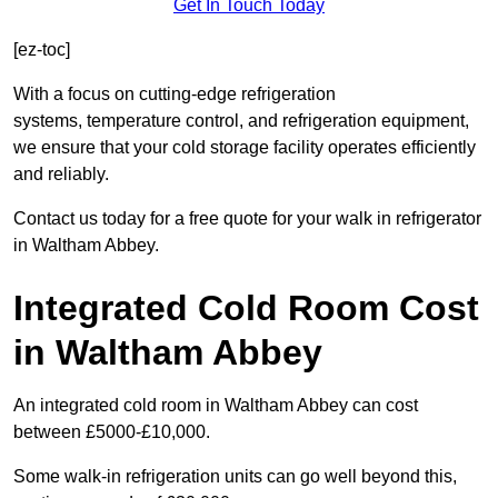
Get In Touch Today
[ez-toc]
With a focus on cutting-edge refrigeration
systems, temperature control, and refrigeration equipment,
we ensure that your cold storage facility operates efficiently
and reliably.
Contact us today for a free quote for your walk in refrigerator
in Waltham Abbey.
Integrated Cold Room Cost
in Waltham Abbey
An integrated cold room in Waltham Abbey can cost
between £5000-£10,000.
Some walk-in refrigeration units can go well beyond this,