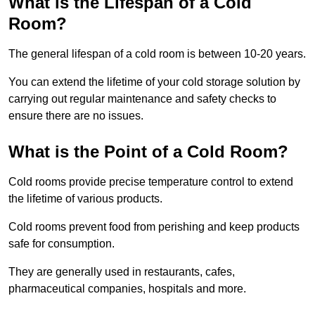
What is the Lifespan of a Cold
Room?
The general lifespan of a cold room is between 10-20 years.
You can extend the lifetime of your cold storage solution by
carrying out regular maintenance and safety checks to
ensure there are no issues.
What is the Point of a Cold Room?
Cold rooms provide precise temperature control to extend
the lifetime of various products.
Cold rooms prevent food from perishing and keep products
safe for consumption.
They are generally used in restaurants, cafes,
pharmaceutical companies, hospitals and more.