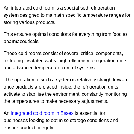
An integrated cold room is a specialised refrigeration
system designed to maintain specific temperature ranges for
storing various products.
This ensures optimal conditions for everything from food to
pharmaceuticals.
These cold rooms consist of several critical components,
including insulated walls, high-efficiency refrigeration units,
and advanced temperature control systems.
The operation of such a system is relatively straightforward:
once products are placed inside, the refrigeration units
activate to stabilise the environment, constantly monitoring
the temperatures to make necessary adjustments.
An
integrated cold room in Essex
is essential for
businesses looking to optimise storage conditions and
ensure product integrity.