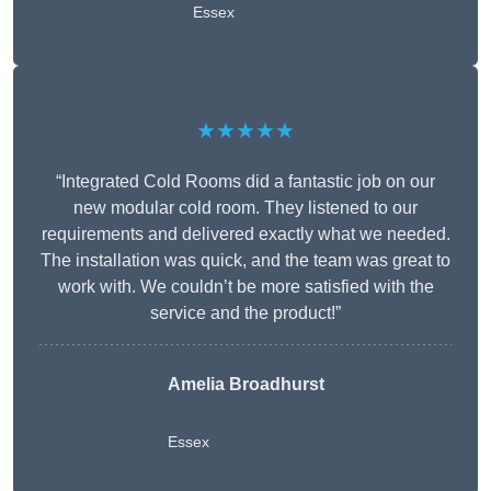
Essex
★★★★★
“Integrated Cold Rooms did a fantastic job on our
new modular cold room. They listened to our
requirements and delivered exactly what we needed.
The installation was quick, and the team was great to
work with. We couldn’t be more satisfied with the
service and the product!”
Amelia Broadhurst
Essex