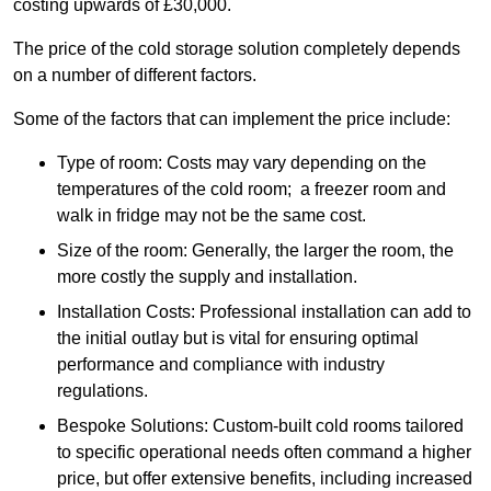
costing upwards of £30,000.
The price of the cold storage solution completely depends
on a number of different factors.
Some of the factors that can implement the price include:
Type of room: Costs may vary depending on the
temperatures of the cold room; a freezer room and
walk in fridge may not be the same cost.
Size of the room: Generally, the larger the room, the
more costly the supply and installation.
Installation Costs: Professional installation can add to
the initial outlay but is vital for ensuring optimal
performance and compliance with industry
regulations.
Bespoke Solutions: Custom-built cold rooms tailored
to specific operational needs often command a higher
price, but offer extensive benefits, including increased