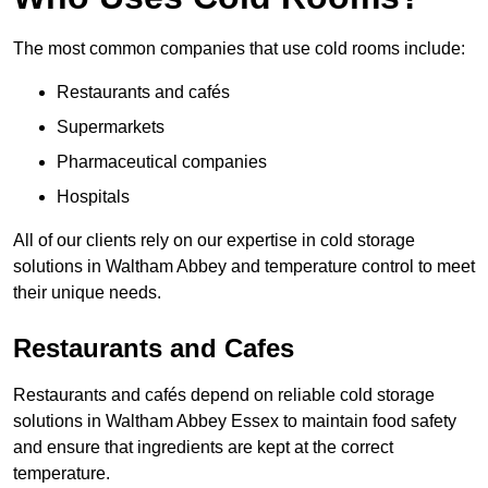
The most common companies that use cold rooms include:
Restaurants and cafés
Supermarkets
Pharmaceutical companies
Hospitals
All of our clients rely on our expertise in cold storage
solutions in Waltham Abbey and temperature control to meet
their unique needs.
Restaurants and Cafes
Restaurants and cafés depend on reliable cold storage
solutions in Waltham Abbey Essex to maintain food safety
and ensure that ingredients are kept at the correct
temperature.