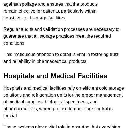
against spoilage and ensures that the products
remain effective for patients, particularly within
sensitive cold storage facilities.
Regular audits and validation processes are necessary to
guarantee that all storage practices meet the required
conditions.
This meticulous attention to detail is vital in fostering trust
and reliability in pharmaceutical products.
Hospitals and Medical Facilities
Hospitals and medical facilities rely on efficient cold storage
solutions and refrigeration units for the proper management
of medical supplies, biological specimens, and
pharmaceuticals, where precise temperature control is
crucial.
These systems play a vital role in ensuring that everything