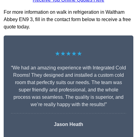
For more information on walk in refrigeration in Waltham
Abbey EN9 3, fill in the contact form below to receive a free
quote today.
★★★★★
“We had an amazing experience with Integrated Cold
Rooms! They designed and installed a custom cold
room that perfectly suits our needs. The team was
super friendly and professional, and the whole
process was seamless. The quality is superior, and
we’re really happy with the results!”
Jason Heath