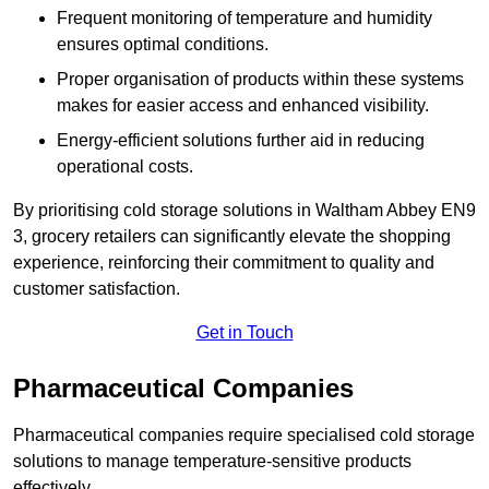
Frequent monitoring of temperature and humidity
ensures optimal conditions.
Proper organisation of products within these systems
makes for easier access and enhanced visibility.
Energy-efficient solutions further aid in reducing
operational costs.
By prioritising cold storage solutions in Waltham Abbey EN9
3, grocery retailers can significantly elevate the shopping
experience, reinforcing their commitment to quality and
customer satisfaction.
Get in Touch
Pharmaceutical Companies
Pharmaceutical companies require specialised cold storage
solutions to manage temperature-sensitive products
effectively.