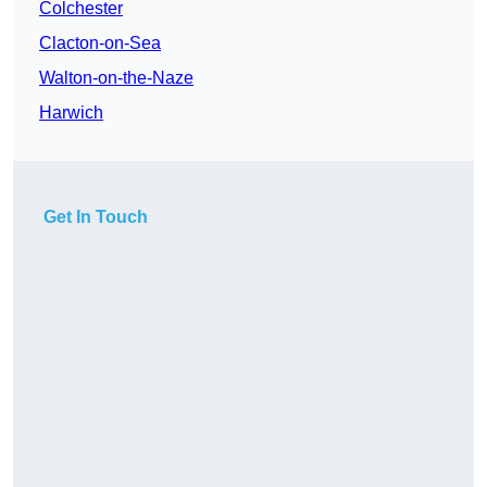
Colchester
Clacton-on-Sea
Walton-on-the-Naze
Harwich
Get In Touch