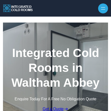
Skip to content
Integrated Cold
Rooms in
Waltham Abbey
Enquire Today For A Free No Obligation Quote
Get a Quote