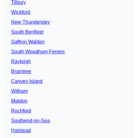
Tilbury
Wickford
New Thundersley
South Benfleet
Saffron Walden
South Woodham Ferrers
Rayleigh
Braintree
Canvey Island
Witham
Maldon
Rochford
Southend-on-Sea
Halstead