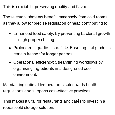
This is crucial for preserving quality and flavour.
These establishments benefit immensely from cold rooms,
as they allow for precise regulation of heat, contributing to:
Enhanced food safety: By preventing bacterial growth
through proper chilling.
Prolonged ingredient shelf life: Ensuring that products
remain fresher for longer periods.
Operational efficiency: Streamlining workflows by
organising ingredients in a designated cool
environment.
Maintaining optimal temperatures safeguards health
regulations and supports cost-effective practices.
This makes it vital for restaurants and cafés to invest in a
robust cold storage solution.