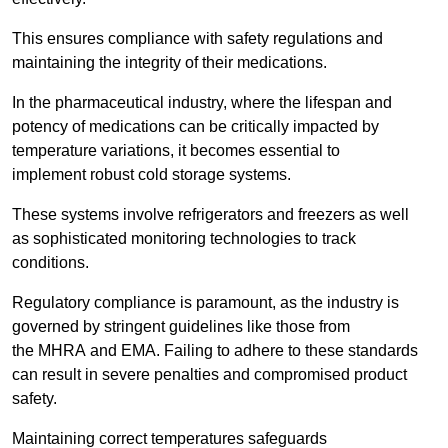
This ensures compliance with safety regulations and
maintaining the integrity of their medications.
In the pharmaceutical industry, where the lifespan and
potency of medications can be critically impacted by
temperature variations, it becomes essential to
implement robust cold storage systems.
These systems involve refrigerators and freezers as well
as sophisticated monitoring technologies to track
conditions.
Regulatory compliance is paramount, as the industry is
governed by stringent guidelines like those from
the MHRA and EMA. Failing to adhere to these standards
can result in severe penalties and compromised product
safety.
Maintaining correct temperatures safeguards