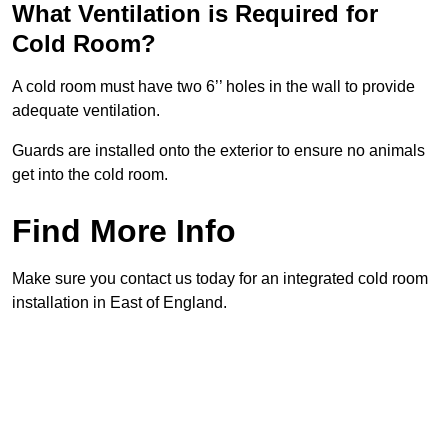
What Ventilation is Required for
Cold Room?
A cold room must have two 6’’ holes in the wall to provide
adequate ventilation.
Guards are installed onto the exterior to ensure no animals
get into the cold room.
Find More Info
Make sure you contact us today for an integrated cold room
installation in East of England.