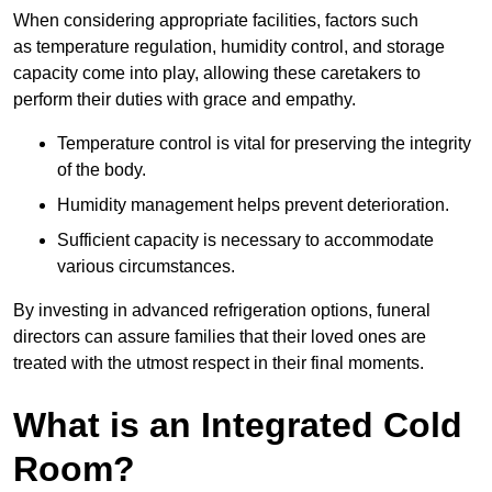
When considering appropriate facilities, factors such
as temperature regulation, humidity control, and storage
capacity come into play, allowing these caretakers to
perform their duties with grace and empathy.
Temperature control is vital for preserving the integrity
of the body.
Humidity management helps prevent deterioration.
Sufficient capacity is necessary to accommodate
various circumstances.
By investing in advanced refrigeration options, funeral
directors can assure families that their loved ones are
treated with the utmost respect in their final moments.
What is an Integrated Cold
Room?