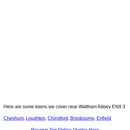
Here are some towns we cover near Waltham Abbey EN9 3
Cheshunt
,
Loughton
,
Chingford
,
Broxbourne
,
Enfield
Receive Top Online Quotes Here