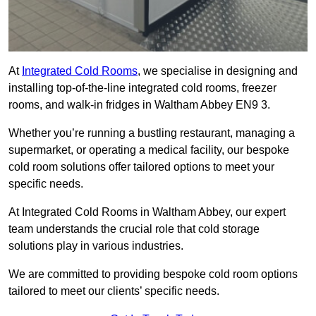
At
Integrated Cold Rooms
, we specialise in designing and
installing top-of-the-line integrated cold rooms, freezer
rooms, and walk-in fridges in Waltham Abbey EN9 3.
Whether you’re running a bustling restaurant, managing a
supermarket, or operating a medical facility, our bespoke
cold room solutions offer tailored options to meet your
specific needs.
At Integrated Cold Rooms in Waltham Abbey, our expert
team understands the crucial role that cold storage
solutions play in various industries.
We are committed to providing bespoke cold room options
tailored to meet our clients’ specific needs.