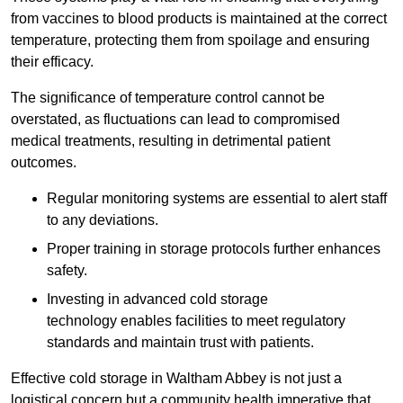
from vaccines to blood products is maintained at the correct
temperature, protecting them from spoilage and ensuring
their efficacy.
The significance of temperature control cannot be
overstated, as fluctuations can lead to compromised
medical treatments, resulting in detrimental patient
outcomes.
Regular monitoring systems are essential to alert staff
to any deviations.
Proper training in storage protocols further enhances
safety.
Investing in advanced cold storage
technology enables facilities to meet regulatory
standards and maintain trust with patients.
Effective cold storage in Waltham Abbey is not just a
logistical concern but a community health imperative that