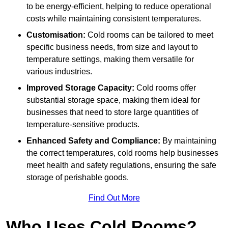
to be energy-efficient, helping to reduce operational
costs while maintaining consistent temperatures.
Customisation:
Cold rooms can be tailored to meet
specific business needs, from size and layout to
temperature settings, making them versatile for
various industries.
Improved Storage Capacity:
Cold rooms offer
substantial storage space, making them ideal for
businesses that need to store large quantities of
temperature-sensitive products.
Enhanced Safety and Compliance:
By maintaining
the correct temperatures, cold rooms help businesses
meet health and safety regulations, ensuring the safe
storage of perishable goods.
Find Out More
Who Uses Cold Rooms?