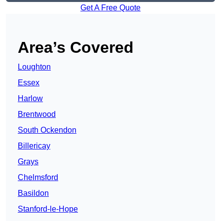
Get A Free Quote
Area’s Covered
Loughton
Essex
Harlow
Brentwood
South Ockendon
Billericay
Grays
Chelmsford
Basildon
Stanford-le-Hope