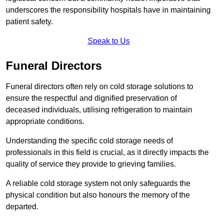
underscores the responsibility hospitals have in maintaining
patient safety.
Speak to Us
Funeral Directors
Funeral directors often rely on cold storage solutions to
ensure the respectful and dignified preservation of
deceased individuals, utilising refrigeration to maintain
appropriate conditions.
Understanding the specific cold storage needs of
professionals in this field is crucial, as it directly impacts the
quality of service they provide to grieving families.
A reliable cold storage system not only safeguards the
physical condition but also honours the memory of the
departed.