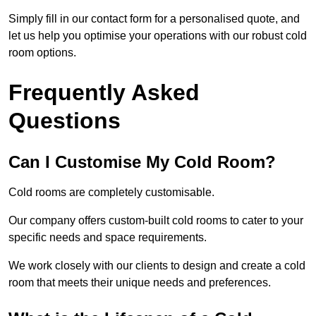
Simply fill in our contact form for a personalised quote, and
let us help you optimise your operations with our robust cold
room options.
Frequently Asked
Questions
Can I Customise My Cold Room?
Cold rooms are completely customisable.
Our company offers custom-built cold rooms to cater to your
specific needs and space requirements.
We work closely with our clients to design and create a cold
room that meets their unique needs and preferences.