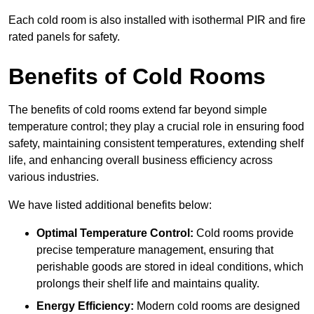
Each cold room is also installed with isothermal PIR and fire
rated panels for safety.
Benefits of Cold Rooms
The benefits of cold rooms extend far beyond simple
temperature control; they play a crucial role in ensuring food
safety, maintaining consistent temperatures, extending shelf
life, and enhancing overall business efficiency across
various industries.
We have listed additional benefits below:
Optimal Temperature Control:
Cold rooms provide
precise temperature management, ensuring that
perishable goods are stored in ideal conditions, which
prolongs their shelf life and maintains quality.
Energy Efficiency:
Modern cold rooms are designed