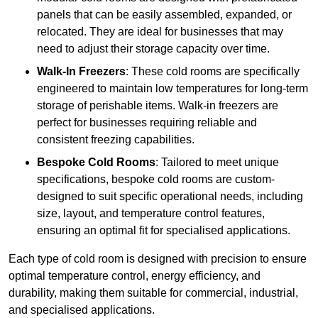
panels that can be easily assembled, expanded, or
relocated. They are ideal for businesses that may
need to adjust their storage capacity over time.
Walk-In Freezers
: These cold rooms are specifically
engineered to maintain low temperatures for long-term
storage of perishable items. Walk-in freezers are
perfect for businesses requiring reliable and
consistent freezing capabilities.
Bespoke Cold Rooms
: Tailored to meet unique
specifications, bespoke cold rooms are custom-
designed to suit specific operational needs, including
size, layout, and temperature control features,
ensuring an optimal fit for specialised applications.
Each type of cold room is designed with precision to ensure
optimal temperature control, energy efficiency, and
durability, making them suitable for commercial, industrial,
and specialised applications.