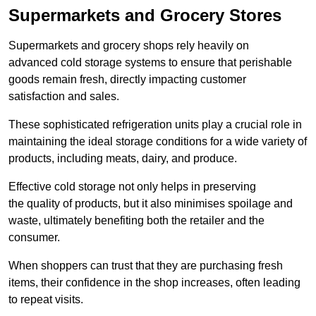
Supermarkets and Grocery Stores
Supermarkets and grocery shops rely heavily on
advanced cold storage systems to ensure that perishable
goods remain fresh, directly impacting customer
satisfaction and sales.
These sophisticated refrigeration units play a crucial role in
maintaining the ideal storage conditions for a wide variety of
products, including meats, dairy, and produce.
Effective cold storage not only helps in preserving
the quality of products, but it also minimises spoilage and
waste, ultimately benefiting both the retailer and the
consumer.
When shoppers can trust that they are purchasing fresh
items, their confidence in the shop increases, often leading
to repeat visits.