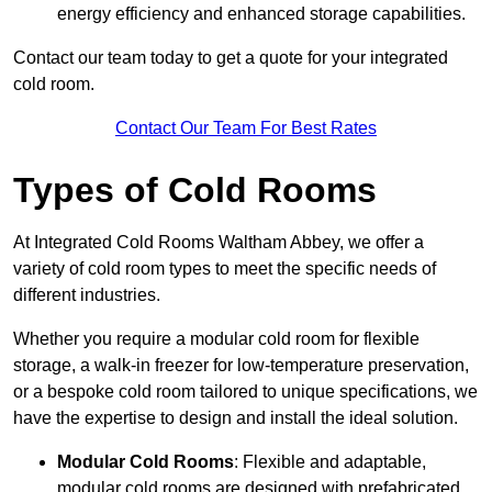
energy efficiency and enhanced storage capabilities.
Contact our team today to get a quote for your integrated
cold room.
Contact Our Team For Best Rates
Types of Cold Rooms
At Integrated Cold Rooms Waltham Abbey, we offer a
variety of cold room types to meet the specific needs of
different industries.
Whether you require a modular cold room for flexible
storage, a walk-in freezer for low-temperature preservation,
or a bespoke cold room tailored to unique specifications, we
have the expertise to design and install the ideal solution.
Modular Cold Rooms
: Flexible and adaptable,
modular cold rooms are designed with prefabricated