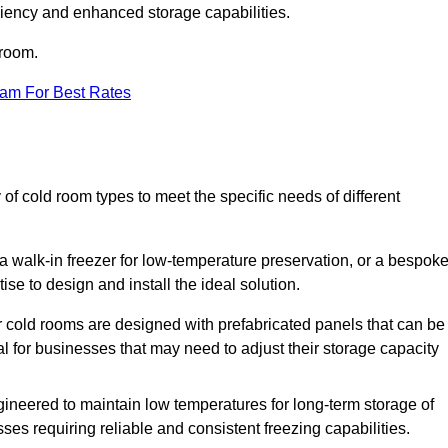
iciency and enhanced storage capabilities.
 room.
eam For Best Rates
of cold room types to meet the specific needs of different
a walk-in freezer for low-temperature preservation, or a bespok
ise to design and install the ideal solution.
r cold rooms are designed with prefabricated panels that can be
l for businesses that may need to adjust their storage capacity
gineered to maintain low temperatures for long-term storage of
sses requiring reliable and consistent freezing capabilities.