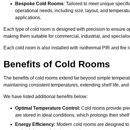
Bespoke Cold Rooms
: Tailored to meet unique specif
operational needs, including size, layout, and temperatur
applications.
Each type of cold room is designed with precision to ensure opt
making them suitable for commercial, industrial, and specialis
Each cold room is also installed with isothermal PIR and fire r
Benefits of Cold Rooms
The benefits of cold rooms extend far beyond simple temperature
maintaining consistent temperatures, extending shelf life, and
We have listed additional benefits below:
Optimal Temperature Control:
Cold rooms provide pre
are stored in ideal conditions, which prolongs their shelf 
Energy Efficiency:
Modern cold rooms are designed to b