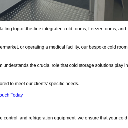
talling top-of-the-line integrated cold rooms, freezer rooms, and
rmarket, or operating a medical facility, our bespoke cold room
understands the crucial role that cold storage solutions play in
red to meet our clients’ specific needs.
Touch Today
e control, and refrigeration equipment, we ensure that your cold