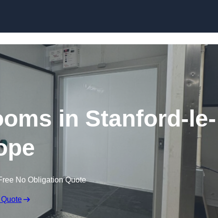
Skip to content
ooms in Stanford-le-
ope
Free No Obligation Quote
 Quote