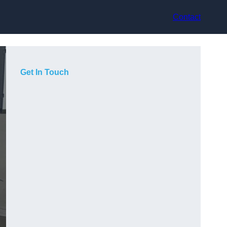
Contact
Get In Touch