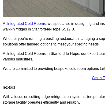
At
Integrated Cold Rooms
, we specialise in designing and ins
walk-in fridges in Stanford-le-Hope SS17 0.
Whether you’re running a bustling restaurant, managing a supe
solutions offer tailored options to meet your specific needs.
At Integrated Cold Rooms in Stanford-le-Hope, our expert team 
various industries.
We are committed to providing bespoke cold room options tailo
Get In 
[ez-toc]
With a focus on cutting-edge refrigeration systems, temperatur
storage facility operates efficiently and reliably.