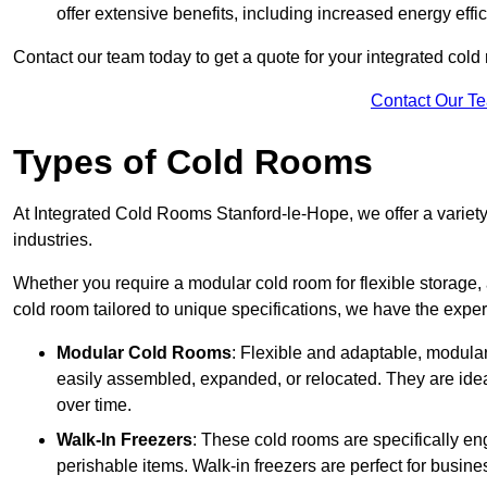
offer extensive benefits, including increased energy eff
Contact our team today to get a quote for your integrated cold
Contact Our T
Types of Cold Rooms
At Integrated Cold Rooms Stanford-le-Hope, we offer a variety 
industries.
Whether you require a modular cold room for flexible storage, 
cold room tailored to unique specifications, we have the expert
Modular Cold Rooms
: Flexible and adaptable, modula
easily assembled, expanded, or relocated. They are idea
over time.
Walk-In Freezers
: These cold rooms are specifically en
perishable items. Walk-in freezers are perfect for busine