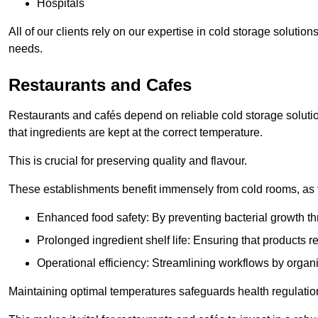
Hospitals
All of our clients rely on our expertise in cold storage soluti
needs.
Restaurants and Cafes
Restaurants and cafés depend on reliable cold storage soluti
that ingredients are kept at the correct temperature.
This is crucial for preserving quality and flavour.
These establishments benefit immensely from cold rooms, as the
Enhanced food safety: By preventing bacterial growth thr
Prolonged ingredient shelf life: Ensuring that products r
Operational efficiency: Streamlining workflows by organ
Maintaining optimal temperatures safeguards health regulation