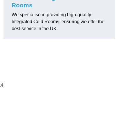
Rooms
We specialise in providing high-quality
Integrated Cold Rooms, ensuring we offer the
best service in the UK.
ot