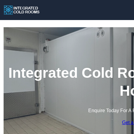
Integrated Cold R
H
Enquire Today For A 
Get a