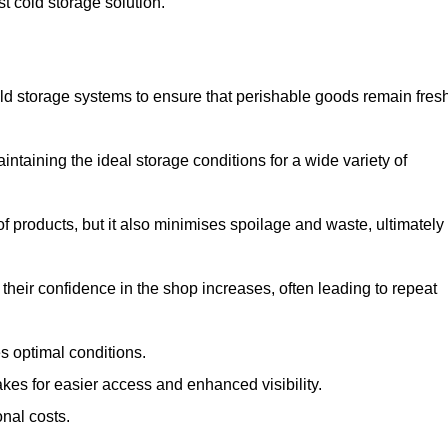
st cold storage solution.
d storage systems to ensure that perishable goods remain fresh
aintaining the ideal storage conditions for a wide variety of
 of products, but it also minimises spoilage and waste, ultimately
their confidence in the shop increases, often leading to repeat
s optimal conditions.
kes for easier access and enhanced visibility.
onal costs.