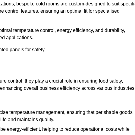
ications, bespoke cold rooms are custom-designed to suit specifi
e control features, ensuring an optimal fit for specialised
imal temperature control, energy efficiency, and durability,
ed applications.
ated panels for safety.
 control; they play a crucial role in ensuring food safety,
 enhancing overall business efficiency across various industries
cise temperature management, ensuring that perishable goods
life and maintains quality.
e energy-efficient, helping to reduce operational costs while