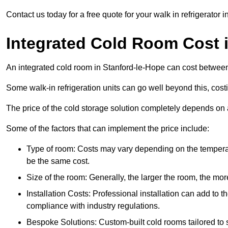
Contact us today for a free quote for your walk in refrigerator 
Integrated Cold Room Cost 
An integrated cold room in Stanford-le-Hope can cost betwe
Some walk-in refrigeration units can go well beyond this, cos
The price of the cold storage solution completely depends on a
Some of the factors that can implement the price include:
Type of room: Costs may vary depending on the temperat
be the same cost.
Size of the room: Generally, the larger the room, the more
Installation Costs: Professional installation can add to th
compliance with industry regulations.
Bespoke Solutions: Custom-built cold rooms tailored to 