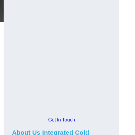
Get In Touch
About Us Integrated Cold