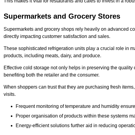
This makes it vital for restaurants and cafés to invest in a robu
Supermarkets and Grocery Stores
Supermarkets and grocery shops rely heavily on advanced col
directly impacting customer satisfaction and sales.
These sophisticated refrigeration units play a crucial role in m
products, including meats, dairy, and produce.
Effective cold storage not only helps in preserving the quality
benefiting both the retailer and the consumer.
When shoppers can trust that they are purchasing fresh items, 
visits.
Frequent monitoring of temperature and humidity ensure
Proper organisation of products within these systems ma
Energy-efficient solutions further aid in reducing operati