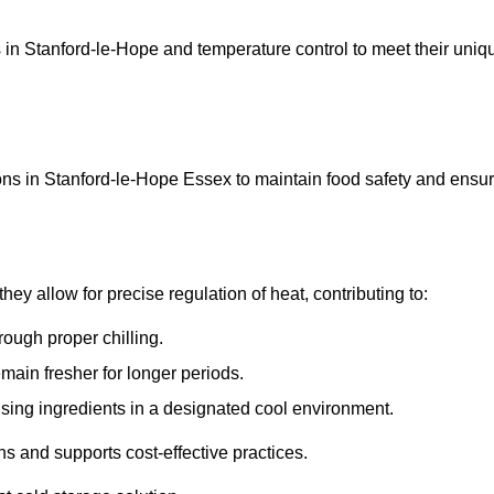
ons in Stanford-le-Hope and temperature control to meet their uniq
ons in Stanford-le-Hope Essex to maintain food safety and ensu
y allow for precise regulation of heat, contributing to:
ough proper chilling.
emain fresher for longer periods.
ising ingredients in a designated cool environment.
s and supports cost-effective practices.