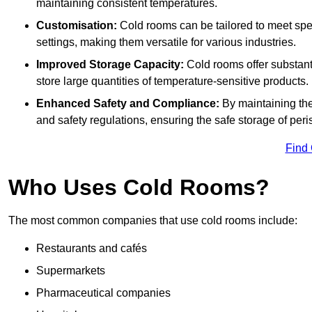
maintaining consistent temperatures.
Customisation:
Cold rooms can be tailored to meet spec
settings, making them versatile for various industries.
Improved Storage Capacity:
Cold rooms offer substant
store large quantities of temperature-sensitive products.
Enhanced Safety and Compliance:
By maintaining the
and safety regulations, ensuring the safe storage of per
Find
Who Uses Cold Rooms?
The most common companies that use cold rooms include:
Restaurants and cafés
Supermarkets
Pharmaceutical companies