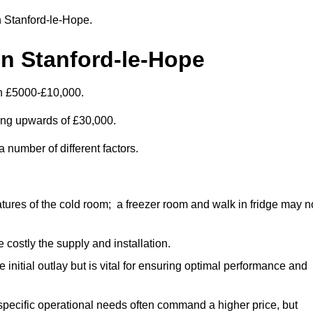
in Stanford-le-Hope.
in Stanford-le-Hope
en £5000-£10,000.
ting upwards of £30,000.
 number of different factors.
ures of the cold room; a freezer room and walk in fridge may n
 costly the supply and installation.
e initial outlay but is vital for ensuring optimal performance and
specific operational needs often command a higher price, but