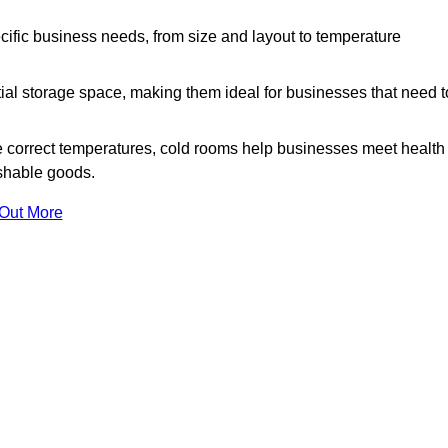
ific business needs, from size and layout to temperature
ial storage space, making them ideal for businesses that need t
 correct temperatures, cold rooms help businesses meet health
ishable goods.
 Out More