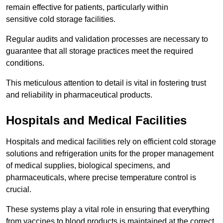
remain effective for patients, particularly within
sensitive cold storage facilities.
Regular audits and validation processes are necessary to
guarantee that all storage practices meet the required
conditions.
This meticulous attention to detail is vital in fostering trust
and reliability in pharmaceutical products.
Hospitals and Medical Facilities
Hospitals and medical facilities rely on efficient cold storage
solutions and refrigeration units for the proper management
of medical supplies, biological specimens, and
pharmaceuticals, where precise temperature control is
crucial.
These systems play a vital role in ensuring that everything
from vaccines to blood products is maintained at the correct