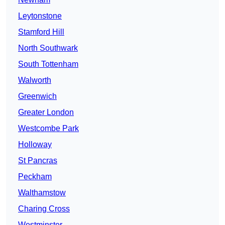
Leytonstone
Stamford Hill
North Southwark
South Tottenham
Walworth
Greenwich
Greater London
Westcombe Park
Holloway
St Pancras
Peckham
Walthamstow
Charing Cross
Westminster