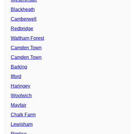
Blackheath
Camberwell
Redbridge
Waltham Forest
Camden Town
Camden Town
Barking
Ilford
Haringey
Woolwich
Mayfair
Chalk Farm
Lewisham
Pimlico