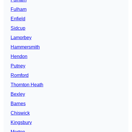
Fulham
Enfield
Sidcup
Lamorbey
Hammersmith
Hendon
Putney
Romford
Thornton Heath
Bexley
Barnes
Chiswick
Kingsbury
Merton