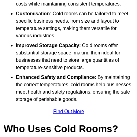
costs while maintaining consistent temperatures.
Customisation:
Cold rooms can be tailored to meet
specific business needs, from size and layout to
temperature settings, making them versatile for
various industries.
Improved Storage Capacity:
Cold rooms offer
substantial storage space, making them ideal for
businesses that need to store large quantities of
temperature-sensitive products.
Enhanced Safety and Compliance:
By maintaining
the correct temperatures, cold rooms help businesses
meet health and safety regulations, ensuring the safe
storage of perishable goods.
Find Out More
Who Uses Cold Rooms?