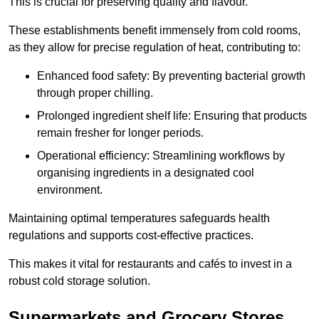
This is crucial for preserving quality and flavour.
These establishments benefit immensely from cold rooms,
as they allow for precise regulation of heat, contributing to:
Enhanced food safety: By preventing bacterial growth
through proper chilling.
Prolonged ingredient shelf life: Ensuring that products
remain fresher for longer periods.
Operational efficiency: Streamlining workflows by
organising ingredients in a designated cool
environment.
Maintaining optimal temperatures safeguards health
regulations and supports cost-effective practices.
This makes it vital for restaurants and cafés to invest in a
robust cold storage solution.
Supermarkets and Grocery Stores