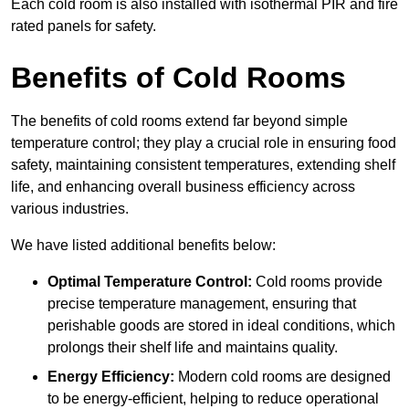
Each cold room is also installed with isothermal PIR and fire
rated panels for safety.
Benefits of Cold Rooms
The benefits of cold rooms extend far beyond simple
temperature control; they play a crucial role in ensuring food
safety, maintaining consistent temperatures, extending shelf
life, and enhancing overall business efficiency across
various industries.
We have listed additional benefits below:
Optimal Temperature Control:
Cold rooms provide
precise temperature management, ensuring that
perishable goods are stored in ideal conditions, which
prolongs their shelf life and maintains quality.
Energy Efficiency:
Modern cold rooms are designed
to be energy-efficient, helping to reduce operational