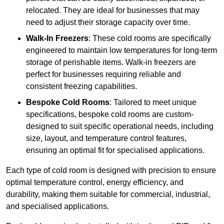
relocated. They are ideal for businesses that may
need to adjust their storage capacity over time.
Walk-In Freezers
: These cold rooms are specifically
engineered to maintain low temperatures for long-term
storage of perishable items. Walk-in freezers are
perfect for businesses requiring reliable and
consistent freezing capabilities.
Bespoke Cold Rooms
: Tailored to meet unique
specifications, bespoke cold rooms are custom-
designed to suit specific operational needs, including
size, layout, and temperature control features,
ensuring an optimal fit for specialised applications.
Each type of cold room is designed with precision to ensure
optimal temperature control, energy efficiency, and
durability, making them suitable for commercial, industrial,
and specialised applications.