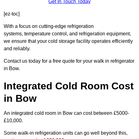
Get In Touch Today
[ez-toc]
With a focus on cutting-edge refrigeration
systems, temperature control, and refrigeration equipment,
we ensure that your cold storage facility operates efficiently
and reliably.
Contact us today for a free quote for your walk in refrigerator
in Bow.
Integrated Cold Room Cost
in Bow
An integrated cold room in Bow can cost between £5000-
£10,000.
Some walk-in refrigeration units can go well beyond this,