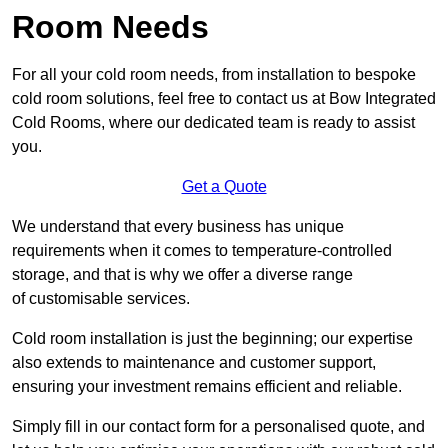
Room Needs
For all your cold room needs, from installation to bespoke
cold room solutions, feel free to contact us at Bow Integrated
Cold Rooms, where our dedicated team is ready to assist
you.
Get a Quote
We understand that every business has unique
requirements when it comes to temperature-controlled
storage, and that is why we offer a diverse range
of customisable services.
Cold room installation is just the beginning; our expertise
also extends to maintenance and customer support,
ensuring your investment remains efficient and reliable.
Simply fill in our contact form for a personalised quote, and