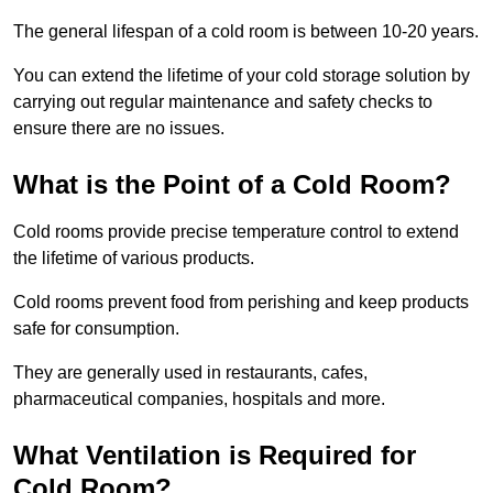
The general lifespan of a cold room is between 10-20 years.
You can extend the lifetime of your cold storage solution by
carrying out regular maintenance and safety checks to
ensure there are no issues.
What is the Point of a Cold Room?
Cold rooms provide precise temperature control to extend
the lifetime of various products.
Cold rooms prevent food from perishing and keep products
safe for consumption.
They are generally used in restaurants, cafes,
pharmaceutical companies, hospitals and more.
What Ventilation is Required for
Cold Room?