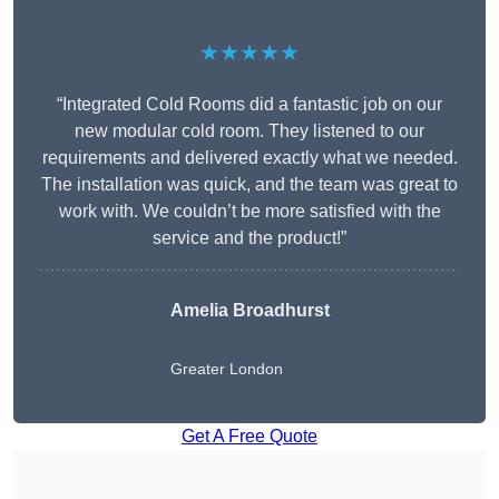
★★★★★
“Integrated Cold Rooms did a fantastic job on our
new modular cold room. They listened to our
requirements and delivered exactly what we needed.
The installation was quick, and the team was great to
work with. We couldn’t be more satisfied with the
service and the product!”
Amelia Broadhurst
Greater London
Get A Free Quote