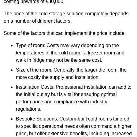
costing upwards of £30,000.
The price of the cold storage solution completely depends
on a number of different factors.
Some of the factors that can implement the price include:
Type of room: Costs may vary depending on the
temperatures of the cold room; a freezer room and
walk in fridge may not be the same cost.
Size of the room: Generally, the larger the room, the
more costly the supply and installation.
Installation Costs: Professional installation can add to
the initial outlay but is vital for ensuring optimal
performance and compliance with industry
regulations.
Bespoke Solutions: Custom-built cold rooms tailored
to specific operational needs often command a higher
price, but offer extensive benefits, including increased