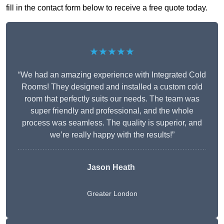
fill in the contact form below to receive a free quote today.
★★★★★
“We had an amazing experience with Integrated Cold
Rooms! They designed and installed a custom cold
room that perfectly suits our needs. The team was
super friendly and professional, and the whole
process was seamless. The quality is superior, and
we’re really happy with the results!”
Jason Heath
Greater London