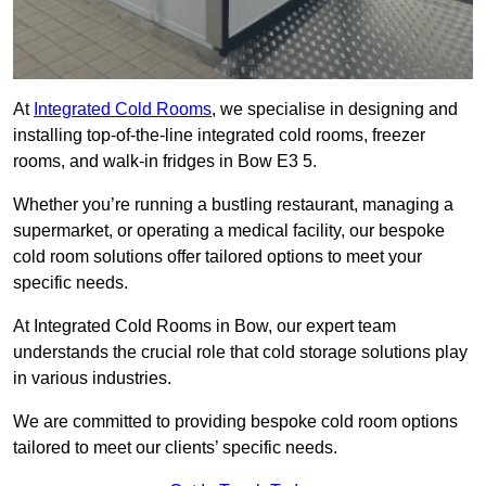
At
Integrated Cold Rooms
, we specialise in designing and
installing top-of-the-line integrated cold rooms, freezer
rooms, and walk-in fridges in Bow E3 5.
Whether you’re running a bustling restaurant, managing a
supermarket, or operating a medical facility, our bespoke
cold room solutions offer tailored options to meet your
specific needs.
At Integrated Cold Rooms in Bow, our expert team
understands the crucial role that cold storage solutions play
in various industries.
We are committed to providing bespoke cold room options
tailored to meet our clients’ specific needs.