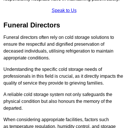
Speak to Us
Funeral Directors
Funeral directors often rely on cold storage solutions to
ensure the respectful and dignified preservation of
deceased individuals, utilising refrigeration to maintain
appropriate conditions.
Understanding the specific cold storage needs of
professionals in this field is crucial, as it directly impacts the
quality of service they provide to grieving families.
A reliable cold storage system not only safeguards the
physical condition but also honours the memory of the
departed.
When considering appropriate facilities, factors such
as temperature regulation, humidity control, and storage