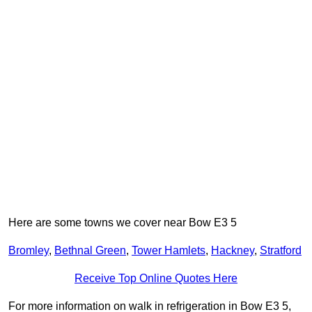
Here are some towns we cover near Bow E3 5
Bromley
,
Bethnal Green
,
Tower Hamlets
,
Hackney
,
Stratford
Receive Top Online Quotes Here
For more information on walk in refrigeration in Bow E3 5,