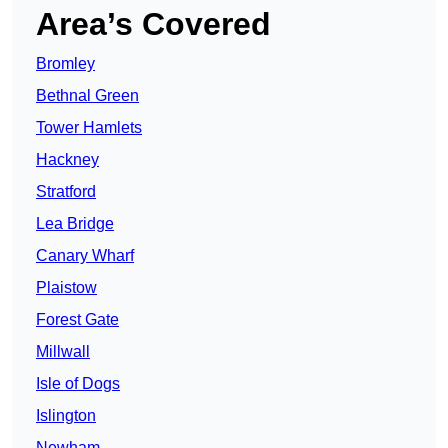
Area’s Covered
Bromley
Bethnal Green
Tower Hamlets
Hackney
Stratford
Lea Bridge
Canary Wharf
Plaistow
Forest Gate
Millwall
Isle of Dogs
Islington
Newham