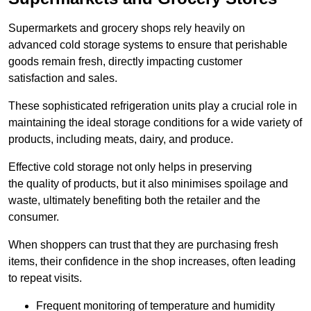
Supermarkets and grocery shops rely heavily on
advanced cold storage systems to ensure that perishable
goods remain fresh, directly impacting customer
satisfaction and sales.
These sophisticated refrigeration units play a crucial role in
maintaining the ideal storage conditions for a wide variety of
products, including meats, dairy, and produce.
Effective cold storage not only helps in preserving
the quality of products, but it also minimises spoilage and
waste, ultimately benefiting both the retailer and the
consumer.
When shoppers can trust that they are purchasing fresh
items, their confidence in the shop increases, often leading
to repeat visits.
Frequent monitoring of temperature and humidity