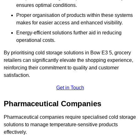
ensures optimal conditions.
Proper organisation of products within these systems
makes for easier access and enhanced visibility.
Energy-efficient solutions further aid in reducing
operational costs.
By prioritising cold storage solutions in Bow E3 5, grocery
retailers can significantly elevate the shopping experience,
reinforcing their commitment to quality and customer
satisfaction.
Get in Touch
Pharmaceutical Companies
Pharmaceutical companies require specialised cold storage
solutions to manage temperature-sensitive products
effectively.