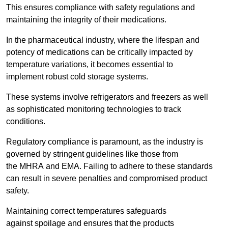
This ensures compliance with safety regulations and
maintaining the integrity of their medications.
In the pharmaceutical industry, where the lifespan and
potency of medications can be critically impacted by
temperature variations, it becomes essential to
implement robust cold storage systems.
These systems involve refrigerators and freezers as well
as sophisticated monitoring technologies to track
conditions.
Regulatory compliance is paramount, as the industry is
governed by stringent guidelines like those from
the MHRA and EMA. Failing to adhere to these standards
can result in severe penalties and compromised product
safety.
Maintaining correct temperatures safeguards
against spoilage and ensures that the products