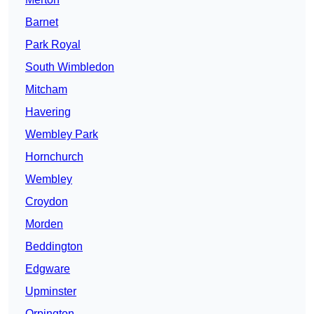
Barnet
Park Royal
South Wimbledon
Mitcham
Havering
Wembley Park
Hornchurch
Wembley
Croydon
Morden
Beddington
Edgware
Upminster
Orpington