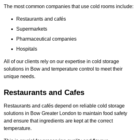
The most common companies that use cold rooms include:
Restaurants and cafés
Supermarkets
Pharmaceutical companies
Hospitals
All of our clients rely on our expertise in cold storage
solutions in Bow and temperature control to meet their
unique needs.
Restaurants and Cafes
Restaurants and cafés depend on reliable cold storage
solutions in Bow Greater London to maintain food safety
and ensure that ingredients are kept at the correct
temperature.