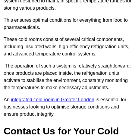
system designed to maintain specific temperature ranges for
storing various products.
This ensures optimal conditions for everything from food to
pharmaceuticals.
These cold rooms consist of several critical components,
including insulated walls, high-efficiency refrigeration units,
and advanced temperature control systems.
The operation of such a system is relatively straightforward:
once products are placed inside, the refrigeration units
activate to stabilise the environment, constantly monitoring
the temperatures to make necessary adjustments.
An
integrated cold room in Greater London
is essential for
businesses looking to optimise storage conditions and
ensure product integrity.
Contact Us for Your Cold