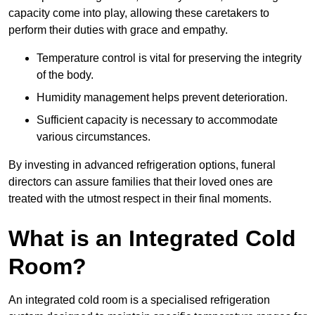
capacity come into play, allowing these caretakers to
perform their duties with grace and empathy.
Temperature control is vital for preserving the integrity
of the body.
Humidity management helps prevent deterioration.
Sufficient capacity is necessary to accommodate
various circumstances.
By investing in advanced refrigeration options, funeral
directors can assure families that their loved ones are
treated with the utmost respect in their final moments.
What is an Integrated Cold
Room?
An integrated cold room is a specialised refrigeration