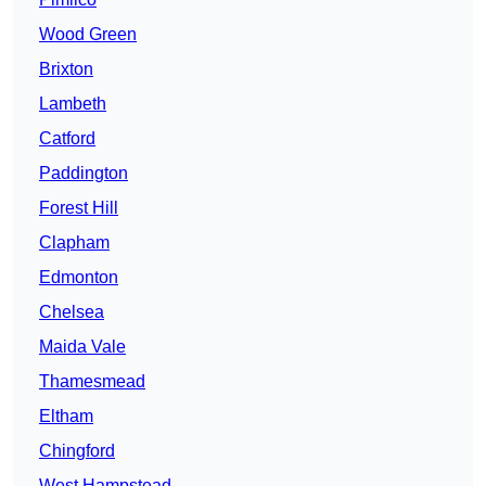
Wood Green
Brixton
Lambeth
Catford
Paddington
Forest Hill
Clapham
Edmonton
Chelsea
Maida Vale
Thamesmead
Eltham
Chingford
West Hampstead