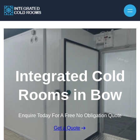
Skip to content
Integrated Cold
Rooms in Bow
Enquire Today For A Free No Obligation Quote
Get a Quote