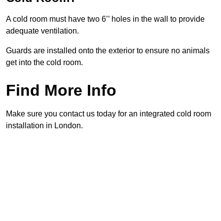
A cold room must have two 6’’ holes in the wall to provide
adequate ventilation.
Guards are installed onto the exterior to ensure no animals
get into the cold room.
Find More Info
Make sure you contact us today for an integrated cold room
installation in London.