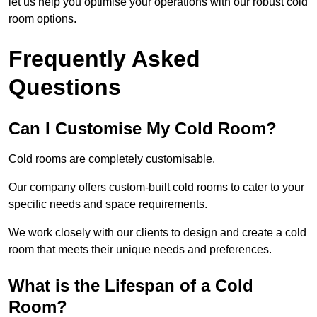
let us help you optimise your operations with our robust cold
room options.
Frequently Asked
Questions
Can I Customise My Cold Room?
Cold rooms are completely customisable.
Our company offers custom-built cold rooms to cater to your
specific needs and space requirements.
We work closely with our clients to design and create a cold
room that meets their unique needs and preferences.
What is the Lifespan of a Cold
Room?