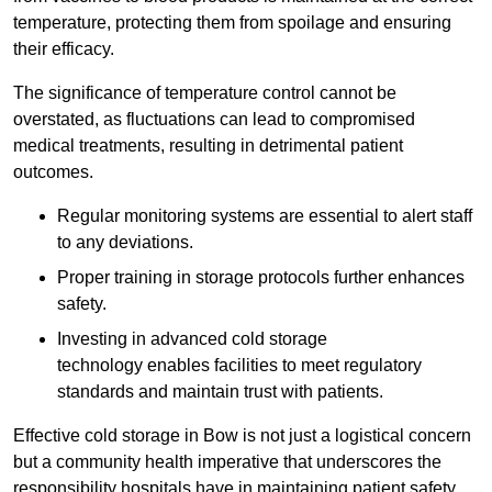
temperature, protecting them from spoilage and ensuring
their efficacy.
The significance of temperature control cannot be
overstated, as fluctuations can lead to compromised
medical treatments, resulting in detrimental patient
outcomes.
Regular monitoring systems are essential to alert staff
to any deviations.
Proper training in storage protocols further enhances
safety.
Investing in advanced cold storage
technology enables facilities to meet regulatory
standards and maintain trust with patients.
Effective cold storage in Bow is not just a logistical concern
but a community health imperative that underscores the
responsibility hospitals have in maintaining patient safety.