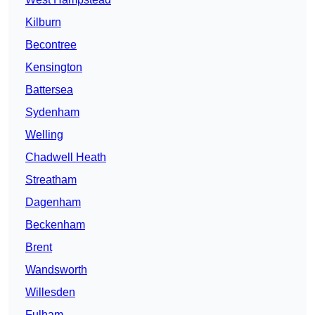
Kilburn
Becontree
Kensington
Battersea
Sydenham
Welling
Chadwell Heath
Streatham
Dagenham
Beckenham
Brent
Wandsworth
Willesden
Fulham