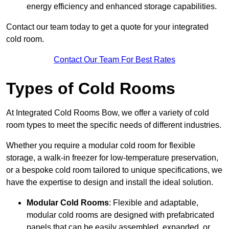
energy efficiency and enhanced storage capabilities.
Contact our team today to get a quote for your integrated
cold room.
Contact Our Team For Best Rates
Types of Cold Rooms
At Integrated Cold Rooms Bow, we offer a variety of cold
room types to meet the specific needs of different industries.
Whether you require a modular cold room for flexible
storage, a walk-in freezer for low-temperature preservation,
or a bespoke cold room tailored to unique specifications, we
have the expertise to design and install the ideal solution.
Modular Cold Rooms
: Flexible and adaptable,
modular cold rooms are designed with prefabricated
panels that can be easily assembled, expanded, or