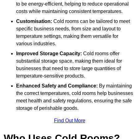
to be energy-efficient, helping to reduce operational
costs while maintaining consistent temperatures.
Customisation:
Cold rooms can be tailored to meet
specific business needs, from size and layout to
temperature settings, making them versatile for
various industries.
Improved Storage Capacity:
Cold rooms offer
substantial storage space, making them ideal for
businesses that need to store large quantities of
temperature-sensitive products.
Enhanced Safety and Compliance:
By maintaining
the correct temperatures, cold rooms help businesses
meet health and safety regulations, ensuring the safe
storage of perishable goods.
Find Out More
Who Uses Cold Rooms?