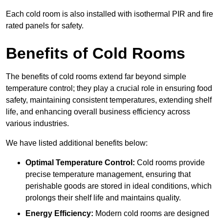
Each cold room is also installed with isothermal PIR and fire
rated panels for safety.
Benefits of Cold Rooms
The benefits of cold rooms extend far beyond simple
temperature control; they play a crucial role in ensuring food
safety, maintaining consistent temperatures, extending shelf
life, and enhancing overall business efficiency across
various industries.
We have listed additional benefits below:
Optimal Temperature Control:
Cold rooms provide
precise temperature management, ensuring that
perishable goods are stored in ideal conditions, which
prolongs their shelf life and maintains quality.
Energy Efficiency:
Modern cold rooms are designed