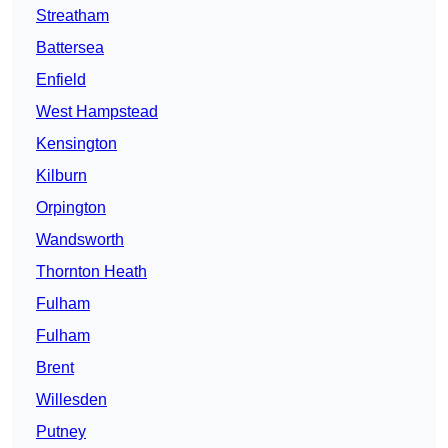
Streatham
Battersea
Enfield
West Hampstead
Kensington
Kilburn
Orpington
Wandsworth
Thornton Heath
Fulham
Fulham
Brent
Willesden
Putney