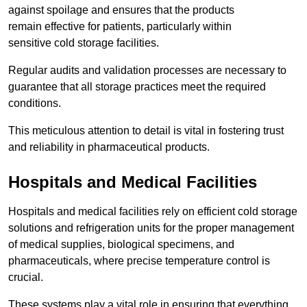
against spoilage and ensures that the products
remain effective for patients, particularly within
sensitive cold storage facilities.
Regular audits and validation processes are necessary to
guarantee that all storage practices meet the required
conditions.
This meticulous attention to detail is vital in fostering trust
and reliability in pharmaceutical products.
Hospitals and Medical Facilities
Hospitals and medical facilities rely on efficient cold storage
solutions and refrigeration units for the proper management
of medical supplies, biological specimens, and
pharmaceuticals, where precise temperature control is
crucial.
These systems play a vital role in ensuring that everything