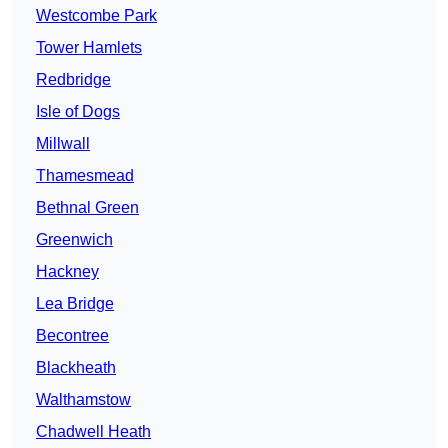
Westcombe Park
Tower Hamlets
Redbridge
Isle of Dogs
Millwall
Thamesmead
Bethnal Green
Greenwich
Hackney
Lea Bridge
Becontree
Blackheath
Walthamstow
Chadwell Heath