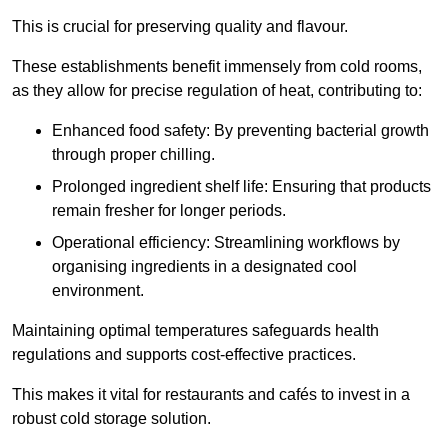
This is crucial for preserving quality and flavour.
These establishments benefit immensely from cold rooms,
as they allow for precise regulation of heat, contributing to:
Enhanced food safety: By preventing bacterial growth
through proper chilling.
Prolonged ingredient shelf life: Ensuring that products
remain fresher for longer periods.
Operational efficiency: Streamlining workflows by
organising ingredients in a designated cool
environment.
Maintaining optimal temperatures safeguards health
regulations and supports cost-effective practices.
This makes it vital for restaurants and cafés to invest in a
robust cold storage solution.