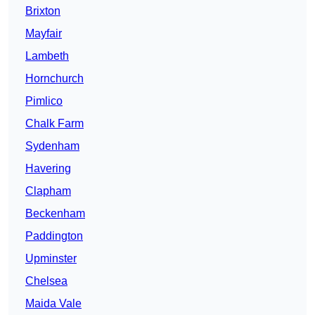
Brixton
Mayfair
Lambeth
Hornchurch
Pimlico
Chalk Farm
Sydenham
Havering
Clapham
Beckenham
Paddington
Upminster
Chelsea
Maida Vale