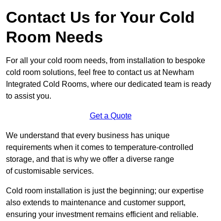
Contact Us for Your Cold
Room Needs
For all your cold room needs, from installation to bespoke
cold room solutions, feel free to contact us at Newham
Integrated Cold Rooms, where our dedicated team is ready
to assist you.
Get a Quote
We understand that every business has unique
requirements when it comes to temperature-controlled
storage, and that is why we offer a diverse range
of customisable services.
Cold room installation is just the beginning; our expertise
also extends to maintenance and customer support,
ensuring your investment remains efficient and reliable.