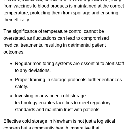
from vaccines to blood products is maintained at the correct
temperature, protecting them from spoilage and ensuring
their efficacy.
The significance of temperature control cannot be
overstated, as fluctuations can lead to compromised
medical treatments, resulting in detrimental patient
outcomes.
Regular monitoring systems are essential to alert staff
to any deviations.
Proper training in storage protocols further enhances
safety.
Investing in advanced cold storage
technology enables facilities to meet regulatory
standards and maintain trust with patients.
Effective cold storage in Newham is not just a logistical
concern but a community health imperative that