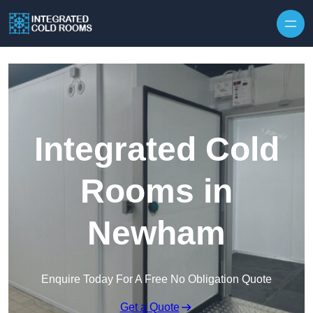
Skip to content
Integrated Cold
Rooms in
Newham
Enquire Today For A Free No Obligation Quote
Get a Quote