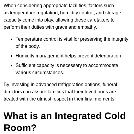
When considering appropriate facilities, factors such
as temperature regulation, humidity control, and storage
capacity come into play, allowing these caretakers to
perform their duties with grace and empathy.
Temperature control is vital for preserving the integrity
of the body.
Humidity management helps prevent deterioration.
Sufficient capacity is necessary to accommodate
various circumstances.
By investing in advanced refrigeration options, funeral
directors can assure families that their loved ones are
treated with the utmost respect in their final moments.
What is an Integrated Cold
Room?