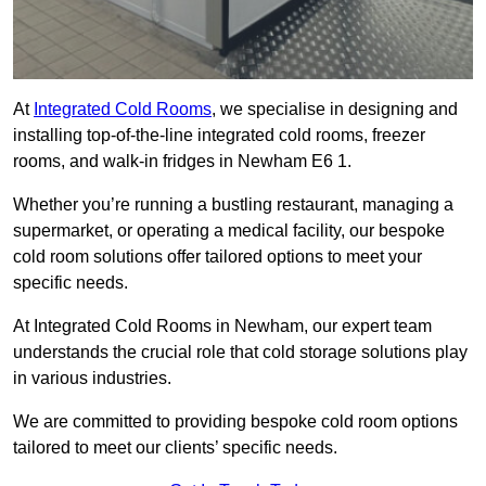
At
Integrated Cold Rooms
, we specialise in designing and
installing top-of-the-line integrated cold rooms, freezer
rooms, and walk-in fridges in Newham E6 1.
Whether you’re running a bustling restaurant, managing a
supermarket, or operating a medical facility, our bespoke
cold room solutions offer tailored options to meet your
specific needs.
At Integrated Cold Rooms in Newham, our expert team
understands the crucial role that cold storage solutions play
in various industries.
We are committed to providing bespoke cold room options
tailored to meet our clients’ specific needs.