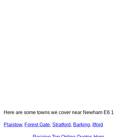
Here are some towns we cover near Newham E6 1
Plaistow
,
Forest Gate
,
Stratford
,
Barking
,
Ilford
Receive Top Online Quotes Here