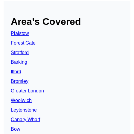
Area’s Covered
Plaistow
Forest Gate
Stratford
Barking
Ilford
Bromley
Greater London
Woolwich
Leytonstone
Canary Wharf
Bow