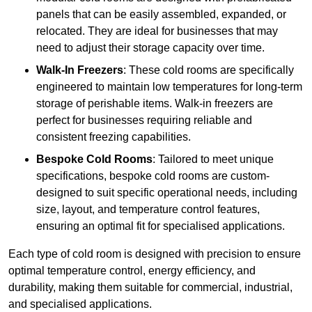
panels that can be easily assembled, expanded, or
relocated. They are ideal for businesses that may
need to adjust their storage capacity over time.
Walk-In Freezers
: These cold rooms are specifically
engineered to maintain low temperatures for long-term
storage of perishable items. Walk-in freezers are
perfect for businesses requiring reliable and
consistent freezing capabilities.
Bespoke Cold Rooms
: Tailored to meet unique
specifications, bespoke cold rooms are custom-
designed to suit specific operational needs, including
size, layout, and temperature control features,
ensuring an optimal fit for specialised applications.
Each type of cold room is designed with precision to ensure
optimal temperature control, energy efficiency, and
durability, making them suitable for commercial, industrial,
and specialised applications.