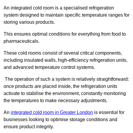
An integrated cold room is a specialised refrigeration
system designed to maintain specific temperature ranges for
storing various products.
This ensures optimal conditions for everything from food to
pharmaceuticals.
These cold rooms consist of several critical components,
including insulated walls, high-efficiency refrigeration units,
and advanced temperature control systems.
The operation of such a system is relatively straightforward:
once products are placed inside, the refrigeration units
activate to stabilise the environment, constantly monitoring
the temperatures to make necessary adjustments.
An
integrated cold room in Greater London
is essential for
businesses looking to optimise storage conditions and
ensure product integrity.