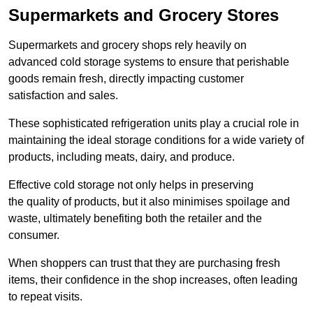
Supermarkets and Grocery Stores
Supermarkets and grocery shops rely heavily on
advanced cold storage systems to ensure that perishable
goods remain fresh, directly impacting customer
satisfaction and sales.
These sophisticated refrigeration units play a crucial role in
maintaining the ideal storage conditions for a wide variety of
products, including meats, dairy, and produce.
Effective cold storage not only helps in preserving
the quality of products, but it also minimises spoilage and
waste, ultimately benefiting both the retailer and the
consumer.
When shoppers can trust that they are purchasing fresh
items, their confidence in the shop increases, often leading
to repeat visits.