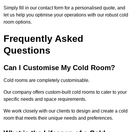
Simply fill in our contact form for a personalised quote, and
let us help you optimise your operations with our robust cold
room options.
Frequently Asked
Questions
Can I Customise My Cold Room?
Cold rooms are completely customisable.
Our company offers custom-built cold rooms to cater to your
specific needs and space requirements.
We work closely with our clients to design and create a cold
room that meets their unique needs and preferences.