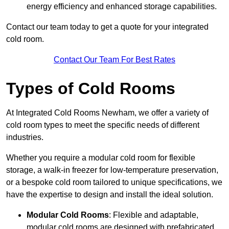
energy efficiency and enhanced storage capabilities.
Contact our team today to get a quote for your integrated
cold room.
Contact Our Team For Best Rates
Types of Cold Rooms
At Integrated Cold Rooms Newham, we offer a variety of
cold room types to meet the specific needs of different
industries.
Whether you require a modular cold room for flexible
storage, a walk-in freezer for low-temperature preservation,
or a bespoke cold room tailored to unique specifications, we
have the expertise to design and install the ideal solution.
Modular Cold Rooms
: Flexible and adaptable,
modular cold rooms are designed with prefabricated