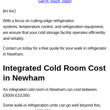
Get In Touch Today
[ez-toc]
With a focus on cutting-edge refrigeration
systems, temperature control, and refrigeration equipment,
we ensure that your cold storage facility operates efficiently
and reliably.
Contact us today for a free quote for your walk in refrigerator
in Newham.
Integrated Cold Room Cost
in Newham
An integrated cold room in Newham can cost between
£5000-£10,000.
Some walk-in refrigeration units can go well beyond this,