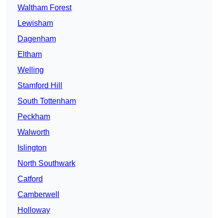
Waltham Forest
Lewisham
Dagenham
Eltham
Welling
Stamford Hill
South Tottenham
Peckham
Walworth
Islington
North Southwark
Catford
Camberwell
Holloway