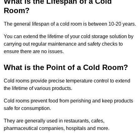
What is the Lifespan of a Cold
Room?
The general lifespan of a cold room is between 10-20 years.
You can extend the lifetime of your cold storage solution by
carrying out regular maintenance and safety checks to
ensure there are no issues.
What is the Point of a Cold Room?
Cold rooms provide precise temperature control to extend
the lifetime of various products.
Cold rooms prevent food from perishing and keep products
safe for consumption.
They are generally used in restaurants, cafes,
pharmaceutical companies, hospitals and more.