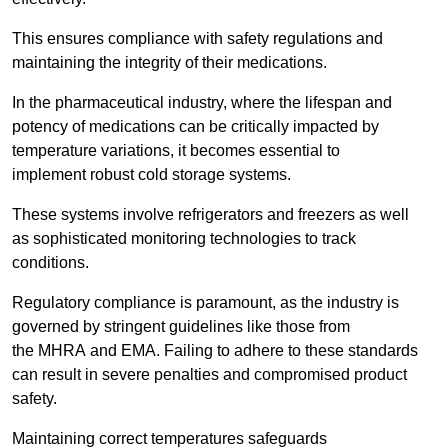
This ensures compliance with safety regulations and
maintaining the integrity of their medications.
In the pharmaceutical industry, where the lifespan and
potency of medications can be critically impacted by
temperature variations, it becomes essential to
implement robust cold storage systems.
These systems involve refrigerators and freezers as well
as sophisticated monitoring technologies to track
conditions.
Regulatory compliance is paramount, as the industry is
governed by stringent guidelines like those from
the MHRA and EMA. Failing to adhere to these standards
can result in severe penalties and compromised product
safety.
Maintaining correct temperatures safeguards