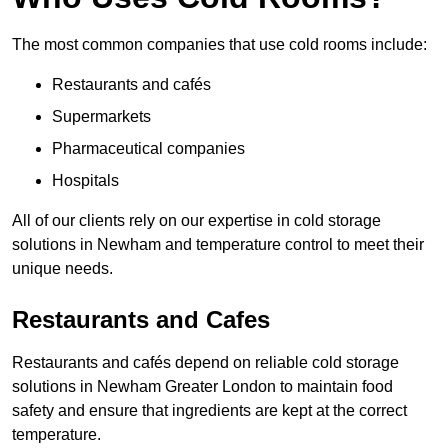
The most common companies that use cold rooms include:
Restaurants and cafés
Supermarkets
Pharmaceutical companies
Hospitals
All of our clients rely on our expertise in cold storage
solutions in Newham and temperature control to meet their
unique needs.
Restaurants and Cafes
Restaurants and cafés depend on reliable cold storage
solutions in Newham Greater London to maintain food
safety and ensure that ingredients are kept at the correct
temperature.