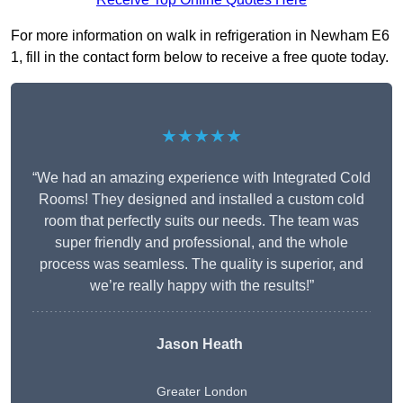
For more information on walk in refrigeration in Newham E6
1, fill in the contact form below to receive a free quote today.
★★★★★
“We had an amazing experience with Integrated Cold
Rooms! They designed and installed a custom cold
room that perfectly suits our needs. The team was
super friendly and professional, and the whole
process was seamless. The quality is superior, and
we’re really happy with the results!”
Jason Heath
Greater London