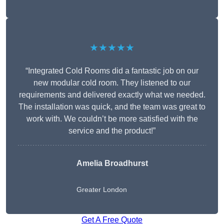
★★★★★
“Integrated Cold Rooms did a fantastic job on our
new modular cold room. They listened to our
requirements and delivered exactly what we needed.
The installation was quick, and the team was great to
work with. We couldn’t be more satisfied with the
service and the product!”
Amelia Broadhurst
Greater London
Get A Free Quote