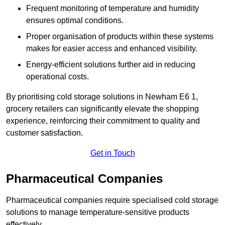
Frequent monitoring of temperature and humidity
ensures optimal conditions.
Proper organisation of products within these systems
makes for easier access and enhanced visibility.
Energy-efficient solutions further aid in reducing
operational costs.
By prioritising cold storage solutions in Newham E6 1,
grocery retailers can significantly elevate the shopping
experience, reinforcing their commitment to quality and
customer satisfaction.
Get in Touch
Pharmaceutical Companies
Pharmaceutical companies require specialised cold storage
solutions to manage temperature-sensitive products
effectively.