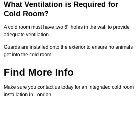
What Ventilation is Required for
Cold Room?
A cold room must have two 6’’ holes in the wall to provide
adequate ventilation.
Guards are installed onto the exterior to ensure no animals
get into the cold room.
Find More Info
Make sure you contact us today for an integrated cold room
installation in London.