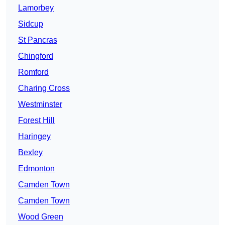
Lamorbey
Sidcup
St Pancras
Chingford
Romford
Charing Cross
Westminster
Forest Hill
Haringey
Bexley
Edmonton
Camden Town
Camden Town
Wood Green