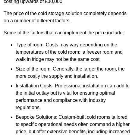
costing upwards of £30,000.
The price of the cold storage solution completely depends
on a number of different factors.
Some of the factors that can implement the price include:
Type of room: Costs may vary depending on the
temperatures of the cold room; a freezer room and
walk in fridge may not be the same cost.
Size of the room: Generally, the larger the room, the
more costly the supply and installation.
Installation Costs: Professional installation can add to
the initial outlay but is vital for ensuring optimal
performance and compliance with industry
regulations.
Bespoke Solutions: Custom-built cold rooms tailored
to specific operational needs often command a higher
price, but offer extensive benefits, including increased