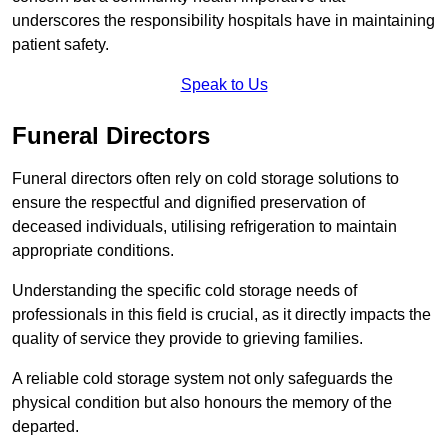
underscores the responsibility hospitals have in maintaining
patient safety.
Speak to Us
Funeral Directors
Funeral directors often rely on cold storage solutions to
ensure the respectful and dignified preservation of
deceased individuals, utilising refrigeration to maintain
appropriate conditions.
Understanding the specific cold storage needs of
professionals in this field is crucial, as it directly impacts the
quality of service they provide to grieving families.
A reliable cold storage system not only safeguards the
physical condition but also honours the memory of the
departed.