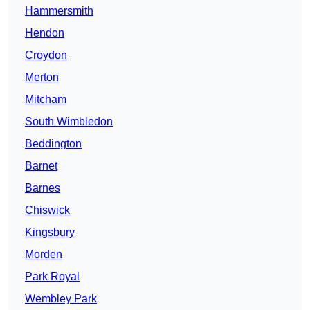
Hammersmith
Hendon
Croydon
Merton
Mitcham
South Wimbledon
Beddington
Barnet
Barnes
Chiswick
Kingsbury
Morden
Park Royal
Wembley Park