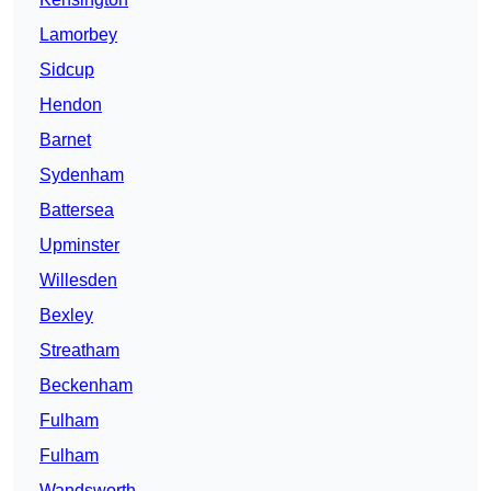
Lamorbey
Sidcup
Hendon
Barnet
Sydenham
Battersea
Upminster
Willesden
Bexley
Streatham
Beckenham
Fulham
Fulham
Wandsworth