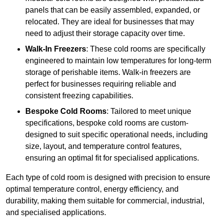
panels that can be easily assembled, expanded, or
relocated. They are ideal for businesses that may
need to adjust their storage capacity over time.
Walk-In Freezers
: These cold rooms are specifically
engineered to maintain low temperatures for long-term
storage of perishable items. Walk-in freezers are
perfect for businesses requiring reliable and
consistent freezing capabilities.
Bespoke Cold Rooms
: Tailored to meet unique
specifications, bespoke cold rooms are custom-
designed to suit specific operational needs, including
size, layout, and temperature control features,
ensuring an optimal fit for specialised applications.
Each type of cold room is designed with precision to ensure
optimal temperature control, energy efficiency, and
durability, making them suitable for commercial, industrial,
and specialised applications.