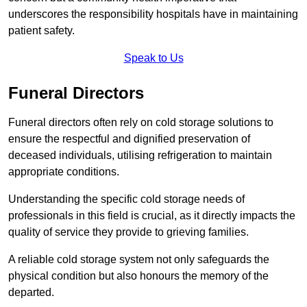
underscores the responsibility hospitals have in maintaining
patient safety.
Speak to Us
Funeral Directors
Funeral directors often rely on cold storage solutions to
ensure the respectful and dignified preservation of
deceased individuals, utilising refrigeration to maintain
appropriate conditions.
Understanding the specific cold storage needs of
professionals in this field is crucial, as it directly impacts the
quality of service they provide to grieving families.
A reliable cold storage system not only safeguards the
physical condition but also honours the memory of the
departed.