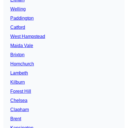
Welling
Paddington
Catford
West Hampstead
Maida Vale
Brixton
Hornchurch
Lambeth
Kilburn
Forest Hill
Chelsea
Clapham
Brent
Kensington