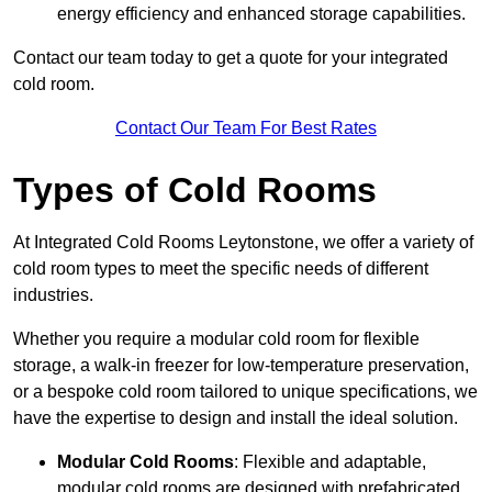
energy efficiency and enhanced storage capabilities.
Contact our team today to get a quote for your integrated
cold room.
Contact Our Team For Best Rates
Types of Cold Rooms
At Integrated Cold Rooms Leytonstone, we offer a variety of
cold room types to meet the specific needs of different
industries.
Whether you require a modular cold room for flexible
storage, a walk-in freezer for low-temperature preservation,
or a bespoke cold room tailored to unique specifications, we
have the expertise to design and install the ideal solution.
Modular Cold Rooms
: Flexible and adaptable,
modular cold rooms are designed with prefabricated