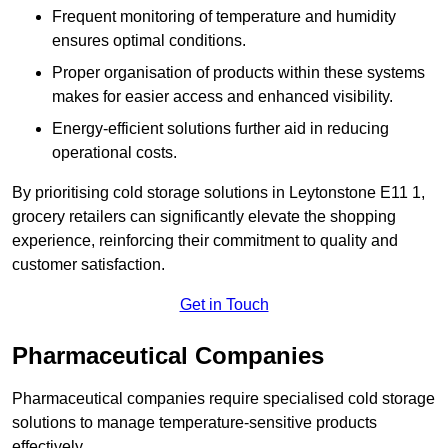
Frequent monitoring of temperature and humidity
ensures optimal conditions.
Proper organisation of products within these systems
makes for easier access and enhanced visibility.
Energy-efficient solutions further aid in reducing
operational costs.
By prioritising cold storage solutions in Leytonstone E11 1,
grocery retailers can significantly elevate the shopping
experience, reinforcing their commitment to quality and
customer satisfaction.
Get in Touch
Pharmaceutical Companies
Pharmaceutical companies require specialised cold storage
solutions to manage temperature-sensitive products
effectively.