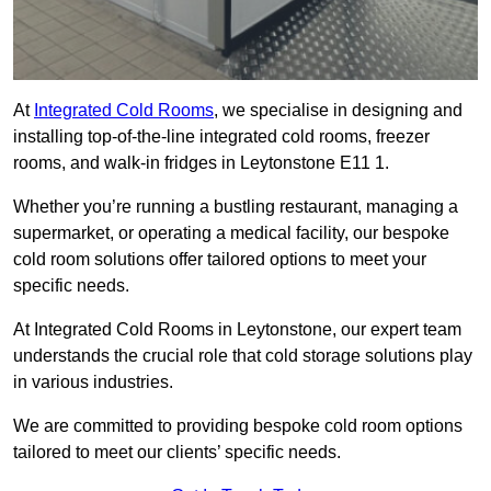
At
Integrated Cold Rooms
, we specialise in designing and
installing top-of-the-line integrated cold rooms, freezer
rooms, and walk-in fridges in Leytonstone E11 1.
Whether you’re running a bustling restaurant, managing a
supermarket, or operating a medical facility, our bespoke
cold room solutions offer tailored options to meet your
specific needs.
At Integrated Cold Rooms in Leytonstone, our expert team
understands the crucial role that cold storage solutions play
in various industries.
We are committed to providing bespoke cold room options
tailored to meet our clients’ specific needs.