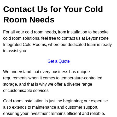
Contact Us for Your Cold
Room Needs
For all your cold room needs, from installation to bespoke
cold room solutions, feel free to contact us at Leytonstone
Integrated Cold Rooms, where our dedicated team is ready
to assist you.
Get a Quote
We understand that every business has unique
requirements when it comes to temperature-controlled
storage, and that is why we offer a diverse range
of customisable services.
Cold room installation is just the beginning; our expertise
also extends to maintenance and customer support,
ensuring your investment remains efficient and reliable.