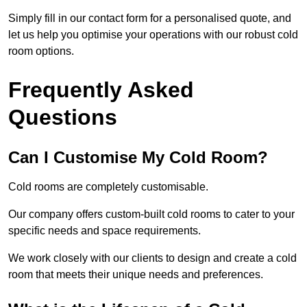
Simply fill in our contact form for a personalised quote, and
let us help you optimise your operations with our robust cold
room options.
Frequently Asked
Questions
Can I Customise My Cold Room?
Cold rooms are completely customisable.
Our company offers custom-built cold rooms to cater to your
specific needs and space requirements.
We work closely with our clients to design and create a cold
room that meets their unique needs and preferences.