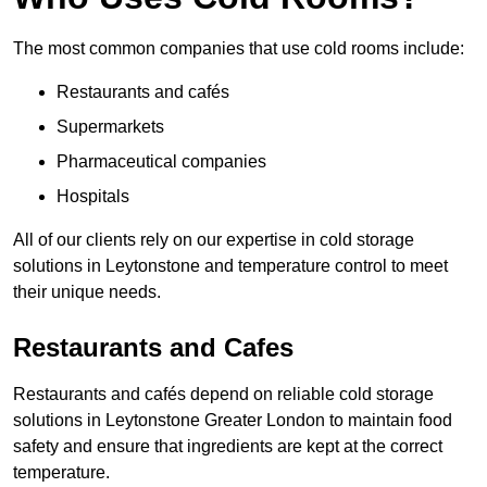
The most common companies that use cold rooms include:
Restaurants and cafés
Supermarkets
Pharmaceutical companies
Hospitals
All of our clients rely on our expertise in cold storage
solutions in Leytonstone and temperature control to meet
their unique needs.
Restaurants and Cafes
Restaurants and cafés depend on reliable cold storage
solutions in Leytonstone Greater London to maintain food
safety and ensure that ingredients are kept at the correct
temperature.