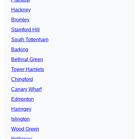
Hackney
Bromley
Stamford Hill
South Tottenham
Barking
Bethnal Green
Tower Hamlets
Chingford
Canary Wharf
Edmonton
Haringey
Islington
Wood Green
Holloway