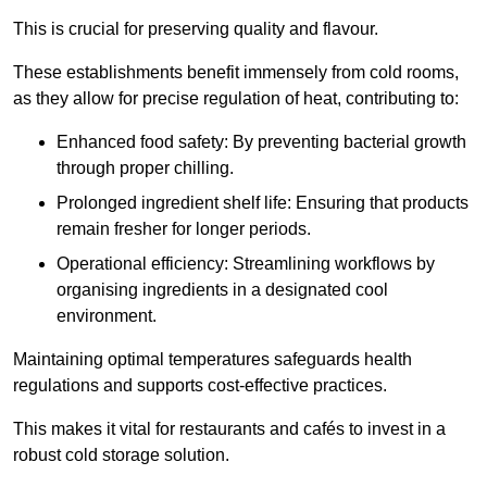
This is crucial for preserving quality and flavour.
These establishments benefit immensely from cold rooms,
as they allow for precise regulation of heat, contributing to:
Enhanced food safety: By preventing bacterial growth
through proper chilling.
Prolonged ingredient shelf life: Ensuring that products
remain fresher for longer periods.
Operational efficiency: Streamlining workflows by
organising ingredients in a designated cool
environment.
Maintaining optimal temperatures safeguards health
regulations and supports cost-effective practices.
This makes it vital for restaurants and cafés to invest in a
robust cold storage solution.