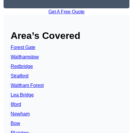
Get A Free Quote
Area’s Covered
Forest Gate
Walthamstow
Redbridge
Stratford
Waltham Forest
Lea Bridge
Ilford
Newham
Bow
Plaistow