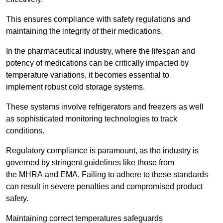
This ensures compliance with safety regulations and
maintaining the integrity of their medications.
In the pharmaceutical industry, where the lifespan and
potency of medications can be critically impacted by
temperature variations, it becomes essential to
implement robust cold storage systems.
These systems involve refrigerators and freezers as well
as sophisticated monitoring technologies to track
conditions.
Regulatory compliance is paramount, as the industry is
governed by stringent guidelines like those from
the MHRA and EMA. Failing to adhere to these standards
can result in severe penalties and compromised product
safety.
Maintaining correct temperatures safeguards