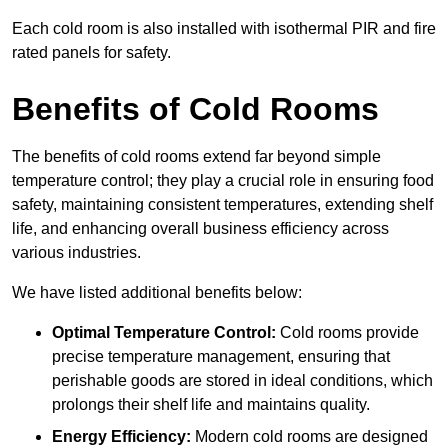
Each cold room is also installed with isothermal PIR and fire
rated panels for safety.
Benefits of Cold Rooms
The benefits of cold rooms extend far beyond simple
temperature control; they play a crucial role in ensuring food
safety, maintaining consistent temperatures, extending shelf
life, and enhancing overall business efficiency across
various industries.
We have listed additional benefits below:
Optimal Temperature Control:
Cold rooms provide
precise temperature management, ensuring that
perishable goods are stored in ideal conditions, which
prolongs their shelf life and maintains quality.
Energy Efficiency:
Modern cold rooms are designed