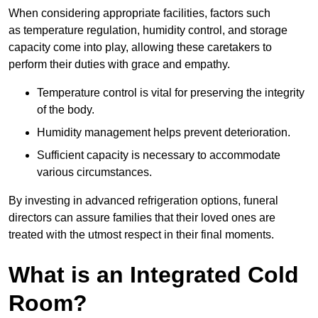
When considering appropriate facilities, factors such
as temperature regulation, humidity control, and storage
capacity come into play, allowing these caretakers to
perform their duties with grace and empathy.
Temperature control is vital for preserving the integrity
of the body.
Humidity management helps prevent deterioration.
Sufficient capacity is necessary to accommodate
various circumstances.
By investing in advanced refrigeration options, funeral
directors can assure families that their loved ones are
treated with the utmost respect in their final moments.
What is an Integrated Cold
Room?