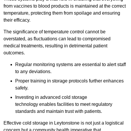
from vaccines to blood products is maintained at the correct
temperature, protecting them from spoilage and ensuring
their efficacy.
The significance of temperature control cannot be
overstated, as fluctuations can lead to compromised
medical treatments, resulting in detrimental patient
outcomes.
Regular monitoring systems are essential to alert staff
to any deviations.
Proper training in storage protocols further enhances
safety.
Investing in advanced cold storage
technology enables facilities to meet regulatory
standards and maintain trust with patients.
Effective cold storage in Leytonstone is not just a logistical
concern but a community health imperative that