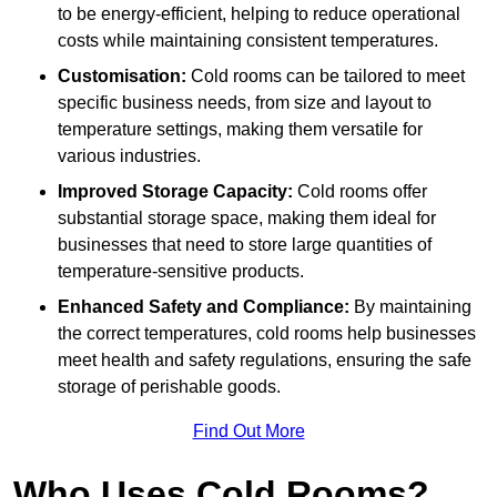
to be energy-efficient, helping to reduce operational
costs while maintaining consistent temperatures.
Customisation:
Cold rooms can be tailored to meet
specific business needs, from size and layout to
temperature settings, making them versatile for
various industries.
Improved Storage Capacity:
Cold rooms offer
substantial storage space, making them ideal for
businesses that need to store large quantities of
temperature-sensitive products.
Enhanced Safety and Compliance:
By maintaining
the correct temperatures, cold rooms help businesses
meet health and safety regulations, ensuring the safe
storage of perishable goods.
Find Out More
Who Uses Cold Rooms?