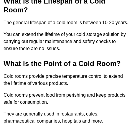
What is the Lifespan of a Cold
Room?
The general lifespan of a cold room is between 10-20 years.
You can extend the lifetime of your cold storage solution by
carrying out regular maintenance and safety checks to
ensure there are no issues.
What is the Point of a Cold Room?
Cold rooms provide precise temperature control to extend
the lifetime of various products.
Cold rooms prevent food from perishing and keep products
safe for consumption.
They are generally used in restaurants, cafes,
pharmaceutical companies, hospitals and more.