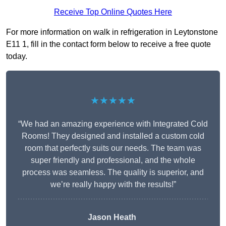
Receive Top Online Quotes Here
For more information on walk in refrigeration in Leytonstone
E11 1, fill in the contact form below to receive a free quote
today.
★★★★★
“We had an amazing experience with Integrated Cold
Rooms! They designed and installed a custom cold
room that perfectly suits our needs. The team was
super friendly and professional, and the whole
process was seamless. The quality is superior, and
we’re really happy with the results!”
Jason Heath