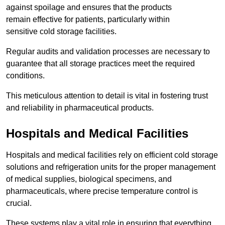
against spoilage and ensures that the products
remain effective for patients, particularly within
sensitive cold storage facilities.
Regular audits and validation processes are necessary to
guarantee that all storage practices meet the required
conditions.
This meticulous attention to detail is vital in fostering trust
and reliability in pharmaceutical products.
Hospitals and Medical Facilities
Hospitals and medical facilities rely on efficient cold storage
solutions and refrigeration units for the proper management
of medical supplies, biological specimens, and
pharmaceuticals, where precise temperature control is
crucial.
These systems play a vital role in ensuring that everything