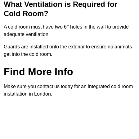
What Ventilation is Required for
Cold Room?
A cold room must have two 6’’ holes in the wall to provide
adequate ventilation.
Guards are installed onto the exterior to ensure no animals
get into the cold room.
Find More Info
Make sure you contact us today for an integrated cold room
installation in London.