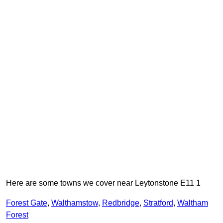
Here are some towns we cover near Leytonstone E11 1
Forest Gate
,
Walthamstow
,
Redbridge
,
Stratford
,
Waltham
Forest