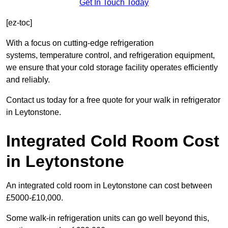
Get In Touch Today
[ez-toc]
With a focus on cutting-edge refrigeration
systems, temperature control, and refrigeration equipment,
we ensure that your cold storage facility operates efficiently
and reliably.
Contact us today for a free quote for your walk in refrigerator
in Leytonstone.
Integrated Cold Room Cost
in Leytonstone
An integrated cold room in Leytonstone can cost between
£5000-£10,000.
Some walk-in refrigeration units can go well beyond this,