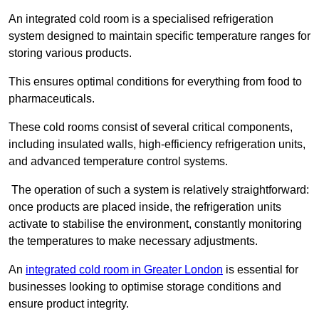
An integrated cold room is a specialised refrigeration
system designed to maintain specific temperature ranges for
storing various products.
This ensures optimal conditions for everything from food to
pharmaceuticals.
These cold rooms consist of several critical components,
including insulated walls, high-efficiency refrigeration units,
and advanced temperature control systems.
The operation of such a system is relatively straightforward:
once products are placed inside, the refrigeration units
activate to stabilise the environment, constantly monitoring
the temperatures to make necessary adjustments.
An
integrated cold room in Greater London
is essential for
businesses looking to optimise storage conditions and
ensure product integrity.