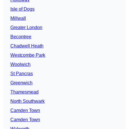
Isle of Dogs
Millwall
Greater London
Becontree
Chadwell Heath
Westcombe Park
Woolwich
St Pancras
Greenwich
Thamesmead
North Southwark
Camden Town
Camden Town
Walworth