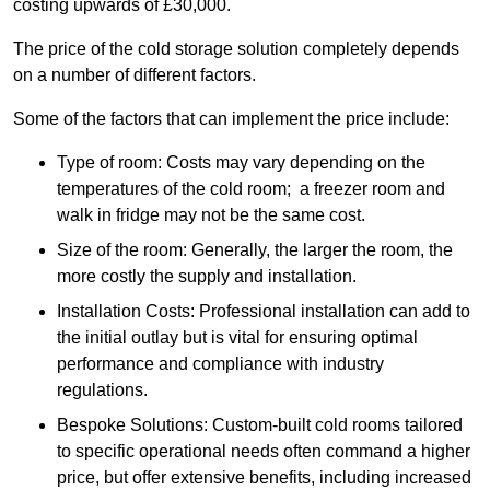
costing upwards of £30,000.
The price of the cold storage solution completely depends
on a number of different factors.
Some of the factors that can implement the price include:
Type of room: Costs may vary depending on the
temperatures of the cold room; a freezer room and
walk in fridge may not be the same cost.
Size of the room: Generally, the larger the room, the
more costly the supply and installation.
Installation Costs: Professional installation can add to
the initial outlay but is vital for ensuring optimal
performance and compliance with industry
regulations.
Bespoke Solutions: Custom-built cold rooms tailored
to specific operational needs often command a higher
price, but offer extensive benefits, including increased