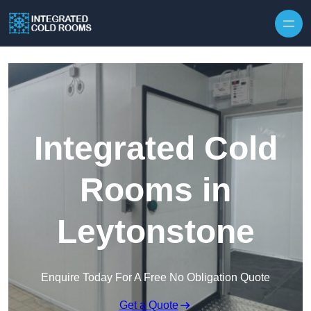
Skip to content
Integrated Cold
Rooms in
Leytonstone
Enquire Today For A Free No Obligation Quote
Get a Quote