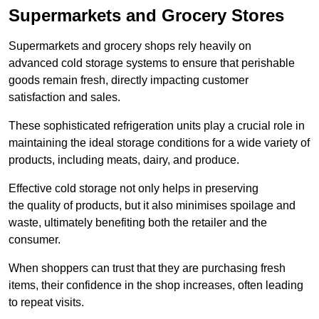
Supermarkets and Grocery Stores
Supermarkets and grocery shops rely heavily on
advanced cold storage systems to ensure that perishable
goods remain fresh, directly impacting customer
satisfaction and sales.
These sophisticated refrigeration units play a crucial role in
maintaining the ideal storage conditions for a wide variety of
products, including meats, dairy, and produce.
Effective cold storage not only helps in preserving
the quality of products, but it also minimises spoilage and
waste, ultimately benefiting both the retailer and the
consumer.
When shoppers can trust that they are purchasing fresh
items, their confidence in the shop increases, often leading
to repeat visits.