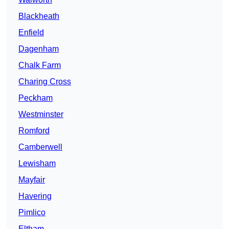
Blackheath
Enfield
Dagenham
Chalk Farm
Charing Cross
Peckham
Westminster
Romford
Camberwell
Lewisham
Mayfair
Havering
Pimlico
Eltham