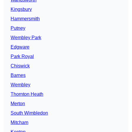
Kingsbury
Hammersmith
Putney
Wembley Park
Edgware
Park Royal
Chiswick
Barnes
Wembley
Thornton Heath
Merton
South Wimbledon
Mitcham
Kenton