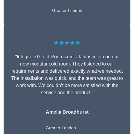
Greater London
★★★★★
“Integrated Cold Rooms did a fantastic job on our
new modular cold room. They listened to our
requirements and delivered exactly what we needed.
The installation was quick, and the team was great to
work with. We couldn’t be more satisfied with the
service and the product!”
Amelia Broadhurst
Greater London