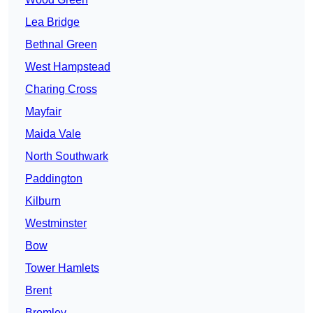
Lea Bridge
Bethnal Green
West Hampstead
Charing Cross
Mayfair
Maida Vale
North Southwark
Paddington
Kilburn
Westminster
Bow
Tower Hamlets
Brent
Bromley