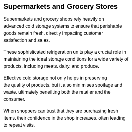
Supermarkets and Grocery Stores
Supermarkets and grocery shops rely heavily on
advanced cold storage systems to ensure that perishable
goods remain fresh, directly impacting customer
satisfaction and sales.
These sophisticated refrigeration units play a crucial role in
maintaining the ideal storage conditions for a wide variety of
products, including meats, dairy, and produce.
Effective cold storage not only helps in preserving
the quality of products, but it also minimises spoilage and
waste, ultimately benefiting both the retailer and the
consumer.
When shoppers can trust that they are purchasing fresh
items, their confidence in the shop increases, often leading
to repeat visits.