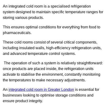
An integrated cold room is a specialised refrigeration
system designed to maintain specific temperature ranges for
storing various products.
This ensures optimal conditions for everything from food to
pharmaceuticals.
These cold rooms consist of several critical components,
including insulated walls, high-efficiency refrigeration units,
and advanced temperature control systems.
The operation of such a system is relatively straightforward:
once products are placed inside, the refrigeration units
activate to stabilise the environment, constantly monitoring
the temperatures to make necessary adjustments.
An
integrated cold room in Greater London
is essential for
businesses looking to optimise storage conditions and
ensure product integrity.