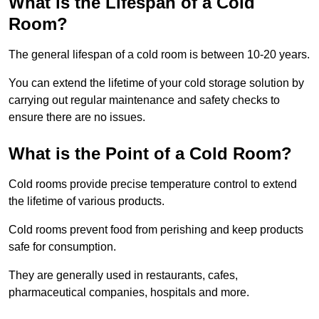
What is the Lifespan of a Cold
Room?
The general lifespan of a cold room is between 10-20 years.
You can extend the lifetime of your cold storage solution by
carrying out regular maintenance and safety checks to
ensure there are no issues.
What is the Point of a Cold Room?
Cold rooms provide precise temperature control to extend
the lifetime of various products.
Cold rooms prevent food from perishing and keep products
safe for consumption.
They are generally used in restaurants, cafes,
pharmaceutical companies, hospitals and more.