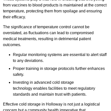
from vaccines to blood products is maintained at the correct
temperature, protecting them from spoilage and ensuring
their efficacy.
The significance of temperature control cannot be
overstated, as fluctuations can lead to compromised
medical treatments, resulting in detrimental patient
outcomes.
Regular monitoring systems are essential to alert staff
to any deviations.
Proper training in storage protocols further enhances
safety.
Investing in advanced cold storage
technology enables facilities to meet regulatory
standards and maintain trust with patients.
Effective cold storage in Holloway is not just a logistical
concern but a community health imperative that