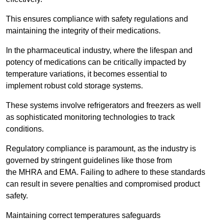
This ensures compliance with safety regulations and
maintaining the integrity of their medications.
In the pharmaceutical industry, where the lifespan and
potency of medications can be critically impacted by
temperature variations, it becomes essential to
implement robust cold storage systems.
These systems involve refrigerators and freezers as well
as sophisticated monitoring technologies to track
conditions.
Regulatory compliance is paramount, as the industry is
governed by stringent guidelines like those from
the MHRA and EMA. Failing to adhere to these standards
can result in severe penalties and compromised product
safety.
Maintaining correct temperatures safeguards