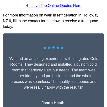
Receive Top Online Quotes Here
For more information on walk in refrigeration in Holloway
N7 6, fill in the contact form below to receive a free quote
today.
★★★★★
“We had an amazing experience with Integrated Cold
Rooms! They designed and installed a custom cold
room that perfectly suits our needs. The team was
super friendly and professional, and the whole
process was seamless. The quality is superior, and
we’re really happy with the results!”
Jason Heath