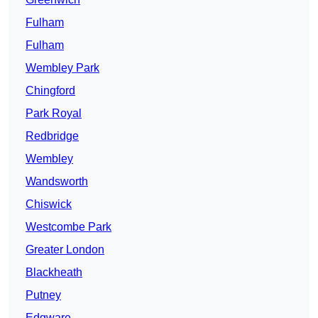
Fulham
Fulham
Wembley Park
Chingford
Park Royal
Redbridge
Wembley
Wandsworth
Chiswick
Westcombe Park
Greater London
Blackheath
Putney
Edgware