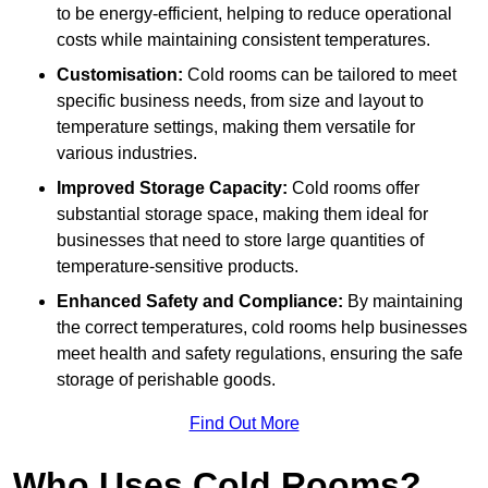
to be energy-efficient, helping to reduce operational
costs while maintaining consistent temperatures.
Customisation:
Cold rooms can be tailored to meet
specific business needs, from size and layout to
temperature settings, making them versatile for
various industries.
Improved Storage Capacity:
Cold rooms offer
substantial storage space, making them ideal for
businesses that need to store large quantities of
temperature-sensitive products.
Enhanced Safety and Compliance:
By maintaining
the correct temperatures, cold rooms help businesses
meet health and safety regulations, ensuring the safe
storage of perishable goods.
Find Out More
Who Uses Cold Rooms?