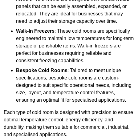
panels that can be easily assembled, expanded, or
relocated. They are ideal for businesses that may
need to adjust their storage capacity over time.
Walk-In Freezers
: These cold rooms are specifically
engineered to maintain low temperatures for long-term
storage of perishable items. Walk-in freezers are
perfect for businesses requiring reliable and
consistent freezing capabilities.
Bespoke Cold Rooms
: Tailored to meet unique
specifications, bespoke cold rooms are custom-
designed to suit specific operational needs, including
size, layout, and temperature control features,
ensuring an optimal fit for specialised applications.
Each type of cold room is designed with precision to ensure
optimal temperature control, energy efficiency, and
durability, making them suitable for commercial, industrial,
and specialised applications.