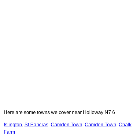
Here are some towns we cover near Holloway N7 6
Islington
,
St Pancras
,
Camden Town
,
Camden Town
,
Chalk
Farm