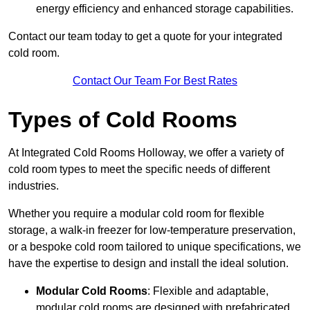
energy efficiency and enhanced storage capabilities.
Contact our team today to get a quote for your integrated
cold room.
Contact Our Team For Best Rates
Types of Cold Rooms
At Integrated Cold Rooms Holloway, we offer a variety of
cold room types to meet the specific needs of different
industries.
Whether you require a modular cold room for flexible
storage, a walk-in freezer for low-temperature preservation,
or a bespoke cold room tailored to unique specifications, we
have the expertise to design and install the ideal solution.
Modular Cold Rooms
: Flexible and adaptable,
modular cold rooms are designed with prefabricated