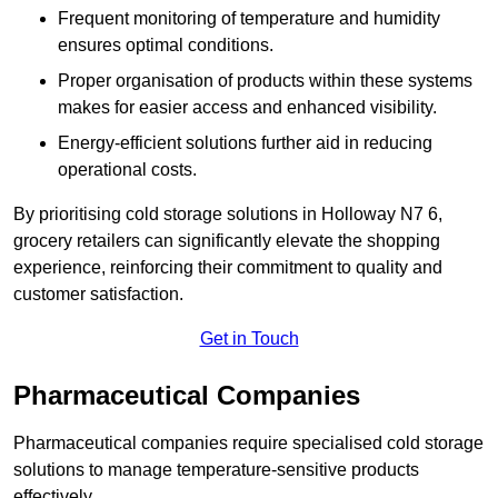
Frequent monitoring of temperature and humidity
ensures optimal conditions.
Proper organisation of products within these systems
makes for easier access and enhanced visibility.
Energy-efficient solutions further aid in reducing
operational costs.
By prioritising cold storage solutions in Holloway N7 6,
grocery retailers can significantly elevate the shopping
experience, reinforcing their commitment to quality and
customer satisfaction.
Get in Touch
Pharmaceutical Companies
Pharmaceutical companies require specialised cold storage
solutions to manage temperature-sensitive products
effectively.