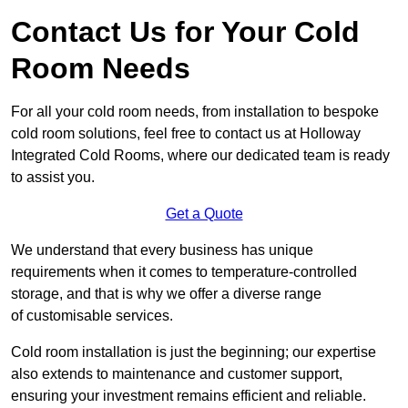
Contact Us for Your Cold
Room Needs
For all your cold room needs, from installation to bespoke
cold room solutions, feel free to contact us at Holloway
Integrated Cold Rooms, where our dedicated team is ready
to assist you.
Get a Quote
We understand that every business has unique
requirements when it comes to temperature-controlled
storage, and that is why we offer a diverse range
of customisable services.
Cold room installation is just the beginning; our expertise
also extends to maintenance and customer support,
ensuring your investment remains efficient and reliable.