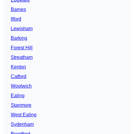
Barnes
Ilford
Lewisham
Barking
Forest Hill
Streatham
Kenton
Catford
Woolwich
Ealing
Stanmore
West Ealing
Sydenham
Brentford