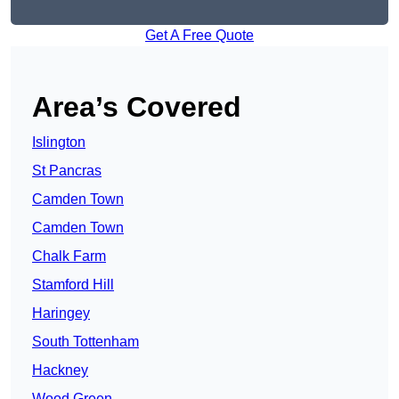
Get A Free Quote
Area’s Covered
Islington
St Pancras
Camden Town
Camden Town
Chalk Farm
Stamford Hill
Haringey
South Tottenham
Hackney
Wood Green