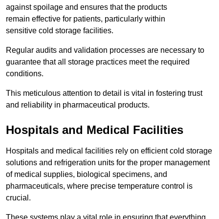
against spoilage and ensures that the products
remain effective for patients, particularly within
sensitive cold storage facilities.
Regular audits and validation processes are necessary to
guarantee that all storage practices meet the required
conditions.
This meticulous attention to detail is vital in fostering trust
and reliability in pharmaceutical products.
Hospitals and Medical Facilities
Hospitals and medical facilities rely on efficient cold storage
solutions and refrigeration units for the proper management
of medical supplies, biological specimens, and
pharmaceuticals, where precise temperature control is
crucial.
These systems play a vital role in ensuring that everything