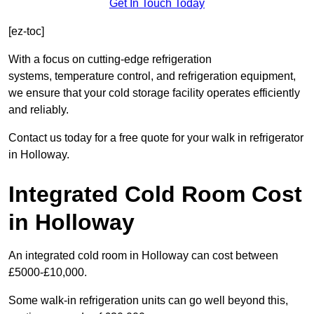
Get In Touch Today
[ez-toc]
With a focus on cutting-edge refrigeration
systems, temperature control, and refrigeration equipment,
we ensure that your cold storage facility operates efficiently
and reliably.
Contact us today for a free quote for your walk in refrigerator
in Holloway.
Integrated Cold Room Cost
in Holloway
An integrated cold room in Holloway can cost between
£5000-£10,000.
Some walk-in refrigeration units can go well beyond this,