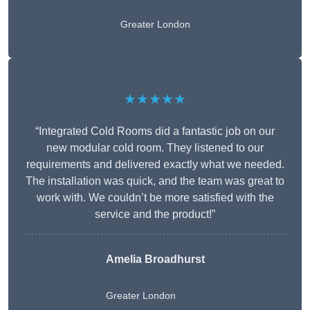
Greater London
★★★★★
“Integrated Cold Rooms did a fantastic job on our
new modular cold room. They listened to our
requirements and delivered exactly what we needed.
The installation was quick, and the team was great to
work with. We couldn’t be more satisfied with the
service and the product!”
Amelia Broadhurst
Greater London