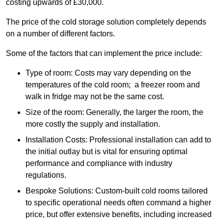
costing upwards of £30,000.
The price of the cold storage solution completely depends
on a number of different factors.
Some of the factors that can implement the price include:
Type of room: Costs may vary depending on the
temperatures of the cold room; a freezer room and
walk in fridge may not be the same cost.
Size of the room: Generally, the larger the room, the
more costly the supply and installation.
Installation Costs: Professional installation can add to
the initial outlay but is vital for ensuring optimal
performance and compliance with industry
regulations.
Bespoke Solutions: Custom-built cold rooms tailored
to specific operational needs often command a higher
price, but offer extensive benefits, including increased