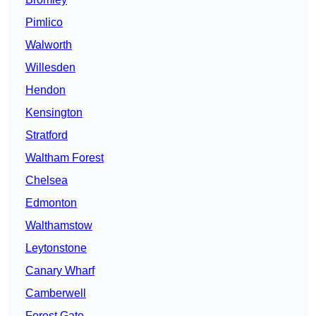
Pimlico
Walworth
Willesden
Hendon
Kensington
Stratford
Waltham Forest
Chelsea
Edmonton
Walthamstow
Leytonstone
Canary Wharf
Camberwell
Forest Gate