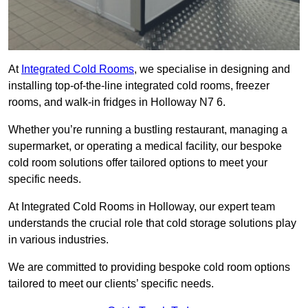
At
Integrated Cold Rooms
, we specialise in designing and
installing top-of-the-line integrated cold rooms, freezer
rooms, and walk-in fridges in Holloway N7 6.
Whether you’re running a bustling restaurant, managing a
supermarket, or operating a medical facility, our bespoke
cold room solutions offer tailored options to meet your
specific needs.
At Integrated Cold Rooms in Holloway, our expert team
understands the crucial role that cold storage solutions play
in various industries.
We are committed to providing bespoke cold room options
tailored to meet our clients’ specific needs.