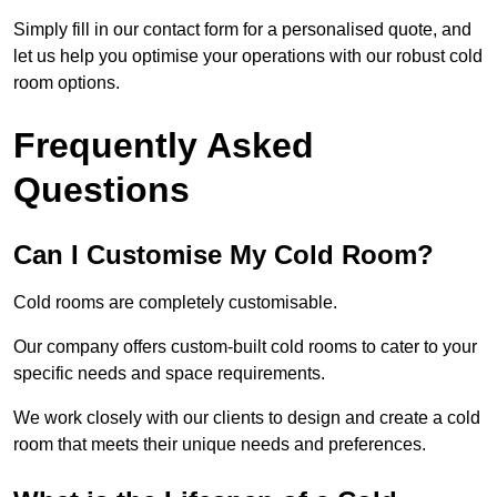
Simply fill in our contact form for a personalised quote, and
let us help you optimise your operations with our robust cold
room options.
Frequently Asked
Questions
Can I Customise My Cold Room?
Cold rooms are completely customisable.
Our company offers custom-built cold rooms to cater to your
specific needs and space requirements.
We work closely with our clients to design and create a cold
room that meets their unique needs and preferences.