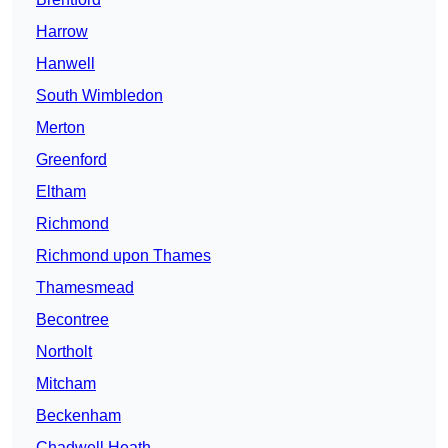
Harrow
Hanwell
South Wimbledon
Merton
Greenford
Eltham
Richmond
Richmond upon Thames
Thamesmead
Becontree
Northolt
Mitcham
Beckenham
Chadwell Heath