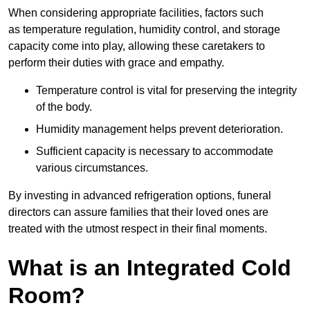
When considering appropriate facilities, factors such
as temperature regulation, humidity control, and storage
capacity come into play, allowing these caretakers to
perform their duties with grace and empathy.
Temperature control is vital for preserving the integrity
of the body.
Humidity management helps prevent deterioration.
Sufficient capacity is necessary to accommodate
various circumstances.
By investing in advanced refrigeration options, funeral
directors can assure families that their loved ones are
treated with the utmost respect in their final moments.
What is an Integrated Cold
Room?