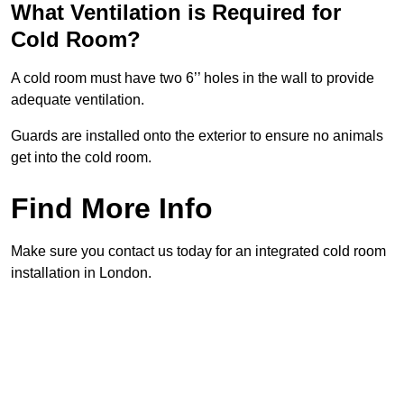
What Ventilation is Required for
Cold Room?
A cold room must have two 6’’ holes in the wall to provide
adequate ventilation.
Guards are installed onto the exterior to ensure no animals
get into the cold room.
Find More Info
Make sure you contact us today for an integrated cold room
installation in London.