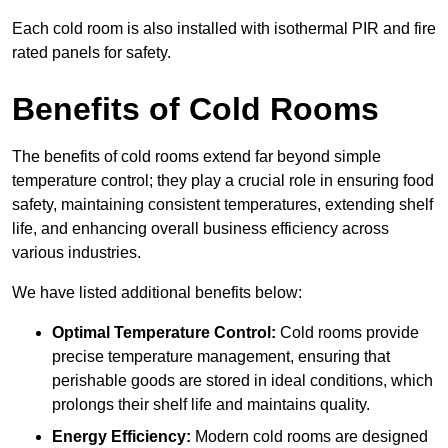
Each cold room is also installed with isothermal PIR and fire
rated panels for safety.
Benefits of Cold Rooms
The benefits of cold rooms extend far beyond simple
temperature control; they play a crucial role in ensuring food
safety, maintaining consistent temperatures, extending shelf
life, and enhancing overall business efficiency across
various industries.
We have listed additional benefits below:
Optimal Temperature Control:
Cold rooms provide
precise temperature management, ensuring that
perishable goods are stored in ideal conditions, which
prolongs their shelf life and maintains quality.
Energy Efficiency:
Modern cold rooms are designed