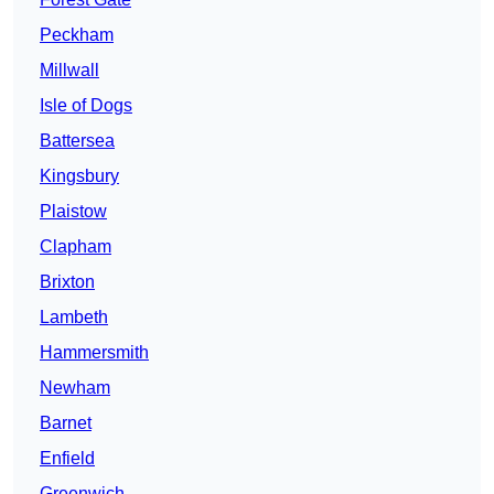
Peckham
Millwall
Isle of Dogs
Battersea
Kingsbury
Plaistow
Clapham
Brixton
Lambeth
Hammersmith
Newham
Barnet
Enfield
Greenwich