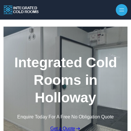
Skip to content
Integrated Cold
Rooms in
Holloway
Enquire Today For A Free No Obligation Quote
Get a Quote