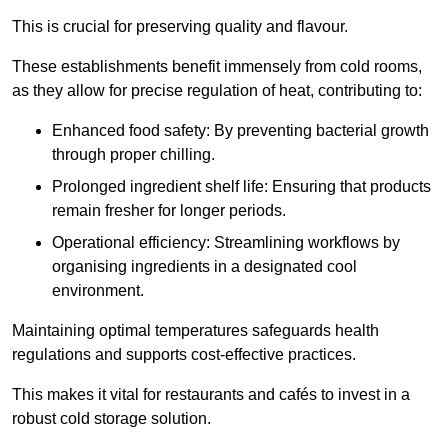
This is crucial for preserving quality and flavour.
These establishments benefit immensely from cold rooms,
as they allow for precise regulation of heat, contributing to:
Enhanced food safety: By preventing bacterial growth
through proper chilling.
Prolonged ingredient shelf life: Ensuring that products
remain fresher for longer periods.
Operational efficiency: Streamlining workflows by
organising ingredients in a designated cool
environment.
Maintaining optimal temperatures safeguards health
regulations and supports cost-effective practices.
This makes it vital for restaurants and cafés to invest in a
robust cold storage solution.