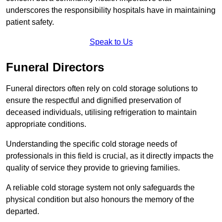
underscores the responsibility hospitals have in maintaining
patient safety.
Speak to Us
Funeral Directors
Funeral directors often rely on cold storage solutions to
ensure the respectful and dignified preservation of
deceased individuals, utilising refrigeration to maintain
appropriate conditions.
Understanding the specific cold storage needs of
professionals in this field is crucial, as it directly impacts the
quality of service they provide to grieving families.
A reliable cold storage system not only safeguards the
physical condition but also honours the memory of the
departed.