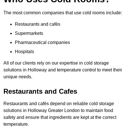
The most common companies that use cold rooms include:
Restaurants and cafés
Supermarkets
Pharmaceutical companies
Hospitals
All of our clients rely on our expertise in cold storage
solutions in Holloway and temperature control to meet their
unique needs.
Restaurants and Cafes
Restaurants and cafés depend on reliable cold storage
solutions in Holloway Greater London to maintain food
safety and ensure that ingredients are kept at the correct
temperature.