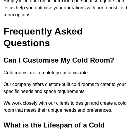
Simply fill in our contact form for a personalised quote, and
let us help you optimise your operations with our robust cold
room options.
Frequently Asked
Questions
Can I Customise My Cold Room?
Cold rooms are completely customisable.
Our company offers custom-built cold rooms to cater to your
specific needs and space requirements.
We work closely with our clients to design and create a cold
room that meets their unique needs and preferences.
What is the Lifespan of a Cold