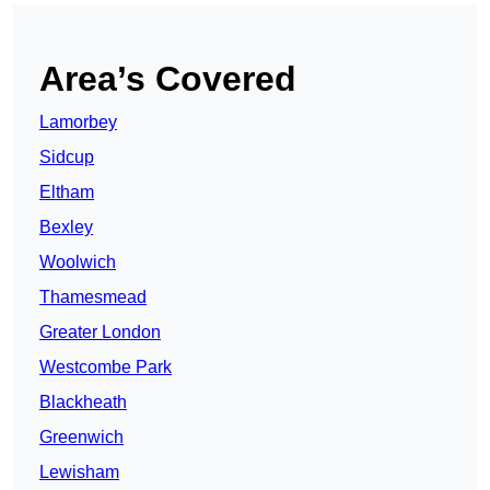
Area’s Covered
Lamorbey
Sidcup
Eltham
Bexley
Woolwich
Thamesmead
Greater London
Westcombe Park
Blackheath
Greenwich
Lewisham