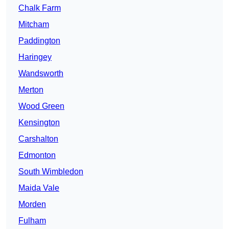
Chalk Farm
Mitcham
Paddington
Haringey
Wandsworth
Merton
Wood Green
Kensington
Carshalton
Edmonton
South Wimbledon
Maida Vale
Morden
Fulham