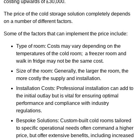
costing upwards of £30,000.
The price of the cold storage solution completely depends
on a number of different factors.
Some of the factors that can implement the price include:
Type of room: Costs may vary depending on the
temperatures of the cold room; a freezer room and
walk in fridge may not be the same cost.
Size of the room: Generally, the larger the room, the
more costly the supply and installation.
Installation Costs: Professional installation can add to
the initial outlay but is vital for ensuring optimal
performance and compliance with industry
regulations.
Bespoke Solutions: Custom-built cold rooms tailored
to specific operational needs often command a higher
price, but offer extensive benefits, including increased