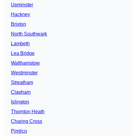
Upminster
Hackney
Brixton
North Southwark
Lambeth
Lea Bridge
Walthamstow
Westminster
Streatham
Clapham
Islington
Thornton Heath
Charing Cross
Pimlico