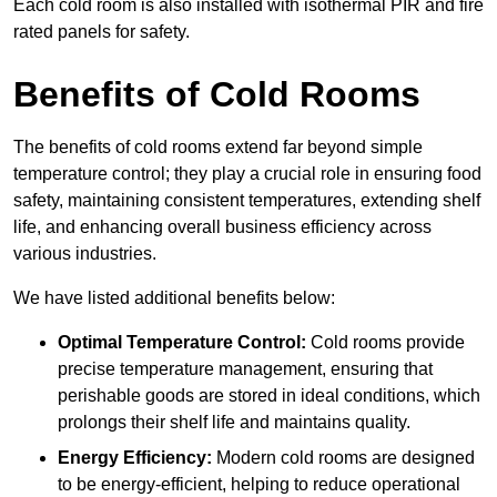
Each cold room is also installed with isothermal PIR and fire
rated panels for safety.
Benefits of Cold Rooms
The benefits of cold rooms extend far beyond simple
temperature control; they play a crucial role in ensuring food
safety, maintaining consistent temperatures, extending shelf
life, and enhancing overall business efficiency across
various industries.
We have listed additional benefits below:
Optimal Temperature Control:
Cold rooms provide
precise temperature management, ensuring that
perishable goods are stored in ideal conditions, which
prolongs their shelf life and maintains quality.
Energy Efficiency:
Modern cold rooms are designed
to be energy-efficient, helping to reduce operational