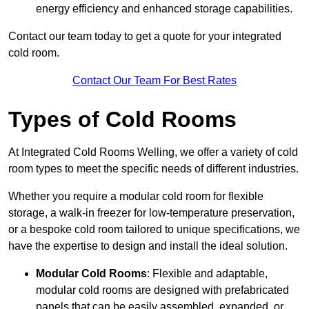
energy efficiency and enhanced storage capabilities.
Contact our team today to get a quote for your integrated
cold room.
Contact Our Team For Best Rates
Types of Cold Rooms
At Integrated Cold Rooms Welling, we offer a variety of cold
room types to meet the specific needs of different industries.
Whether you require a modular cold room for flexible
storage, a walk-in freezer for low-temperature preservation,
or a bespoke cold room tailored to unique specifications, we
have the expertise to design and install the ideal solution.
Modular Cold Rooms
: Flexible and adaptable,
modular cold rooms are designed with prefabricated
panels that can be easily assembled, expanded, or