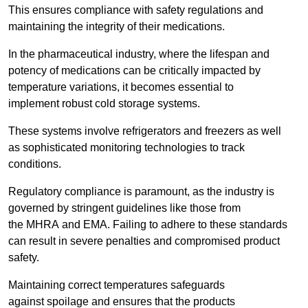
This ensures compliance with safety regulations and
maintaining the integrity of their medications.
In the pharmaceutical industry, where the lifespan and
potency of medications can be critically impacted by
temperature variations, it becomes essential to
implement robust cold storage systems.
These systems involve refrigerators and freezers as well
as sophisticated monitoring technologies to track
conditions.
Regulatory compliance is paramount, as the industry is
governed by stringent guidelines like those from
the MHRA and EMA. Failing to adhere to these standards
can result in severe penalties and compromised product
safety.
Maintaining correct temperatures safeguards
against spoilage and ensures that the products