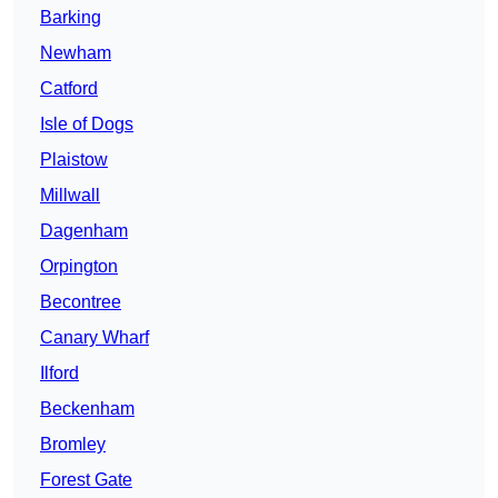
Barking
Newham
Catford
Isle of Dogs
Plaistow
Millwall
Dagenham
Orpington
Becontree
Canary Wharf
Ilford
Beckenham
Bromley
Forest Gate