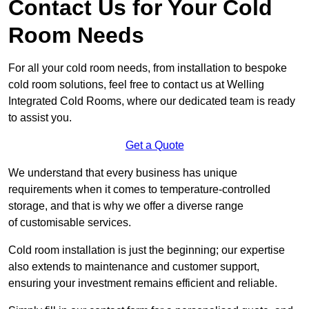
Contact Us for Your Cold
Room Needs
For all your cold room needs, from installation to bespoke
cold room solutions, feel free to contact us at Welling
Integrated Cold Rooms, where our dedicated team is ready
to assist you.
Get a Quote
We understand that every business has unique
requirements when it comes to temperature-controlled
storage, and that is why we offer a diverse range
of customisable services.
Cold room installation is just the beginning; our expertise
also extends to maintenance and customer support,
ensuring your investment remains efficient and reliable.