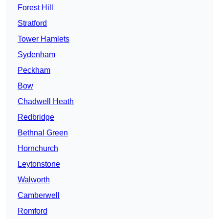
Forest Hill
Stratford
Tower Hamlets
Sydenham
Peckham
Bow
Chadwell Heath
Redbridge
Bethnal Green
Hornchurch
Leytonstone
Walworth
Camberwell
Romford