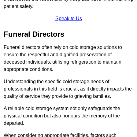
patient safety.
Speak to Us
Funeral Directors
Funeral directors often rely on cold storage solutions to
ensure the respectful and dignified preservation of
deceased individuals, utilising refrigeration to maintain
appropriate conditions.
Understanding the specific cold storage needs of
professionals in this field is crucial, as it directly impacts the
quality of service they provide to grieving families.
A reliable cold storage system not only safeguards the
physical condition but also honours the memory of the
departed.
When considering appropriate facilities, factors such