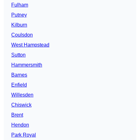
Fulham
Putney
Kilburn
Coulsdon
West Hampstead
Sutton
Hammersmith
Barnes
Enfield
Willesden
Chiswick
Brent
Hendon
Park Royal