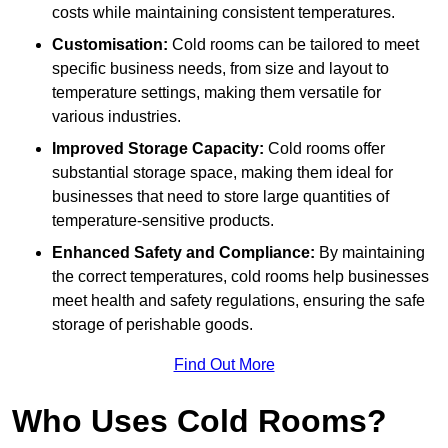
costs while maintaining consistent temperatures.
Customisation:
Cold rooms can be tailored to meet
specific business needs, from size and layout to
temperature settings, making them versatile for
various industries.
Improved Storage Capacity:
Cold rooms offer
substantial storage space, making them ideal for
businesses that need to store large quantities of
temperature-sensitive products.
Enhanced Safety and Compliance:
By maintaining
the correct temperatures, cold rooms help businesses
meet health and safety regulations, ensuring the safe
storage of perishable goods.
Find Out More
Who Uses Cold Rooms?