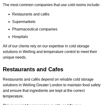
The most common companies that use cold rooms include:
Restaurants and cafés
Supermarkets
Pharmaceutical companies
Hospitals
All of our clients rely on our expertise in cold storage
solutions in Welling and temperature control to meet their
unique needs.
Restaurants and Cafes
Restaurants and cafés depend on reliable cold storage
solutions in Welling Greater London to maintain food safety
and ensure that ingredients are kept at the correct
temperature.