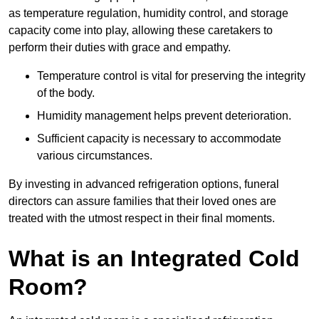
as temperature regulation, humidity control, and storage
capacity come into play, allowing these caretakers to
perform their duties with grace and empathy.
Temperature control is vital for preserving the integrity
of the body.
Humidity management helps prevent deterioration.
Sufficient capacity is necessary to accommodate
various circumstances.
By investing in advanced refrigeration options, funeral
directors can assure families that their loved ones are
treated with the utmost respect in their final moments.
What is an Integrated Cold
Room?