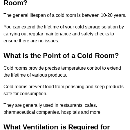
Room?
The general lifespan of a cold room is between 10-20 years.
You can extend the lifetime of your cold storage solution by
carrying out regular maintenance and safety checks to
ensure there are no issues.
What is the Point of a Cold Room?
Cold rooms provide precise temperature control to extend
the lifetime of various products.
Cold rooms prevent food from perishing and keep products
safe for consumption.
They are generally used in restaurants, cafes,
pharmaceutical companies, hospitals and more.
What Ventilation is Required for