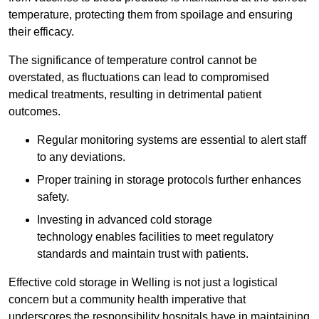
temperature, protecting them from spoilage and ensuring
their efficacy.
The significance of temperature control cannot be
overstated, as fluctuations can lead to compromised
medical treatments, resulting in detrimental patient
outcomes.
Regular monitoring systems are essential to alert staff
to any deviations.
Proper training in storage protocols further enhances
safety.
Investing in advanced cold storage
technology enables facilities to meet regulatory
standards and maintain trust with patients.
Effective cold storage in Welling is not just a logistical
concern but a community health imperative that
underscores the responsibility hospitals have in maintaining