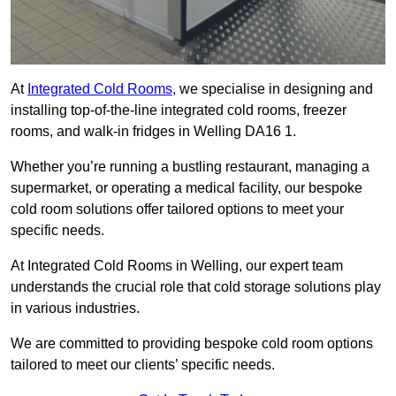
At
Integrated Cold Rooms
, we specialise in designing and
installing top-of-the-line integrated cold rooms, freezer
rooms, and walk-in fridges in Welling DA16 1.
Whether you’re running a bustling restaurant, managing a
supermarket, or operating a medical facility, our bespoke
cold room solutions offer tailored options to meet your
specific needs.
At Integrated Cold Rooms in Welling, our expert team
understands the crucial role that cold storage solutions play
in various industries.
We are committed to providing bespoke cold room options
tailored to meet our clients’ specific needs.