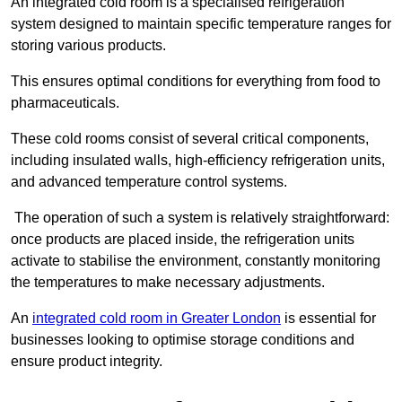
An integrated cold room is a specialised refrigeration
system designed to maintain specific temperature ranges for
storing various products.
This ensures optimal conditions for everything from food to
pharmaceuticals.
These cold rooms consist of several critical components,
including insulated walls, high-efficiency refrigeration units,
and advanced temperature control systems.
The operation of such a system is relatively straightforward:
once products are placed inside, the refrigeration units
activate to stabilise the environment, constantly monitoring
the temperatures to make necessary adjustments.
An
integrated cold room in Greater London
is essential for
businesses looking to optimise storage conditions and
ensure product integrity.