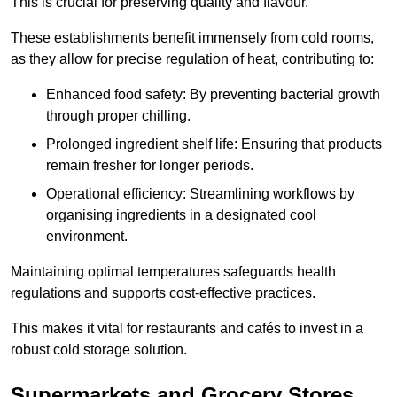
This is crucial for preserving quality and flavour.
These establishments benefit immensely from cold rooms,
as they allow for precise regulation of heat, contributing to:
Enhanced food safety: By preventing bacterial growth
through proper chilling.
Prolonged ingredient shelf life: Ensuring that products
remain fresher for longer periods.
Operational efficiency: Streamlining workflows by
organising ingredients in a designated cool
environment.
Maintaining optimal temperatures safeguards health
regulations and supports cost-effective practices.
This makes it vital for restaurants and cafés to invest in a
robust cold storage solution.
Supermarkets and Grocery Stores