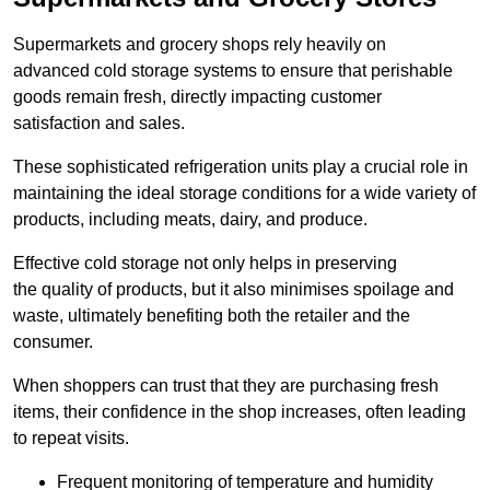
Supermarkets and grocery shops rely heavily on
advanced cold storage systems to ensure that perishable
goods remain fresh, directly impacting customer
satisfaction and sales.
These sophisticated refrigeration units play a crucial role in
maintaining the ideal storage conditions for a wide variety of
products, including meats, dairy, and produce.
Effective cold storage not only helps in preserving
the quality of products, but it also minimises spoilage and
waste, ultimately benefiting both the retailer and the
consumer.
When shoppers can trust that they are purchasing fresh
items, their confidence in the shop increases, often leading
to repeat visits.
Frequent monitoring of temperature and humidity