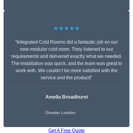
★★★★★
“Integrated Cold Rooms did a fantastic job on our
new modular cold room. They listened to our
requirements and delivered exactly what we needed.
The installation was quick, and the team was great to
work with. We couldn’t be more satisfied with the
service and the product!”
Amelia Broadhurst
Greater London
Get A Free Quote