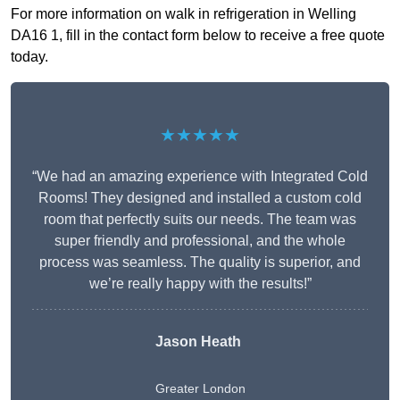
For more information on walk in refrigeration in Welling
DA16 1, fill in the contact form below to receive a free quote
today.
★★★★★
“We had an amazing experience with Integrated Cold
Rooms! They designed and installed a custom cold
room that perfectly suits our needs. The team was
super friendly and professional, and the whole
process was seamless. The quality is superior, and
we’re really happy with the results!”
Jason Heath
Greater London