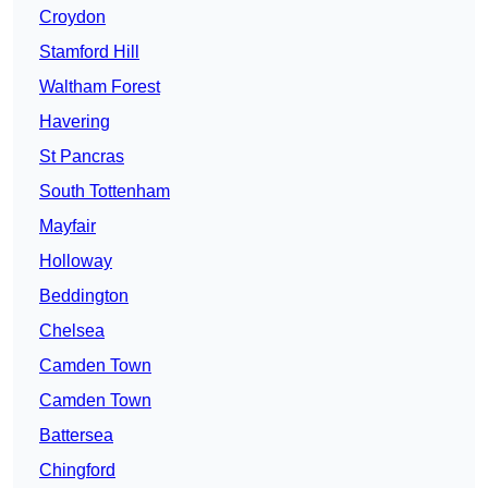
Croydon
Stamford Hill
Waltham Forest
Havering
St Pancras
South Tottenham
Mayfair
Holloway
Beddington
Chelsea
Camden Town
Camden Town
Battersea
Chingford