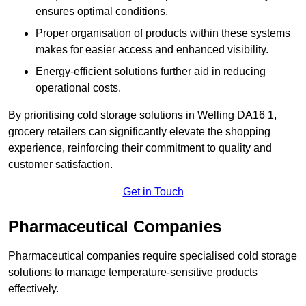
ensures optimal conditions.
Proper organisation of products within these systems
makes for easier access and enhanced visibility.
Energy-efficient solutions further aid in reducing
operational costs.
By prioritising cold storage solutions in Welling DA16 1,
grocery retailers can significantly elevate the shopping
experience, reinforcing their commitment to quality and
customer satisfaction.
Get in Touch
Pharmaceutical Companies
Pharmaceutical companies require specialised cold storage
solutions to manage temperature-sensitive products
effectively.