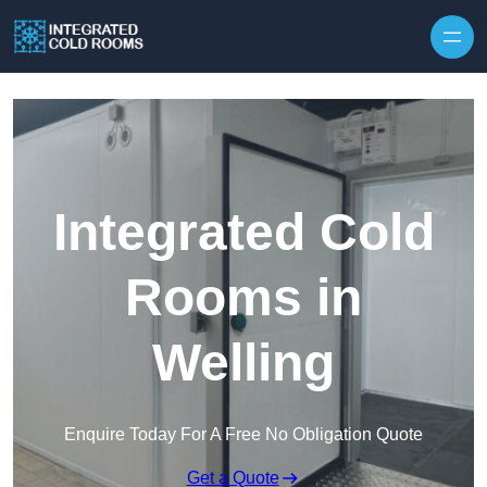
Skip to content
Integrated Cold
Rooms in
Welling
Enquire Today For A Free No Obligation Quote
Get a Quote