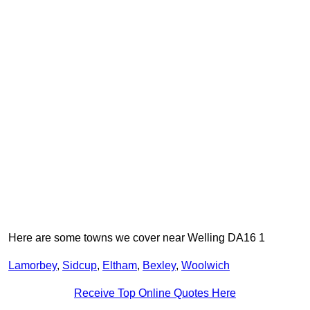
Here are some towns we cover near Welling DA16 1
Lamorbey
,
Sidcup
,
Eltham
,
Bexley
,
Woolwich
Receive Top Online Quotes Here