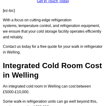
Get In Touch Today
[ez-toc]
With a focus on cutting-edge refrigeration
systems, temperature control, and refrigeration equipment,
we ensure that your cold storage facility operates efficiently
and reliably.
Contact us today for a free quote for your walk in refrigerator
in Welling.
Integrated Cold Room Cost
in Welling
An integrated cold room in Welling can cost between
£5000-£10,000.
Some walk-in refrigeration units can go well beyond this,