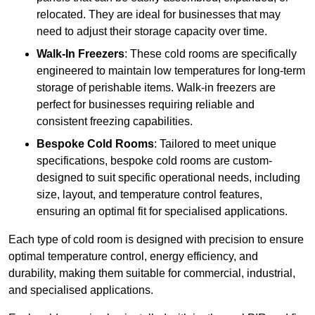
relocated. They are ideal for businesses that may
need to adjust their storage capacity over time.
Walk-In Freezers
: These cold rooms are specifically
engineered to maintain low temperatures for long-term
storage of perishable items. Walk-in freezers are
perfect for businesses requiring reliable and
consistent freezing capabilities.
Bespoke Cold Rooms
: Tailored to meet unique
specifications, bespoke cold rooms are custom-
designed to suit specific operational needs, including
size, layout, and temperature control features,
ensuring an optimal fit for specialised applications.
Each type of cold room is designed with precision to ensure
optimal temperature control, energy efficiency, and
durability, making them suitable for commercial, industrial,
and specialised applications.