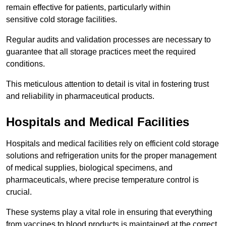
remain effective for patients, particularly within
sensitive cold storage facilities.
Regular audits and validation processes are necessary to
guarantee that all storage practices meet the required
conditions.
This meticulous attention to detail is vital in fostering trust
and reliability in pharmaceutical products.
Hospitals and Medical Facilities
Hospitals and medical facilities rely on efficient cold storage
solutions and refrigeration units for the proper management
of medical supplies, biological specimens, and
pharmaceuticals, where precise temperature control is
crucial.
These systems play a vital role in ensuring that everything
from vaccines to blood products is maintained at the correct