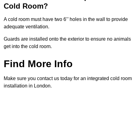
Cold Room?
A cold room must have two 6’’ holes in the wall to provide
adequate ventilation.
Guards are installed onto the exterior to ensure no animals
get into the cold room.
Find More Info
Make sure you contact us today for an integrated cold room
installation in London.