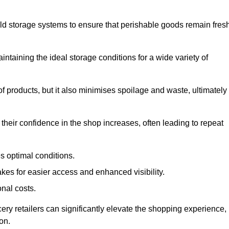
d storage systems to ensure that perishable goods remain fresh
aintaining the ideal storage conditions for a wide variety of
 of products, but it also minimises spoilage and waste, ultimately
their confidence in the shop increases, often leading to repeat
s optimal conditions.
kes for easier access and enhanced visibility.
onal costs.
cery retailers can significantly elevate the shopping experience,
on.