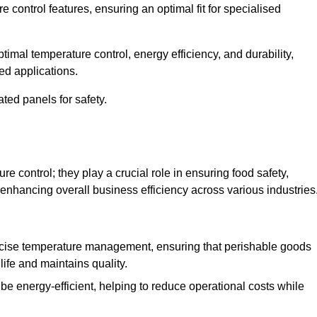
e control features, ensuring an optimal fit for specialised
imal temperature control, energy efficiency, and durability,
ed applications.
ated panels for safety.
 control; they play a crucial role in ensuring food safety,
 enhancing overall business efficiency across various industries
cise temperature management, ensuring that perishable goods
life and maintains quality.
e energy-efficient, helping to reduce operational costs while