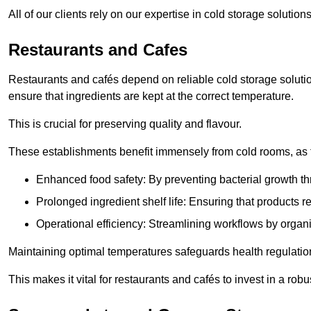
All of our clients rely on our expertise in cold storage soluti
Restaurants and Cafes
Restaurants and cafés depend on reliable cold storage soluti
ensure that ingredients are kept at the correct temperature.
This is crucial for preserving quality and flavour.
These establishments benefit immensely from cold rooms, as the
Enhanced food safety: By preventing bacterial growth thr
Prolonged ingredient shelf life: Ensuring that products r
Operational efficiency: Streamlining workflows by organ
Maintaining optimal temperatures safeguards health regulation
This makes it vital for restaurants and cafés to invest in a robu