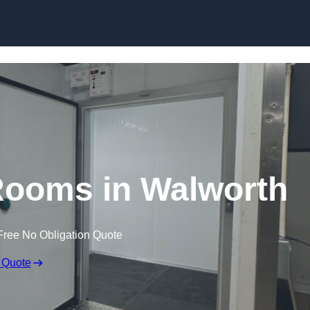
Skip to content
Rooms in Walworth
Free No Obligation Quote
 Quote