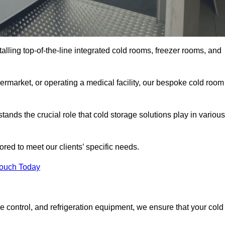
talling top-of-the-line integrated cold rooms, freezer rooms, and
rmarket, or operating a medical facility, our bespoke cold room
nds the crucial role that cold storage solutions play in various
red to meet our clients’ specific needs.
Touch Today
e control, and refrigeration equipment, we ensure that your cold