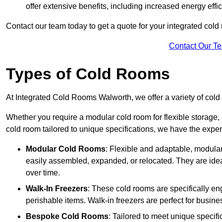
offer extensive benefits, including increased energy eff
Contact our team today to get a quote for your integrated cold
Contact Our T
Types of Cold Rooms
At Integrated Cold Rooms Walworth, we offer a variety of cold r
Whether you require a modular cold room for flexible storage, 
cold room tailored to unique specifications, we have the expert
Modular Cold Rooms
: Flexible and adaptable, modula
easily assembled, expanded, or relocated. They are idea
over time.
Walk-In Freezers
: These cold rooms are specifically en
perishable items. Walk-in freezers are perfect for busine
Bespoke Cold Rooms
: Tailored to meet unique specif