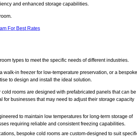
iciency and enhanced storage capabilities.
 room.
eam For Best Rates
oom types to meet the specific needs of different industries.
a walk-in freezer for low-temperature preservation, or a bespok
ise to design and install the ideal solution.
r cold rooms are designed with prefabricated panels that can be
l for businesses that may need to adjust their storage capacity
gineered to maintain low temperatures for long-term storage of
sses requiring reliable and consistent freezing capabilities.
ications, bespoke cold rooms are custom-designed to suit specifi