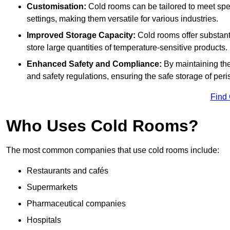
Customisation:
Cold rooms can be tailored to meet spec
settings, making them versatile for various industries.
Improved Storage Capacity:
Cold rooms offer substant
store large quantities of temperature-sensitive products.
Enhanced Safety and Compliance:
By maintaining the
and safety regulations, ensuring the safe storage of per
Find
Who Uses Cold Rooms?
The most common companies that use cold rooms include:
Restaurants and cafés
Supermarkets
Pharmaceutical companies
Hospitals