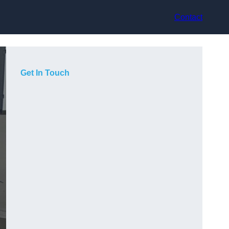
Contact
Get In Touch