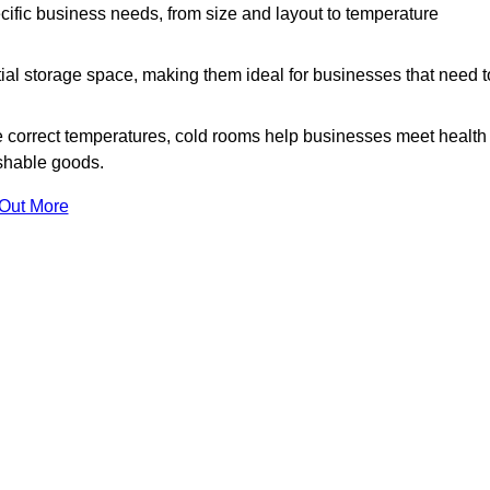
ific business needs, from size and layout to temperature
ial storage space, making them ideal for businesses that need t
 correct temperatures, cold rooms help businesses meet health
ishable goods.
 Out More