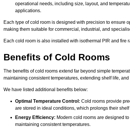
operational needs, including size, layout, and temperatur
applications.
Each type of cold room is designed with precision to ensure opt
making them suitable for commercial, industrial, and specialis
Each cold room is also installed with isothermal PIR and fire r
Benefits of Cold Rooms
The benefits of cold rooms extend far beyond simple temperature
maintaining consistent temperatures, extending shelf life, and
We have listed additional benefits below:
Optimal Temperature Control:
Cold rooms provide pre
are stored in ideal conditions, which prolongs their shelf 
Energy Efficiency:
Modern cold rooms are designed to b
maintaining consistent temperatures.