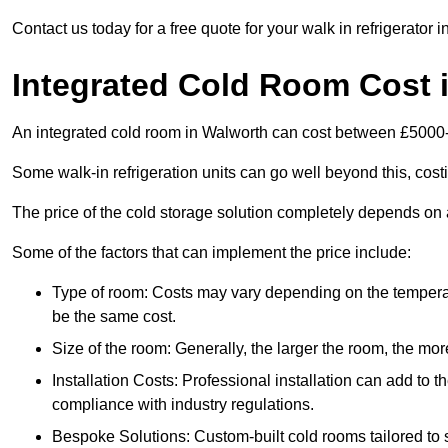
Contact us today for a free quote for your walk in refrigerator 
Integrated Cold Room Cost 
An integrated cold room in Walworth can cost between £5000
Some walk-in refrigeration units can go well beyond this, cos
The price of the cold storage solution completely depends on a
Some of the factors that can implement the price include:
Type of room: Costs may vary depending on the temperat
be the same cost.
Size of the room: Generally, the larger the room, the more
Installation Costs: Professional installation can add to th
compliance with industry regulations.
Bespoke Solutions: Custom-built cold rooms tailored to 