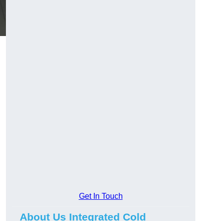
Get In Touch
About Us Integrated Cold