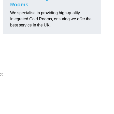
Rooms
We specialise in providing high-quality
Integrated Cold Rooms, ensuring we offer the
best service in the UK.
ot