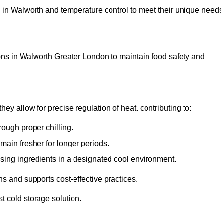
ons in Walworth and temperature control to meet their unique need
ons in Walworth Greater London to maintain food safety and
y allow for precise regulation of heat, contributing to:
ough proper chilling.
emain fresher for longer periods.
ising ingredients in a designated cool environment.
s and supports cost-effective practices.
st cold storage solution.