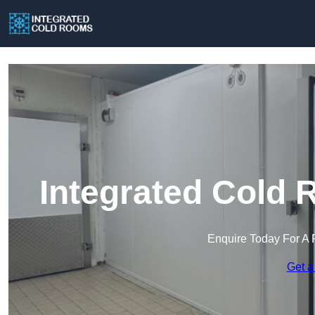
Integrated Cold 
Enquire Today For A 
Get a