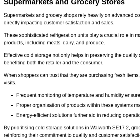
Supermarkets and Grocery Stores
Supermarkets and grocery shops rely heavily on advanced col
directly impacting customer satisfaction and sales.
These sophisticated refrigeration units play a crucial role in m
products, including meats, dairy, and produce.
Effective cold storage not only helps in preserving the quality
benefiting both the retailer and the consumer.
When shoppers can trust that they are purchasing fresh items, 
visits.
Frequent monitoring of temperature and humidity ensure
Proper organisation of products within these systems ma
Energy-efficient solutions further aid in reducing operati
By prioritising cold storage solutions in Walworth SE17 2, gro
reinforcing their commitment to quality and customer satisfacti