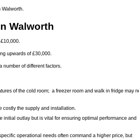
in Walworth.
in Walworth
-£10,000.
ting upwards of £30,000.
 number of different factors.
ures of the cold room; a freezer room and walk in fridge may n
 costly the supply and installation.
e initial outlay but is vital for ensuring optimal performance and
specific operational needs often command a higher price, but