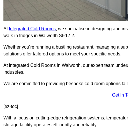
At
Integrated Cold Rooms
, we specialise in designing and ins
walk-in fridges in Walworth SE17 2.
Whether you’re running a bustling restaurant, managing a supe
solutions offer tailored options to meet your specific needs.
At Integrated Cold Rooms in Walworth, our expert team understa
industries.
We are committed to providing bespoke cold room options tailo
Get In 
[ez-toc]
With a focus on cutting-edge refrigeration systems, temperatur
storage facility operates efficiently and reliably.