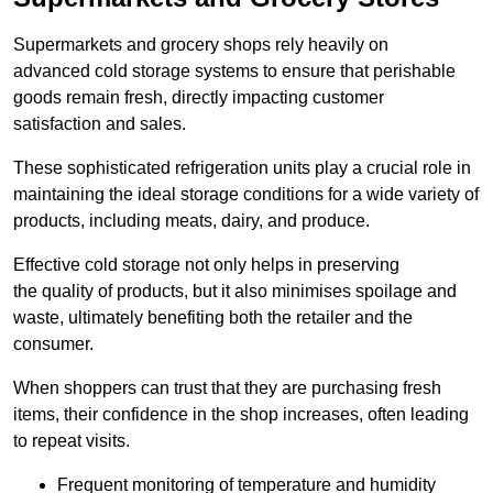
Supermarkets and grocery shops rely heavily on
advanced cold storage systems to ensure that perishable
goods remain fresh, directly impacting customer
satisfaction and sales.
These sophisticated refrigeration units play a crucial role in
maintaining the ideal storage conditions for a wide variety of
products, including meats, dairy, and produce.
Effective cold storage not only helps in preserving
the quality of products, but it also minimises spoilage and
waste, ultimately benefiting both the retailer and the
consumer.
When shoppers can trust that they are purchasing fresh
items, their confidence in the shop increases, often leading
to repeat visits.
Frequent monitoring of temperature and humidity