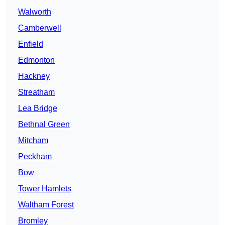
Walworth
Camberwell
Enfield
Edmonton
Hackney
Streatham
Lea Bridge
Bethnal Green
Mitcham
Peckham
Bow
Tower Hamlets
Waltham Forest
Bromley