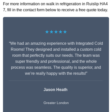
For more information on walk in refrigeration in Ruislip HA4
7, fill in the contact form below to receive a free quote today.
★★★★★
“We had an amazing experience with Integrated Cold
Rooms! They designed and installed a custom cold
room that perfectly suits our needs. The team was
super friendly and professional, and the whole
process was seamless. The quality is superior, and
we’re really happy with the results!”
Jason Heath
Greater London