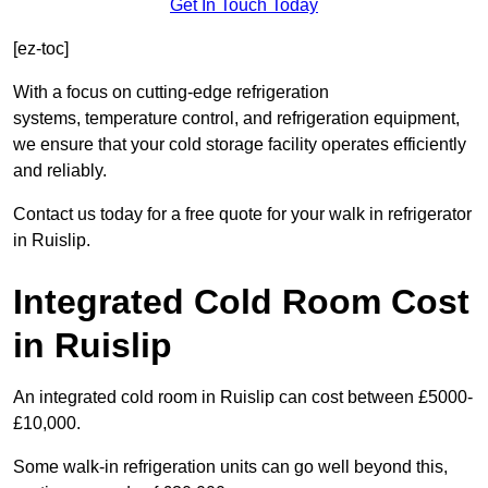
Get In Touch Today
[ez-toc]
With a focus on cutting-edge refrigeration
systems, temperature control, and refrigeration equipment,
we ensure that your cold storage facility operates efficiently
and reliably.
Contact us today for a free quote for your walk in refrigerator
in Ruislip.
Integrated Cold Room Cost
in Ruislip
An integrated cold room in Ruislip can cost between £5000-
£10,000.
Some walk-in refrigeration units can go well beyond this,