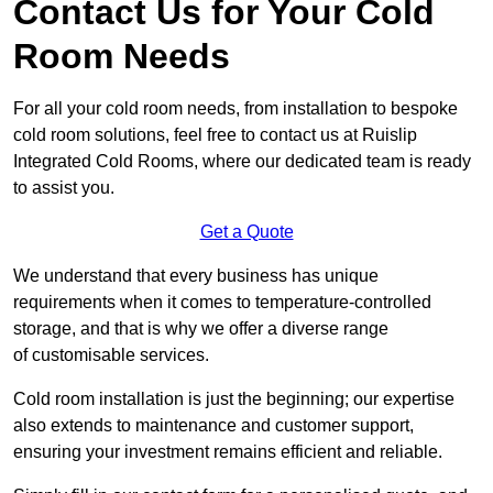
Contact Us for Your Cold
Room Needs
For all your cold room needs, from installation to bespoke
cold room solutions, feel free to contact us at Ruislip
Integrated Cold Rooms, where our dedicated team is ready
to assist you.
Get a Quote
We understand that every business has unique
requirements when it comes to temperature-controlled
storage, and that is why we offer a diverse range
of customisable services.
Cold room installation is just the beginning; our expertise
also extends to maintenance and customer support,
ensuring your investment remains efficient and reliable.