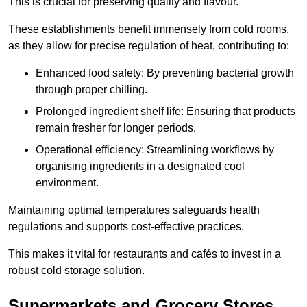
This is crucial for preserving quality and flavour.
These establishments benefit immensely from cold rooms,
as they allow for precise regulation of heat, contributing to:
Enhanced food safety: By preventing bacterial growth
through proper chilling.
Prolonged ingredient shelf life: Ensuring that products
remain fresher for longer periods.
Operational efficiency: Streamlining workflows by
organising ingredients in a designated cool
environment.
Maintaining optimal temperatures safeguards health
regulations and supports cost-effective practices.
This makes it vital for restaurants and cafés to invest in a
robust cold storage solution.
Supermarkets and Grocery Stores