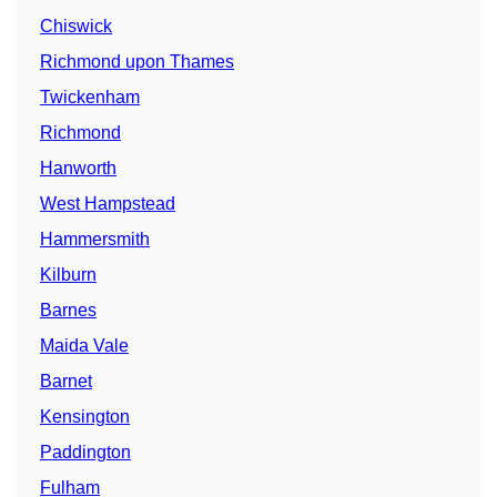
Chiswick
Richmond upon Thames
Twickenham
Richmond
Hanworth
West Hampstead
Hammersmith
Kilburn
Barnes
Maida Vale
Barnet
Kensington
Paddington
Fulham