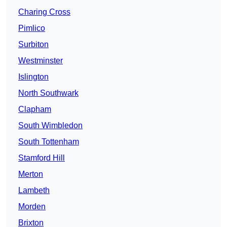
Charing Cross
Pimlico
Surbiton
Westminster
Islington
North Southwark
Clapham
South Wimbledon
South Tottenham
Stamford Hill
Merton
Lambeth
Morden
Brixton