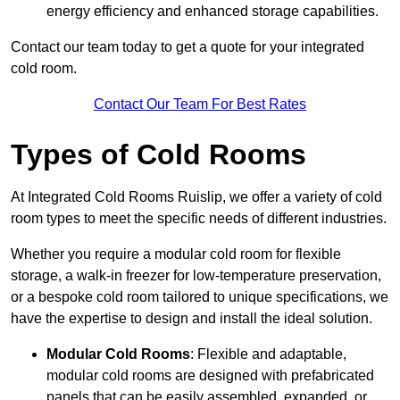
energy efficiency and enhanced storage capabilities.
Contact our team today to get a quote for your integrated
cold room.
Contact Our Team For Best Rates
Types of Cold Rooms
At Integrated Cold Rooms Ruislip, we offer a variety of cold
room types to meet the specific needs of different industries.
Whether you require a modular cold room for flexible
storage, a walk-in freezer for low-temperature preservation,
or a bespoke cold room tailored to unique specifications, we
have the expertise to design and install the ideal solution.
Modular Cold Rooms
: Flexible and adaptable,
modular cold rooms are designed with prefabricated
panels that can be easily assembled, expanded, or