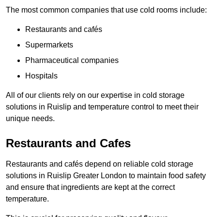
The most common companies that use cold rooms include:
Restaurants and cafés
Supermarkets
Pharmaceutical companies
Hospitals
All of our clients rely on our expertise in cold storage
solutions in Ruislip and temperature control to meet their
unique needs.
Restaurants and Cafes
Restaurants and cafés depend on reliable cold storage
solutions in Ruislip Greater London to maintain food safety
and ensure that ingredients are kept at the correct
temperature.