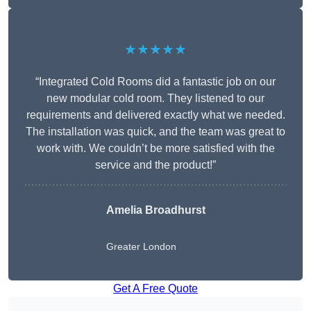
★★★★★
“Integrated Cold Rooms did a fantastic job on our
new modular cold room. They listened to our
requirements and delivered exactly what we needed.
The installation was quick, and the team was great to
work with. We couldn’t be more satisfied with the
service and the product!”
Amelia Broadhurst
Greater London
Get A Free Quote