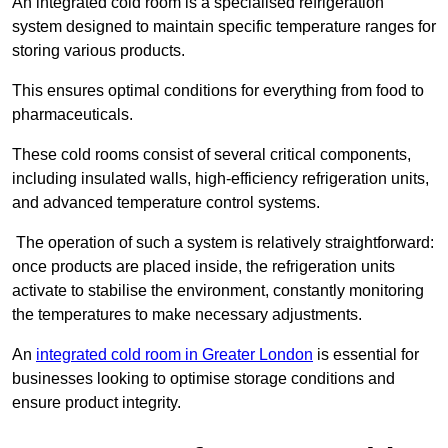
An integrated cold room is a specialised refrigeration
system designed to maintain specific temperature ranges for
storing various products.
This ensures optimal conditions for everything from food to
pharmaceuticals.
These cold rooms consist of several critical components,
including insulated walls, high-efficiency refrigeration units,
and advanced temperature control systems.
The operation of such a system is relatively straightforward:
once products are placed inside, the refrigeration units
activate to stabilise the environment, constantly monitoring
the temperatures to make necessary adjustments.
An
integrated cold room in Greater London
is essential for
businesses looking to optimise storage conditions and
ensure product integrity.