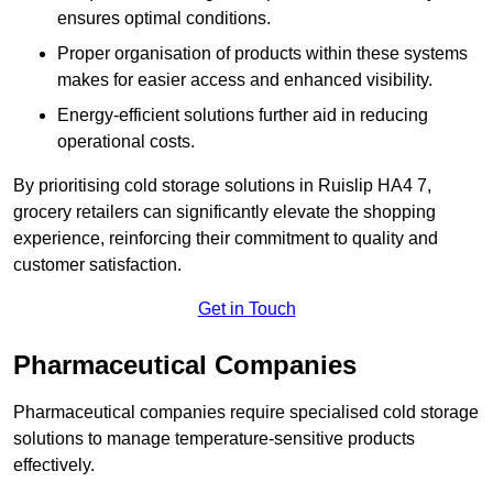
ensures optimal conditions.
Proper organisation of products within these systems
makes for easier access and enhanced visibility.
Energy-efficient solutions further aid in reducing
operational costs.
By prioritising cold storage solutions in Ruislip HA4 7,
grocery retailers can significantly elevate the shopping
experience, reinforcing their commitment to quality and
customer satisfaction.
Get in Touch
Pharmaceutical Companies
Pharmaceutical companies require specialised cold storage
solutions to manage temperature-sensitive products
effectively.