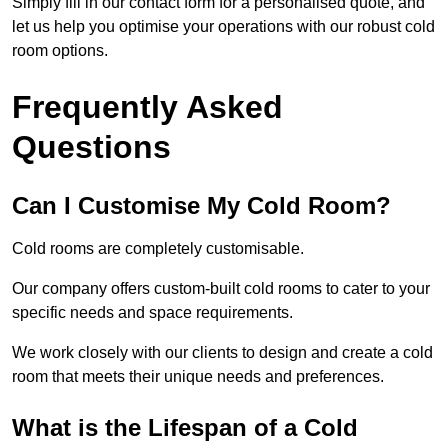
Simply fill in our contact form for a personalised quote, and
let us help you optimise your operations with our robust cold
room options.
Frequently Asked
Questions
Can I Customise My Cold Room?
Cold rooms are completely customisable.
Our company offers custom-built cold rooms to cater to your
specific needs and space requirements.
We work closely with our clients to design and create a cold
room that meets their unique needs and preferences.
What is the Lifespan of a Cold