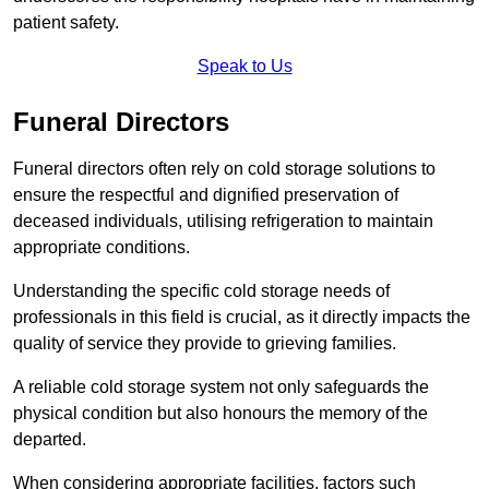
patient safety.
Speak to Us
Funeral Directors
Funeral directors often rely on cold storage solutions to
ensure the respectful and dignified preservation of
deceased individuals, utilising refrigeration to maintain
appropriate conditions.
Understanding the specific cold storage needs of
professionals in this field is crucial, as it directly impacts the
quality of service they provide to grieving families.
A reliable cold storage system not only safeguards the
physical condition but also honours the memory of the
departed.
When considering appropriate facilities, factors such