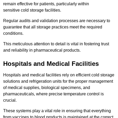
remain effective for patients, particularly within
sensitive cold storage facilities.
Regular audits and validation processes are necessary to
guarantee that all storage practices meet the required
conditions.
This meticulous attention to detail is vital in fostering trust
and reliability in pharmaceutical products.
Hospitals and Medical Facilities
Hospitals and medical facilities rely on efficient cold storage
solutions and refrigeration units for the proper management
of medical supplies, biological specimens, and
pharmaceuticals, where precise temperature control is
crucial.
These systems play a vital role in ensuring that everything
from vaccines to blood products is maintained at the correct