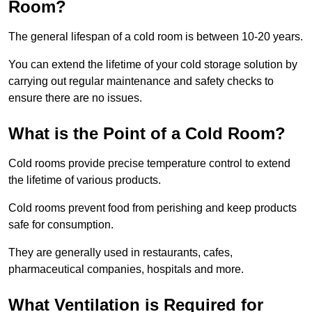
Room?
The general lifespan of a cold room is between 10-20 years.
You can extend the lifetime of your cold storage solution by
carrying out regular maintenance and safety checks to
ensure there are no issues.
What is the Point of a Cold Room?
Cold rooms provide precise temperature control to extend
the lifetime of various products.
Cold rooms prevent food from perishing and keep products
safe for consumption.
They are generally used in restaurants, cafes,
pharmaceutical companies, hospitals and more.
What Ventilation is Required for