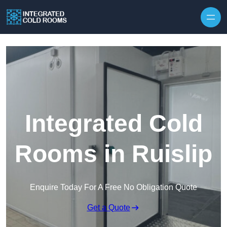
Skip to content
Integrated Cold
Rooms in Ruislip
Enquire Today For A Free No Obligation Quote
Get a Quote