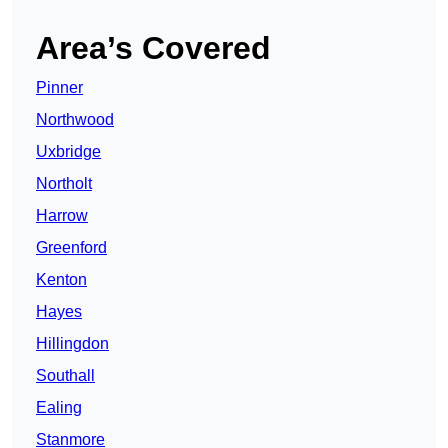
Area’s Covered
Pinner
Northwood
Uxbridge
Northolt
Harrow
Greenford
Kenton
Hayes
Hillingdon
Southall
Ealing
Stanmore