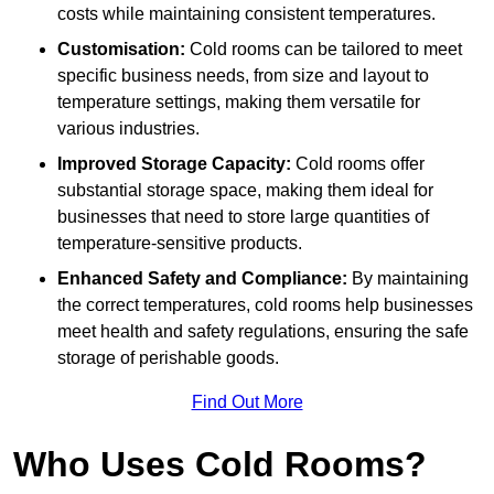
costs while maintaining consistent temperatures.
Customisation:
Cold rooms can be tailored to meet
specific business needs, from size and layout to
temperature settings, making them versatile for
various industries.
Improved Storage Capacity:
Cold rooms offer
substantial storage space, making them ideal for
businesses that need to store large quantities of
temperature-sensitive products.
Enhanced Safety and Compliance:
By maintaining
the correct temperatures, cold rooms help businesses
meet health and safety regulations, ensuring the safe
storage of perishable goods.
Find Out More
Who Uses Cold Rooms?