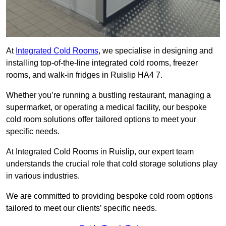
At
Integrated Cold Rooms
, we specialise in designing and
installing top-of-the-line integrated cold rooms, freezer
rooms, and walk-in fridges in Ruislip HA4 7.
Whether you’re running a bustling restaurant, managing a
supermarket, or operating a medical facility, our bespoke
cold room solutions offer tailored options to meet your
specific needs.
At Integrated Cold Rooms in Ruislip, our expert team
understands the crucial role that cold storage solutions play
in various industries.
We are committed to providing bespoke cold room options
tailored to meet our clients’ specific needs.