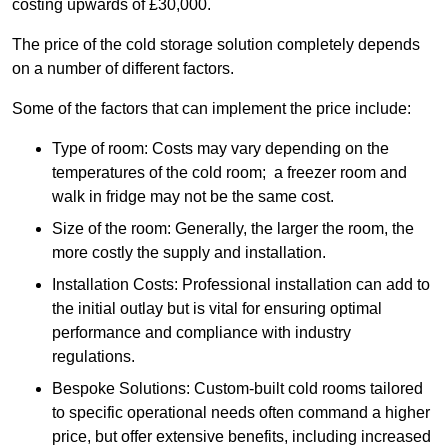
costing upwards of £30,000.
The price of the cold storage solution completely depends
on a number of different factors.
Some of the factors that can implement the price include:
Type of room: Costs may vary depending on the
temperatures of the cold room; a freezer room and
walk in fridge may not be the same cost.
Size of the room: Generally, the larger the room, the
more costly the supply and installation.
Installation Costs: Professional installation can add to
the initial outlay but is vital for ensuring optimal
performance and compliance with industry
regulations.
Bespoke Solutions: Custom-built cold rooms tailored
to specific operational needs often command a higher
price, but offer extensive benefits, including increased