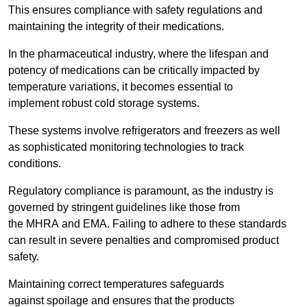
This ensures compliance with safety regulations and
maintaining the integrity of their medications.
In the pharmaceutical industry, where the lifespan and
potency of medications can be critically impacted by
temperature variations, it becomes essential to
implement robust cold storage systems.
These systems involve refrigerators and freezers as well
as sophisticated monitoring technologies to track
conditions.
Regulatory compliance is paramount, as the industry is
governed by stringent guidelines like those from
the MHRA and EMA. Failing to adhere to these standards
can result in severe penalties and compromised product
safety.
Maintaining correct temperatures safeguards
against spoilage and ensures that the products