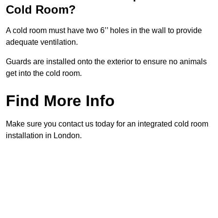
Cold Room?
A cold room must have two 6’’ holes in the wall to provide
adequate ventilation.
Guards are installed onto the exterior to ensure no animals
get into the cold room.
Find More Info
Make sure you contact us today for an integrated cold room
installation in London.