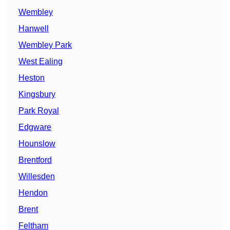
Wembley
Hanwell
Wembley Park
West Ealing
Heston
Kingsbury
Park Royal
Edgware
Hounslow
Brentford
Willesden
Hendon
Brent
Feltham