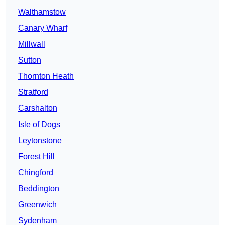
Walthamstow
Canary Wharf
Millwall
Sutton
Thornton Heath
Stratford
Carshalton
Isle of Dogs
Leytonstone
Forest Hill
Chingford
Beddington
Greenwich
Sydenham