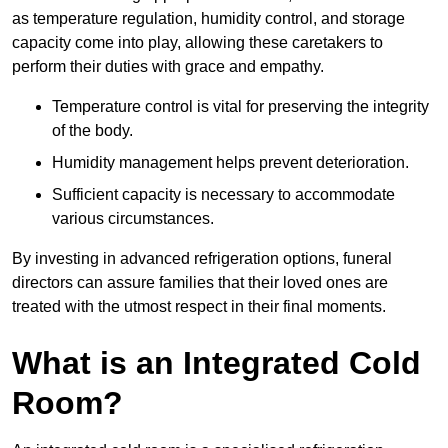
as temperature regulation, humidity control, and storage
capacity come into play, allowing these caretakers to
perform their duties with grace and empathy.
Temperature control is vital for preserving the integrity
of the body.
Humidity management helps prevent deterioration.
Sufficient capacity is necessary to accommodate
various circumstances.
By investing in advanced refrigeration options, funeral
directors can assure families that their loved ones are
treated with the utmost respect in their final moments.
What is an Integrated Cold
Room?