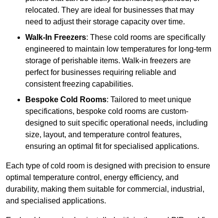
relocated. They are ideal for businesses that may
need to adjust their storage capacity over time.
Walk-In Freezers
: These cold rooms are specifically
engineered to maintain low temperatures for long-term
storage of perishable items. Walk-in freezers are
perfect for businesses requiring reliable and
consistent freezing capabilities.
Bespoke Cold Rooms
: Tailored to meet unique
specifications, bespoke cold rooms are custom-
designed to suit specific operational needs, including
size, layout, and temperature control features,
ensuring an optimal fit for specialised applications.
Each type of cold room is designed with precision to ensure
optimal temperature control, energy efficiency, and
durability, making them suitable for commercial, industrial,
and specialised applications.