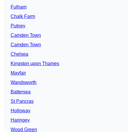
Fulham
Chalk Farm
Putney
Camden Town
Camden Town
Chelsea
Kingston upon Thames
Mayfair
Wandsworth
Battersea
St Pancras
Holloway
Haringey
Wood Green