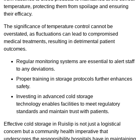
temperature, protecting them from spoilage and ensuring
their efficacy.
The significance of temperature control cannot be
overstated, as fluctuations can lead to compromised
medical treatments, resulting in detrimental patient
outcomes.
Regular monitoring systems are essential to alert staff
to any deviations.
Proper training in storage protocols further enhances
safety.
Investing in advanced cold storage
technology enables facilities to meet regulatory
standards and maintain trust with patients.
Effective cold storage in Ruislip is not just a logistical
concern but a community health imperative that
underscores the responsibility hospitals have in maintaining