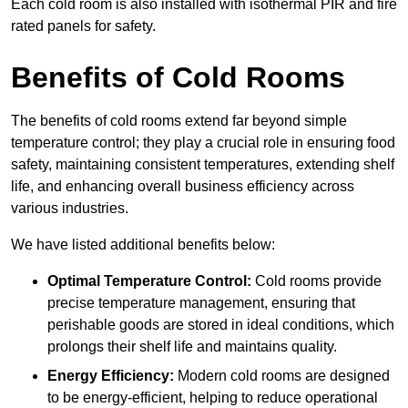
Each cold room is also installed with isothermal PIR and fire
rated panels for safety.
Benefits of Cold Rooms
The benefits of cold rooms extend far beyond simple
temperature control; they play a crucial role in ensuring food
safety, maintaining consistent temperatures, extending shelf
life, and enhancing overall business efficiency across
various industries.
We have listed additional benefits below:
Optimal Temperature Control:
Cold rooms provide
precise temperature management, ensuring that
perishable goods are stored in ideal conditions, which
prolongs their shelf life and maintains quality.
Energy Efficiency:
Modern cold rooms are designed
to be energy-efficient, helping to reduce operational