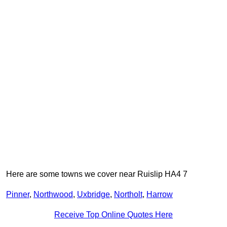
Here are some towns we cover near Ruislip HA4 7
Pinner
,
Northwood
,
Uxbridge
,
Northolt
,
Harrow
Receive Top Online Quotes Here